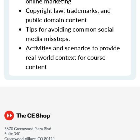
online marketing
Copyright law, trademarks, and
public domain content
Tips for avoiding common social
media missteps.
Activities and scenarios to provide
real-world context for course
content
5670 Greenwood Plaza Blvd.
Suite 340
Greenwood Village, CO 80111