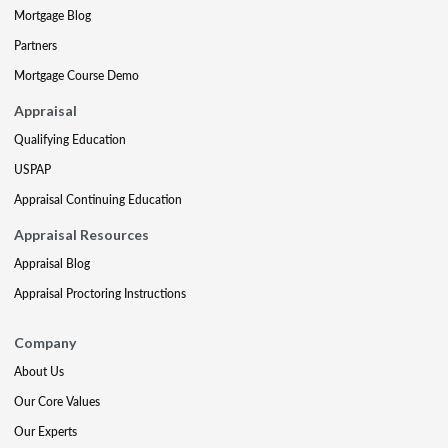
Mortgage Blog
Partners
Mortgage Course Demo
Appraisal
Qualifying Education
USPAP
Appraisal Continuing Education
Appraisal Resources
Appraisal Blog
Appraisal Proctoring Instructions
Company
About Us
Our Core Values
Our Experts