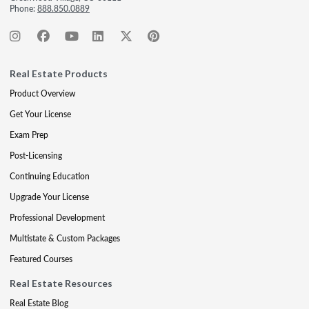
Phone:
888.850.0889
Real Estate Products
Product Overview
Get Your License
Exam Prep
Post-Licensing
Continuing Education
Upgrade Your License
Professional Development
Multistate & Custom Packages
Featured Courses
Real Estate Resources
Real Estate Blog