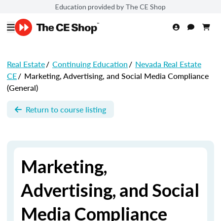
Education provided by The CE Shop
Real Estate
/
Continuing Education
/
Nevada Real Estate
CE
/
Marketing, Advertising, and Social Media Compliance
(General)
Return to course listing
Marketing,
Advertising, and Social
Media Compliance