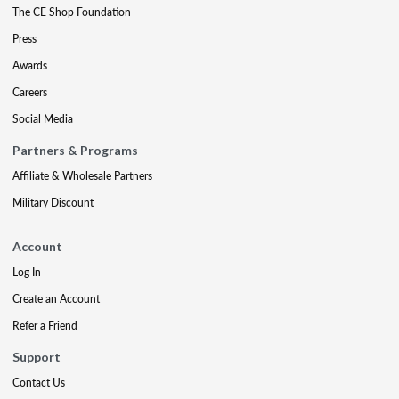
The CE Shop Foundation
Press
Awards
Careers
Social Media
Partners & Programs
Affiliate & Wholesale Partners
Military Discount
Account
Log In
Create an Account
Refer a Friend
Support
Contact Us