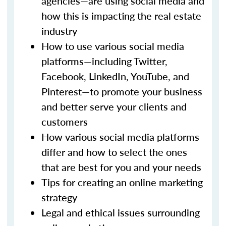
agencies—are using social media and
how this is impacting the real estate
industry
How to use various social media
platforms—including Twitter,
Facebook, LinkedIn, YouTube, and
Pinterest—to promote your business
and better serve your clients and
customers
How various social media platforms
differ and how to select the ones
that are best for you and your needs
Tips for creating an online marketing
strategy
Legal and ethical issues surrounding