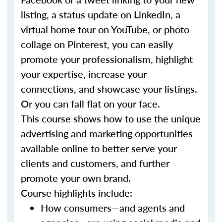
listing, a status update on LinkedIn, a
virtual home tour on YouTube, or photo
collage on Pinterest, you can easily
promote your professionalism, highlight
your expertise, increase your
connections, and showcase your listings.
Or you can fall flat on your face.
This course shows how to use the unique
advertising and marketing opportunities
available online to better serve your
clients and customers, and further
promote your own brand.
Course highlights include:
How consumers—and agents and