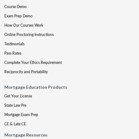
Course Demo
Exam Prep Demo
How Our Courses Work
Online Proctoring Instructions
Testimonials
Pass Rates
Complete Your Ethics Requirement
Reciprocity and Portability
Mortgage Education Products
Get Your License
State Law Pre
Mortgage Exam Prep
CE & Late CE
Mortgage Resources