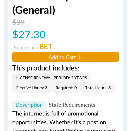
(General)
$39
$27.30
BET
Promo Code
Add to Cart
This product includes:
LICENSE RENEWAL PERIOD: 2 YEARS
Elective Hours: 3
Required: 0
Total Hours: 3
Description
State Requirements
The internet is full of promotional
opportunities. Whether it’s a post on
Facebook or a tweet linking to your new