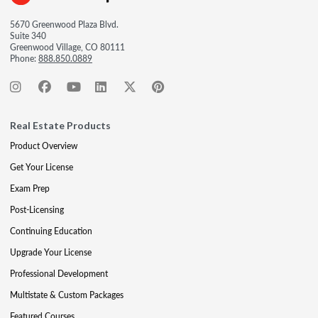
5670 Greenwood Plaza Blvd.
Suite 340
Greenwood Village, CO 80111
Phone:
888.850.0889
Real Estate Products
Product Overview
Get Your License
Exam Prep
Post-Licensing
Continuing Education
Upgrade Your License
Professional Development
Multistate & Custom Packages
Featured Courses