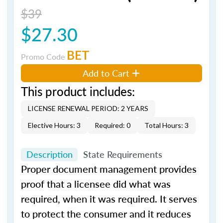
$39
$27.30
BET
Promo Code
Add to Cart
This product includes:
LICENSE RENEWAL PERIOD: 2 YEARS
Elective Hours: 3
Required: 0
Total Hours: 3
Description
State Requirements
Proper document management provides
proof that a licensee did what was
required, when it was required. It serves
to protect the consumer and it reduces