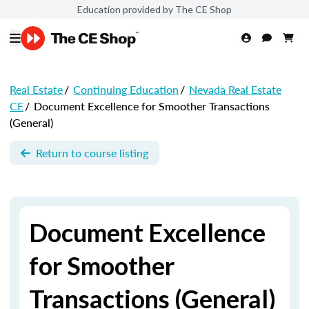
Education provided by The CE Shop
Real Estate
/
Continuing Education
/
Nevada Real Estate
CE
/
Document Excellence for Smoother Transactions
(General)
Return to course listing
Document Excellence
for Smoother
Transactions (General)