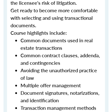
the licensee's risk of litigation.
Get ready to become more comfortable
with selecting and using transactional
documents.
Course highlights include:
Common documents used in real
estate transactions
Common contract clauses, addenda,
and contingencies
Avoiding the unauthorized practice
of law
Multiple offer management
Document signatures, notarizations,
and identification
Transaction management methods