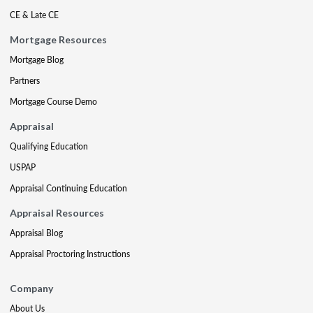
CE & Late CE
Mortgage Resources
Mortgage Blog
Partners
Mortgage Course Demo
Appraisal
Qualifying Education
USPAP
Appraisal Continuing Education
Appraisal Resources
Appraisal Blog
Appraisal Proctoring Instructions
Company
About Us