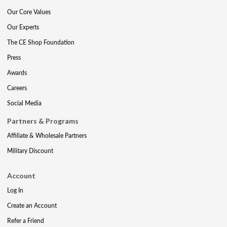
Our Core Values
Our Experts
The CE Shop Foundation
Press
Awards
Careers
Social Media
Partners & Programs
Affiliate & Wholesale Partners
Military Discount
Account
Log In
Create an Account
Refer a Friend