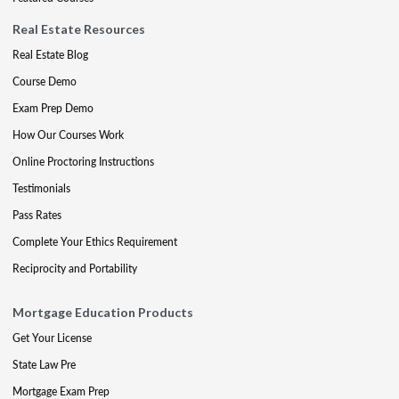
Real Estate Resources
Real Estate Blog
Course Demo
Exam Prep Demo
How Our Courses Work
Online Proctoring Instructions
Testimonials
Pass Rates
Complete Your Ethics Requirement
Reciprocity and Portability
Mortgage Education Products
Get Your License
State Law Pre
Mortgage Exam Prep