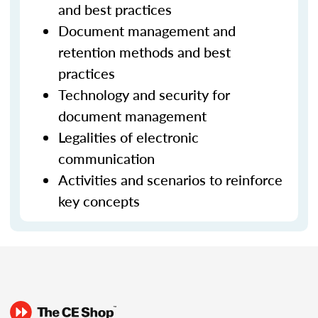
and best practices
Document management and
retention methods and best
practices
Technology and security for
document management
Legalities of electronic
communication
Activities and scenarios to reinforce
key concepts