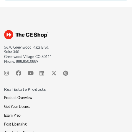
5670 Greenwood Plaza Blvd.
Suite 340
Greenwood Village, CO 80111
Phone:
888.850.0889
Real Estate Products
Product Overview
Get Your License
Exam Prep
Post-Licensing