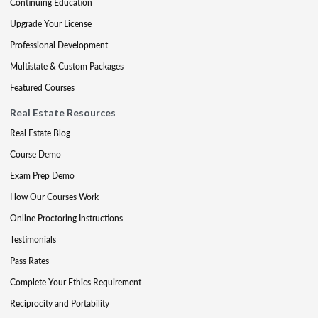
Continuing Education
Upgrade Your License
Professional Development
Multistate & Custom Packages
Featured Courses
Real Estate Resources
Real Estate Blog
Course Demo
Exam Prep Demo
How Our Courses Work
Online Proctoring Instructions
Testimonials
Pass Rates
Complete Your Ethics Requirement
Reciprocity and Portability