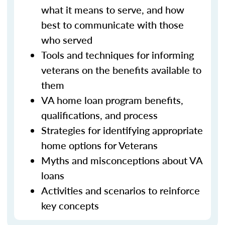
what it means to serve, and how
best to communicate with those
who served
Tools and techniques for informing
veterans on the benefits available to
them
VA home loan program benefits,
qualifications, and process
Strategies for identifying appropriate
home options for Veterans
Myths and misconceptions about VA
loans
Activities and scenarios to reinforce
key concepts