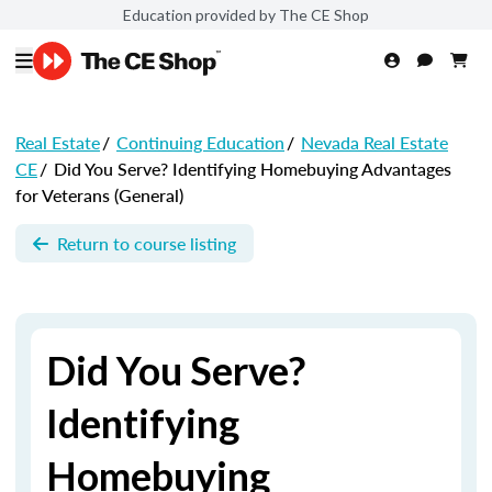
Education provided by The CE Shop
Real Estate
/
Continuing Education
/
Nevada Real Estate
CE
/
Did You Serve? Identifying Homebuying Advantages
for Veterans (General)
Return to course listing
Did You Serve?
Identifying
Homebuying