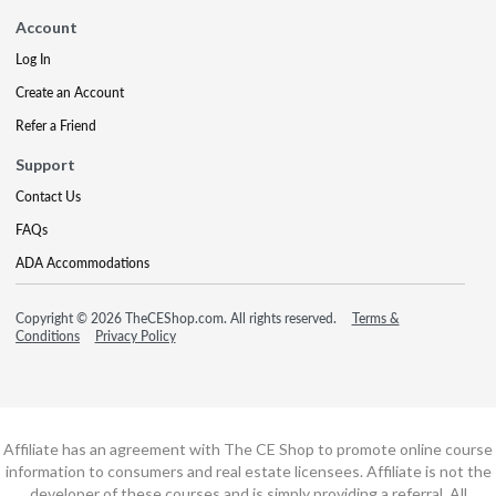
Account
Log In
Create an Account
Refer a Friend
Support
Contact Us
FAQs
ADA Accommodations
Copyright © 2026 TheCEShop.com. All rights reserved.
Terms &
Conditions
Privacy Policy
Affiliate has an agreement with The CE Shop to promote online course
information to consumers and real estate licensees. Affiliate is not the
developer of these courses and is simply providing a referral. All