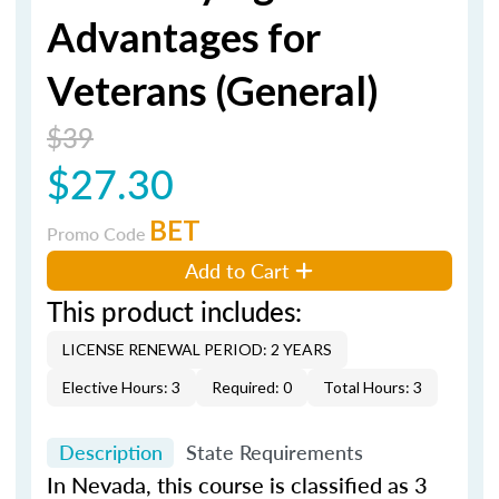
Advantages for
Veterans (General)
$39
$27.30
BET
Promo Code
Add to Cart
This product includes:
LICENSE RENEWAL PERIOD: 2 YEARS
Elective Hours: 3
Required: 0
Total Hours: 3
Description
State Requirements
In Nevada, this course is classified as 3