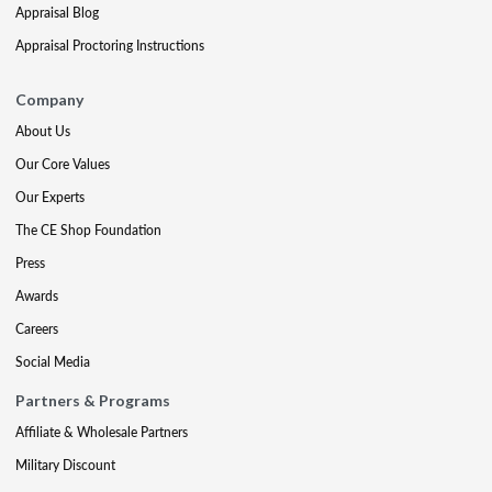
Appraisal Blog
Appraisal Proctoring Instructions
Company
About Us
Our Core Values
Our Experts
The CE Shop Foundation
Press
Awards
Careers
Social Media
Partners & Programs
Affiliate & Wholesale Partners
Military Discount