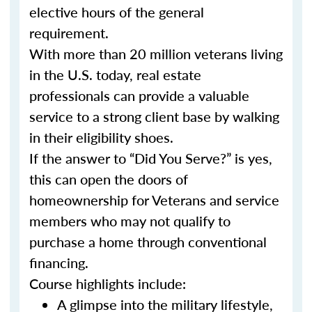
elective hours of the general
requirement.
With more than 20 million veterans living
in the U.S. today, real estate
professionals can provide a valuable
service to a strong client base by walking
in their eligibility shoes.
If the answer to “Did You Serve?” is yes,
this can open the doors of
homeownership for Veterans and service
members who may not qualify to
purchase a home through conventional
financing.
Course highlights include:
A glimpse into the military lifestyle,