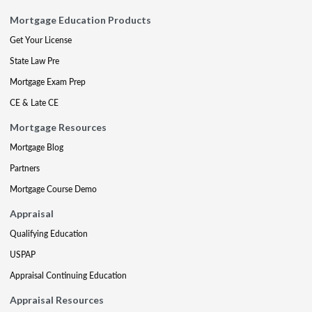
Mortgage Education Products
Get Your License
State Law Pre
Mortgage Exam Prep
CE & Late CE
Mortgage Resources
Mortgage Blog
Partners
Mortgage Course Demo
Appraisal
Qualifying Education
USPAP
Appraisal Continuing Education
Appraisal Resources