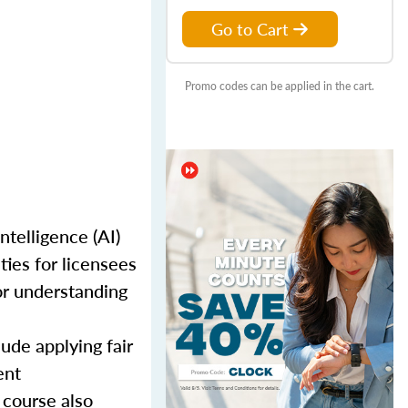
Go to Cart
Promo codes can be applied in the cart.
telligence (AI)
ties for licensees
or understanding
ude applying fair
ent
 course also