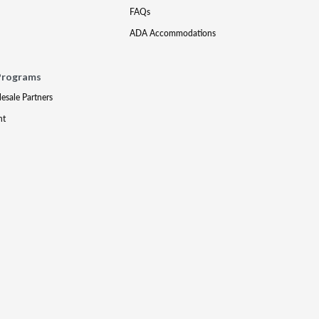
FAQs
ADA Accommodations
Programs
lesale Partners
nt