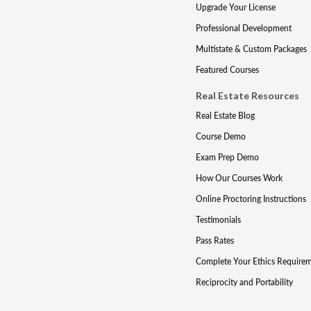
Upgrade Your License
Professional Development
Multistate & Custom Packages
Featured Courses
Real Estate Resources
Real Estate Blog
Course Demo
Exam Prep Demo
How Our Courses Work
Online Proctoring Instructions
Testimonials
Pass Rates
Complete Your Ethics Require
Reciprocity and Portability