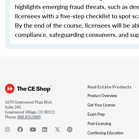
highlights emerging fraud threats, such as d
licensees with a five-step checklist to spot s
By the end of the course, licensees will be ab
compliance, safeguarding consumers, and sup
Real Estate Products
Product Overview
5670 Greenwood Plaza Blvd.
Get Your License
Suite 340
Greenwood Village, CO 80111
Exam Prep
Phone:
888.850.0889
Post-Licensing
Continuing Education