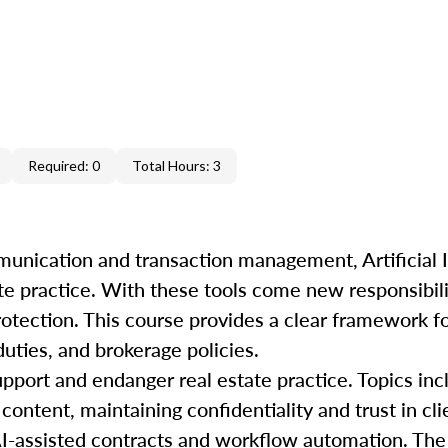
Required: 0
Total Hours: 3
unication and transaction management, Artificial In
te practice. With these tools come new responsibili
rotection. This course provides a clear framework f
duties, and brokerage policies.
pport and endanger real estate practice. Topics incl
content, maintaining confidentiality and trust in cli
AI-assisted contracts and workflow automation. The