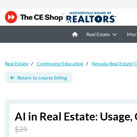
Real Estate
Mor
Real Estate
/
Continuing Education
/
Nevada Real Estate 
Return to course listing
AI in Real Estate: Usage
$39