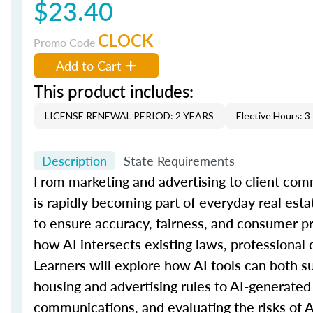
$23.40
CLOCK
Promo Code
Add to Cart
This product includes:
LICENSE RENEWAL PERIOD: 2 YEARS
Elective Hours: 3
Description
State Requirements
From marketing and advertising to client comm
is rapidly becoming part of everyday real esta
to ensure accuracy, fairness, and consumer p
how AI intersects existing laws, professional 
Learners will explore how AI tools can both su
housing and advertising rules to AI-generated 
communications, and evaluating the risks of 