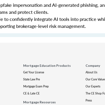
eepfake impersonation and AI-generated phishing, a
cams and protect clients.
le to confidently integrate AI tools into practice wh
porting brokerage-level risk management.
Mortgage Education Products
Company
Get Your License
About Us
State Law Pre
Our Core Value
Mortgage Exam Prep
Our Experts
CE & Late CE
The CE Shop F
Press
Mortgage Resources