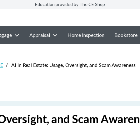
Education provided by The CE Shop
tgage
Appraisal
Home Inspection
Bookstore
CE
/
AI in Real Estate: Usage, Oversight, and Scam Awareness
, Oversight, and Scam Aware