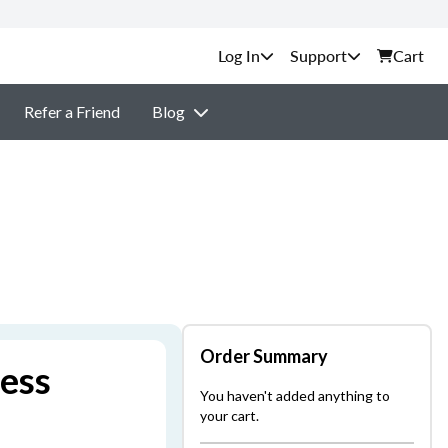
Support
Cart
Refer a Friend
Blog
Order Summary
ness
You haven't added anything to
your cart.