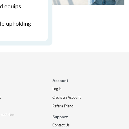
nd equips
ile upholding
Account
Log In
s
Create an Account
Refer a Friend
oundation
Support
Contact Us