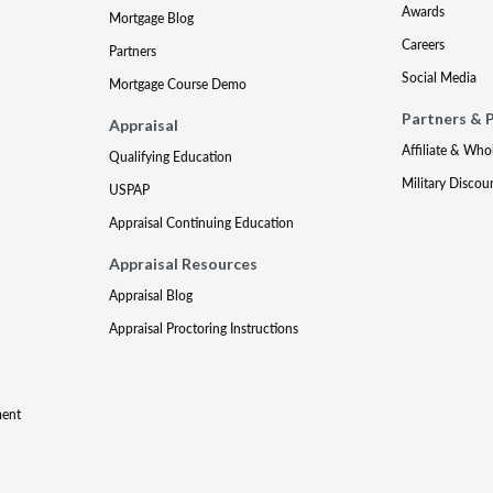
Awards
Mortgage Blog
Careers
Partners
Social Media
Mortgage Course Demo
Partners & 
Appraisal
Affiliate & Who
Qualifying Education
Military Discou
USPAP
Appraisal Continuing Education
Appraisal Resources
Appraisal Blog
Appraisal Proctoring Instructions
ment