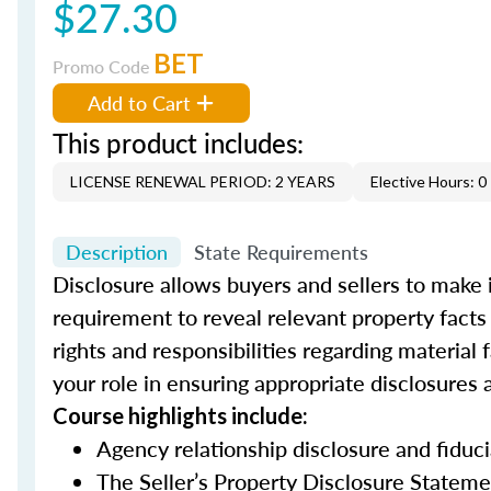
$27.30
BET
Promo Code
Add to Cart
This product includes:
LICENSE RENEWAL PERIOD: 2 YEARS
Elective Hours: 0
Description
State Requirements
Disclosure allows buyers and sellers to make
requirement to reveal relevant property facts 
rights and responsibilities regarding material
your role in ensuring appropriate disclosure
Course highlights include:
Agency relationship disclosure and fiduc
The Seller’s Property Disclosure Stateme