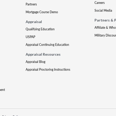
Careers
Partners
Social Media
Mortgage Course Demo
Partners & 
Appraisal
Affiliate & Who
Qualifying Education
Military Discou
USPAP
Appraisal Continuing Education
Appraisal Resources
Appraisal Blog
Appraisal Proctoring Instructions
ment