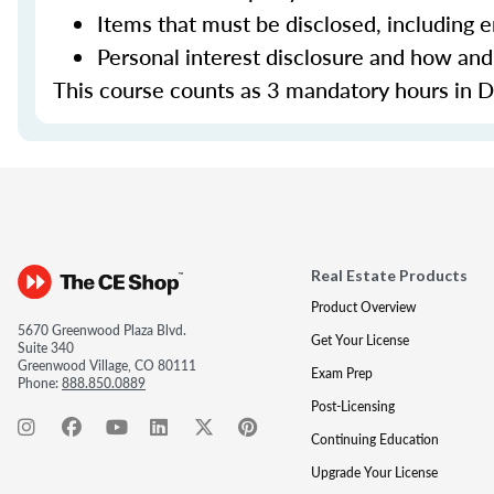
Items that must be disclosed, including 
Personal interest disclosure and how and
This course counts as 3 mandatory hours in Di
Real Estate Products
Product Overview
5670 Greenwood Plaza Blvd.
Get Your License
Suite 340
Greenwood Village, CO 80111
Exam Prep
Phone:
888.850.0889
Post-Licensing
Continuing Education
Upgrade Your License