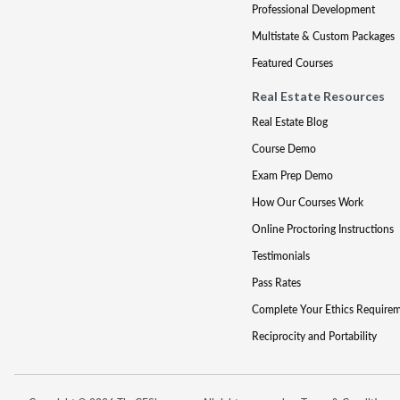
Professional Development
Multistate & Custom Packages
Featured Courses
Real Estate Resources
Real Estate Blog
Course Demo
Exam Prep Demo
How Our Courses Work
Online Proctoring Instructions
Testimonials
Pass Rates
Complete Your Ethics Require
Reciprocity and Portability