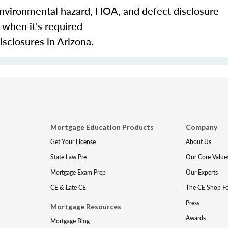
environmental hazard, HOA, and defect disclosure
 when it's required
sclosures in Arizona.
Mortgage Education Products
Company
Get Your License
About Us
State Law Pre
Our Core Value
Mortgage Exam Prep
Our Experts
CE & Late CE
The CE Shop F
Press
Mortgage Resources
Awards
Mortgage Blog