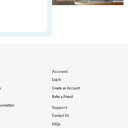
Account
Log In
s
Create an Account
Refer a Friend
oundation
Support
Contact Us
FAQs