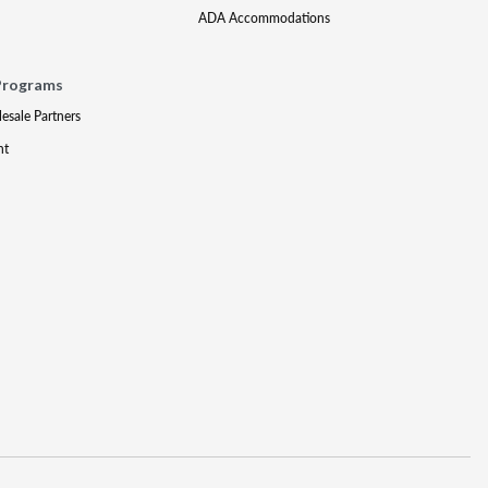
ADA Accommodations
Programs
lesale Partners
nt