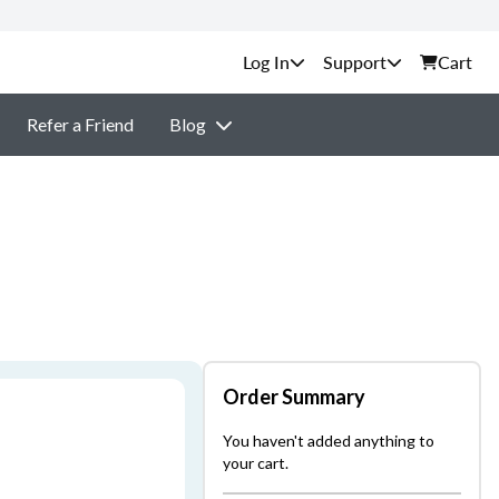
Support
Cart
Refer a Friend
Blog
Order Summary
You haven't added anything to
your cart.