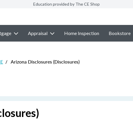
Education provided by The CE Shop
tgage
Appraisal
Home Inspection
Bookstore
CE
/
Arizona Disclosures (Disclosures)
closures)