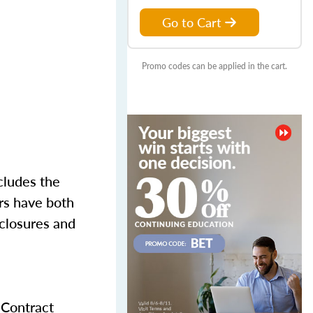
Go to Cart
Promo codes can be applied in the cart.
cludes the
ers have both
sclosures and
 Contract