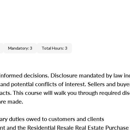
Mandatory: 3
Total Hours: 3
 informed decisions. Disclosure mandated by law in
and potential conflicts of interest. Sellers and buy
 facts. This course will walk you through required di
s are made.
iary duties owed to customers and clients
nt and the Residential Resale Real Estate Purchase