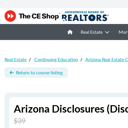
Real Estate
Mor
Real Estate
/
Continuing Education
/
Arizona Real Estate 
Return to course listing
Arizona Disclosures (Dis
$39