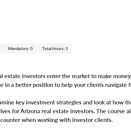
Mandatory: 0
Total Hours: 3
 estate investors enter the market to make money.
e in a better position to help your clients navigate t
amine key investment strategies and look at how th
ves for Arizona real estate investors. The course al
encounter when working with investor clients.