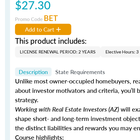
$27.30
BET
Promo Code
Add to Cart
This product includes:
LICENSE RENEWAL PERIOD: 2 YEARS
Elective Hours: 3
Description
State Requirements
Unlike most owner-occupied homebuyers, real
about investor motivators and criteria, you’ll b
strategy.
Working with Real Estate Investors (AZ)
will ex
shape short- and long-term investment objecti
the distinct liabilities and rewards you may 
Course highlights: