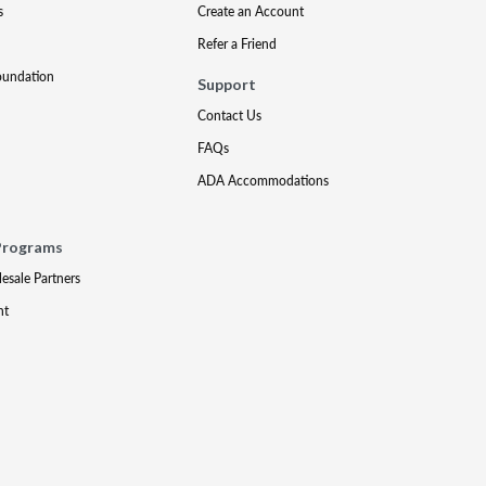
s
Create an Account
Refer a Friend
oundation
Support
Contact Us
FAQs
ADA Accommodations
Programs
lesale Partners
nt