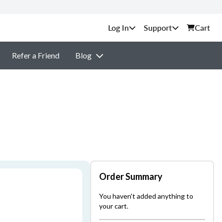
Support
Cart
Refer a Friend
Blog
Order Summary
You haven't added anything to
your cart.