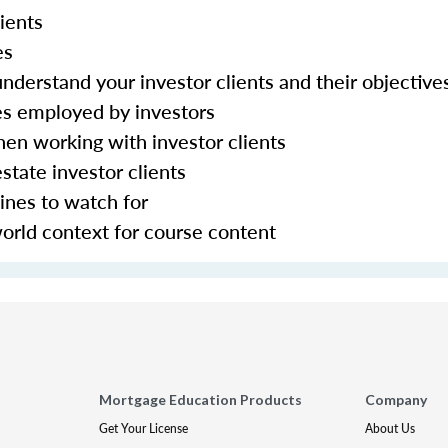
ients
ies
nderstand your investor clients and their objective
es employed by investors
hen working with investor clients
state investor clients
ines to watch for
world context for course content
Mortgage Education Products
Company
Get Your License
About Us