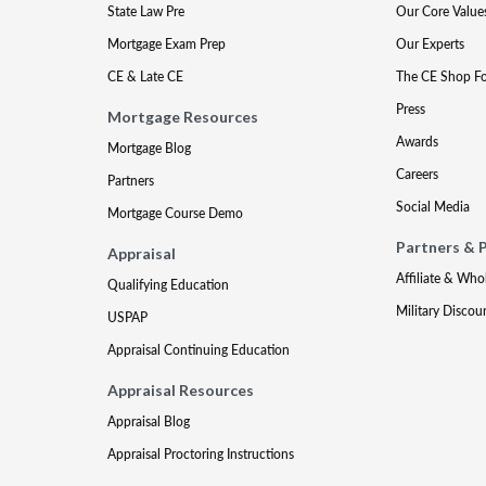
State Law Pre
Our Core Value
Mortgage Exam Prep
Our Experts
CE & Late CE
The CE Shop F
Press
Mortgage Resources
Awards
Mortgage Blog
Careers
Partners
Social Media
Mortgage Course Demo
Partners & 
Appraisal
Affiliate & Who
Qualifying Education
Military Discou
USPAP
Appraisal Continuing Education
Appraisal Resources
Appraisal Blog
Appraisal Proctoring Instructions