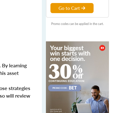
Go to Cart
Promo codes can be applied in the cart.
 By learning
his asset
ose strategies
so will review