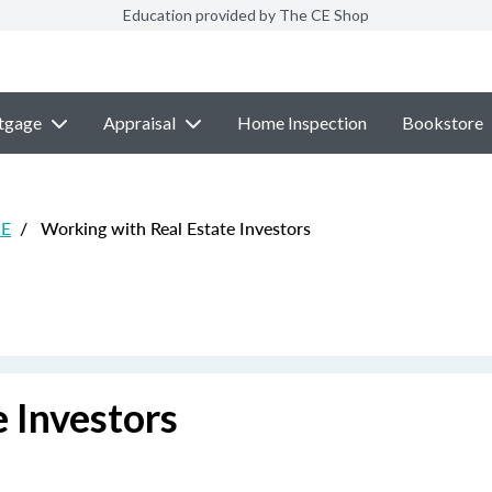
Education provided by The CE Shop
tgage
Appraisal
Home Inspection
Bookstore
CE
/
Working with Real Estate Investors
 Investors