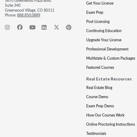
5670 Greenwood Plaza Blvd.
Get Your License
Suite 340
Greenwood Village, CO 80111
Exam Prep
Phone:
888.850.0889
Post-Licensing
Continuing Education
Upgrade Your License
Professional Development
Multistate & Custom Packages
Featured Courses
Real Estate Resources
Real Estate Blog
Course Demo
Exam Prep Demo
How Our Courses Work
Online Proctoring Instructions
Testimonials