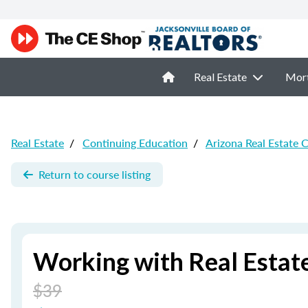
Real Estate
Mor
Real Estate
/
Continuing Education
/
Arizona Real Estate 
Return to course listing
Working with Real Estate
$39