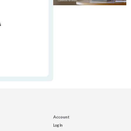
s
Account
Log In