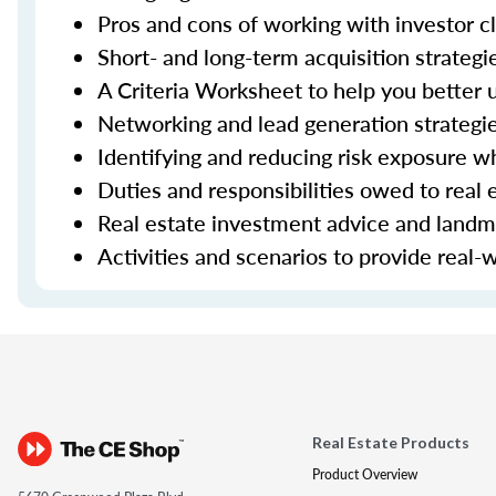
Pros and cons of working with investor cl
Short- and long-term acquisition strateg
A Criteria Worksheet to help you better u
Networking and lead generation strategi
Identifying and reducing risk exposure w
Duties and responsibilities owed to real e
Real estate investment advice and landm
Activities and scenarios to provide real-
Real Estate Products
Product Overview