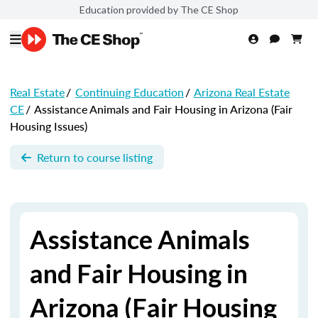
Education provided by The CE Shop
Real Estate
/
Continuing Education
/
Arizona Real Estate
CE
/
Assistance Animals and Fair Housing in Arizona (Fair
Housing Issues)
Return to course listing
Assistance Animals
and Fair Housing in
Arizona (Fair Housing