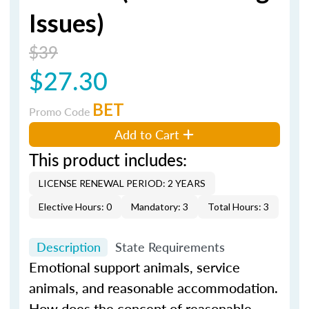
Issues)
$39
$27.30
BET
Promo Code
Add to Cart
This product includes:
LICENSE RENEWAL PERIOD: 2 YEARS
Elective Hours: 0
Mandatory: 3
Total Hours: 3
Description
State Requirements
Emotional support animals, service
animals, and reasonable accommodation.
How does the concept of reasonable