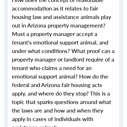
accommodation as it relates to fair
housing law and assistance animals play
out in Arizona property management?
Must a property manager accept a
tenant's emotional support animal, and
under what conditions? What proof can a
property manager or landlord require of a
tenant who claims a need for an
emotional support animal? How do the
federal and Arizona fair housing acts
apply, and where do they stop? This is a
topic that sparks questions around what
the laws are and how and when they
apply in cases of individuals with