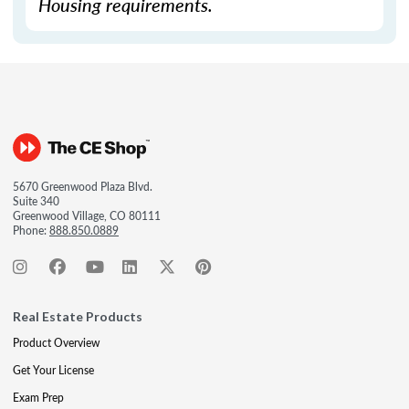
Housing requirements.
5670 Greenwood Plaza Blvd.
Suite 340
Greenwood Village, CO 80111
Phone:
888.850.0889
Real Estate Products
Product Overview
Get Your License
Exam Prep