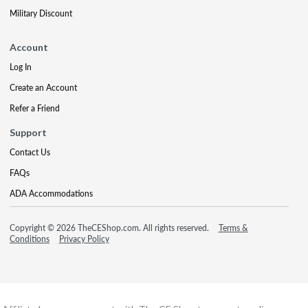
Military Discount
Account
Log In
Create an Account
Refer a Friend
Support
Contact Us
FAQs
ADA Accommodations
Copyright © 2026 TheCEShop.com. All rights reserved.
Terms &
Conditions
Privacy Policy