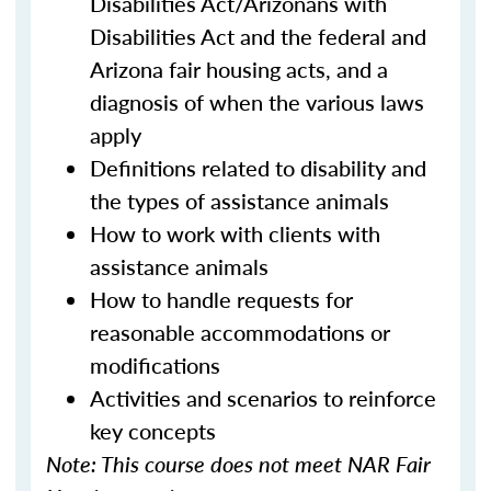
Disabilities Act/Arizonans with
Disabilities Act and the federal and
Arizona fair housing acts, and a
diagnosis of when the various laws
apply
Definitions related to disability and
the types of assistance animals
How to work with clients with
assistance animals
How to handle requests for
reasonable accommodations or
modifications
Activities and scenarios to reinforce
key concepts
Note: This course does not meet NAR Fair