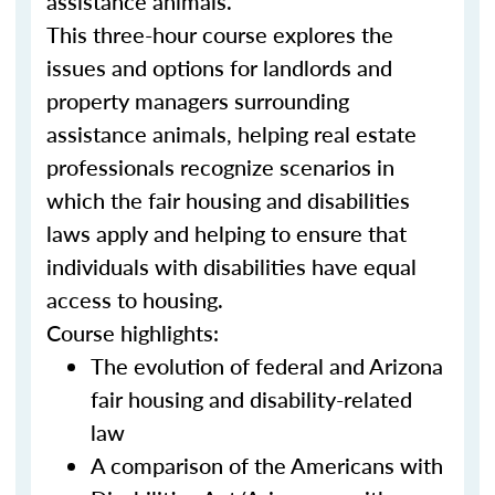
assistance animals.
This three-hour course explores the
issues and options for landlords and
property managers surrounding
assistance animals, helping real estate
professionals recognize scenarios in
which the fair housing and disabilities
laws apply and helping to ensure that
individuals with disabilities have equal
access to housing.
Course highlights:
The evolution of federal and Arizona
fair housing and disability-related
law
A comparison of the Americans with