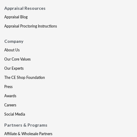
Appraisal Resources
Appraisal Blog
Appraisal Proctoring Instructions
Company
About Us
Our Core Values
Our Experts
The CE Shop Foundation
Press
Awards
Careers
Social Media
Partners & Programs
Affiliate & Wholesale Partners