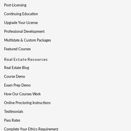
Post-Licensing
Continuing Education
Upgrade Your License
Professional Development
Multistate & Custom Packages
Featured Courses
Real Estate Resources
Real Estate Blog
Course Demo
Exam Prep Demo
How Our Courses Work
Online Proctoring Instructions
Testimonials
Pass Rates
Complete Your Ethics Requirement