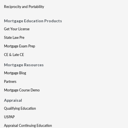
Reciprocity and Portability
Mortgage Education Products
Get Your License
State Law Pre
Mortgage Exam Prep
CE & Late CE
Mortgage Resources
Mortgage Blog
Partners
Mortgage Course Demo
Appraisal
Qualifying Education
USPAP
Appraisal Continuing Education