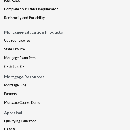
Pass Rates
Complete Your Ethics Requirement
Reciprocity and Portability
Mortgage Education Products
Get Your License
State Law Pre
Mortgage Exam Prep
CE & Late CE
Mortgage Resources
Mortgage Blog
Partners
Mortgage Course Demo
Appraisal
Qualifying Education
USPAP