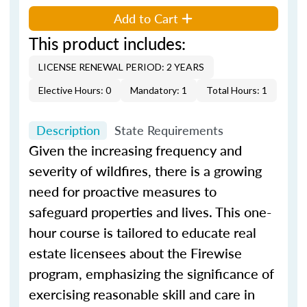
Add to Cart
This product includes:
LICENSE RENEWAL PERIOD: 2 YEARS
Elective Hours: 0
Mandatory: 1
Total Hours: 1
Description
State Requirements
Given the increasing frequency and
severity of wildfires, there is a growing
need for proactive measures to
safeguard properties and lives. This one-
hour course is tailored to educate real
estate licensees about the Firewise
program, emphasizing the significance of
exercising reasonable skill and care in