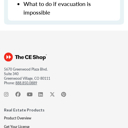
What to do if evacuation is
impossible
5670 Greenwood Plaza Blvd.
Suite 340
Greenwood Village, CO 80111
Phone:
888.850.0889
Real Estate Products
Product Overview
Get Your License