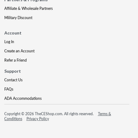
Affiliate & Wholesale Partners
Military Discount
Account
Log In
Create an Account
Refer a Friend
Support
Contact Us
FAQs
ADA Accommodations
Copyright © 2026 TheCEShop.com. All rights reserved.
Terms &
Conditions
Privacy Policy