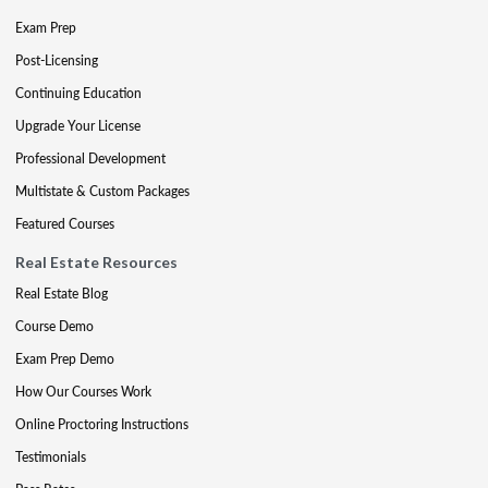
Exam Prep
Post-Licensing
Continuing Education
Upgrade Your License
Professional Development
Multistate & Custom Packages
Featured Courses
Real Estate Resources
Real Estate Blog
Course Demo
Exam Prep Demo
How Our Courses Work
Online Proctoring Instructions
Testimonials