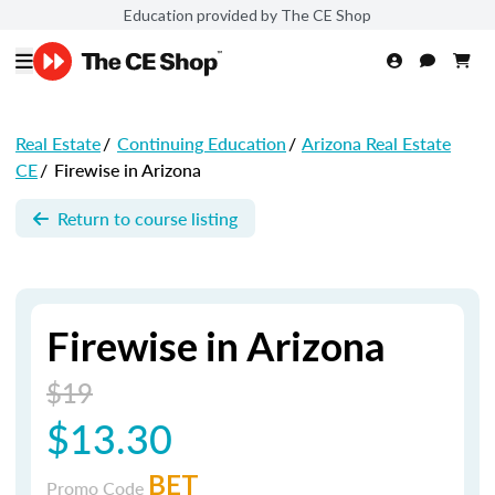
Education provided by The CE Shop
Real Estate
/
Continuing Education
/
Arizona Real Estate
CE
/
Firewise in Arizona
Return to course listing
Firewise in Arizona
$19
$13.30
BET
Promo Code