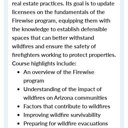
real estate practices. Its goal is to update
licensees on the fundamentals of the
Firewise program, equipping them with
the knowledge to establish defensible
spaces that can better withstand
wildfires and ensure the safety of
firefighters working to protect properties.
Course highlights include:
An overview of the Firewise
program
Understanding of the impact of
wildfires on Arizona communities
Factors that contribute to wildfires
Improving wildfire survivability
Preparing for wildfire evacuations