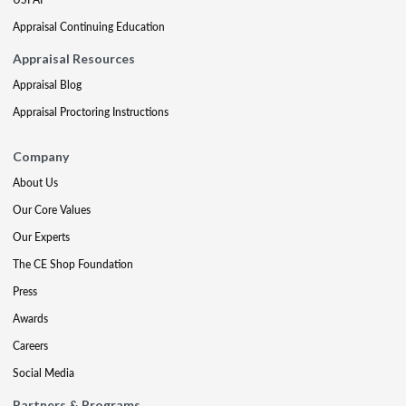
Appraisal Continuing Education
Appraisal Resources
Appraisal Blog
Appraisal Proctoring Instructions
Company
About Us
Our Core Values
Our Experts
The CE Shop Foundation
Press
Awards
Careers
Social Media
Partners & Programs