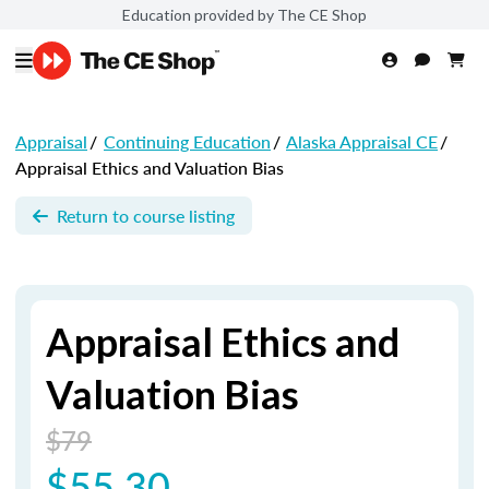
Education provided by The CE Shop
Appraisal
/
Continuing Education
/
Alaska Appraisal CE
/
Appraisal Ethics and Valuation Bias
Return to course listing
Appraisal Ethics and
Valuation Bias
$79
$55.30