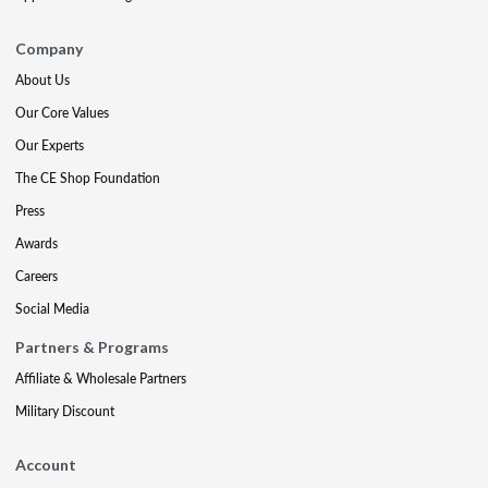
Company
About Us
Our Core Values
Our Experts
The CE Shop Foundation
Press
Awards
Careers
Social Media
Partners & Programs
Affiliate & Wholesale Partners
Military Discount
Account