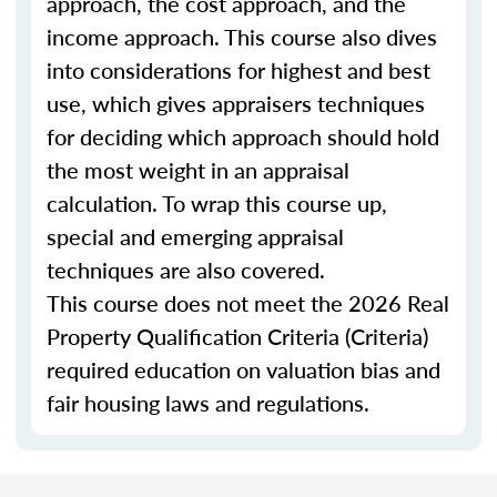
approach, the cost approach, and the
income approach. This course also dives
into considerations for highest and best
use, which gives appraisers techniques
for deciding which approach should hold
the most weight in an appraisal
calculation. To wrap this course up,
special and emerging appraisal
techniques are also covered.
This course does not meet the 2026 Real
Property Qualification Criteria (Criteria)
required education on valuation bias and
fair housing laws and regulations.