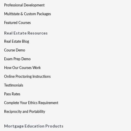
Professional Development
Multistate & Custom Packages
Featured Courses
Real Estate Resources
Real Estate Blog
Course Demo
Exam Prep Demo
How Our Courses Work
Online Proctoring Instructions
Testimonials
Pass Rates
Complete Your Ethics Requirement
Reciprocity and Portability
Mortgage Education Products