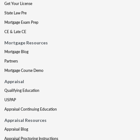
Get Your License
State Law Pre
Mortgage Exam Prep
CE & Late CE
Mortgage Resources
Mortgage Blog
Partners
Mortgage Course Demo
Appraisal
Qualifying Education
USPAP
Appraisal Continuing Education
Appraisal Resources
Appraisal Blog
Appraisal Proctoring Instructions