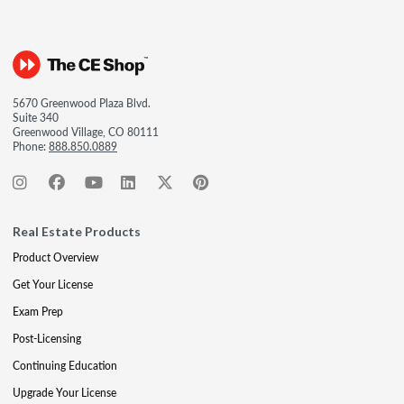
5670 Greenwood Plaza Blvd.
Suite 340
Greenwood Village, CO 80111
Phone:
888.850.0889
Real Estate Products
Product Overview
Get Your License
Exam Prep
Post-Licensing
Continuing Education
Upgrade Your License