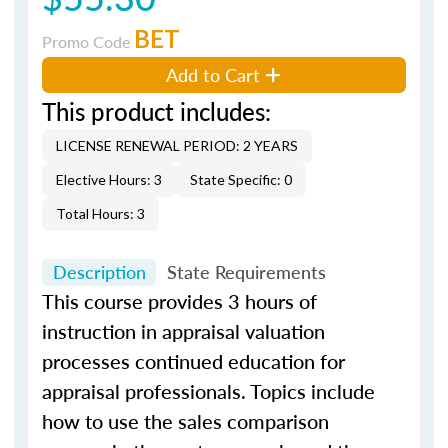
BET
Promo Code
Add to Cart
This product includes:
LICENSE RENEWAL PERIOD: 2 YEARS
Elective Hours: 3
State Specific: 0
Total Hours: 3
Description
State Requirements
This course provides 3 hours of
instruction in appraisal valuation
processes continued education for
appraisal professionals. Topics include
how to use the sales comparison