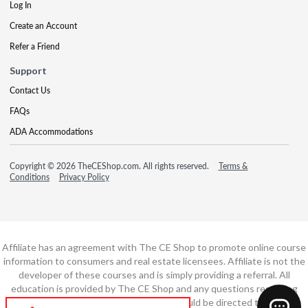
Log In
Create an Account
Refer a Friend
Support
Contact Us
FAQs
ADA Accommodations
Copyright © 2026 TheCEShop.com. All rights reserved.
Terms &
Conditions
Privacy Policy
Affiliate has an agreement with The CE Shop to promote online course
information to consumers and real estate licensees. Affiliate is not the
developer of these courses and is simply providing a referral. All
education is provided by The CE Shop and any questions regarding
course content or course technology should be directed to The CE