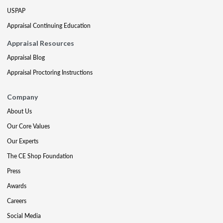
USPAP
Appraisal Continuing Education
Appraisal Resources
Appraisal Blog
Appraisal Proctoring Instructions
Company
About Us
Our Core Values
Our Experts
The CE Shop Foundation
Press
Awards
Careers
Social Media