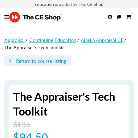
Education provided by The CE Shop
Appraisal
/
Continuing Education
/
Alaska Appraisal CE
/
The Appraiser's Tech Toolkit
Return to course listing
The Appraiser's Tech
Toolkit
$135
$94.50