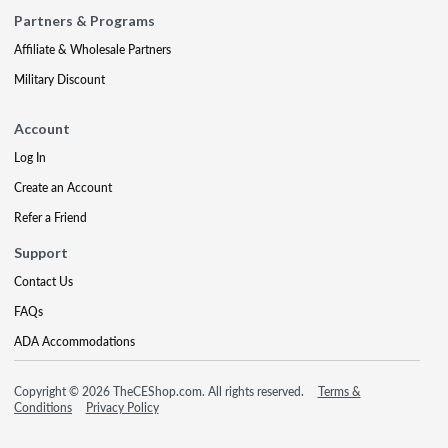
Partners & Programs
Affiliate & Wholesale Partners
Military Discount
Account
Log In
Create an Account
Refer a Friend
Support
Contact Us
FAQs
ADA Accommodations
Copyright © 2026 TheCEShop.com. All rights reserved.
Terms &
Conditions
Privacy Policy