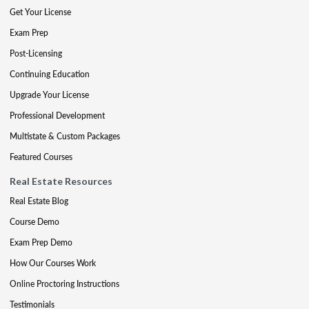
Get Your License
Exam Prep
Post-Licensing
Continuing Education
Upgrade Your License
Professional Development
Multistate & Custom Packages
Featured Courses
Real Estate Resources
Real Estate Blog
Course Demo
Exam Prep Demo
How Our Courses Work
Online Proctoring Instructions
Testimonials