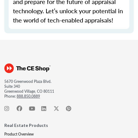
and prepare for the future of appraisal
technology.
Let’s
unlock your potential in
the world of tech-enabled appraisals!
5670 Greenwood Plaza Blvd.
Suite 340
Greenwood Village, CO 80111
Phone:
888.850.0889
Real Estate Products
Product Overview