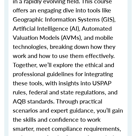
in a rapidly evolving field. This course
offers an engaging dive into tools like
Geographic Information Systems (GIS),
Artificial Intelligence (AI), Automated
Valuation Models (AVMs), and mobile
technologies, breaking down how they
work and how to use them effectively.
Together,
we’ll
explore the ethical and
professional guidelines for integrating
these tools, with insights into USPAP
rules, federal and state regulations, and
AQB standards. Through practical
scenarios and expert guidance,
you’ll
gain
the skills and confidence to work
smarter, meet compliance requirements,