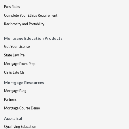
Pass Rates
Complete Your Ethics Requirement
Reciprocity and Portability
Mortgage Education Products
Get Your License
State Law Pre
Mortgage Exam Prep
CE & Late CE
Mortgage Resources
Mortgage Blog
Partners
Mortgage Course Demo
Appraisal
Qualifying Education