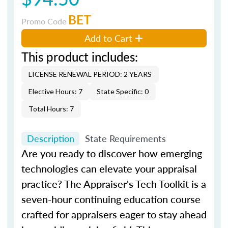
BET
Promo Code
Add to Cart
This product includes:
LICENSE RENEWAL PERIOD: 2 YEARS
Elective Hours: 7
State Specific: 0
Total Hours: 7
Description
State Requirements
Are you ready to discover how emerging
technologies can elevate your appraisal
practice?
The Appraiser's Tech Toolkit
is a
seven-hour continuing education course
crafted for appraisers eager to stay ahead