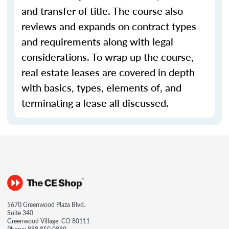
and transfer of title. The course also
reviews and expands on contract types
and requirements along with legal
considerations. To wrap up the course,
real estate leases are covered in depth
with basics, types, elements of, and
terminating a lease all discussed.
5670 Greenwood Plaza Blvd.
Suite 340
Greenwood Village, CO 80111