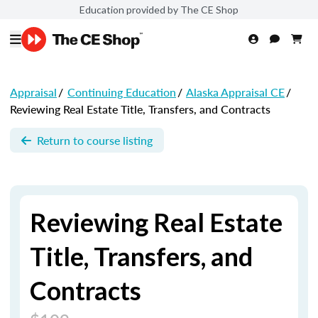
Education provided by The CE Shop
Appraisal
/
Continuing Education
/
Alaska Appraisal CE
/
Reviewing Real Estate Title, Transfers, and Contracts
Return to course listing
Reviewing Real Estate
Title, Transfers, and
Contracts