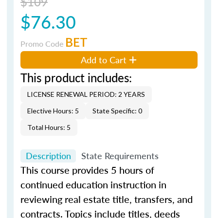
$109
$76.30
BET
Promo Code
Add to Cart
This product includes:
LICENSE RENEWAL PERIOD: 2 YEARS
Elective Hours: 5
State Specific: 0
Total Hours: 5
Description
State Requirements
This course provides 5 hours of
continued education instruction in
reviewing real estate title, transfers, and
contracts. Topics include titles, deeds