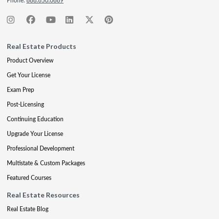
Phone:
888.850.0889
Real Estate Products
Product Overview
Get Your License
Exam Prep
Post-Licensing
Continuing Education
Upgrade Your License
Professional Development
Multistate & Custom Packages
Featured Courses
Real Estate Resources
Real Estate Blog