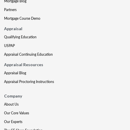
Mortgage Blog
Partners
Mortgage Course Demo
Appraisal
Qualifying Education
USPAP
Appraisal Continuing Education
Appraisal Resources
Appraisal Blog
Appraisal Proctoring Instructions
Company
About Us
Our Core Values
Our Experts