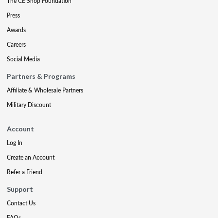
The CE Shop Foundation
Press
Awards
Careers
Social Media
Partners & Programs
Affiliate & Wholesale Partners
Military Discount
Account
Log In
Create an Account
Refer a Friend
Support
Contact Us
FAQs