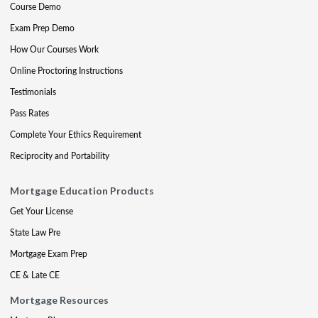
Course Demo
Exam Prep Demo
How Our Courses Work
Online Proctoring Instructions
Testimonials
Pass Rates
Complete Your Ethics Requirement
Reciprocity and Portability
Mortgage Education Products
Get Your License
State Law Pre
Mortgage Exam Prep
CE & Late CE
Mortgage Resources