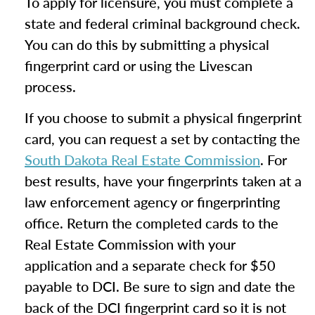
To apply for licensure, you must complete a
state and federal criminal background check.
You can do this by submitting a physical
fingerprint card or using the Livescan
process.
If you choose to submit a physical fingerprint
card, you can request a set by contacting the
South Dakota Real Estate Commission
. For
best results, have your fingerprints taken at a
law enforcement agency or fingerprinting
office. Return the completed cards to the
Real Estate Commission with your
application and a separate check for $50
payable to DCI. Be sure to sign and date the
back of the DCI fingerprint card so it is not