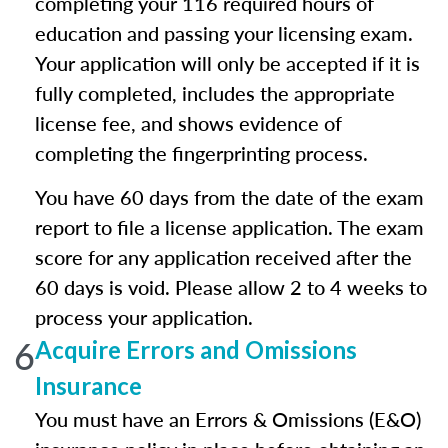
completing your 116 required hours of
education and passing your licensing exam.
Your application will only be accepted if it is
fully completed, includes the appropriate
license fee, and shows evidence of
completing the fingerprinting process.
You have 60 days from the date of the exam
report to file a license application. The exam
score for any application received after the
60 days is void. Please allow 2 to 4 weeks to
process your application.
6
Acquire Errors and Omissions
Insurance
You must have an Errors & Omissions (E&O)