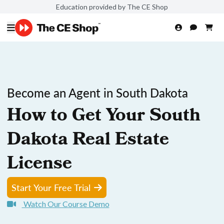
Education provided by The CE Shop
Become an Agent in South Dakota
How to Get Your South
Dakota Real Estate
License
Start Your Free Trial
Watch Our Course Demo