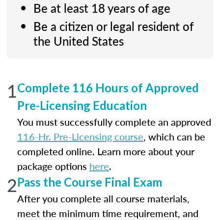
Be at least 18 years of age
Be a citizen or legal resident of
the United States
1
Complete 116 Hours of Approved
Pre-Licensing Education
You must successfully complete an approved
116-Hr. Pre-Licensing course
, which can be
completed online. Learn more about your
package options
here
.
2
Pass the Course Final Exam
After you complete all course materials,
meet the minimum time requirement, and