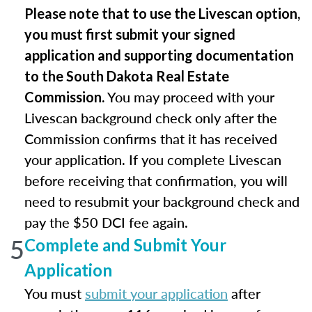
Please note that to use the Livescan option,
you must first submit your signed
application and supporting documentation
to the South Dakota Real Estate
You may proceed with your
Commission.
Livescan background check only after the
Commission confirms that it has received
your application. If you complete Livescan
before receiving that confirmation, you will
need to resubmit your background check and
pay the $50 DCI fee again.
5
Complete and Submit Your
Application
You must
submit your application
after