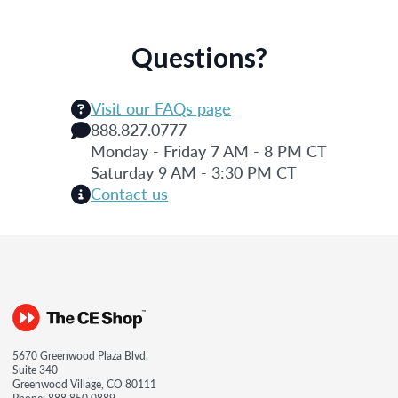
Questions?
Visit our FAQs page
888.827.0777
Monday - Friday 7 AM - 8 PM CT
Saturday 9 AM - 3:30 PM CT
Contact us
5670 Greenwood Plaza Blvd.
Suite 340
Greenwood Village, CO 80111