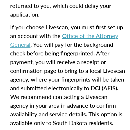
returned to you, which could delay your
application.
If you choose Livescan, you must first set up
an account with the
Office of the Attorney
General
. You will pay for the background
check before being fingerprinted. After
payment, you will receive a receipt or
confirmation page to bring to a local Livescan
agency, where your fingerprints will be taken
and submitted electronically to DCI (AFIS).
We recommend contacting a Livescan
agency in your area in advance to confirm
availability and service details. This option is
available only to South Dakota residents.