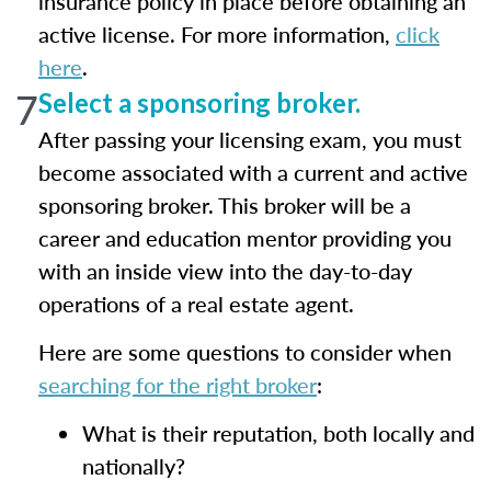
insurance policy in place before obtaining an
active license. For more information,
click
here
.
7
Select a sponsoring broker.
After passing your licensing exam, you must
become associated with a current and active
sponsoring broker. This broker will be a
career and education mentor providing you
with an inside view into the day-to-day
operations of a real estate agent.
Here are some questions to consider when
searching for the right broker
:
What is their reputation, both locally and
nationally?