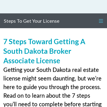
Steps To Get Your License
7 Steps Toward Getting A
South Dakota Broker
Associate License
Getting your South Dakota real estate
license might seem daunting, but we’re
here to guide you through the process.
Read on to learn about the 7 steps
you’ll need to complete before starting