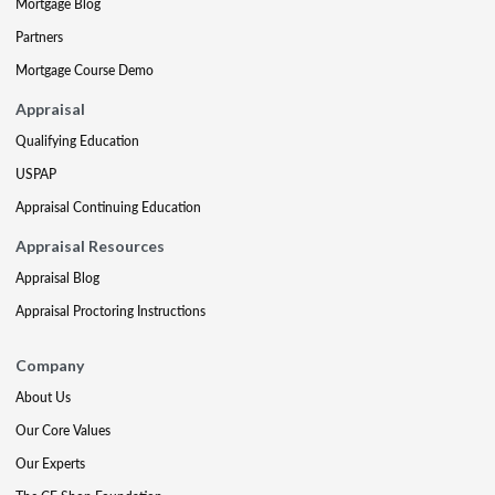
Mortgage Blog
Partners
Mortgage Course Demo
Appraisal
Qualifying Education
USPAP
Appraisal Continuing Education
Appraisal Resources
Appraisal Blog
Appraisal Proctoring Instructions
Company
About Us
Our Core Values
Our Experts