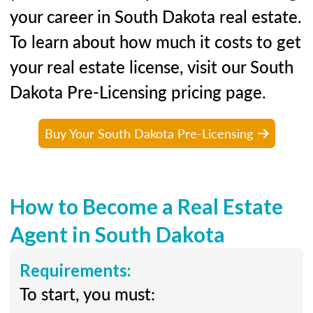
your career in South Dakota real estate.
To learn about how much it costs to get
your real estate license, visit our South
Dakota Pre-Licensing pricing page.
Buy Your South Dakota Pre-Licensing
How to Become a Real Estate
Agent in South Dakota
Requirements:
To start, you must: