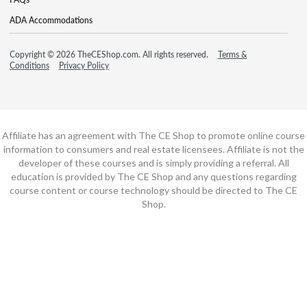
ADA Accommodations
Copyright © 2026 TheCEShop.com. All rights reserved.
Terms &
Conditions
Privacy Policy
Affiliate has an agreement with The CE Shop to promote online course
information to consumers and real estate licensees. Affiliate is not the
developer of these courses and is simply providing a referral. All
education is provided by The CE Shop and any questions regarding
course content or course technology should be directed to The CE
Shop.