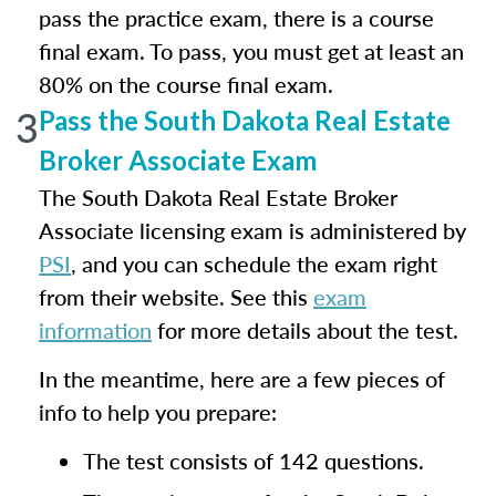
pass the practice exam, there is a course
final exam. To pass, you must get at least an
80% on the course final exam.
3
Pass the South Dakota Real Estate
Broker Associate Exam
The South Dakota Real Estate Broker
Associate licensing exam is administered by
PSI
, and you can schedule the exam right
from their website. See this
exam
information
for more details about the test.
In the meantime, here are a few pieces of
info to help you prepare:
The test consists of 142 questions.