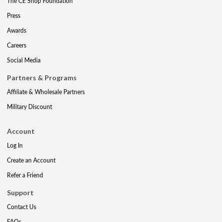
The CE Shop Foundation
Press
Awards
Careers
Social Media
Partners & Programs
Affiliate & Wholesale Partners
Military Discount
Account
Log In
Create an Account
Refer a Friend
Support
Contact Us
FAQs