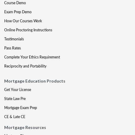
Course Demo
Exam Prep Demo
How Our Courses Work
Online Proctoring Instructions
Testimonials
Pass Rates
Complete Your Ethics Requirement
Reciprocity and Portability
Mortgage Education Products
Get Your License
State Law Pre
Mortgage Exam Prep
CE & Late CE
Mortgage Resources