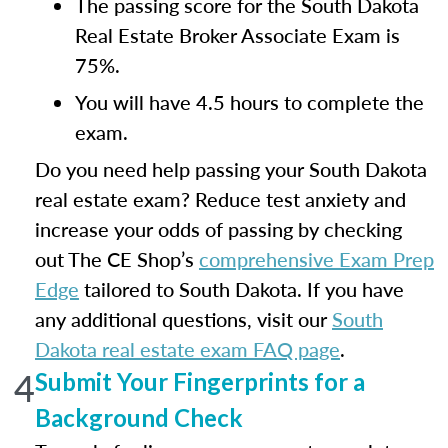
The passing score for the South Dakota
Real Estate Broker Associate Exam is
75%.
You will have 4.5 hours to complete the
exam.
Do you need help passing your South Dakota
real estate exam? Reduce test anxiety and
increase your odds of passing by checking
out The CE Shop’s
comprehensive Exam Prep
Edge
tailored to South Dakota. If you have
any additional questions, visit our
South
Dakota real estate exam FAQ page
.
4
Submit Your Fingerprints for a
Background Check