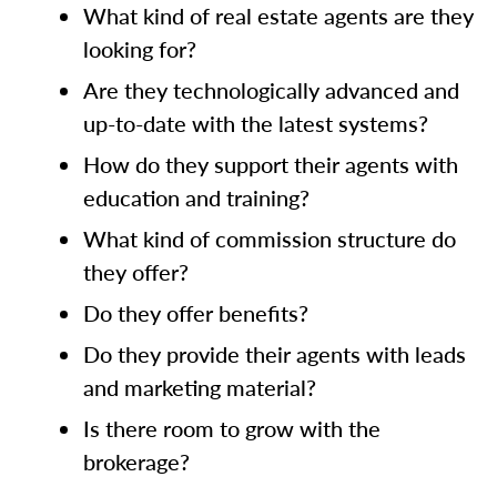
What kind of real estate agents are they
looking for?
Are they technologically advanced and
up-to-date with the latest systems?
How do they support their agents with
education and training?
What kind of commission structure do
they offer?
Do they offer benefits?
Do they provide their agents with leads
and marketing material?
Is there room to grow with the
brokerage?