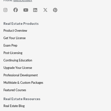
Phone:
888.850.0889
Real Estate Products
Product Overview
Get Your License
Exam Prep
Post-Licensing
Continuing Education
Upgrade Your License
Professional Development
Multistate & Custom Packages
Featured Courses
Real Estate Resources
Real Estate Blog