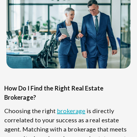
How Do I Find the Right Real Estate
Brokerage?
Choosing the right
brokerage
is directly
correlated to your success as a real estate
agent. Matching with a brokerage that meets