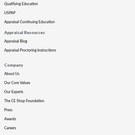
Qualifying Education
USPAP
Appraisal Continuing Education
Appraisal Resources
Appraisal Blog
Appraisal Proctoring Instructions
Company
About Us
Our Core Values
Our Experts
The CE Shop Foundation
Press
Awards
Careers