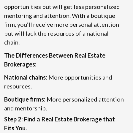
opportunities but will get less personalized
mentoring and attention. With a boutique
firm, you’ll receive more personal attention
but will lack the resources of a national
chain.
The Differences Between Real Estate
Brokerages:
National chains:
More opportunities and
resources.
Boutique firms:
More personalized attention
and mentorship.
Step 2: Find a Real Estate Brokerage that
Fits You.