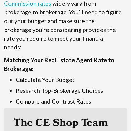
Commission rates
widely vary from
brokerage to brokerage. You’ll need to figure
out your budget and make sure the
brokerage you’re considering provides the
rate you require to meet your financial
needs:
Matching Your Real Estate Agent Rate to
Brokerage:
Calculate Your Budget
Research Top-Brokerage Choices
Compare and Contrast Rates
The CE Shop Team