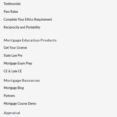
Testimonials
Pass Rates
Complete Your Ethics Requirement
Reciprocity and Portability
Mortgage Education Products
Get Your License
State Law Pre
Mortgage Exam Prep
CE & Late CE
Mortgage Resources
Mortgage Blog
Partners
Mortgage Course Demo
Appraisal