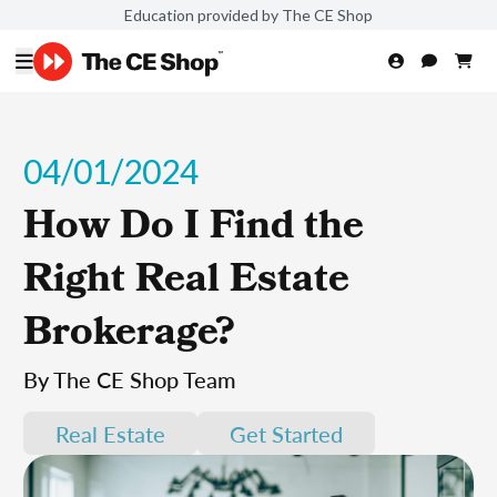
Education provided by The CE Shop
04/01/2024
How Do I Find the
Right Real Estate
Brokerage?
By The CE Shop Team
Real Estate
Get Started