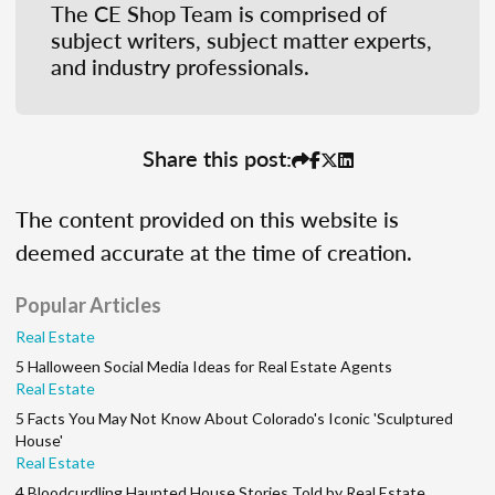
The CE Shop Team is comprised of
subject writers, subject matter experts,
and industry professionals.
Share this post:
The content provided on this website is
deemed accurate at the time of creation.
Popular Articles
Real Estate
5 Halloween Social Media Ideas for Real Estate Agents
Real Estate
5 Facts You May Not Know About Colorado's Iconic 'Sculptured
House'
Real Estate
4 Bloodcurdling Haunted House Stories Told by Real Estate