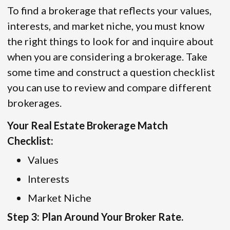
To find a brokerage that reflects your values,
interests, and market niche, you must know
the right things to look for and inquire about
when you are considering a brokerage. Take
some time and construct a question checklist
you can use to review and compare different
brokerages.
Your Real Estate Brokerage Match
Checklist:
Values
Interests
Market Niche
Step 3: Plan Around Your Broker Rate.