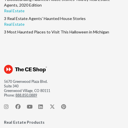
Agents, 2020 Edition
Real Estate
3 Real Estate Agents’ Haunted House Stories
Real Estate
3 Most Haunted Places to Visit This Halloween in Michigan
5670 Greenwood Plaza Blvd.
Suite 340
Greenwood Village, CO 80111
Phone:
888.850.0889
Real Estate Products