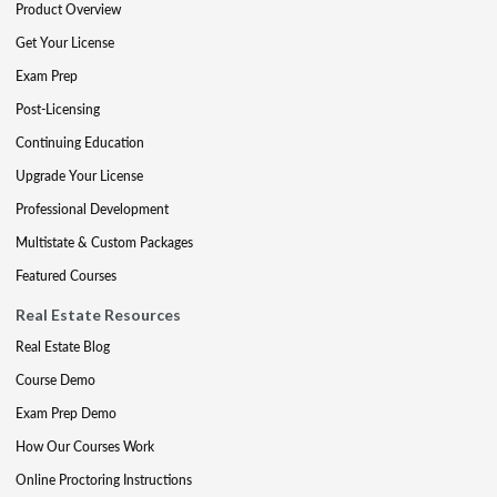
Product Overview
Get Your License
Exam Prep
Post-Licensing
Continuing Education
Upgrade Your License
Professional Development
Multistate & Custom Packages
Featured Courses
Real Estate Resources
Real Estate Blog
Course Demo
Exam Prep Demo
How Our Courses Work
Online Proctoring Instructions