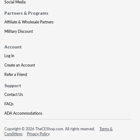
Social Media
Partners & Programs
Affiliate & Wholesale Partners
Military Discount
Account
Log In
Create an Account
Refer a Friend
Support
Contact Us
FAQs
ADA Accommodations
Copyright © 2026 TheCEShop.com. All rights reserved.
Terms &
Conditions
Privacy Policy