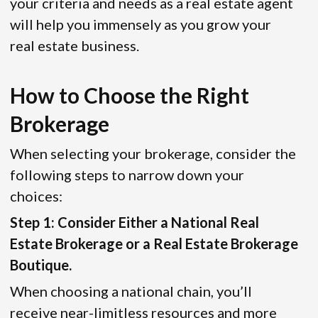
your criteria and needs as a real estate agent
will help you immensely as you grow your
real estate business.
How to Choose the Right
Brokerage
When selecting your brokerage, consider the
following steps to narrow down your
choices:
Step 1: Consider Either a National Real
Estate Brokerage or a Real Estate Brokerage
Boutique.
When choosing a national chain, you’ll
receive near-limitless resources and more