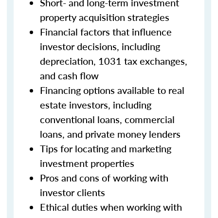
Short- and long-term investment
property acquisition strategies
Financial factors that influence
investor decisions, including
depreciation, 1031 tax exchanges,
and cash flow
Financing options available to real
estate investors, including
conventional loans, commercial
loans, and private money lenders
Tips for locating and marketing
investment properties
Pros and cons of working with
investor clients
Ethical duties when working with