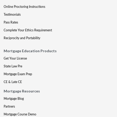
Online Proctoring Instructions
Testimonials
Pass Rates
Complete Your Ethics Requirement
Reciprocity and Portability
Mortgage Education Products
Get Your License
State Law Pre
Mortgage Exam Prep
CE & Late CE
Mortgage Resources
Mortgage Blog
Partners
Mortgage Course Demo