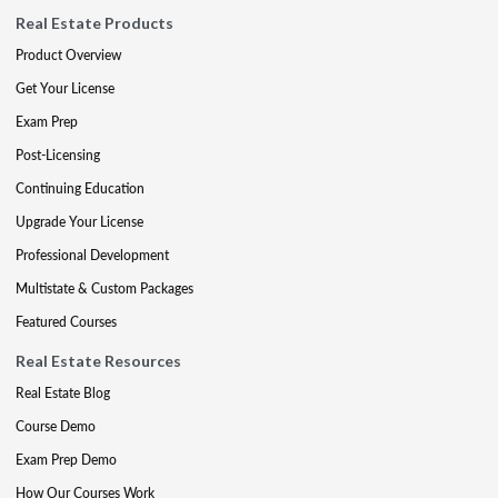
Real Estate Products
Product Overview
Get Your License
Exam Prep
Post-Licensing
Continuing Education
Upgrade Your License
Professional Development
Multistate & Custom Packages
Featured Courses
Real Estate Resources
Real Estate Blog
Course Demo
Exam Prep Demo
How Our Courses Work