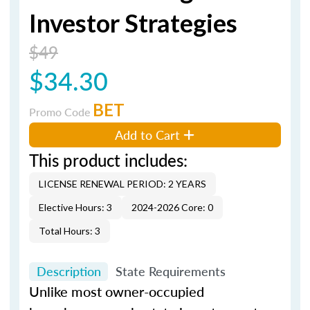
Investor Strategies
$49
$34.30
BET
Promo Code
Add to Cart
This product includes:
LICENSE RENEWAL PERIOD: 2 YEARS
Elective Hours: 3
2024-2026 Core: 0
Total Hours: 3
Description
State Requirements
Unlike most owner-occupied