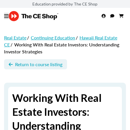
Education provided by The CE Shop
Real Estate
/
Continuing Education
/
Hawaii Real Estate
CE
/
Working With Real Estate Investors: Understanding
Investor Strategies
Return to course listing
Working With Real
Estate Investors:
Understanding