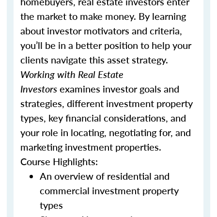
homebuyers, real estate investors enter
the market to make money. By learning
about investor motivators and criteria,
you’ll be in a better position to help your
clients navigate this asset strategy.
Working with Real Estate
Investors
examines investor goals and
strategies, different investment property
types, key financial considerations, and
your role in locating, negotiating for, and
marketing investment properties.
Course Highlights:
An overview of residential and
commercial investment property
types