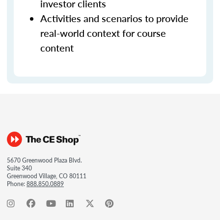
investor clients
Activities and scenarios to provide
real-world context for course
content
5670 Greenwood Plaza Blvd.
Suite 340
Greenwood Village, CO 80111
Phone:
888.850.0889