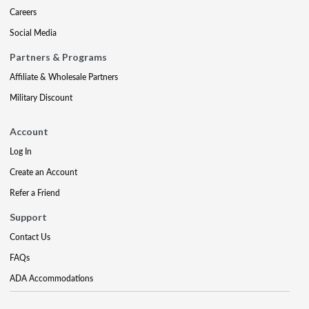
Careers
Social Media
Partners & Programs
Affiliate & Wholesale Partners
Military Discount
Account
Log In
Create an Account
Refer a Friend
Support
Contact Us
FAQs
ADA Accommodations