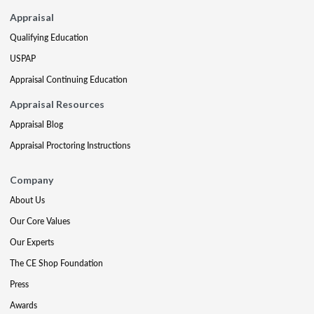
Appraisal
Qualifying Education
USPAP
Appraisal Continuing Education
Appraisal Resources
Appraisal Blog
Appraisal Proctoring Instructions
Company
About Us
Our Core Values
Our Experts
The CE Shop Foundation
Press
Awards