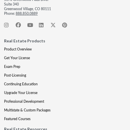
Suite 340
Greenwood Village, CO 80111
Phone:
888.850.0889
Real Estate Products
Product Overview
Get Your License
Exam Prep
Post-Licensing
Continuing Education
Upgrade Your License
Professional Development
Multistate & Custom Packages
Featured Courses
Real Estate Resources