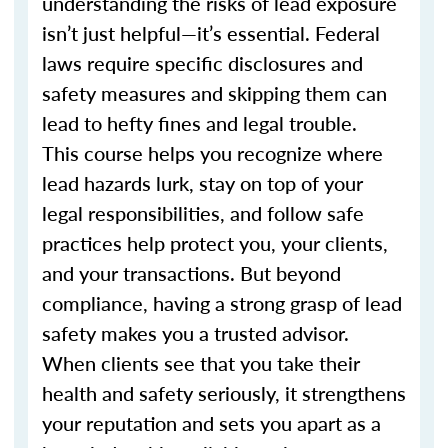
understanding the risks of lead exposure
isn’t just helpful—it’s essential. Federal
laws require specific disclosures and
safety measures and skipping them can
lead to hefty fines and legal trouble.
This course helps you recognize where
lead hazards lurk, stay on top of your
legal responsibilities, and follow safe
practices help protect you, your clients,
and your transactions. But beyond
compliance, having a strong grasp of lead
safety makes you a trusted advisor.
When clients see that you take their
health and safety seriously, it strengthens
your reputation and sets you apart as a