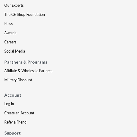
Our Experts
The CE Shop Foundation
Press
Awards
Careers
Social Media
Partners & Programs
Affiliate & Wholesale Partners
Military Discount
Account
Log In
Create an Account
Refer a Friend
Support