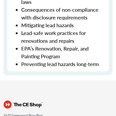
laws
Consequences of non-compliance
with disclosure requirements
Mitigating lead hazards
Lead-safe work practices for
renovations and repairs
EPA’s Renovation, Repair, and
Painting Program
Preventing lead hazards long-term
5670 Greenwood Plaza Blvd.