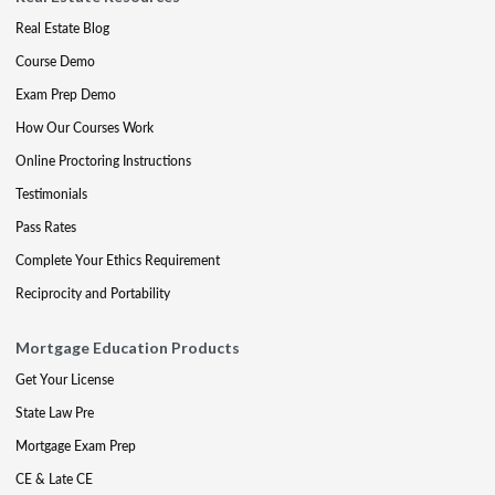
Real Estate Blog
Course Demo
Exam Prep Demo
How Our Courses Work
Online Proctoring Instructions
Testimonials
Pass Rates
Complete Your Ethics Requirement
Reciprocity and Portability
Mortgage Education Products
Get Your License
State Law Pre
Mortgage Exam Prep
CE & Late CE