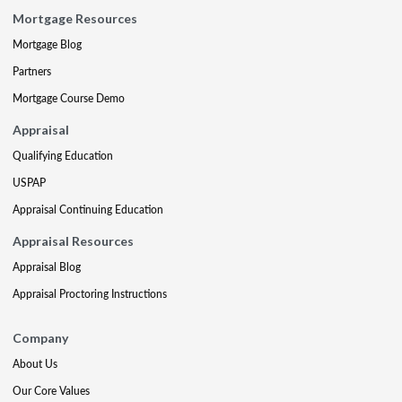
Mortgage Resources
Mortgage Blog
Partners
Mortgage Course Demo
Appraisal
Qualifying Education
USPAP
Appraisal Continuing Education
Appraisal Resources
Appraisal Blog
Appraisal Proctoring Instructions
Company
About Us
Our Core Values