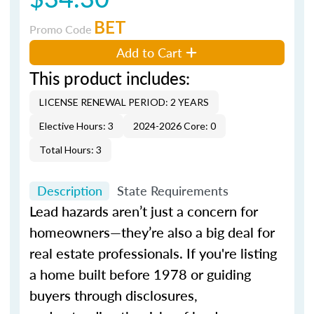
BET
Promo Code
Add to Cart
This product includes:
LICENSE RENEWAL PERIOD: 2 YEARS
Elective Hours: 3
2024-2026 Core: 0
Total Hours: 3
Description
State Requirements
Lead hazards aren’t just a concern for
homeowners—they’re also a big deal for
real estate professionals. If you're listing
a home built before 1978 or guiding
buyers through disclosures,