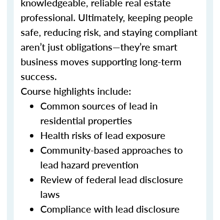
knowledgeable, reliable real estate
professional. Ultimately, keeping people
safe, reducing risk, and staying compliant
aren’t just obligations—they’re smart
business moves supporting long-term
success.
Course highlights include:
Common sources of lead in
residential properties
Health risks of lead exposure
Community-based approaches to
lead hazard prevention
Review of federal lead disclosure
laws
Compliance with lead disclosure