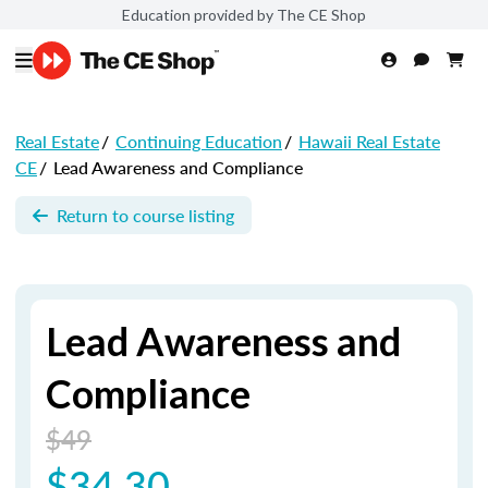
Education provided by The CE Shop
Real Estate
/
Continuing Education
/
Hawaii Real Estate
CE
/
Lead Awareness and Compliance
Return to course listing
Lead Awareness and
Compliance
$49
$34.30