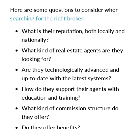
Here are some questions to consider when
searching for the right broker
:
What is their reputation, both locally and
nationally?
What kind of real estate agents are they
looking for?
Are they technologically advanced and
up-to-date with the latest systems?
How do they support their agents with
education and training?
What kind of commission structure do
they offer?
Do they offer benefits?