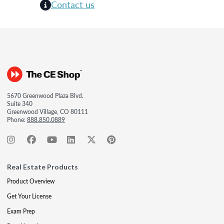
Contact us
5670 Greenwood Plaza Blvd.
Suite 340
Greenwood Village, CO 80111
Phone:
888.850.0889
Real Estate Products
Product Overview
Get Your License
Exam Prep