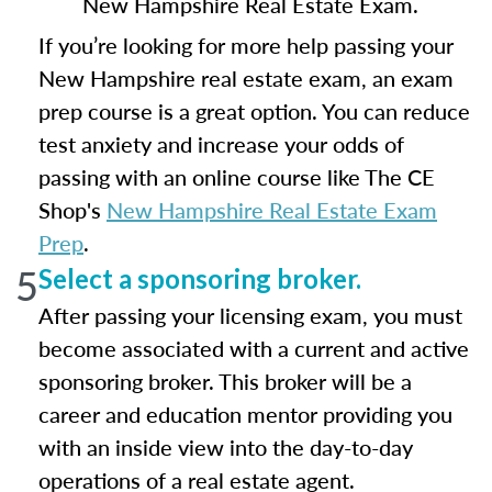
New Hampshire Real Estate Exam.
If you’re looking for more help passing your
New Hampshire real estate exam, an exam
prep course is a great option. You can reduce
test anxiety and increase your odds of
passing with an online course like The CE
Shop's
New Hampshire Real Estate Exam
Prep
.
5
Select a sponsoring broker.
After passing your licensing exam, you must
become associated with a current and active
sponsoring broker. This broker will be a
career and education mentor providing you
with an inside view into the day-to-day
operations of a real estate agent.