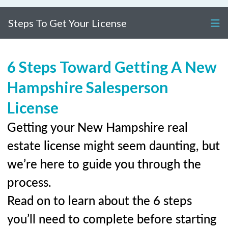
Steps To Get Your License
6 Steps Toward Getting A New
Hampshire Salesperson
License
Getting your New Hampshire real
estate license might seem daunting, but
we’re here to guide you through the
process.
Read on to learn about the 6 steps
you’ll need to complete before starting