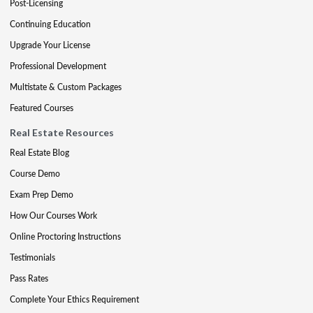
Post-Licensing
Continuing Education
Upgrade Your License
Professional Development
Multistate & Custom Packages
Featured Courses
Real Estate Resources
Real Estate Blog
Course Demo
Exam Prep Demo
How Our Courses Work
Online Proctoring Instructions
Testimonials
Pass Rates
Complete Your Ethics Requirement