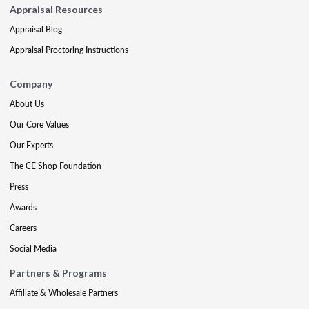
Appraisal Resources
Appraisal Blog
Appraisal Proctoring Instructions
Company
About Us
Our Core Values
Our Experts
The CE Shop Foundation
Press
Awards
Careers
Social Media
Partners & Programs
Affiliate & Wholesale Partners