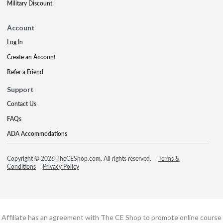
Military Discount
Account
Log In
Create an Account
Refer a Friend
Support
Contact Us
FAQs
ADA Accommodations
Copyright © 2026 TheCEShop.com. All rights reserved.
Terms &
Conditions
Privacy Policy
Affiliate has an agreement with The CE Shop to promote online course