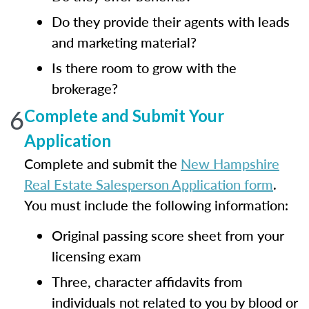
Do they provide their agents with leads
and marketing material?
Is there room to grow with the
brokerage?
6
Complete and Submit Your
Application
Complete and submit the
New Hampshire
Real Estate Salesperson Application form
.
You must include the following information:
Original passing score sheet from your
licensing exam
Three, character affidavits from
individuals not related to you by blood or