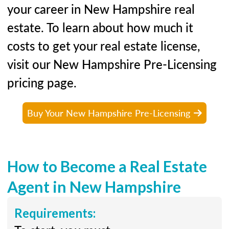
your career in New Hampshire real
estate. To learn about how much it
costs to get your real estate license,
visit our New Hampshire Pre-Licensing
pricing page.
Buy Your New Hampshire Pre-Licensing
How to Become a Real Estate
Agent in New Hampshire
Requirements: