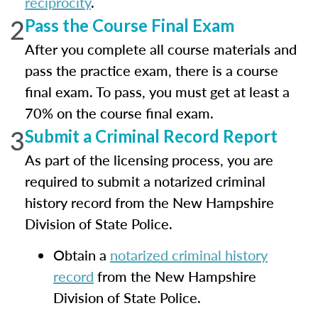
reciprocity
.
2
Pass the Course Final Exam
After you complete all course materials and
pass the practice exam, there is a course
final exam. To pass, you must get at least a
70% on the course final exam.
3
Submit a Criminal Record Report
As part of the licensing process, you are
required to submit a notarized criminal
history record from the New Hampshire
Division of State Police.
Obtain a
notarized criminal history
record
from the New Hampshire
Division of State Police.