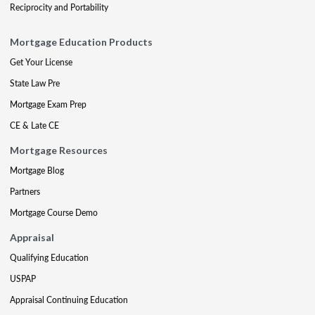
Reciprocity and Portability
Mortgage Education Products
Get Your License
State Law Pre
Mortgage Exam Prep
CE & Late CE
Mortgage Resources
Mortgage Blog
Partners
Mortgage Course Demo
Appraisal
Qualifying Education
USPAP
Appraisal Continuing Education