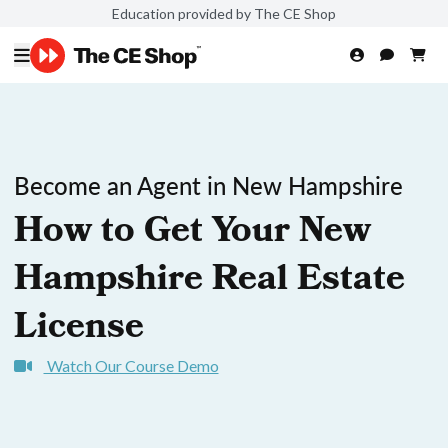
Education provided by The CE Shop
Become an Agent in New Hampshire
How to Get Your New
Hampshire Real Estate
License
Watch Our Course Demo