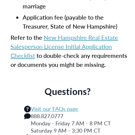
marriage
Application fee (payable to the
Treasurer, State of New Hampshire)
Refer to the
New Hampshire Real Estate
Salesperson License Initial Application
Checklist
to double-check any requirements
or documents you might be missing.
Questions?
Visit our FAQs page
888.827.0777
Monday - Friday 7 AM - 8 PM CT
Saturday 9 AM - 3:30 PM CT