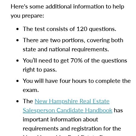
Here's some additional information to help
you prepare:
The test consists of 120 questions.
There are two portions, covering both
state and national requirements.
You’ll need to get 70% of the questions
right to pass.
You will have four hours to complete the
exam.
The
New Hampshire Real Estate
Salesperson Candidate Handbook
has
important information about
requirements and registration for the