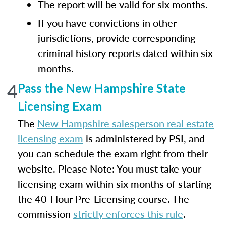
The report will be valid for six months.
If you have convictions in other
jurisdictions, provide corresponding
criminal history reports dated within six
months.
4
Pass the New Hampshire State
Licensing Exam
The
New Hampshire salesperson real estate
licensing exam
is administered by PSI, and
you can schedule the exam right from their
website. Please Note: You must take your
licensing exam within six months of starting
the 40-Hour Pre-Licensing course. The
commission
strictly enforces this rule
.