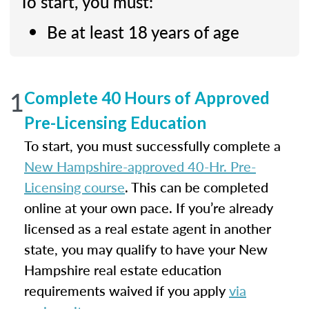
To start, you must:
Be at least 18 years of age
1
Complete 40 Hours of Approved
Pre-Licensing Education
To start, you must successfully complete a
New Hampshire-approved 40-Hr. Pre-
Licensing course
. This can be completed
online at your own pace. If you’re already
licensed as a real estate agent in another
state, you may qualify to have your New
Hampshire real estate education
requirements waived if you apply
via