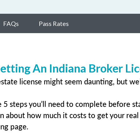
FAQs
Pass Rates
etting An Indiana Broker Li
estate license might seem daunting, but we
 5 steps you’ll need to complete before sta
rn about how much it costs to get your real e
ing page.