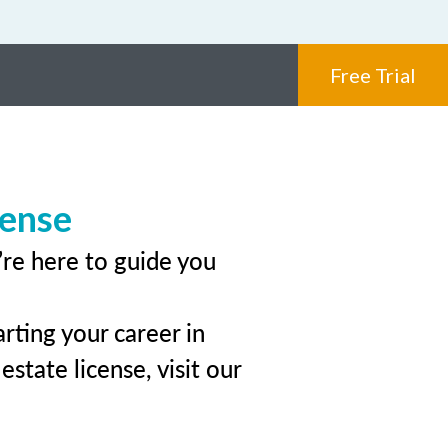
Free Trial
cense
’re here to guide you
rting your career in
state license, visit our