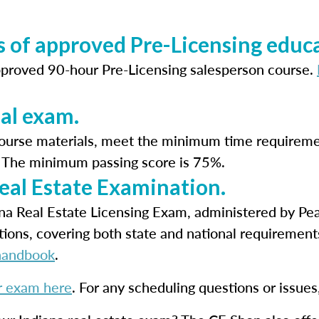
 of approved Pre-Licensing educa
pproved 90-hour Pre-Licensing salesperson course.
nal exam.
course materials, meet the minimum time requireme
m. The minimum passing score is 75%.
Real Estate Examination.
iana Real Estate Licensing Exam, administered by P
tions, covering both state and national requirement
handbook
.
r exam here
. For any scheduling questions or issue