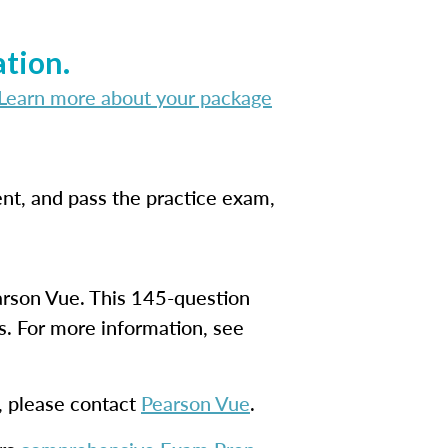
tion.
Learn more about your package
nt, and pass the practice exam,
earson Vue. This 145-question
s. For more information, see
s, please contact
Pearson Vue
.