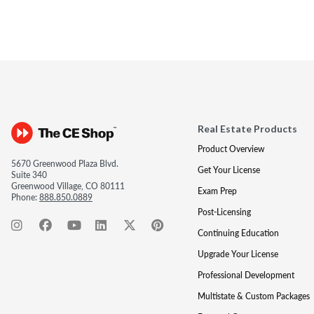
Real Estate Products
Product Overview
5670 Greenwood Plaza Blvd.
Get Your License
Suite 340
Greenwood Village, CO 80111
Exam Prep
Phone:
888.850.0889
Post-Licensing
Continuing Education
Upgrade Your License
Professional Development
Multistate & Custom Packages