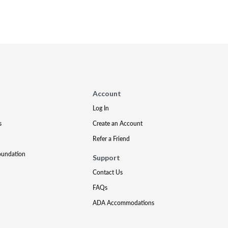
Account
Log In
s
Create an Account
Refer a Friend
oundation
Support
Contact Us
FAQs
ADA Accommodations