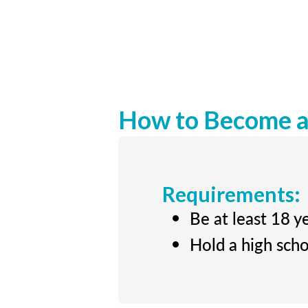
How to Become a 
Requirements:
Be at least 18 y
Hold a high scho