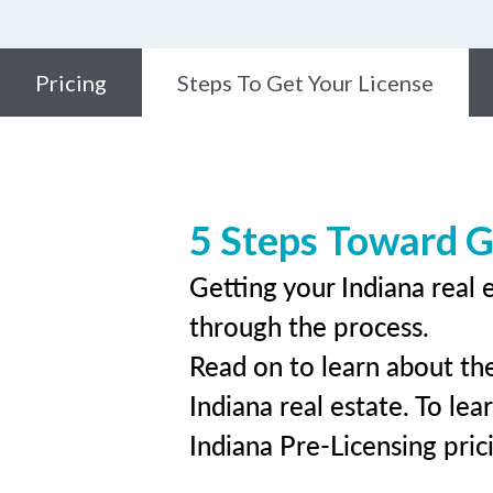
Pricing
Steps To Get Your License
5 Steps Toward G
Getting your Indiana real 
through the process.
Read on to learn about the
Indiana real estate. To lea
Indiana Pre-Licensing pric