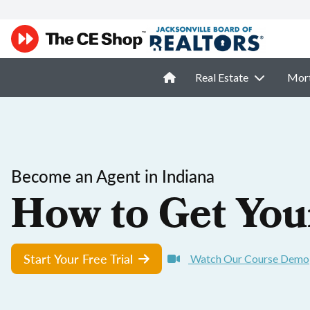
Real Estate
Mor
Become an Agent in Indiana
How to Get You
Start Your Free Trial
Watch Our Course Demo