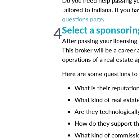
Do you need help passing yo
tailored to Indiana. If you h
questions page
.
4
Select a sponsorin
After passing your licensin
This broker will be a career
operations of a real estate a
Here are some questions t
What is their reputation
What kind of real estate
Are they technologicall
How do they support the
What kind of commissio