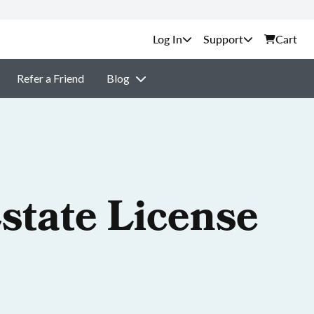
Support
Cart
Refer a Friend
Blog
state License