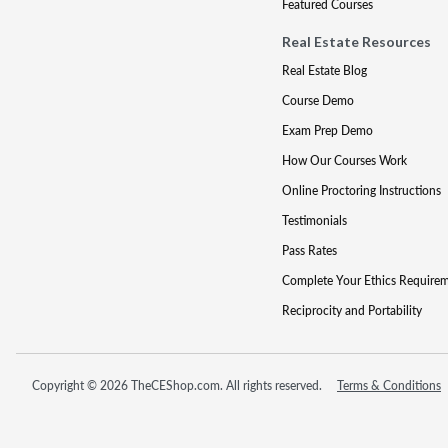
Featured Courses
Real Estate Resources
Real Estate Blog
Course Demo
Exam Prep Demo
How Our Courses Work
Online Proctoring Instructions
Testimonials
Pass Rates
Complete Your Ethics Require
Reciprocity and Portability
Copyright © 2026 TheCEShop.com. All rights reserved.
Terms & Conditions