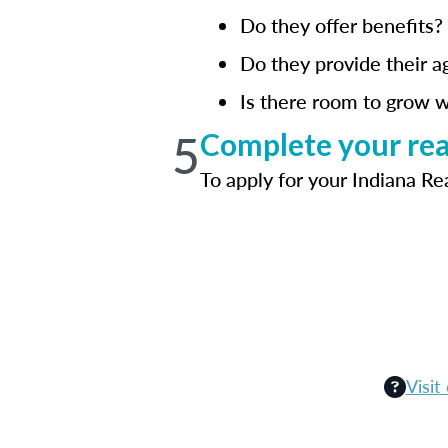
Do they offer benefits?
Do they provide their a
Is there room to grow w
5
Complete your real
To apply for your Indiana Re
Visit