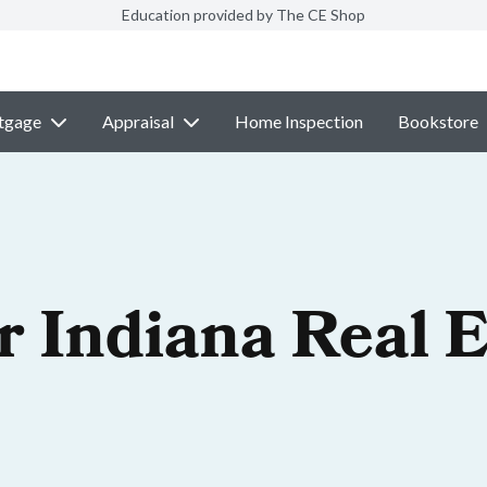
Education provided by The CE Shop
tgage
Appraisal
Home Inspection
Bookstore
r Indiana Real E