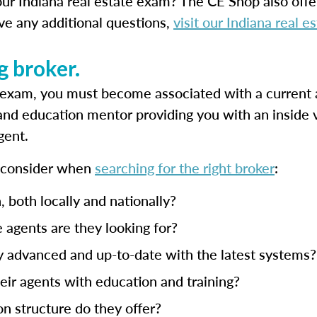
ur Indiana real estate exam? The CE Shop also off
ave any additional questions,
visit our Indiana real 
g broker.
g exam, you must become associated with a current 
 and education mentor providing you with an inside 
gent.
o consider when
searching for the right broker
:
, both locally and nationally?
 agents are they looking for?
y advanced and up-to-date with the latest systems?
ir agents with education and training?
n structure do they offer?