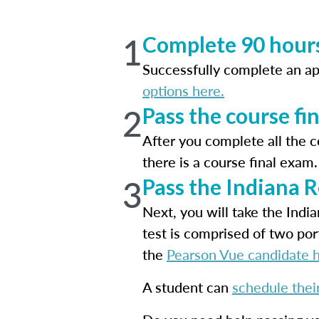
1
Complete 90 hours
Successfully complete an a
options here.
2
Pass the course fi
After you complete all the 
there is a course final exa
3
Pass the Indiana 
Next, you will take the Ind
test is comprised of two por
the
Pearson Vue candidate 
A student can
schedule thei