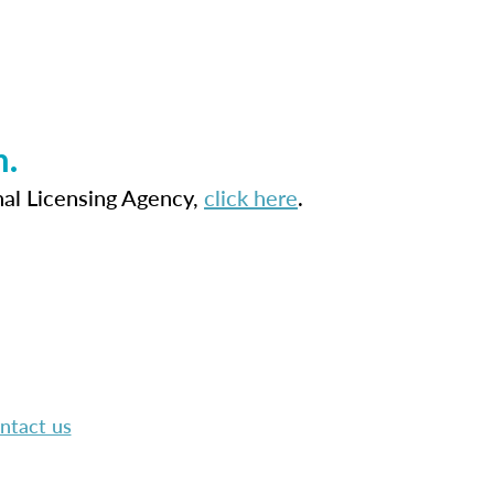
n.
nal Licensing Agency,
click here
.
ntact us