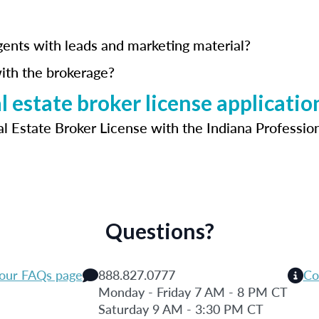
gents with leads and marketing material?
ith the brokerage?
 estate broker license applicatio
al Estate Broker License with the Indiana Professio
Questions?
 our FAQs page
888.827.0777
Co
Monday - Friday 7 AM - 8 PM CT
Saturday 9 AM - 3:30 PM CT