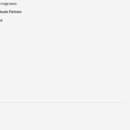
Programs
lesale Partners
nt