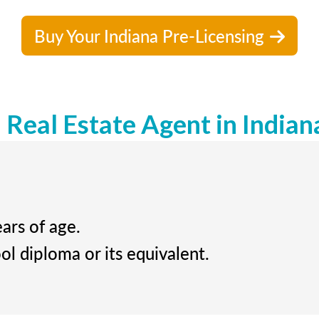
Buy Your Indiana Pre-Licensing
Real Estate Agent in Indian
ears of age.
ol diploma or its equivalent.