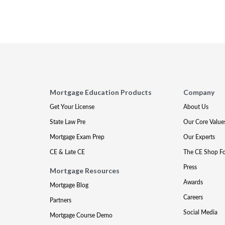
Mortgage Education Products
Company
Get Your License
About Us
State Law Pre
Our Core Value
Mortgage Exam Prep
Our Experts
CE & Late CE
The CE Shop F
Press
Mortgage Resources
Awards
Mortgage Blog
Careers
Partners
Social Media
Mortgage Course Demo