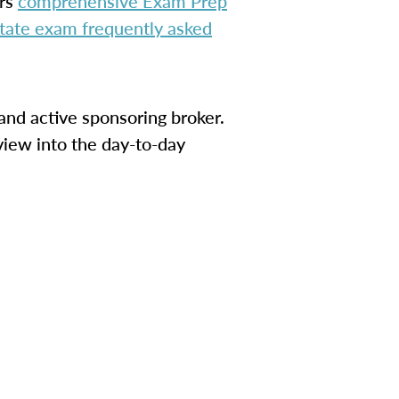
ers
comprehensive Exam Prep
estate exam frequently asked
and active sponsoring broker.
view into the day-to-day