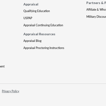
Partners & 
Appraisal
Affiliate & Who
Qualifying Education
Military Discou
USPAP
Appraisal Continuing Education
Appraisal Resources
Appraisal Blog
Appraisal Proctoring Instructions
ment
Privacy Policy