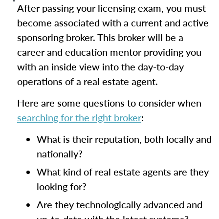
After passing your licensing exam, you must
become associated with a current and active
sponsoring broker. This broker will be a
career and education mentor providing you
with an inside view into the day-to-day
operations of a real estate agent.
Here are some questions to consider when
searching for the right broker
:
What is their reputation, both locally and
nationally?
What kind of real estate agents are they
looking for?
Are they technologically advanced and