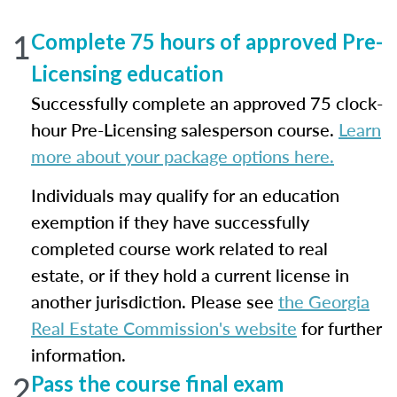
1
Complete 75 hours of approved Pre-
Licensing education
Successfully complete an approved 75 clock-
hour Pre-Licensing salesperson course.
Learn
more about your package options here.
Individuals may qualify for an education
exemption if they have successfully
completed course work related to real
estate, or if they hold a current license in
another jurisdiction. Please see
the Georgia
Real Estate Commission's website
for further
information.
2
Pass the course final exam