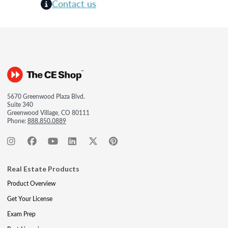
Contact us
5670 Greenwood Plaza Blvd.
Suite 340
Greenwood Village, CO 80111
Phone:
888.850.0889
Real Estate Products
Product Overview
Get Your License
Exam Prep