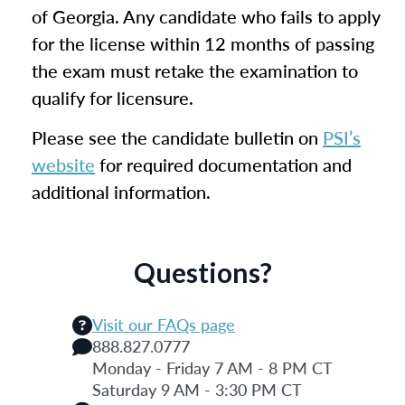
of Georgia. Any candidate who fails to apply
for the license within 12 months of passing
the exam must retake the examination to
qualify for licensure.
Please see the candidate bulletin on
PSI’s
website
for required documentation and
additional information.
Questions?
Visit our FAQs page
888.827.0777
Monday - Friday 7 AM - 8 PM CT
Saturday 9 AM - 3:30 PM CT