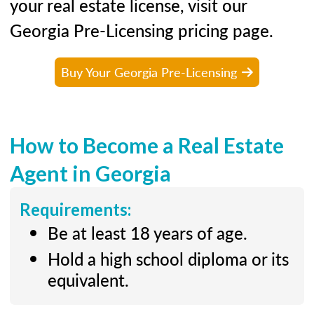
your real estate license, visit our
Georgia Pre-Licensing pricing page.
Buy Your Georgia Pre-Licensing
How to Become a Real Estate
Agent in Georgia
Requirements:
Be at least 18 years of age.
Hold a high school diploma or its
equivalent.