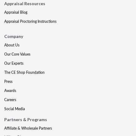
Appraisal Resources
Appraisal Blog
Appraisal Proctoring Instructions
Company
About Us
Our Core Values
Our Experts
The CE Shop Foundation
Press
Awards
Careers
Social Media
Partners & Programs
Affiliate & Wholesale Partners