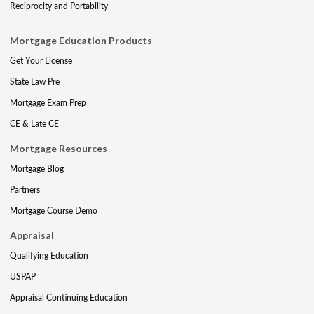
Reciprocity and Portability
Mortgage Education Products
Get Your License
State Law Pre
Mortgage Exam Prep
CE & Late CE
Mortgage Resources
Mortgage Blog
Partners
Mortgage Course Demo
Appraisal
Qualifying Education
USPAP
Appraisal Continuing Education