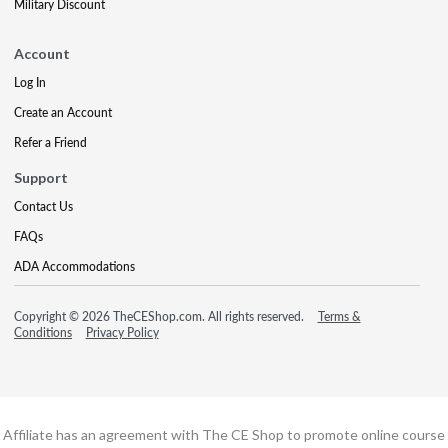
Military Discount
Account
Log In
Create an Account
Refer a Friend
Support
Contact Us
FAQs
ADA Accommodations
Copyright © 2026 TheCEShop.com. All rights reserved.
Terms &
Conditions
Privacy Policy
Affiliate has an agreement with The CE Shop to promote online course