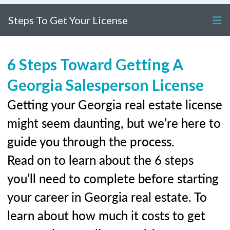
Steps To Get Your License
6 Steps Toward Getting A
Georgia Salesperson License
Getting your Georgia real estate license
might seem daunting, but we’re here to
guide you through the process.
Read on to learn about the 6 steps
you’ll need to complete before starting
your career in Georgia real estate. To
learn about how much it costs to get