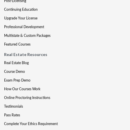
Post-Licensing
Continuing Education
Upgrade Your License
Professional Development
Multistate & Custom Packages
Featured Courses
Real Estate Resources
Real Estate Blog
Course Demo
Exam Prep Demo
How Our Courses Work
Online Proctoring Instructions
Testimonials
Pass Rates
Complete Your Ethics Requirement