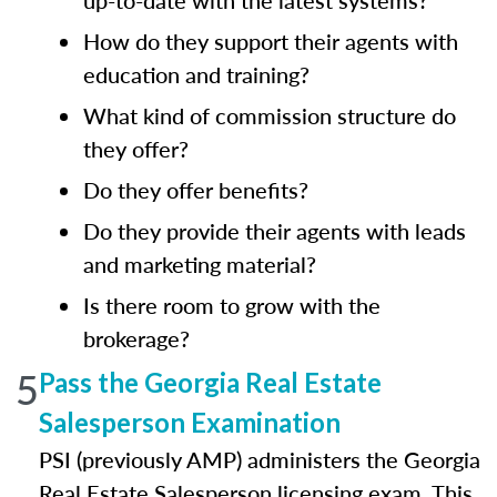
up-to-date with the latest systems?
How do they support their agents with
education and training?
What kind of commission structure do
they offer?
Do they offer benefits?
Do they provide their agents with leads
and marketing material?
Is there room to grow with the
brokerage?
5
Pass the Georgia Real Estate
Salesperson Examination
PSI (previously AMP) administers the Georgia
Real Estate Salesperson licensing exam. This