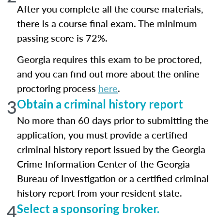
After you complete all the course materials,
there is a course final exam. The minimum
passing score is 72%.
Georgia requires this exam to be proctored,
and you can find out more about the online
proctoring process
here
.
3
Obtain a criminal history report
No more than 60 days prior to submitting the
application, you must provide a certified
criminal history report issued by the Georgia
Crime Information Center of the Georgia
Bureau of Investigation or a certified criminal
history report from your resident state.
4
Select a sponsoring broker.