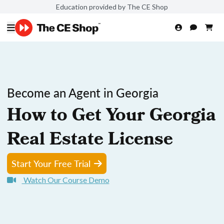
Education provided by The CE Shop
Become an Agent in Georgia
How to Get Your Georgia
Real Estate License
Start Your Free Trial
Watch Our Course Demo