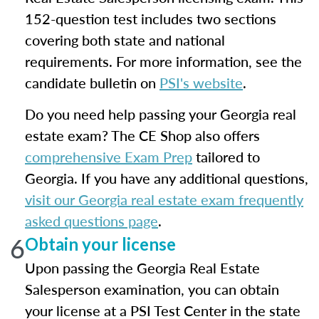
152-question test includes two sections
covering both state and national
requirements. For more information, see the
candidate bulletin on
PSI's website
.
Do you need help passing your Georgia real
estate exam? The CE Shop also offers
comprehensive Exam Prep
tailored to
Georgia. If you have any additional questions,
visit our Georgia real estate exam frequently
asked questions page
.
6
Obtain your license
Upon passing the Georgia Real Estate
Salesperson examination, you can obtain
your license at a PSI Test Center in the state