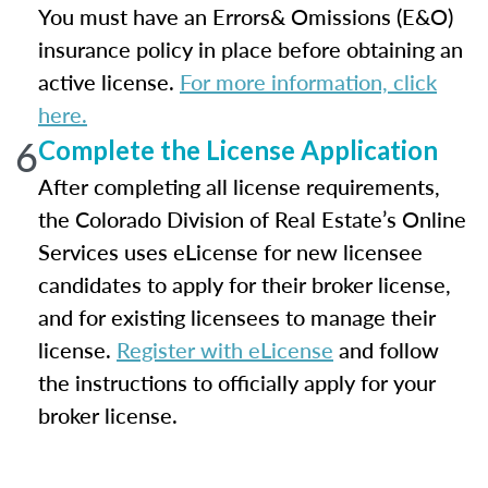
You must have an Errors& Omissions (E&O)
insurance policy in place before obtaining an
active license.
For more information, click
here.
6
Complete the License Application
After completing all license requirements,
the Colorado Division of Real Estate’s Online
Services uses eLicense for new licensee
candidates to apply for their broker license,
and for existing licensees to manage their
license.
Register with eLicense
and follow
the instructions to officially apply for your
broker license.