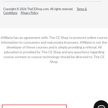
Copyright © 2026 TheCEShop.com. All rights reserved.
Terms &
Conditions
Privacy Policy
Affiliate has an agreement with The CE Shop to promote online course
information to consumers and real estate licensees. Affiliate is not the
developer of these courses and is simply providing a referral. All
education is provided by The CE Shop and any questions regarding
course content or course technology should be directed to The CE
Shop.