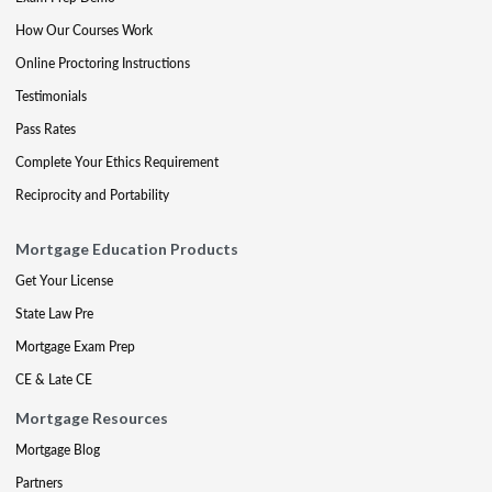
How Our Courses Work
Online Proctoring Instructions
Testimonials
Pass Rates
Complete Your Ethics Requirement
Reciprocity and Portability
Mortgage Education Products
Get Your License
State Law Pre
Mortgage Exam Prep
CE & Late CE
Mortgage Resources
Mortgage Blog
Partners