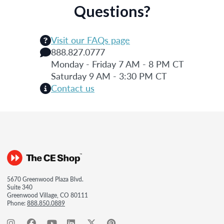
Questions?
Visit our FAQs page
888.827.0777
Monday - Friday 7 AM - 8 PM CT
Saturday 9 AM - 3:30 PM CT
Contact us
5670 Greenwood Plaza Blvd.
Suite 340
Greenwood Village, CO 80111
Phone:
888.850.0889