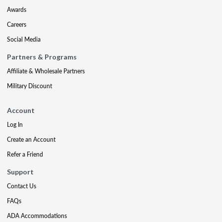
Awards
Careers
Social Media
Partners & Programs
Affiliate & Wholesale Partners
Military Discount
Account
Log In
Create an Account
Refer a Friend
Support
Contact Us
FAQs
ADA Accommodations