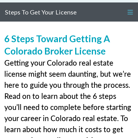
Steps To Get Your License
6 Steps Toward Getting A
Colorado Broker License
Getting your Colorado real estate
license might seem daunting, but we’re
here to guide you through the process.
Read on to learn about the 6 steps
you’ll need to complete before starting
your career in Colorado real estate. To
learn about how much it costs to get