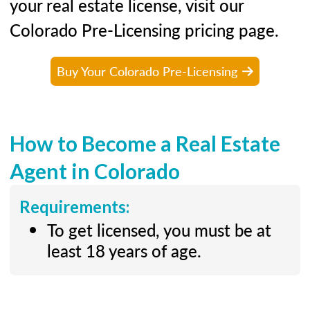
your real estate license, visit our
Colorado Pre-Licensing pricing page.
Buy Your Colorado Pre-Licensing
How to Become a Real Estate
Agent in Colorado
Requirements:
To get licensed, you must be at
least 18 years of age.