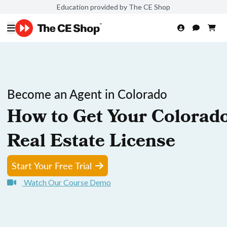
Education provided by The CE Shop
Become an Agent in Colorado
How to Get Your Colorad
Real Estate License
Start Your Free Trial
Watch Our Course Demo