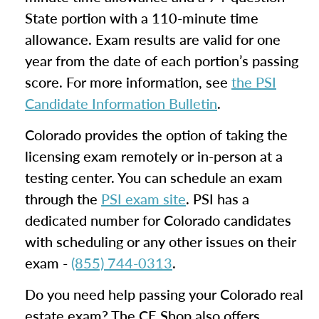
State portion with a 110-minute time
allowance. Exam results are valid for one
year from the date of each portion’s passing
score. For more information, see
the PSI
Candidate Information Bulletin
.
Colorado provides the option of taking the
licensing exam remotely or in-person at a
testing center. You can schedule an exam
through the
PSI exam site
. PSI has a
dedicated number for Colorado candidates
with scheduling or any other issues on their
exam -
(855) 744-0313
.
Do you need help passing your Colorado real
estate exam? The CE Shop also offers