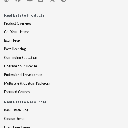
Real Estate Products
Product Overview
Get Your License
Exam Prep
Post-Licensing
Continuing Education
Upgrade Your License
Professional Development
Multistate & Custom Packages
Featured Courses
Real Estate Resources
Real Estate Blog
Course Demo
Exam Prep Demo