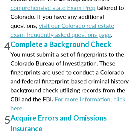
comprehensive state Exam Prep
tailored to
Colorado. If you have any additional
questions,
visit our Colorado real estate
exam frequently asked questions page
.
4
Complete a Background Check
You must submit a set of fingerprints to the
Colorado Bureau of Investigation. These
fingerprints are used to conduct a Colorado
and federal fingerprint-based criminal history
background check utilizing records from the
CBI and the FBI.
For more information, click
here.
5
Acquire Errors and Omissions
Insurance