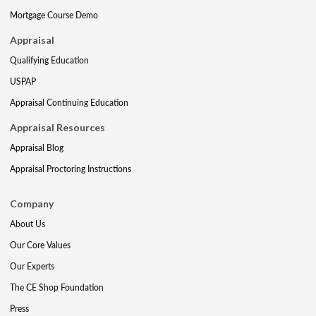
Mortgage Course Demo
Appraisal
Qualifying Education
USPAP
Appraisal Continuing Education
Appraisal Resources
Appraisal Blog
Appraisal Proctoring Instructions
Company
About Us
Our Core Values
Our Experts
The CE Shop Foundation
Press