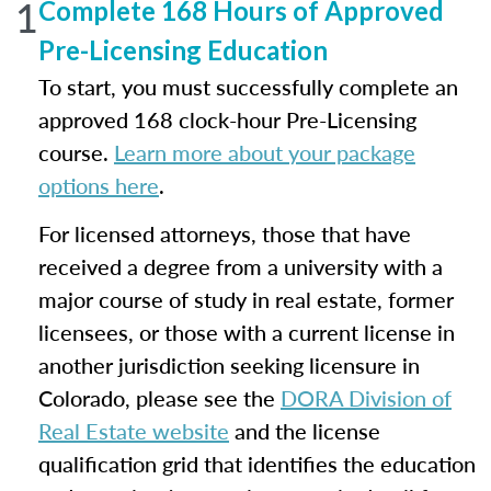
1
Complete 168 Hours of Approved
Pre-Licensing Education
To start, you must successfully complete an
approved 168 clock-hour Pre-Licensing
course.
Learn more about your package
options here
.
For licensed attorneys, those that have
received a degree from a university with a
major course of study in real estate, former
licensees, or those with a current license in
another jurisdiction seeking licensure in
Colorado, please see the
DORA Division of
Real Estate website
and the license
qualification grid that identifies the education