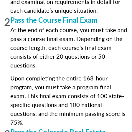
and examination requirements in detail for
each candidate’s unique situation.
2
Pass the Course Final Exam
At the end of each course, you must take and
pass a course final exam. Depending on the
course length, each course's final exam
consists of either 20 questions or 50
questions.
Upon completing the entire 168-hour
program, you must take a program final
exam. This final exam consists of 100 state-
specific questions and 100 national
questions, and the minimum passing score is
75%.
Pass the Colorado Real Estate