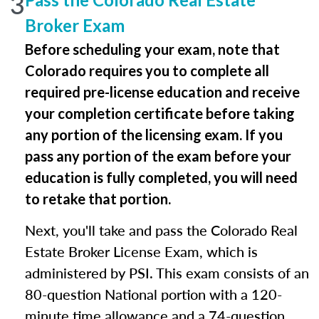
3
Broker Exam
Before scheduling your exam, note that
Colorado requires you to complete all
required pre-license education and receive
your completion certificate before taking
any portion of the licensing exam. If you
pass any portion of the exam before your
education is fully completed, you will need
to retake that portion.
Next, you'll take and pass the Colorado Real
Estate Broker License Exam, which is
administered by PSI. This exam consists of an
80-question National portion with a 120-
minute time allowance and a 74-question