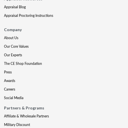
Appraisal Blog
Appraisal Proctoring Instructions
Company
About Us
Our Core Values
Our Experts
The CE Shop Foundation
Press
Awards
Careers
Social Media
Partners & Programs
Affiliate & Wholesale Partners
Military Discount