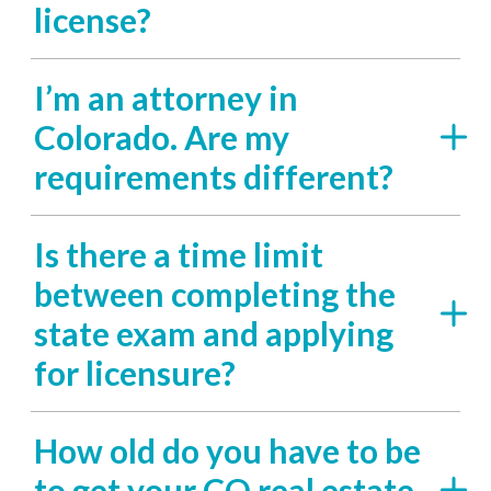
license?
I’m an attorney in
Colorado. Are my
requirements different?
Is there a time limit
between completing the
state exam and applying
for licensure?
How old do you have to be
to get your CO real estate