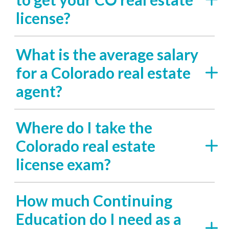
license?
What is the average salary
for a Colorado real estate
agent?
Where do I take the
Colorado real estate
license exam?
How much Continuing
Education do I need as a