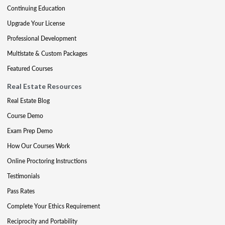
Continuing Education
Upgrade Your License
Professional Development
Multistate & Custom Packages
Featured Courses
Real Estate Resources
Real Estate Blog
Course Demo
Exam Prep Demo
How Our Courses Work
Online Proctoring Instructions
Testimonials
Pass Rates
Complete Your Ethics Requirement
Reciprocity and Portability