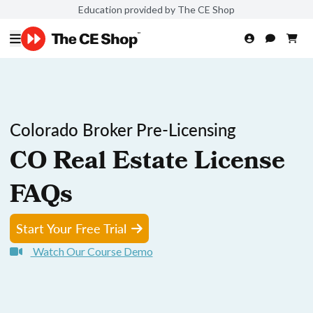
Education provided by The CE Shop
Colorado Broker Pre-Licensing
CO Real Estate License
FAQs
Start Your Free Trial
Watch Our Course Demo