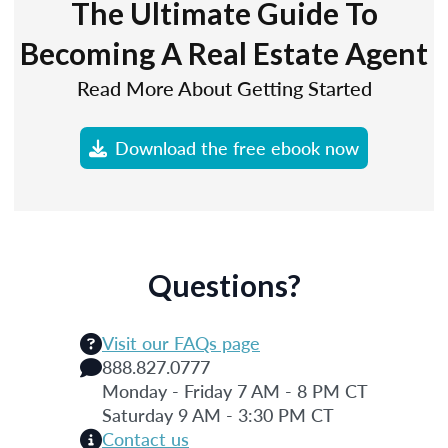
The Ultimate Guide To
Becoming A Real Estate Agent
Read More About Getting Started
Download the free ebook now
Questions?
Visit our FAQs page
888.827.0777
Monday - Friday 7 AM - 8 PM CT
Saturday 9 AM - 3:30 PM CT
Contact us