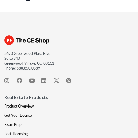
5670 Greenwood Plaza Blvd.
Suite 340
Greenwood Village, CO 80111
Phone:
888.850.0889
Real Estate Products
Product Overview
Get Your License
Exam Prep
Post-Licensing