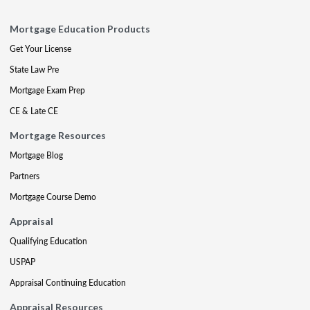
Mortgage Education Products
Get Your License
State Law Pre
Mortgage Exam Prep
CE & Late CE
Mortgage Resources
Mortgage Blog
Partners
Mortgage Course Demo
Appraisal
Qualifying Education
USPAP
Appraisal Continuing Education
Appraisal Resources