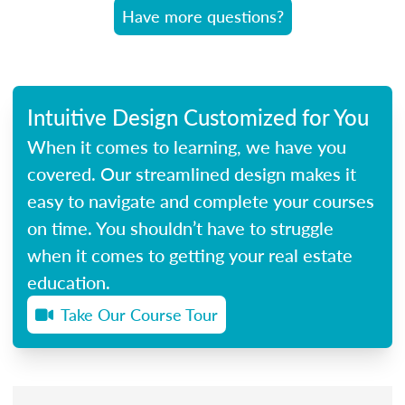
Have more questions?
Intuitive Design Customized for You
When it comes to learning, we have you
covered. Our streamlined design makes it
easy to navigate and complete your courses
on time. You shouldn’t have to struggle
when it comes to getting your real estate
education.
Take Our Course Tour