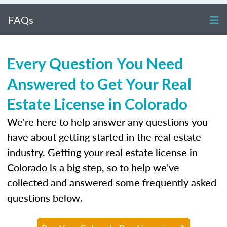
FAQs
Every Question You Need
Answered to Get Your Real
Estate License in Colorado
We're here to help answer any questions you
have about getting started in the real estate
industry. Getting your real estate license in
Colorado is a big step, so to help we've
collected and answered some frequently asked
questions below.