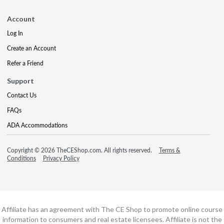
Account
Log In
Create an Account
Refer a Friend
Support
Contact Us
FAQs
ADA Accommodations
Copyright © 2026 TheCEShop.com. All rights reserved.
Terms &
Conditions
Privacy Policy
Affiliate has an agreement with The CE Shop to promote online course
information to consumers and real estate licensees. Affiliate is not the