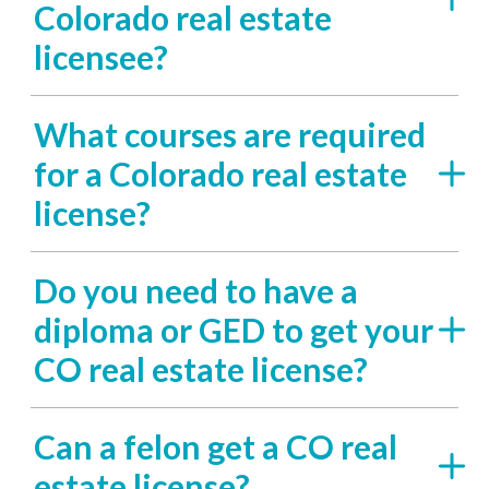
Colorado real estate
licensee?
What courses are required
for a Colorado real estate
license?
Do you need to have a
diploma or GED to get your
CO real estate license?
Can a felon get a CO real
estate license?