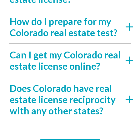
How do I prepare for my
Colorado real estate test?
Can I get my Colorado real
estate license online?
Does Colorado have real
estate license reciprocity
with any other states?