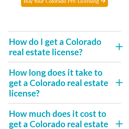
Buy Your Colorado Pre-Licensing
How do I get a Colorado
real estate license?
How long does it take to
get a Colorado real estate
license?
How much does it cost to
get a Colorado real estate