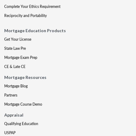
Complete Your Ethics Requirement
Reciprocity and Portability
Mortgage Education Products
Get Your License
State Law Pre
Mortgage Exam Prep
CE & Late CE
Mortgage Resources
Mortgage Blog
Partners
Mortgage Course Demo
Appraisal
Qualifying Education
USPAP