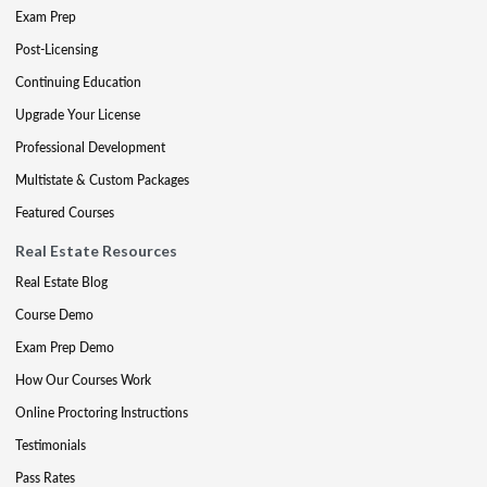
Exam Prep
Post-Licensing
Continuing Education
Upgrade Your License
Professional Development
Multistate & Custom Packages
Featured Courses
Real Estate Resources
Real Estate Blog
Course Demo
Exam Prep Demo
How Our Courses Work
Online Proctoring Instructions
Testimonials
Pass Rates