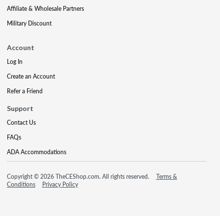
Affiliate & Wholesale Partners
Military Discount
Account
Log In
Create an Account
Refer a Friend
Support
Contact Us
FAQs
ADA Accommodations
Copyright © 2026 TheCEShop.com. All rights reserved.
Terms &
Conditions
Privacy Policy