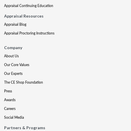
Appraisal Continuing Education
Appraisal Resources
Appraisal Blog
Appraisal Proctoring Instructions
Company
About Us
Our Core Values
Our Experts
The CE Shop Foundation
Press
Awards
Careers
Social Media
Partners & Programs