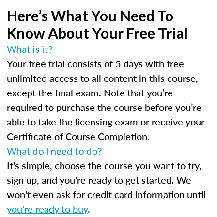
Here’s What You Need To
Know About Your Free Trial
What is it?
Your free trial consists of 5 days with free
unlimited access to all content in this course,
except the final exam. Note that you’re
required to purchase the course before you’re
able to take the licensing exam or receive your
Certificate of Course Completion.
What do I need to do?
It's simple, choose the course you want to try,
sign up, and you're ready to get started. We
won't even ask for credit card information until
you're ready to buy
.