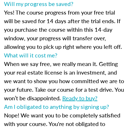
Will my progress be saved?
Yes! The course progress from your free trial
will be saved for 14 days after the trial ends. If
you purchase the course within this 14-day
window, your progress will transfer over,
allowing you to pick up right where you left off.
What will it cost me?
When we say free, we really mean it. Getting
your real estate license is an investment, and
we want to show you how committed we are to
your future. Take our course for a test drive. You
won’t be disappointed.
Ready to buy?
Am I obligated to anything by signing up?
Nope! We want you to be completely satisfied
with your course. You're not obligated to