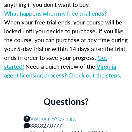
anything if you don't want to buy.
What happens when my free trial ends?
When your free trial ends, your course will be
locked until you decide to purchase. If you like
the course, you can purchase at any time during
your 5-day trial or within 14 days after the trial
ends in order to save your progress.
Get
started!
Need a quick review of the
Virginia
agent licensing process? Check out the steps
.
Questions?
Visit our FAQs page
888.827.0777