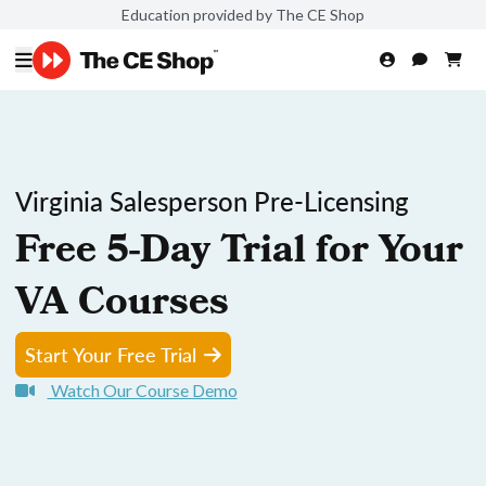
Education provided by The CE Shop
Virginia Salesperson Pre-Licensing
Free 5-Day Trial for Your
VA Courses
Start Your Free Trial
Watch Our Course Demo