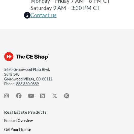
Monday - Friday 7 AM - 8 PM CT
Saturday 9 AM - 3:30 PM CT
Contact us
5670 Greenwood Plaza Blvd.
Suite 340
Greenwood Village, CO 80111
Phone:
888.850.0889
Real Estate Products
Product Overview
Get Your License