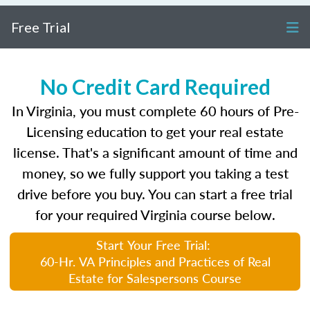
Free Trial
No Credit Card Required
In Virginia, you must complete 60 hours of Pre-
Licensing education to get your real estate
license. That's a significant amount of time and
money, so we fully support you taking a test
drive before you buy. You can start a free trial
for your required Virginia course below.
Start Your Free Trial:
60-Hr. VA Principles and Practices of Real
Estate for Salespersons Course