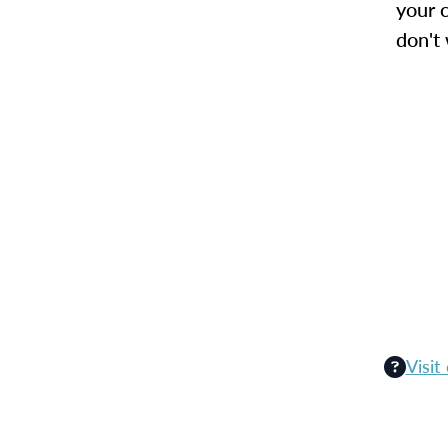
your c
don't
Visit