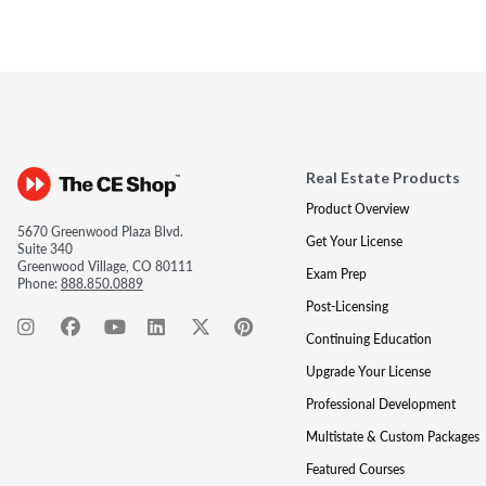
Real Estate Products
Product Overview
5670 Greenwood Plaza Blvd.
Get Your License
Suite 340
Greenwood Village, CO 80111
Exam Prep
Phone:
888.850.0889
Post-Licensing
Continuing Education
Upgrade Your License
Professional Development
Multistate & Custom Packages
Featured Courses