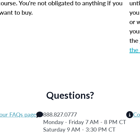
ourse. You're not obligated to anything if you
unti
 want to buy.
you
or w
you
the
the
Questions?
 our FAQs page
888.827.0777
Co
Monday - Friday 7 AM - 8 PM CT
Saturday 9 AM - 3:30 PM CT