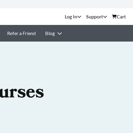
Support
Cart
Refer a Friend
Blog
ourses