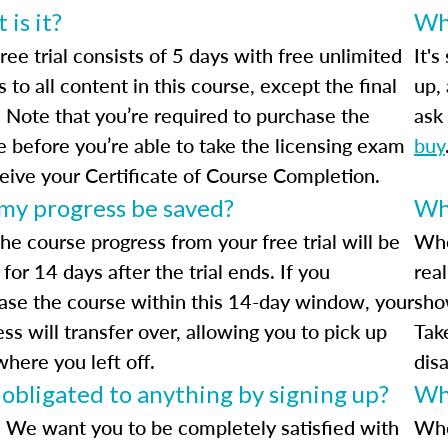
is it?
Wha
ree trial consists of 5 days with free unlimited
It's
 to all content in this course, except the final
up,
 Note that you’re required to purchase the
ask 
e before you’re able to take the licensing exam
buy
ceive your Certificate of Course Completion.
 my progress be saved?
Wha
he course progress from your free trial will be
Whe
for 14 days after the trial ends. If you
rea
ase the course within this 14-day window, your
sho
ss will transfer over, allowing you to pick up
Tak
where you left off.
dis
 obligated to anything by signing up?
Wh
 We want you to be completely satisfied with
Whe