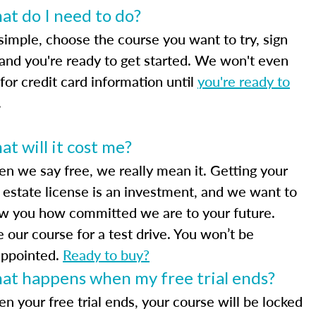
t do I need to do?
 simple, choose the course you want to try, sign
 and you're ready to get started. We won't even
for credit card information until
you're ready to
.
t will it cost me?
n we say free, we really mean it. Getting your
l estate license is an investment, and we want to
w you how committed we are to your future.
e our course for a test drive. You won’t be
appointed.
Ready to buy?
at happens when my free trial ends?
n your free trial ends, your course will be locked