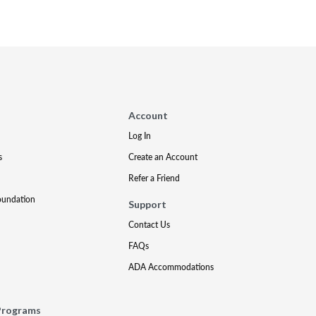
Account
Log In
s
Create an Account
Refer a Friend
oundation
Support
Contact Us
FAQs
ADA Accommodations
Programs