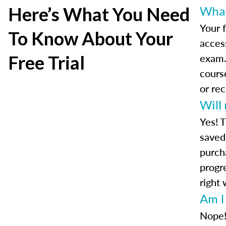
Here’s What You Need
What 
Your f
To Know About Your
access
exam.
Free Trial
cours
or re
Will
Yes! T
saved 
purch
progre
right 
Am I
Nope!