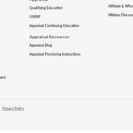
Affiliate & Who
Qualifying Education
Military Discou
USPAP
Appraisal Continuing Education
Appraisal Resources
Appraisal Blog
Appraisal Proctoring Instructions
ment
Privacy Policy