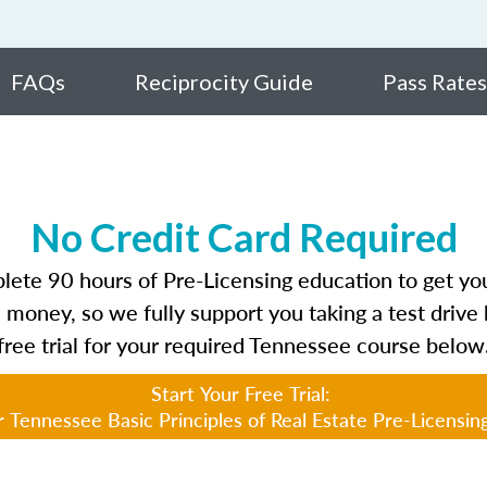
FAQs
Reciprocity Guide
Pass Rates
No Credit Card Required
te 90 hours of Pre-Licensing education to get your
 money, so we fully support you taking a test drive 
free trial for your required Tennessee course below
Start Your Free Trial:
 Tennessee Basic Principles of Real Estate Pre-Licensin