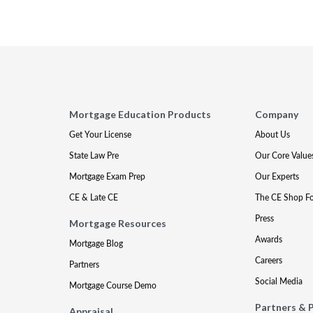
Mortgage Education Products
Company
Get Your License
About Us
State Law Pre
Our Core Value
Mortgage Exam Prep
Our Experts
CE & Late CE
The CE Shop F
Press
Mortgage Resources
Awards
Mortgage Blog
Careers
Partners
Social Media
Mortgage Course Demo
Partners & 
Appraisal