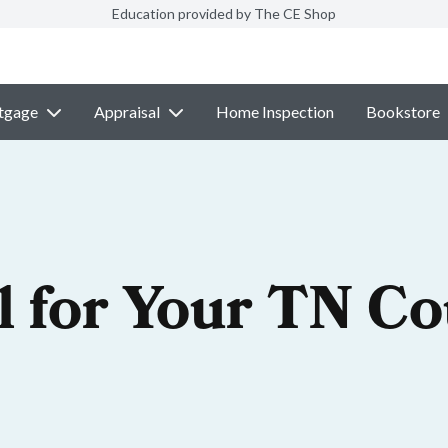
Education provided by The CE Shop
tgage
Appraisal
Home Inspection
Bookstore
l for Your TN C