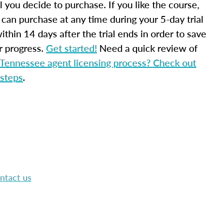
l you decide to purchase. If you like the course,
 can purchase at any time during your 5-day trial
ithin 14 days after the trial ends in order to save
r progress.
Get started!
Need a quick review of
Tennessee agent licensing process? Check out
 steps
.
ntact us