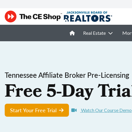
Real Estate
Mor
Tennessee Affiliate Broker Pre-Licensing
Free 5-Day Tria
Start Your Free Trial
Watch Our Course Demo