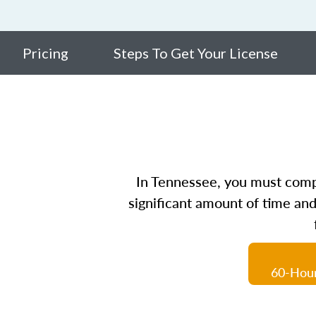
Pricing
Steps To Get Your License
In Tennessee, you must comple
significant amount of time and
60-Hour