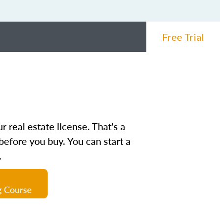
Free Trial
 real estate license. That's a
before you buy. You can start a
.
g Course