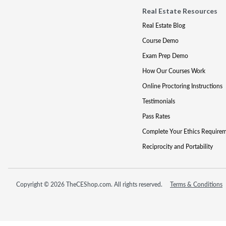
Real Estate Resources
Real Estate Blog
Course Demo
Exam Prep Demo
How Our Courses Work
Online Proctoring Instructions
Testimonials
Pass Rates
Complete Your Ethics Require
Reciprocity and Portability
Copyright © 2026 TheCEShop.com. All rights reserved.
Terms & Conditions