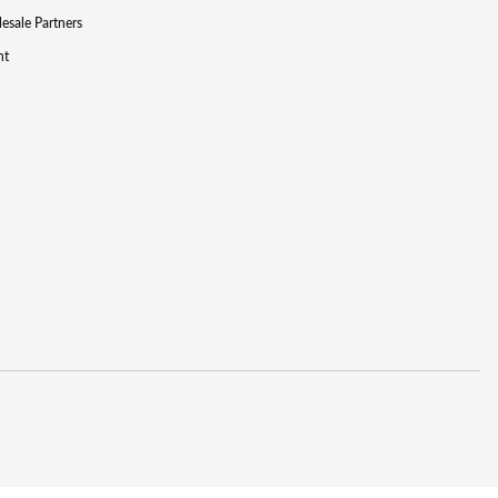
lesale Partners
nt