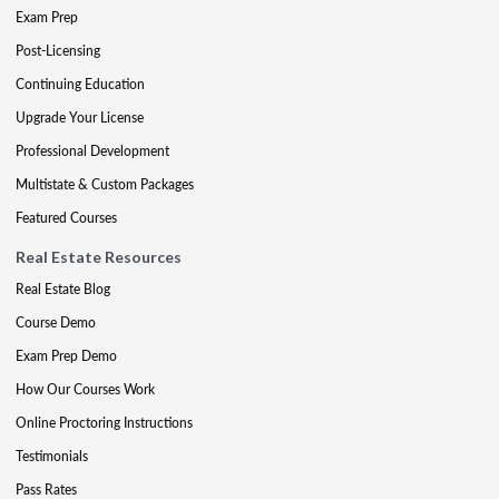
Exam Prep
Post-Licensing
Continuing Education
Upgrade Your License
Professional Development
Multistate & Custom Packages
Featured Courses
Real Estate Resources
Real Estate Blog
Course Demo
Exam Prep Demo
How Our Courses Work
Online Proctoring Instructions
Testimonials
Pass Rates