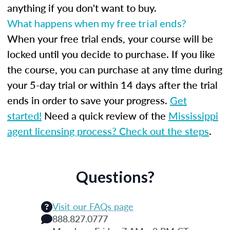
anything if you don't want to buy.
What happens when my free trial ends?
When your free trial ends, your course will be
locked until you decide to purchase. If you like
the course, you can purchase at any time during
your 5-day trial or within 14 days after the trial
ends in order to save your progress.
Get
started!
Need a quick review of the
Mississippi
agent licensing process? Check out the steps
.
Questions?
Visit our FAQs page
888.827.0777