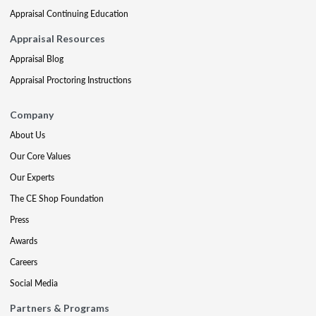
Appraisal Continuing Education
Appraisal Resources
Appraisal Blog
Appraisal Proctoring Instructions
Company
About Us
Our Core Values
Our Experts
The CE Shop Foundation
Press
Awards
Careers
Social Media
Partners & Programs