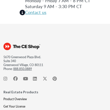
Monday - Friday 7 AM - 8 PM CT
Saturday 9 AM - 3:30 PM CT
Contact us
5670 Greenwood Plaza Blvd.
Suite 340
Greenwood Village, CO 80111
Phone:
888.850.0889
Real Estate Products
Product Overview
Get Your License