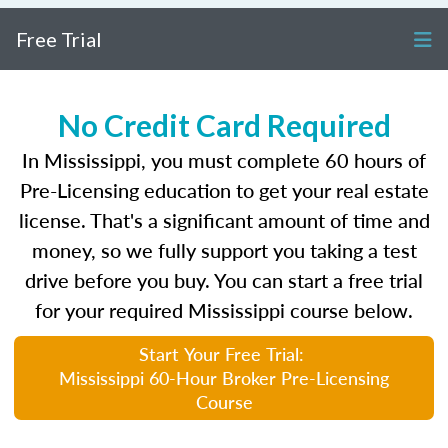
Free Trial
No Credit Card Required
In Mississippi, you must complete 60 hours of
Pre-Licensing education to get your real estate
license. That's a significant amount of time and
money, so we fully support you taking a test
drive before you buy. You can start a free trial
for your required Mississippi course below.
Start Your Free Trial:
Mississippi 60-Hour Broker Pre-Licensing
Course