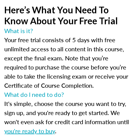
Here’s What You Need To
Know About Your Free Trial
What is it?
Your free trial consists of 5 days with free
unlimited access to all content in this course,
except the final exam. Note that you’re
required to purchase the course before you’re
able to take the licensing exam or receive your
Certificate of Course Completion.
What do I need to do?
It's simple, choose the course you want to try,
sign up, and you're ready to get started. We
won't even ask for credit card information until
you're ready to buy
.