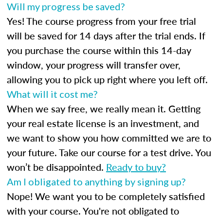
Will my progress be saved?
Yes! The course progress from your free trial
will be saved for 14 days after the trial ends. If
you purchase the course within this 14-day
window, your progress will transfer over,
allowing you to pick up right where you left off.
What will it cost me?
When we say free, we really mean it. Getting
your real estate license is an investment, and
we want to show you how committed we are to
your future. Take our course for a test drive. You
won’t be disappointed.
Ready to buy?
Am I obligated to anything by signing up?
Nope! We want you to be completely satisfied
with your course. You're not obligated to