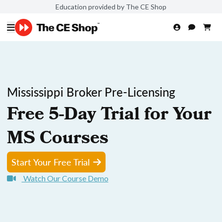
Education provided by The CE Shop
Mississippi Broker Pre-Licensing
Free 5-Day Trial for Your
MS Courses
Start Your Free Trial
Watch Our Course Demo