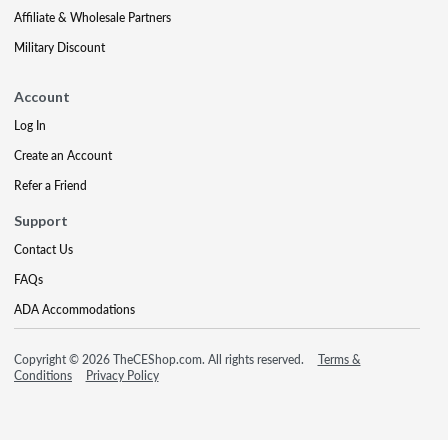
Affiliate & Wholesale Partners
Military Discount
Account
Log In
Create an Account
Refer a Friend
Support
Contact Us
FAQs
ADA Accommodations
Copyright © 2026 TheCEShop.com. All rights reserved.
Terms &
Conditions
Privacy Policy