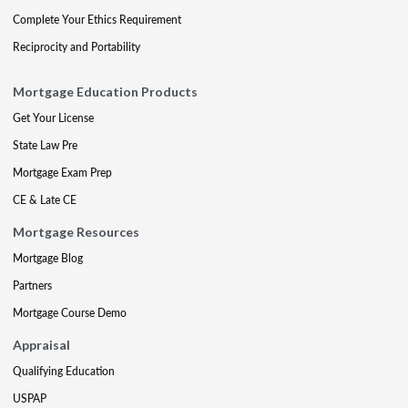
Complete Your Ethics Requirement
Reciprocity and Portability
Mortgage Education Products
Get Your License
State Law Pre
Mortgage Exam Prep
CE & Late CE
Mortgage Resources
Mortgage Blog
Partners
Mortgage Course Demo
Appraisal
Qualifying Education
USPAP