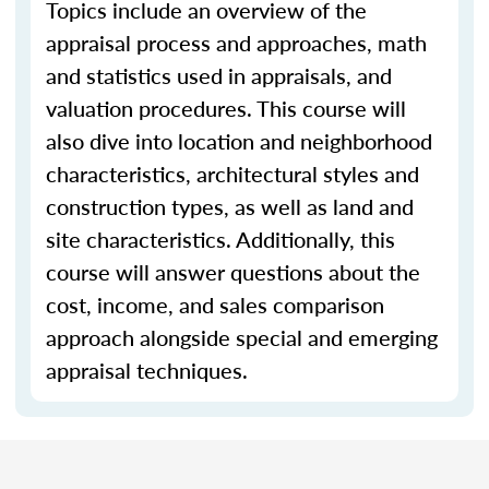
Topics include an overview of the
appraisal process and approaches, math
and statistics used in appraisals, and
valuation procedures. This course will
also dive into location and neighborhood
characteristics, architectural styles and
construction types, as well as land and
site characteristics. Additionally, this
course will answer questions about the
cost, income, and sales comparison
approach alongside special and emerging
appraisal techniques.