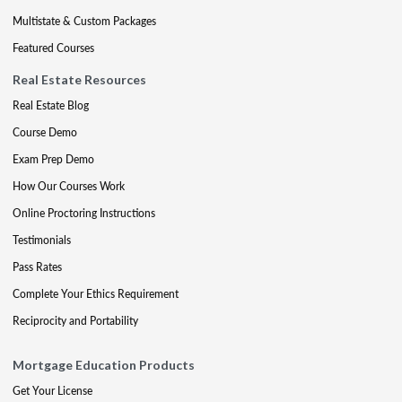
Multistate & Custom Packages
Featured Courses
Real Estate Resources
Real Estate Blog
Course Demo
Exam Prep Demo
How Our Courses Work
Online Proctoring Instructions
Testimonials
Pass Rates
Complete Your Ethics Requirement
Reciprocity and Portability
Mortgage Education Products
Get Your License