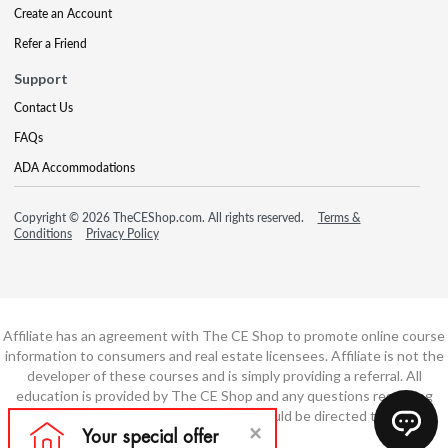
Create an Account
Refer a Friend
Support
Contact Us
FAQs
ADA Accommodations
Copyright © 2026 TheCEShop.com. All rights reserved.
Terms &
Conditions
Privacy Policy
Affiliate has an agreement with The CE Shop to promote online course
information to consumers and real estate licensees. Affiliate is not the
developer of these courses and is simply providing a referral. All
education is provided by The CE Shop and any questions regarding
course content or course technology should be directed to The CE
Shop.