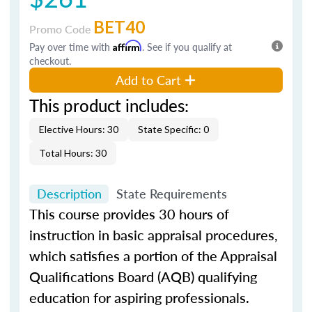
BET40
Promo Code
Pay over time with
Affirm
. See if you qualify at
checkout.
Add to Cart
This product includes:
Elective Hours: 30
State Specific: 0
Total Hours: 30
Description
State Requirements
This course provides 30 hours of
instruction in basic appraisal procedures,
which satisfies a portion of the Appraisal
Qualifications Board (AQB) qualifying
education for aspiring professionals.