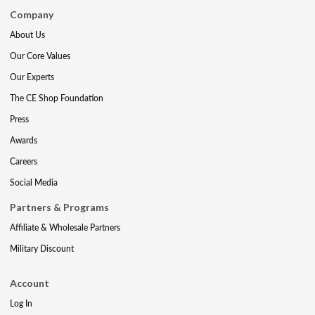
Company
About Us
Our Core Values
Our Experts
The CE Shop Foundation
Press
Awards
Careers
Social Media
Partners & Programs
Affiliate & Wholesale Partners
Military Discount
Account
Log In