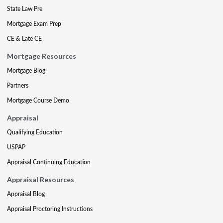
State Law Pre
Mortgage Exam Prep
CE & Late CE
Mortgage Resources
Mortgage Blog
Partners
Mortgage Course Demo
Appraisal
Qualifying Education
USPAP
Appraisal Continuing Education
Appraisal Resources
Appraisal Blog
Appraisal Proctoring Instructions