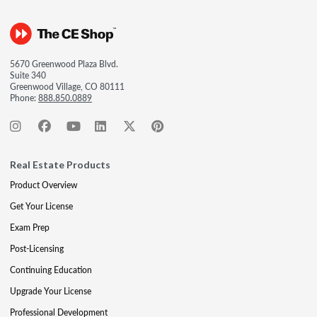
5670 Greenwood Plaza Blvd.
Suite 340
Greenwood Village, CO 80111
Phone:
888.850.0889
Real Estate Products
Product Overview
Get Your License
Exam Prep
Post-Licensing
Continuing Education
Upgrade Your License
Professional Development