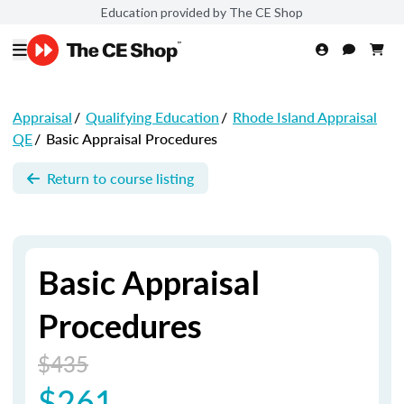
Education provided by The CE Shop
Appraisal
/
Qualifying Education
/
Rhode Island Appraisal
QE
/
Basic Appraisal Procedures
Return to course listing
Basic Appraisal
Procedures
$435
$261