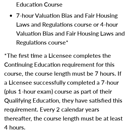
Education Course
7-hour Valuation Bias and Fair Housing
Laws and Regulations course or 4-hour
Valuation Bias and Fair Housing Laws and
Regulations course*
*The first time a Licensee completes the
Continuing Education requirement for this
course, the course length must be 7 hours. If
a Licensee successfully completed a 7-hour
(plus 1-hour exam) course as part of their
Qualifying Education, they have satisfied this
requirement. Every 2 calendar years
thereafter, the course length must be at least
4 hours.