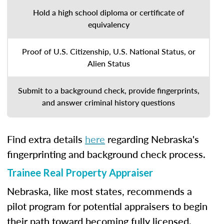
Hold a high school diploma or certificate of
equivalency
Proof of U.S. Citizenship, U.S. National Status, or
Alien Status
Submit to a background check, provide fingerprints,
and answer criminal history questions
Find extra details
here
regarding Nebraska's
fingerprinting and background check process.
Trainee Real Property Appraiser
Nebraska, like most states, recommends a
pilot program for potential appraisers to begin
their path toward becoming fully licensed.