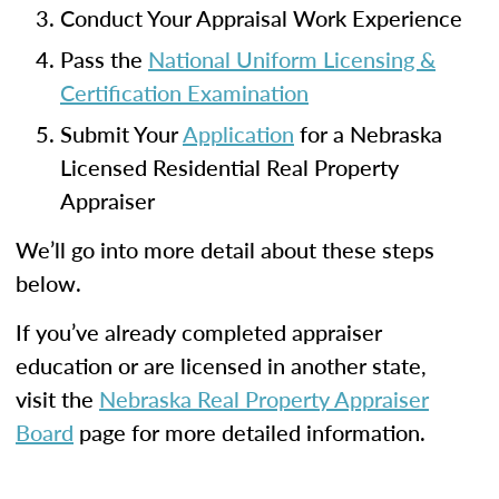
Conduct Your Appraisal Work Experience
Pass the
National Uniform Licensing &
Certification Examination
Submit Your
Application
for a Nebraska
Licensed Residential Real Property
Appraiser
We’ll go into more detail about these steps
below.
If you’ve already completed appraiser
education or are licensed in another state,
visit the
Nebraska Real Property Appraiser
Board
page for more detailed information.