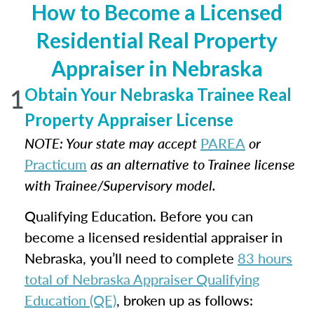
How to Become a Licensed
Residential Real Property
Appraiser in Nebraska
1
Obtain Your Nebraska Trainee Real
Property Appraiser License
NOTE: Your state may accept
PAREA
or
Practicum
as an alternative to Trainee license
with Trainee/Supervisory model.
Qualifying Education. Before you can
become a licensed residential appraiser in
Nebraska, you’ll need to complete
83 hours
total of Nebraska Appraiser Qualifying
Education (QE)
, broken up as follows: