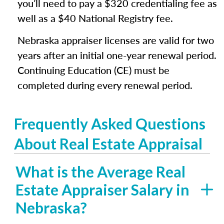
you’ll need to pay a $320 credentialing fee as
well as a $40 National Registry fee.
Nebraska appraiser licenses are valid for two
years after an initial one-year renewal period.
Continuing Education (CE) must be
completed during every renewal period.
Frequently Asked Questions
About Real Estate Appraisal
What is the Average Real
Estate Appraiser Salary in
Nebraska?