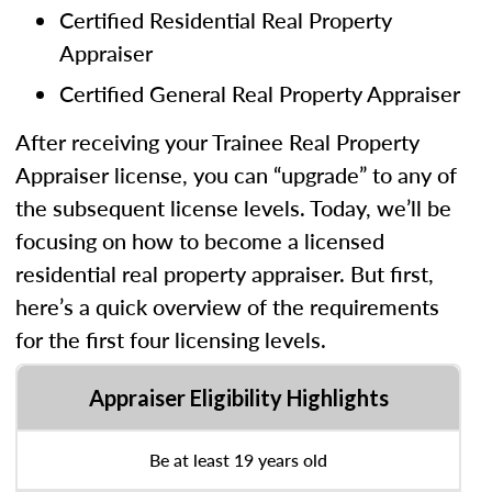
Certified Residential Real Property
Appraiser
Certified General Real Property Appraiser
After receiving your Trainee Real Property
Appraiser license, you can “upgrade” to any of
the subsequent license levels. Today, we’ll be
focusing on how to become a licensed
residential real property appraiser. But first,
here’s a quick overview of the requirements
for the first four licensing levels.
Appraiser Eligibility Highlights
Be at least 19 years old