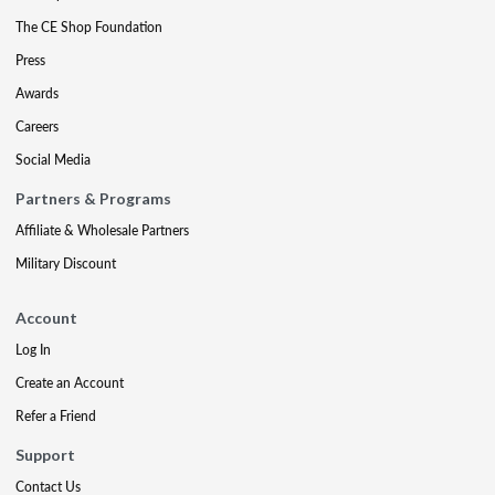
The CE Shop Foundation
Press
Awards
Careers
Social Media
Partners & Programs
Affiliate & Wholesale Partners
Military Discount
Account
Log In
Create an Account
Refer a Friend
Support
Contact Us