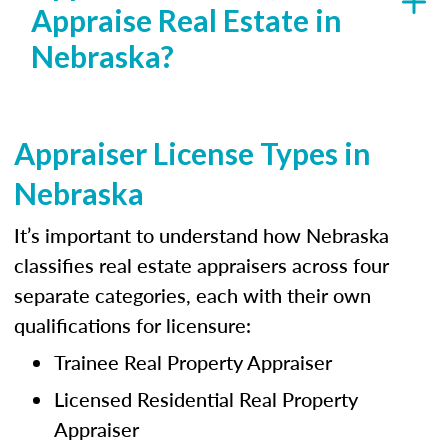
Appraise Real Estate in
Nebraska?
Appraiser License Types in
Nebraska
It’s important to understand how Nebraska
classifies real estate appraisers across four
separate categories, each with their own
qualifications for licensure:
Trainee Real Property Appraiser
Licensed Residential Real Property
Appraiser