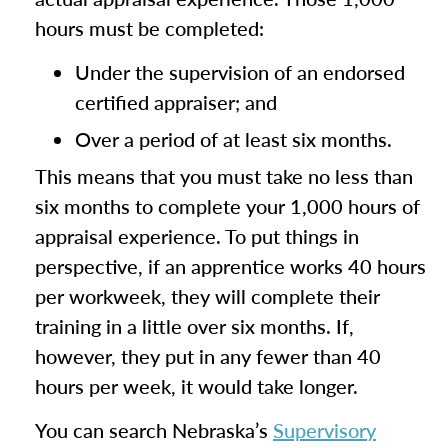
hours must be completed:
Under the supervision of an endorsed
certified appraiser; and
Over a period of at least six months.
This means that you must take no less than
six months to complete your 1,000 hours of
appraisal experience. To put things in
perspective, if an apprentice works 40 hours
per workweek, they will complete their
training in a little over six months. If,
however, they put in any fewer than 40
hours per week, it would take longer.
You can search Nebraska’s
Supervisory