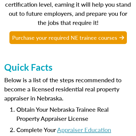
certification level, earning it will help you stand
out to future employers, and prepare you for
the jobs that require it!
Purchase your required NE trainee courses
Quick Facts
Below is a list of the steps recommended to
become a licensed residential real property
appraiser in Nebraska.
Obtain Your Nebraska Trainee Real
Property Appraiser License
Complete Your
Appraiser Education