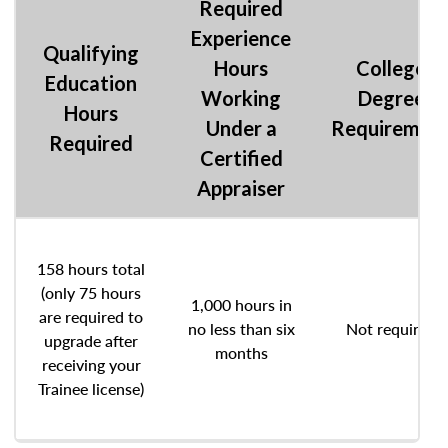
Required
Experience
Qualifying
Hours
College
Education
Working
Degree
Hours
Under a
Requiremen
Required
Certified
Appraiser
158 hours total
(only 75 hours
1,000 hours in
are required to
no less than six
Not required
upgrade after
months
receiving your
Trainee license)