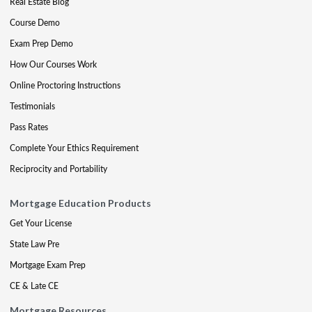
Real Estate Blog
Course Demo
Exam Prep Demo
How Our Courses Work
Online Proctoring Instructions
Testimonials
Pass Rates
Complete Your Ethics Requirement
Reciprocity and Portability
Mortgage Education Products
Get Your License
State Law Pre
Mortgage Exam Prep
CE & Late CE
Mortgage Resources