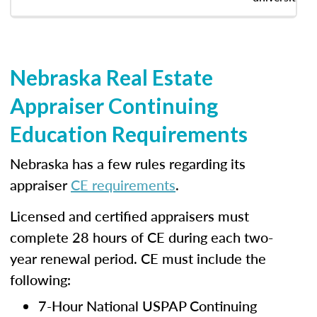
Nebraska Real Estate
Appraiser Continuing
Education Requirements
Nebraska has a few rules regarding its
appraiser
CE requirements
.
Licensed and certified appraisers must
complete 28 hours of CE during each two-
year renewal period. CE must include the
following:
7-Hour National USPAP Continuing