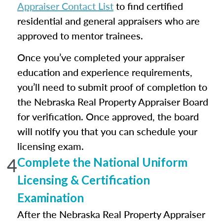
Appraiser Contact List
to find certified
residential and general appraisers who are
approved to mentor trainees.
Once you’ve completed your appraiser
education and experience requirements,
you’ll need to submit proof of completion to
the Nebraska Real Property Appraiser Board
for verification. Once approved, the board
will notify you that you can schedule your
licensing exam.
4
Complete the National Uniform
Licensing & Certification
Examination
After the Nebraska Real Property Appraiser