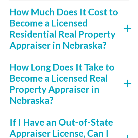
How Much Does It Cost to
Become a Licensed
Residential Real Property
Appraiser in Nebraska?
How Long Does It Take to
Become a Licensed Real
Property Appraiser in
Nebraska?
If I Have an Out-of-State
Appraiser License, Can I