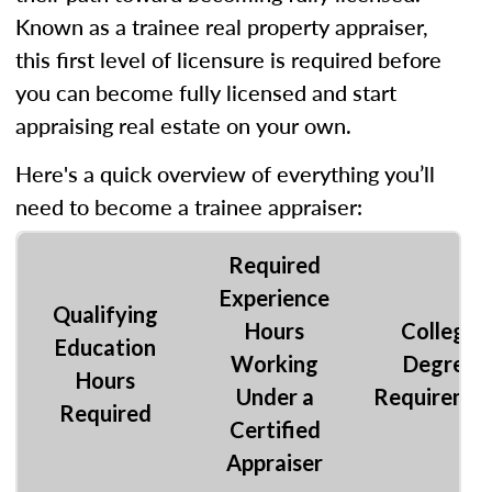
Known as a trainee real property appraiser,
this first level of licensure is required before
you can become fully licensed and start
appraising real estate on your own.
Here's a quick overview of everything you’ll
need to become a trainee appraiser:
Required
Experience
Qualifying
Hours
College
Education
Working
Degree
Hours
Under a
Requireme
Required
Certified
Appraiser