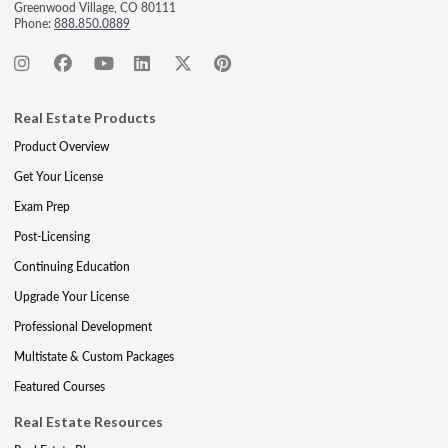
Greenwood Village, CO 80111
Phone:
888.850.0889
Real Estate Products
Product Overview
Get Your License
Exam Prep
Post-Licensing
Continuing Education
Upgrade Your License
Professional Development
Multistate & Custom Packages
Featured Courses
Real Estate Resources