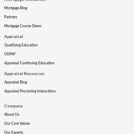
Mortgage Blog
Partners
Mortgage Course Demo
Appraisal
Qualifying Education
USPAP
Appraisal Continuing Education
Appraisal Resources
Appraisal Blog
Appraisal Proctoring Instructions
Company
About Us
Our Core Values
Our Experts