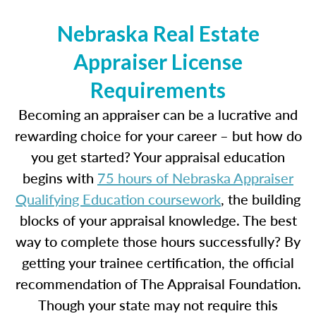
Nebraska Real Estate
Appraiser License
Requirements
Becoming an appraiser can be a lucrative and
rewarding choice for your career – but how do
you get started? Your appraisal education
begins with
75 hours of Nebraska Appraiser
Qualifying Education coursework
, the building
blocks of your appraisal knowledge. The best
way to complete those hours successfully? By
getting your trainee certification, the official
recommendation of The Appraisal Foundation.
Though your state may not require this