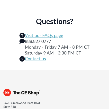
Questions?
Visit our FAQs page
888.827.0777
Monday - Friday 7 AM - 8 PM CT
Saturday 9 AM - 3:30 PM CT
Contact us
5670 Greenwood Plaza Blvd.
Suite 340