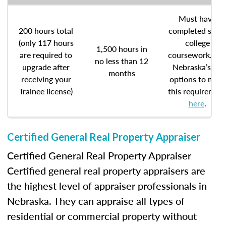
Must have
200 hours total
completed som
(only 117 hours
college
1,500 hours in
are required to
coursework. Se
no less than 12
upgrade after
Nebraska’s six
months
receiving your
options to meet
Trainee license)
this requiremen
here
.
Certified General Real Property Appraiser
Certified General Real Property Appraiser
Certified general real property appraisers are
the highest level of appraiser professionals in
Nebraska. They can appraise all types of
residential or commercial property without