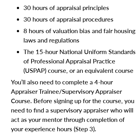
30 hours of appraisal principles
30 hours of appraisal procedures
8 hours of valuation bias and fair housing
laws and regulations
The 15-hour National Uniform Standards
of Professional Appraisal Practice
(USPAP) course, or an equivalent course
You’ll also need to complete a 4-hour
Appraiser Trainee/Supervisory Appraiser
Course. Before signing up for the course, you
need to find a supervisory appraiser who will
act as your mentor through completion of
your experience hours (Step 3).