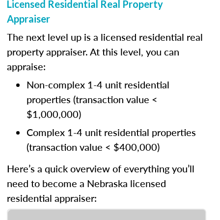
Licensed Residential Real Property
Appraiser
The next level up is a licensed residential real
property appraiser. At this level, you can
appraise:
Non-complex 1-4 unit residential
properties (transaction value <
$1,000,000)
Complex 1-4 unit residential properties
(transaction value < $400,000)
Here’s a quick overview of everything you’ll
need to become a Nebraska licensed
residential appraiser: