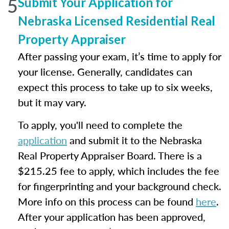
5
Submit Your Application for
Nebraska Licensed Residential Real
Property Appraiser
After passing your exam, it’s time to apply for
your license. Generally, candidates can
expect this process to take up to six weeks,
but it may vary.
To apply, you'll need to complete the
application
and submit it to the Nebraska
Real Property Appraiser Board. There is a
$215.25 fee to apply, which includes the fee
for fingerprinting and your background check.
More info on this process can be found
here
.
After your application has been approved,