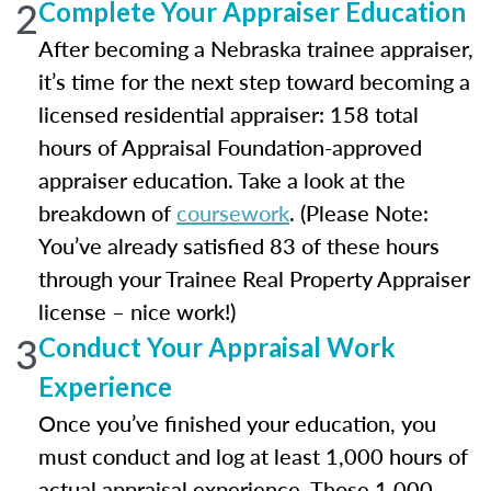
2
Complete Your Appraiser Education
After becoming a Nebraska trainee appraiser,
it’s time for the next step toward becoming a
licensed residential appraiser: 158 total
hours of Appraisal Foundation-approved
appraiser education. Take a look at the
breakdown of
coursework
. (Please Note:
You’ve already satisfied 83 of these hours
through your Trainee Real Property Appraiser
license – nice work!)
3
Conduct Your Appraisal Work
Experience
Once you’ve finished your education, you
must conduct and log at least 1,000 hours of
actual appraisal experience. Those 1,000