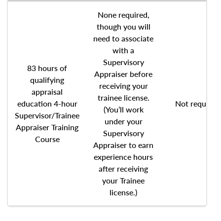
None required,
though you will
need to associate
with a
Supervisory
83 hours of
Appraiser before
qualifying
receiving your
appraisal
trainee license.
education 4-hour
Not required
(You’ll work
Supervisor/Trainee
under your
Appraiser Training
Supervisory
Course
Appraiser to earn
experience hours
after receiving
your Trainee
license.)