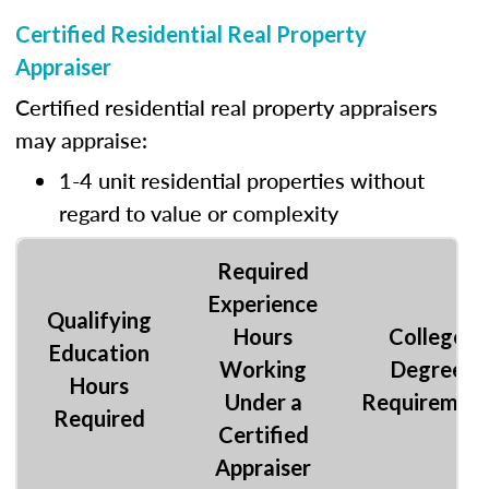
Certified Residential Real Property
Appraiser
Certified residential real property appraisers
may appraise:
1-4 unit residential properties without
regard to value or complexity
Required
Experience
Qualifying
Hours
College
Education
Working
Degree
Hours
Under a
Requiremen
Required
Certified
Appraiser