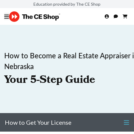
Education provided by The CE Shop
How to Become a Real Estate Appraiser 
Nebraska
Your 5-Step Guide
How to Get Your License