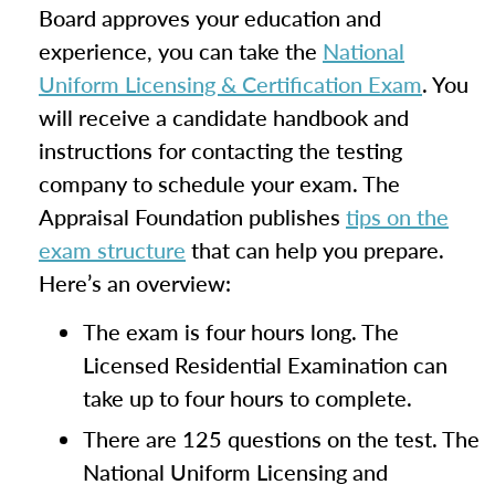
Board approves your education and
experience, you can take the
National
Uniform Licensing & Certification Exam
. You
will receive a candidate handbook and
instructions for contacting the testing
company to schedule your exam. The
Appraisal Foundation publishes
tips on the
exam structure
that can help you prepare.
Here’s an overview:
The exam is four hours long. The
Licensed Residential Examination can
take up to four hours to complete.
There are 125 questions on the test. The
National Uniform Licensing and