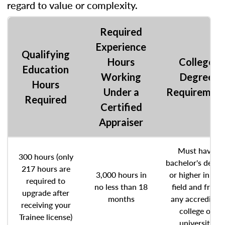
regard to value or complexity.
Required
Experience
Qualifying
Hours
College
Education
Working
Degree
Hours
Under a
Requiremen
Required
Certified
Appraiser
Must have
300 hours (only
bachelor's degre
217 hours are
3,000 hours in
or higher in any
required to
no less than 18
field and from
upgrade after
months
any accredited
receiving your
college or
Trainee license)
university