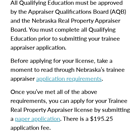
All Qualifying Education must be approved
by the Appraiser Qualifications Board (AQB)
and the Nebraska Real Property Appraiser
Board. You must complete all Qualifying
Education prior to submitting your trainee
appraiser application.
Before applying for your license, take a
moment to read through Nebraska’s trainee
appraiser
application requirements
.
Once you’ve met all of the above
requirements, you can apply for your Trainee
Real Property Appraiser license by submitting
a
paper application
. There is a $195.25
application fee.