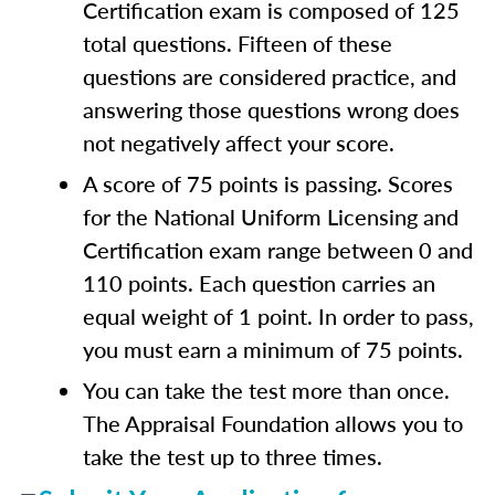
Certification exam is composed of 125
total questions. Fifteen of these
questions are considered practice, and
answering those questions wrong does
not negatively affect your score.
A score of 75 points is passing. Scores
for the National Uniform Licensing and
Certification exam range between 0 and
110 points. Each question carries an
equal weight of 1 point. In order to pass,
you must earn a minimum of 75 points.
You can take the test more than once.
The Appraisal Foundation allows you to
take the test up to three times.