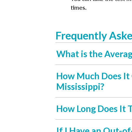
times.
Frequently Aske
What is the Average
How Much Does It C
Mississippi?
How Long Does It T
If I Have an Out-of