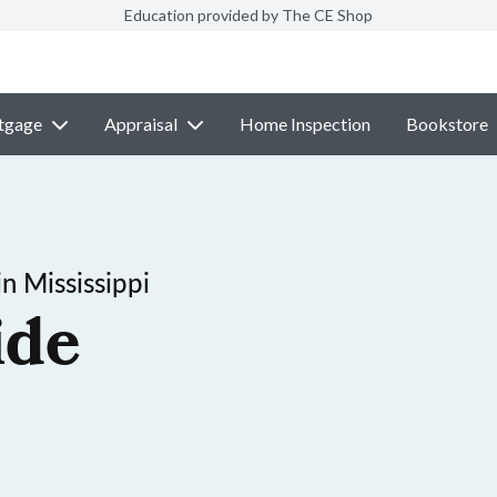
Education provided by The CE Shop
tgage
Appraisal
Home Inspection
Bookstore
n Mississippi
ide