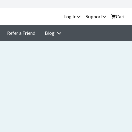
Support
Cart
Refer a Friend
Blog