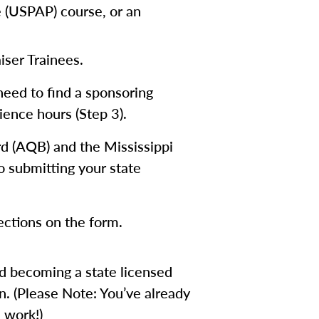
e (USPAP) course, or an
iser Trainees.
need to find a sponsoring
ience hours (Step 3).
rd (AQB) and the Mississippi
o submitting your state
rections on the form.
rd becoming a state licensed
n. (Please Note: You’ve already
 work!)