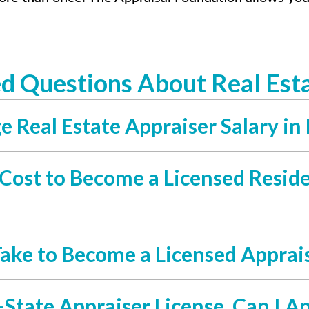
d Questions About Real Esta
 Real Estate Appraiser Salary in 
ost to Become a Licensed Residen
ake to Become a Licensed Apprais
-State Appraiser License, Can I A