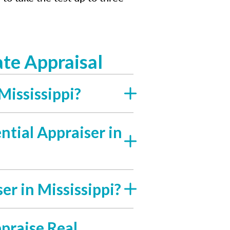
te Appraisal
Mississippi?
tial Appraiser in
er in Mississippi?
ppraise Real