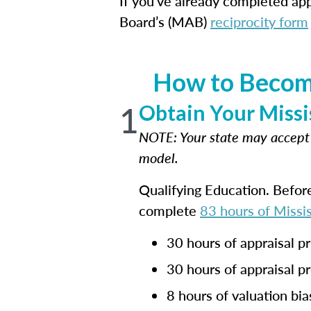
If you've already completed appr
Board’s (MAB)
reciprocity form
How to Become
1
Obtain Your Missi
NOTE: Your state may accep
model.
Qualifying Education. Befor
complete
83 hours of Missis
30 hours of appraisal pr
30 hours of appraisal p
8 hours of valuation bia