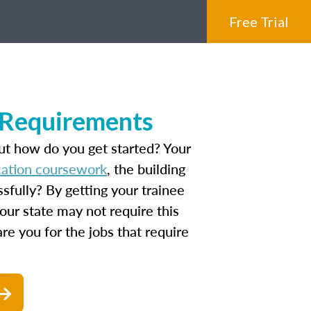
Free Trial
e Requirements
ut how do you get started? Your
ucation coursework
, the building
fully? By getting your trainee
our state may not require this
are you for the jobs that require