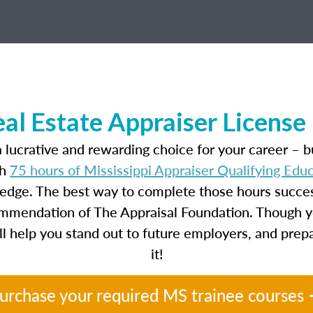
eal Estate Appraiser Licens
 lucrative and rewarding choice for your career – b
th
75 hours of Mississippi Appraiser Qualifying Ed
ledge. The best way to complete those hours success
ecommendation of The Appraisal Foundation. Though y
will help you stand out to future employers, and prep
it!
urchase your required MS trainee courses