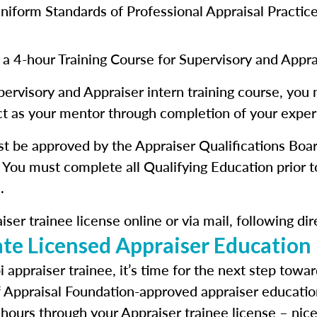
iform Standards of Professional Appraisal Practic
 a 4-hour Training Course for Supervisory and Appra
pervisory and Appraiser intern training course, you 
act as your mentor through completion of your exper
st be approved by the Appraiser Qualifications Boa
 You must complete all Qualifying Education prior t
.
ser trainee license online or via mail, following di
te Licensed Appraiser Education
 appraiser trainee, it’s time for the next step towa
f Appraisal Foundation-approved appraiser educatio
 hours through your Appraiser trainee license – nice