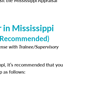
sit the Mississippi Appraisal
in Mississippi
e (Recommended)
cense with Trainee/Supervisory
ppi, it’s recommended that you
p as follows: