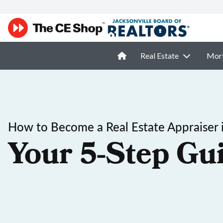
Real Estate
Mor
How to Become a Real Estate Appraiser i
Your 5-Step Gu