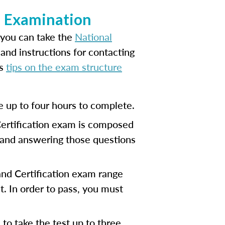
on Examination
 you can take the
National
and instructions for contacting
es
tips on the exam structure
e up to four hours to complete.
Certification exam is composed
, and answering those questions
 and Certification exam range
. In order to pass, you must
to take the test up to three