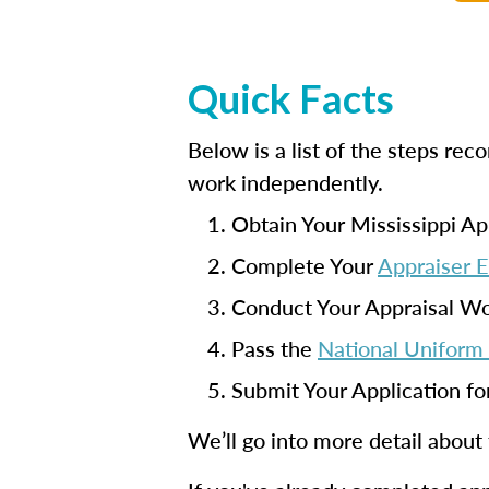
Quick Facts
Below is a list of the steps re
work independently.
Obtain Your Mississippi Ap
Complete Your
Appraiser 
Conduct Your Appraisal W
Pass the
National Uniform 
Submit Your Application fo
We’ll go into more detail about