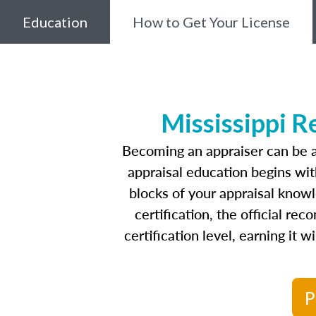
Education
How to Get Your License
Mississippi R
Becoming an appraiser can be a
appraisal education begins wi
blocks of your appraisal know
certification, the official r
certification level, earning it 
P