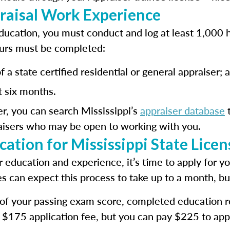
raisal Work Experience
ucation, you must conduct and log at least 1,000 h
urs must be completed:
 a state certified residential or general appraiser; 
t six months.
er, you can search Mississippi’s
appraiser database
t
raisers who may be open to working with you.
ation for Mississippi State Lice
education and experience, it’s time to apply for y
es can expect this process to take up to a month, bu
f of your passing exam score, completed education
a $175 application fee, but you can pay $225 to app