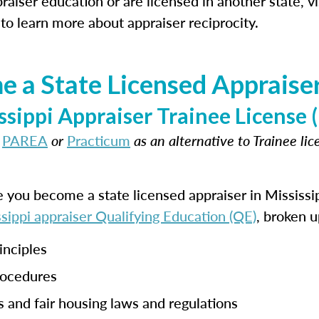
aiser education or are licensed in another state, vi
to learn more about appraiser reciprocity.
 a State Licensed Appraiser 
ssippi Appraiser Trainee Licens
t
PAREA
or
Practicum
as an alternative to Trainee li
e you become a state licensed appraiser in Mississi
sippi appraiser Qualifying Education (QE)
, broken u
inciples
rocedures
s and fair housing laws and regulations