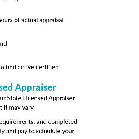
ours of actual appraisal
and
o find active certified
nsed Appraiser
our State Licensed Appraiser
t it may vary.
 requirements, and completed
ly and pay to schedule your