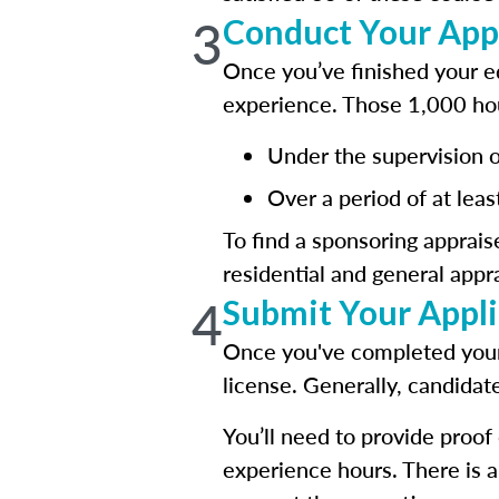
3
Conduct Your App
Once you’ve finished your ed
experience. Those 1,000 ho
Under the supervision of
Over a period of at leas
To find a sponsoring apprais
residential and general app
4
Submit Your Applic
Once you've completed your 
license. Generally, candidat
You’ll need to provide proo
experience hours. There is 