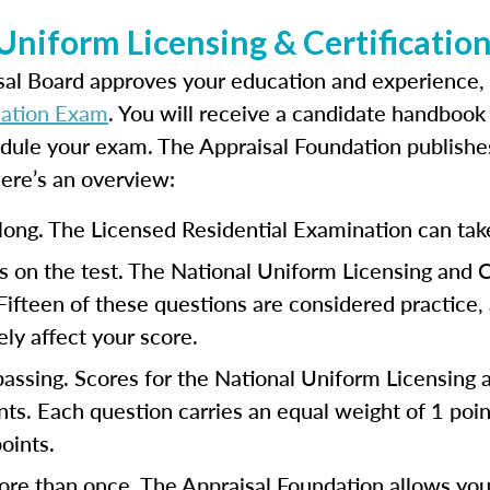
 Uniform Licensing & Certificati
isal Board approves your education and experience,
cation Exam
. You will receive a candidate handbook 
edule your exam. The Appraisal Foundation publish
Here’s an overview:
long. The Licensed Residential Examination can tak
 on the test. The National Uniform Licensing and 
 Fifteen of these questions are considered practice
ly affect your score.
 passing. Scores for the National Uniform Licensing
s. Each question carries an equal weight of 1 point
oints.
ore than once. The Appraisal Foundation allows you 