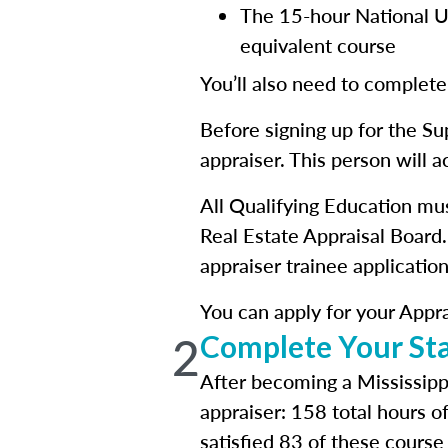
The 15-hour National Un
equivalent course
You’ll also need to complete
Before signing up for the Su
appraiser. This person will 
All Qualifying Education mu
Real Estate Appraisal Board.
appraiser trainee application
You can apply for your Apprai
2
Complete Your Sta
After becoming a Mississippi
appraiser: 158 total hours o
satisfied 83 of these course