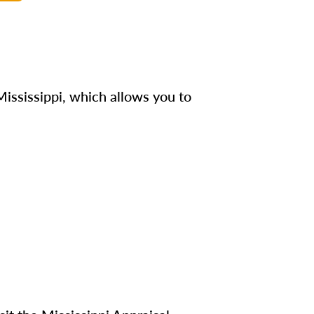
ississippi, which allows you to