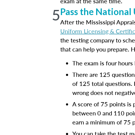
exam at the same time.
5
Pass the National
After the Mississippi Appra
Uniform Licensing & Certifi
the testing company to sch
that can help you prepare. 
The exam is four hours 
There are 125 questions
of 125 total questions.
wrong does not negative
A score of 75 points is
between 0 and 110 point
earn a minimum of 75 p
You can take the test m