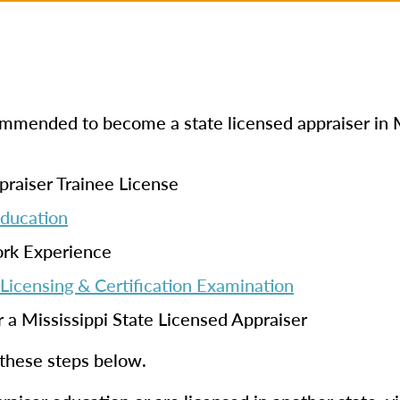
commended to become a state licensed appraiser in M
praiser Trainee License
Education
ork Experience
Licensing & Certification Examination
r a Mississippi State Licensed Appraiser
 these steps below.