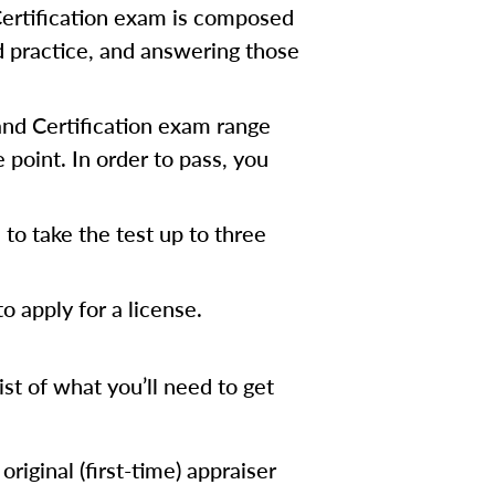
Certification exam is composed
d practice, and answering those
 and Certification exam range
point. In order to pass, you
to take the test up to three
 apply for a license.
list of what you’ll need to get
riginal (first-time) appraiser