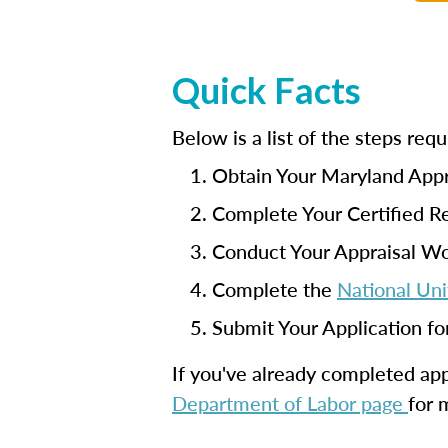
Quick Facts
Below is a list of the steps re
Obtain Your Maryland Appr
Complete Your Certified Re
Conduct Your Appraisal W
Complete the
National Uni
Submit Your Application fo
If you've already completed appr
Department of Labor page
for 