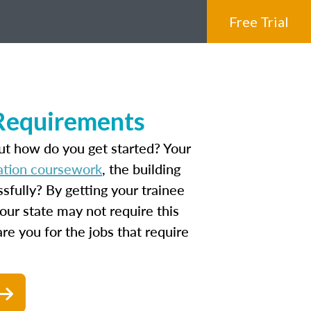
Free Trial
 Requirements
ut how do you get started? Your
ation coursework
, the building
fully? By getting your trainee
our state may not require this
are you for the jobs that require