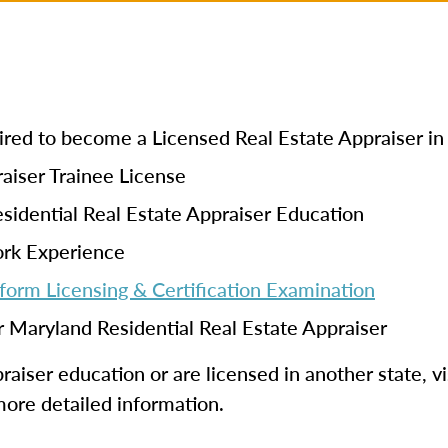
quired to become a Licensed Real Estate Appraiser i
aiser Trainee License
sidential Real Estate Appraiser Education
ork Experience
form Licensing & Certification Examination
r Maryland Residential Real Estate Appraiser
aiser education or are licensed in another state, vi
more detailed information.