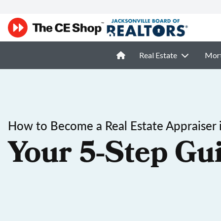
Real Estate
Mor
How to Become a Real Estate Appraiser 
Your 5-Step Gu