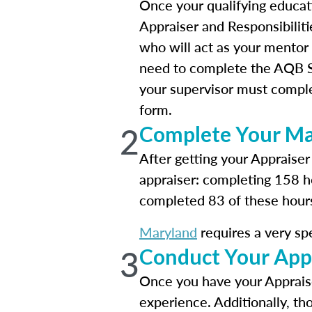
Once your qualifying educat
Appraiser and Responsibilitie
who will act as your mentor 
need to complete the AQB Su
your supervisor must comple
form.
2
Complete Your Mar
After getting your Appraiser
appraiser: completing 158 h
completed 83 of these hours 
Maryland
requires a very sp
3
Conduct Your App
Once you have your Appraise
experience. Additionally, t