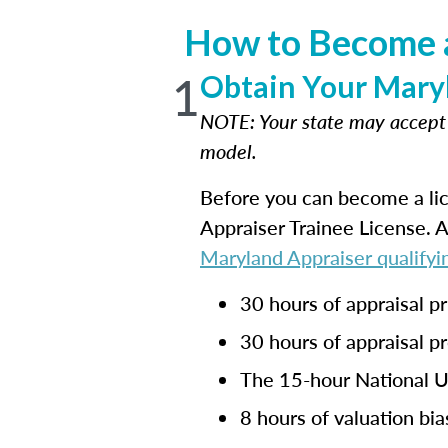
How to Become a
1
Obtain Your Maryl
NOTE: Your state may accep
model.
Before you can become a lic
Appraiser Trainee License. 
Maryland Appraiser qualifyi
30 hours of appraisal pr
30 hours of appraisal p
The 15-hour National U
8 hours of valuation bia