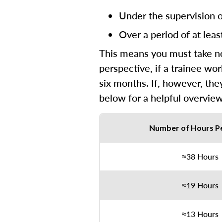
Under the supervision of
Over a period of at leas
This means you must take no 
perspective, if a trainee wo
six months. If, however, the
below for a helpful overview
Number of Hours P
≈38 Hours
≈19 Hours
≈13 Hours