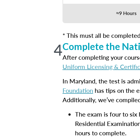
≈9 Hours
* This must all be completed
4
Complete the Nati
After completing your course
Uniform Licensing & Certifi
In Maryland, the test is adm
Foundation
has tips on the 
Additionally, we’ve compiled
The exam is four to six
Residential Examination
hours to complete.