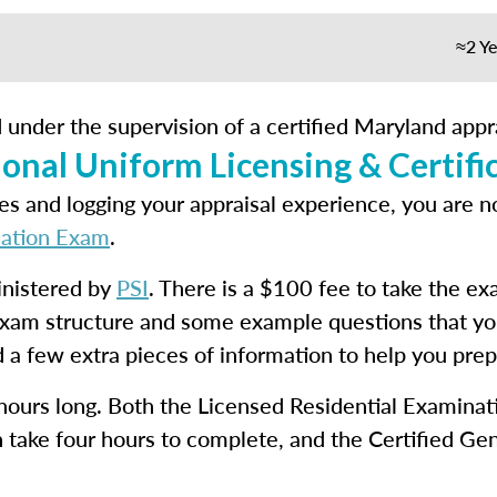
≈2 Ye
 under the supervision of a certified Maryland appra
onal Uniform Licensing & Certifi
s and logging your appraisal experience, you are n
cation Exam
.
inistered by
PSI
. There is a $100 fee to take the e
exam structure and some example questions that yo
 a few extra pieces of information to help you prep
 hours long. Both the Licensed Residential Examinat
 take four hours to complete, and the Certified Gen