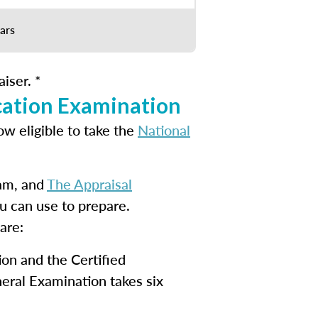
ars
iser. *
cation Examination
ow eligible to take the
National
xam, and
The Appraisal
u can use to prepare.
are:
ion and the Certified
eral Examination takes six