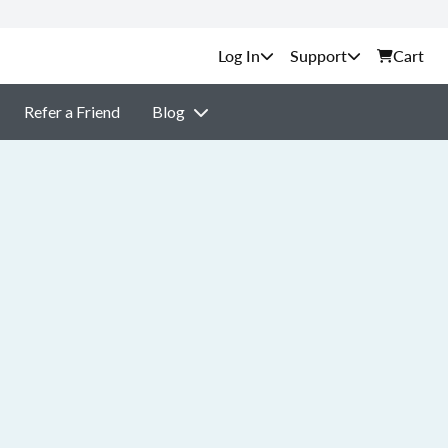
Support
Cart
Refer a Friend
Blog