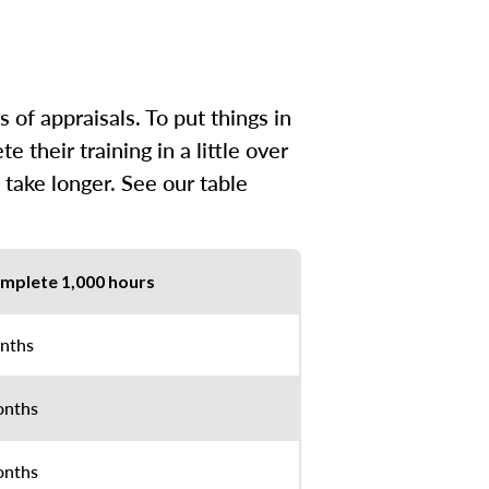
of appraisals. To put things in
their training in a little over
 take longer. See our table
mplete 1,000 hours
nths
onths
onths