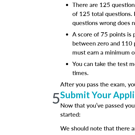
There are 125 questions
of 125 total questions.
questions wrong does no
A score of 75 points is
between zero and 110 po
must earn a minimum of
You can take the test m
times.
After you pass the exam, yo
5
Submit Your Appli
Now that you’ve passed your
started:
We should note that there ar