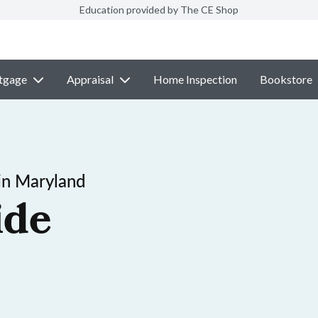
Education provided by The CE Shop
tgage
Appraisal
Home Inspection
Bookstore
in Maryland
ide