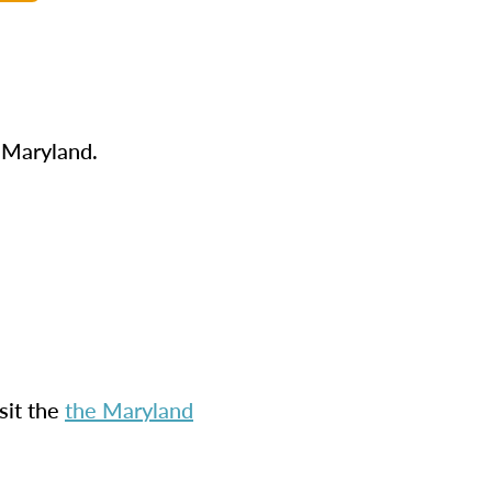
n Maryland.
sit the
the Maryland