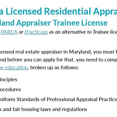
 Licensed Residential Appra
and Appraiser Trainee License
t
PAREA
or
Practicum
as an alternative to Trainee li
ensed real estate appraiser in Maryland, you must f
And before you can apply for that, you need to com
ng education
, broken up as follows:
inciples
rocedures
niform Standards of Professional Appraisal Practic
s and fair housing laws and regulations