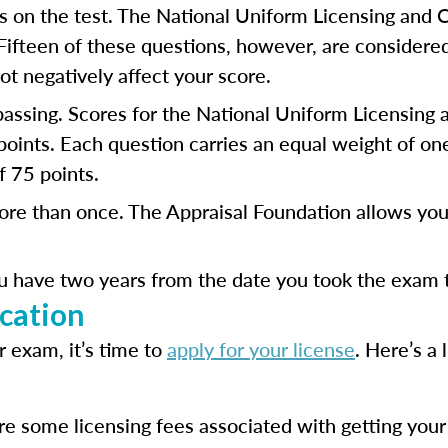
 on the test. The National Uniform Licensing and 
 Fifteen of these questions, however, are considere
t negatively affect your score.
 passing. Scores for the National Uniform Licensing
ints. Each question carries an equal weight of one 
 75 points.
ore than once. The Appraisal Foundation allows you 
u have two years from the date you took the exam to
cation
 exam, it’s time to
apply for your license
. Here’s a 
e some licensing fees associated with getting your o