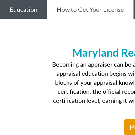
Education
How to Get Your License
Maryland Rea
Becoming an appraiser can be a
appraisal education begins w
blocks of your appraisal know
certification, the official r
certification level, earning it 
P