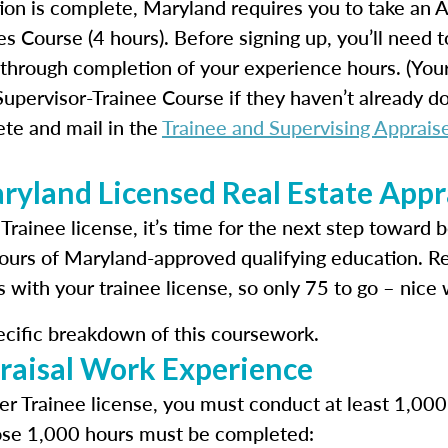
ion is complete, Maryland requires you to take an
s Course (4 hours). Before signing up, you’ll need t
through completion of your experience hours. (Your 
pervisor-Trainee Course if they haven’t already don
te and mail in the
Trainee and Supervising Appraise
yland Licensed Real Estate Appr
 Trainee license, it’s time for the next step toward 
ours of Maryland-approved qualifying education. 
with your trainee license, so only 75 to go – nice 
ecific breakdown of this coursework.
raisal Work Experience
r Trainee license, you must conduct at least 1,000 
hose 1,000 hours must be completed: