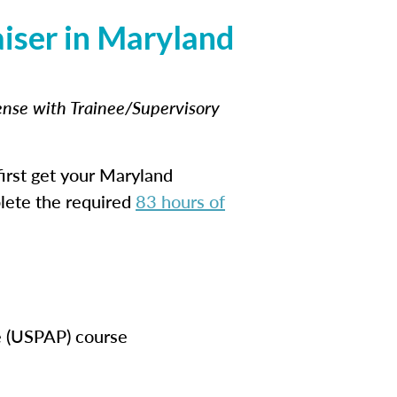
iser in Maryland
cense with Trainee/Supervisory
irst get your Maryland
plete the required
83 hours of
e (USPAP) course