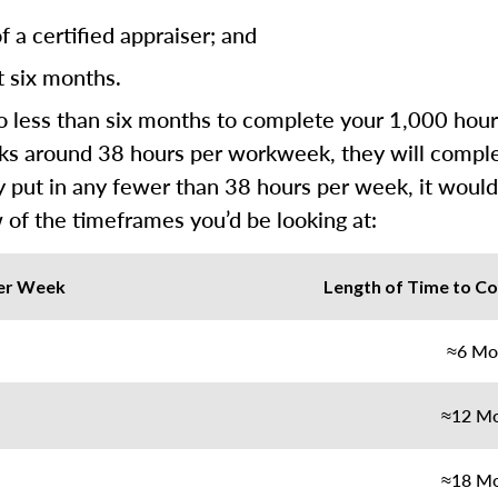
 a certified appraiser; and
t six months.
less than six months to complete your 1,000 hours 
rks around 38 hours per workweek, they will complete 
y put in any fewer than 38 hours per week, it would
 of the timeframes you’d be looking at:
er Week
Length of Time to Co
≈6 Mo
≈12 M
≈18 M