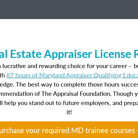
l Estate Appraiser License
 lucrative and rewarding choice for your career – b
ith
87 hours of Maryland Appraiser Qualifying Educ
ledge. The best way to complete those hours success
ecommendation of The Appraisal Foundation. Though y
will help you stand out to future employers, and prep
it!
urchase your required MD trainee courses