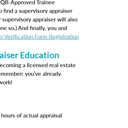
 AQB-Approved Trainee
o find a supervisory appraiser
supervisory appraiser will also
e so.) And finally, you and
r Verification Form Registration
aiser Education
becoming a licensed real estate
Remember: you’ve already
work!
hours of actual appraisal