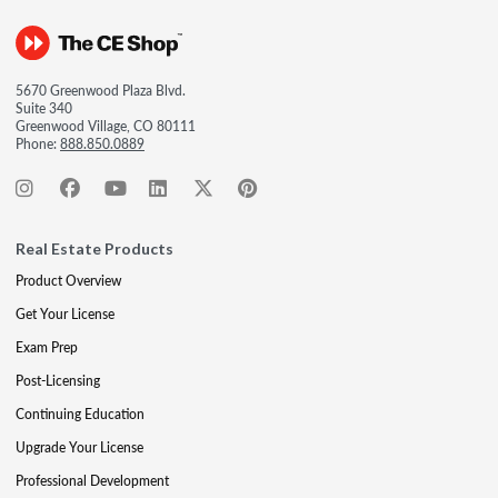
5670 Greenwood Plaza Blvd.
Suite 340
Greenwood Village, CO 80111
Phone:
888.850.0889
Real Estate Products
Product Overview
Get Your License
Exam Prep
Post-Licensing
Continuing Education
Upgrade Your License
Professional Development