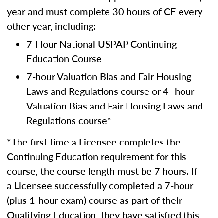
year and must complete 30 hours of CE every
other year, including:
7-Hour National USPAP Continuing
Education Course
7-hour Valuation Bias and Fair Housing
Laws and Regulations course or 4- hour
Valuation Bias and Fair Housing Laws and
Regulations course*
*The first time a Licensee completes the
Continuing Education requirement for this
course, the course length must be 7 hours. If
a Licensee successfully completed a 7-hour
(plus 1-hour exam) course as part of their
Qualifying Education, they have satisfied this