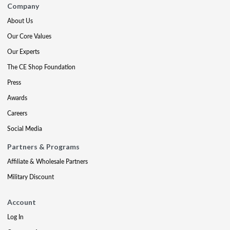
Company
About Us
Our Core Values
Our Experts
The CE Shop Foundation
Press
Awards
Careers
Social Media
Partners & Programs
Affiliate & Wholesale Partners
Military Discount
Account
Log In