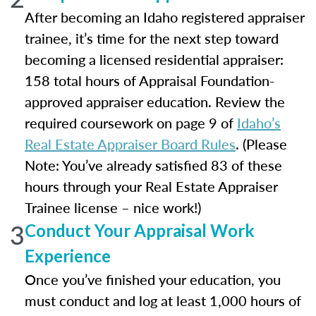
After becoming an Idaho registered appraiser
trainee, it’s time for the next step toward
becoming a licensed residential appraiser:
158 total hours of Appraisal Foundation-
approved appraiser education. Review the
required coursework on page 9 of
Idaho’s
Real Estate Appraiser Board Rules
. (Please
Note: You’ve already satisfied 83 of these
hours through your Real Estate Appraiser
Trainee license – nice work!)
3
Conduct Your Appraisal Work
Experience
Once you’ve finished your education, you
must conduct and log at least 1,000 hours of