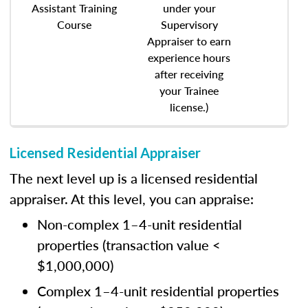
Assistant Training
under your
Course
Supervisory
Appraiser to earn
experience hours
after receiving
your Trainee
license.)
Licensed Residential Appraiser
The next level up is a licensed residential
appraiser. At this level, you can appraise:
Non-complex 1–4-unit residential
properties (transaction value <
$1,000,000)
Complex 1–4-unit residential properties