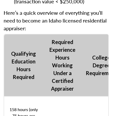
(transaction value < $250,000)
Here’s a quick overview of everything you’ll
need to become an Idaho licensed residential
appraiser:
Required
Experience
Qualifying
Hours
College
Education
Working
Degree
Hours
Under a
Requiremen
Required
Certified
Appraiser
158 hours (only
75 hours are