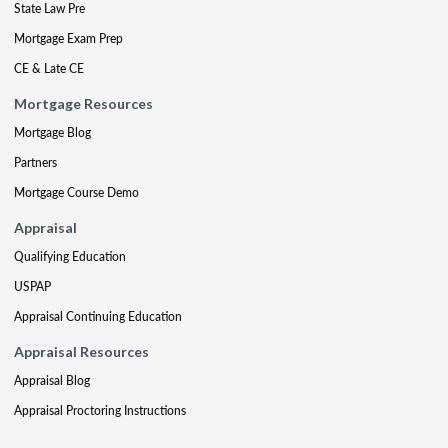
State Law Pre
Mortgage Exam Prep
CE & Late CE
Mortgage Resources
Mortgage Blog
Partners
Mortgage Course Demo
Appraisal
Qualifying Education
USPAP
Appraisal Continuing Education
Appraisal Resources
Appraisal Blog
Appraisal Proctoring Instructions