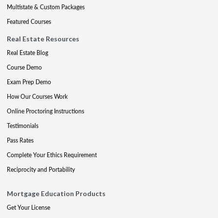
Multistate & Custom Packages
Featured Courses
Real Estate Resources
Real Estate Blog
Course Demo
Exam Prep Demo
How Our Courses Work
Online Proctoring Instructions
Testimonials
Pass Rates
Complete Your Ethics Requirement
Reciprocity and Portability
Mortgage Education Products
Get Your License