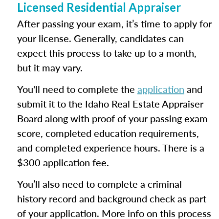
Licensed Residential Appraiser
After passing your exam, it’s time to apply for
your license. Generally, candidates can
expect this process to take up to a month,
but it may vary.
You'll need to complete the
application
and
submit it to the Idaho Real Estate Appraiser
Board along with proof of your passing exam
score, completed education requirements,
and completed experience hours. There is a
$300 application fee.
You’ll also need to complete a criminal
history record and background check as part
of your application. More info on this process