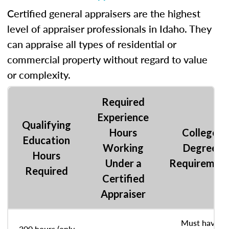
Certified general appraisers are the highest
level of appraiser professionals in Idaho. They
can appraise all types of residential or
commercial property without regard to value
or complexity.
Required
Experience
Qualifying
Hours
College
Education
Working
Degree
Hours
Under a
Requiremen
Required
Certified
Appraiser
Must have
300 hours (only