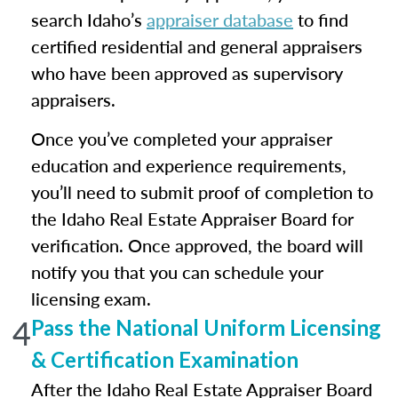
search Idaho’s
appraiser database
to find
certified residential and general appraisers
who have been approved as supervisory
appraisers.
Once you’ve completed your appraiser
education and experience requirements,
you’ll need to submit proof of completion to
the Idaho Real Estate Appraiser Board for
verification. Once approved, the board will
notify you that you can schedule your
licensing exam.
4
Pass the National Uniform Licensing
& Certification Examination
After the Idaho Real Estate Appraiser Board