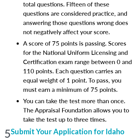
total questions. Fifteen of these
questions are considered practice, and
answering those questions wrong does
not negatively affect your score.
A score of 75 points is passing. Scores
for the National Uniform Licensing and
Certification exam range between 0 and
110 points. Each question carries an
equal weight of 1 point. To pass, you
must earn a minimum of 75 points.
You can take the test more than once.
The Appraisal Foundation allows you to
take the test up to three times.
5
Submit Your Application for Idaho