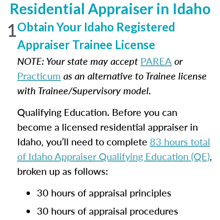
Residential Appraiser in Idaho
1
Obtain Your Idaho Registered
Appraiser Trainee License
NOTE: Your state may accept
PAREA
or
Practicum
as an alternative to Trainee license
with Trainee/Supervisory model.
Qualifying Education. Before you can
become a licensed residential appraiser in
Idaho, you’ll need to complete
83 hours total
of Idaho Appraiser Qualifying Education (QE)
,
broken up as follows:
30 hours of appraisal principles
30 hours of appraisal procedures