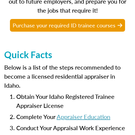
out to future employers, and prepare you for
the jobs that require it!
Purchase your required ID trainee courses
Quick Facts
Below is a list of the steps recommended to
become a licensed residential appraiser in
Idaho.
Obtain Your Idaho Registered Trainee
Appraiser License
Complete Your
Appraiser Education
Conduct Your Appraisal Work Experience