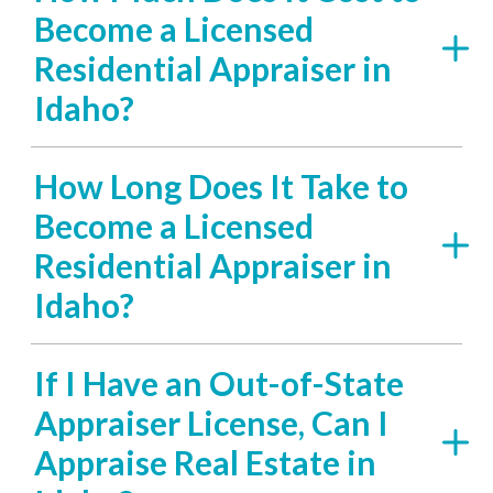
Become a Licensed
Residential Appraiser in
Idaho?
How Long Does It Take to
Become a Licensed
Residential Appraiser in
Idaho?
If I Have an Out-of-State
Appraiser License, Can I
Appraise Real Estate in