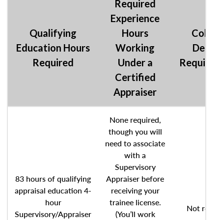
Required
Experience
Qualifying
Hours
Colle
Education Hours
Working
Degre
Required
Under a
Require
Certified
Appraiser
None required,
though you will
need to associate
with a
Supervisory
83 hours of qualifying
Appraiser before
appraisal education 4-
receiving your
hour
trainee license.
Not requi
Supervisory/Appraiser
(You’ll work