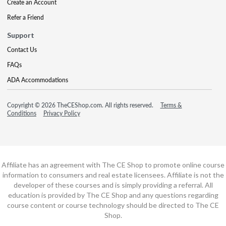
Create an Account
Refer a Friend
Support
Contact Us
FAQs
ADA Accommodations
Copyright © 2026 TheCEShop.com. All rights reserved.
Terms &
Conditions
Privacy Policy
Affiliate has an agreement with The CE Shop to promote online course
information to consumers and real estate licensees. Affiliate is not the
developer of these courses and is simply providing a referral. All
education is provided by The CE Shop and any questions regarding
course content or course technology should be directed to The CE
Shop.