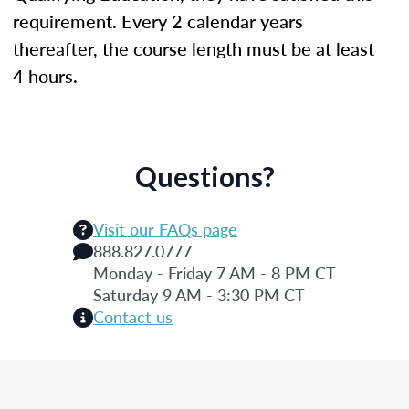
requirement. Every 2 calendar years
thereafter, the course length must be at least
4 hours.
Questions?
Visit our FAQs page
888.827.0777
Monday - Friday 7 AM - 8 PM CT
Saturday 9 AM - 3:30 PM CT
Contact us