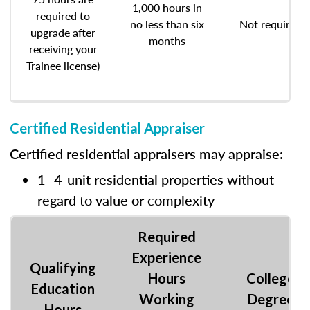
1,000 hours in
required to
no less than six
Not required
upgrade after
months
receiving your
Trainee license)
Certified Residential Appraiser
Certified residential appraisers may appraise:
1–4-unit residential properties without
regard to value or complexity
Required
Experience
Qualifying
Hours
College
Education
Working
Degree
Hours