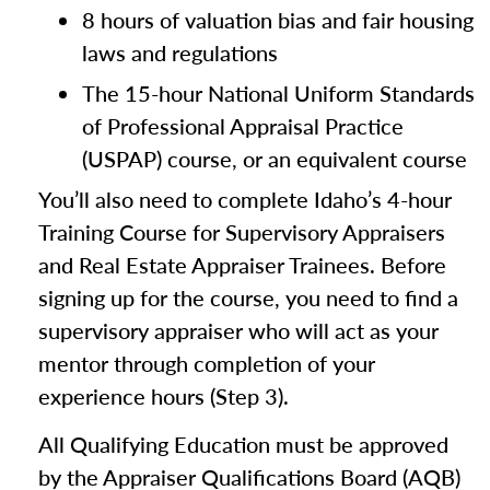
8 hours of valuation bias and fair housing
laws and regulations
The 15-hour National Uniform Standards
of Professional Appraisal Practice
(USPAP) course, or an equivalent course
You’ll also need to complete Idaho’s 4-hour
Training Course for Supervisory Appraisers
and Real Estate Appraiser Trainees. Before
signing up for the course, you need to find a
supervisory appraiser who will act as your
mentor through completion of your
experience hours (Step 3).
All Qualifying Education must be approved
by the Appraiser Qualifications Board (AQB)