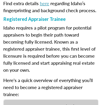
Find extra details
here
regarding Idaho’s
fingerprinting and background check process.
Registered Appraiser Trainee
Idaho requires a pilot program for potential
appraisers to begin their path toward
becoming fully licensed. Known as a
registered appraiser trainee, this first level of
licensure is required before you can become
fully licensed and start appraising real estate
on your own.
Here's a quick overview of everything you’ll
need to become a registered appraiser
trainee: