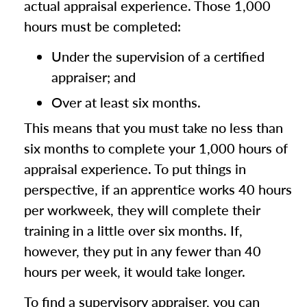
actual appraisal experience. Those 1,000
hours must be completed:
Under the supervision of a certified
appraiser; and
Over at least six months.
This means that you must take no less than
six months to complete your 1,000 hours of
appraisal experience. To put things in
perspective, if an apprentice works 40 hours
per workweek, they will complete their
training in a little over six months. If,
however, they put in any fewer than 40
hours per week, it would take longer.
To find a supervisory appraiser, you can