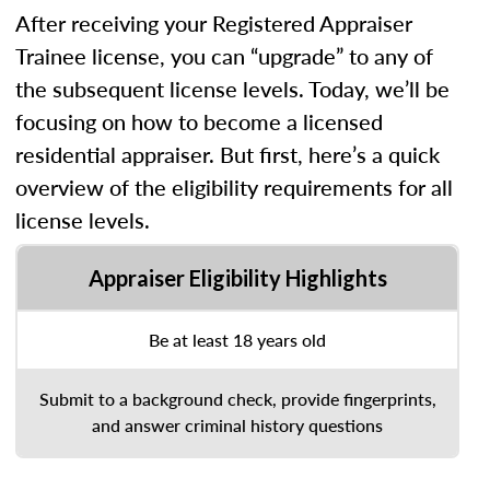
After receiving your Registered Appraiser
Trainee license, you can “upgrade” to any of
the subsequent license levels. Today, we’ll be
focusing on how to become a licensed
residential appraiser. But first, here’s a quick
overview of the eligibility requirements for all
license levels.
Appraiser Eligibility Highlights
Be at least 18 years old
Submit to a background check, provide fingerprints,
and answer criminal history questions