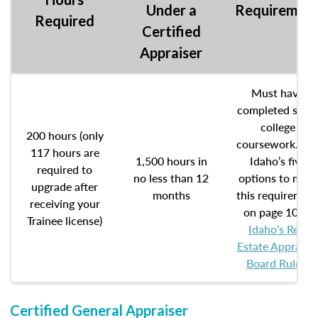
Under a
Requiremen
Required
Certified
Appraiser
Must have
completed som
college
200 hours (only
coursework. Se
117 hours are
1,500 hours in
Idaho’s five
required to
no less than 12
options to meet
upgrade after
months
this requiremen
receiving your
on page 10 of
Trainee license)
Idaho’s Real
Estate Appraise
Board Rules
.
Certified General Appraiser