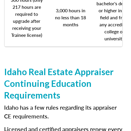
bachelor's degre
217 hours are
3,000 hours in
or higher in any
required to
no less than 18
field and from
upgrade after
months
any accredited
receiving your
college or
Trainee license)
university
Idaho Real Estate Appraiser
Continuing Education
Requirements
Idaho has a few rules regarding its appraiser
CE requirements.
Licensed and certified appraisers renew every