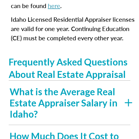
can be found
here
.
Idaho Licensed Residential Appraiser licenses
are valid for one year. Continuing Education
(CE) must be completed every other year.
Frequently Asked Questions
About Real Estate Appraisal
What is the Average Real
Estate Appraiser Salary in
Idaho?
How Much Does It Cost to