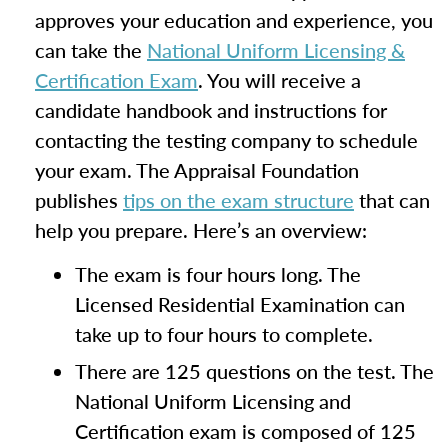
approves your education and experience, you
can take the
National Uniform Licensing &
Certification Exam
. You will receive a
candidate handbook and instructions for
contacting the testing company to schedule
your exam. The Appraisal Foundation
publishes
tips on the exam structure
that can
help you prepare. Here’s an overview:
The exam is four hours long. The
Licensed Residential Examination can
take up to four hours to complete.
There are 125 questions on the test. The
National Uniform Licensing and
Certification exam is composed of 125