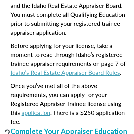
and the Idaho Real Estate Appraiser Board.
You must complete all Qualifying Education
prior to submitting your registered trainee
appraiser application.
Before applying for your license, take a
moment to read through Idaho’s registered
trainee appraiser requirements on page 7 of
Idaho’s Real Estate Appraiser Board Rules
.
Once you’ve met all of the above
requirements, you can apply for your
Registered Appraiser Trainee license using
this
application
. There is a $250 application
fee.
2
Complete Your Appraiser Education