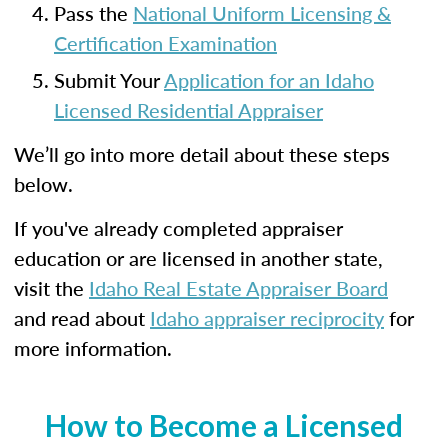
Pass the
National Uniform Licensing &
Certification Examination
Submit Your
Application for an Idaho
Licensed Residential Appraiser
We’ll go into more detail about these steps
below.
If you've already completed appraiser
education or are licensed in another state,
visit the
Idaho Real Estate Appraiser Board
and read about
Idaho appraiser reciprocity
for
more information.
How to Become a Licensed