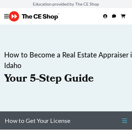
Education provided by The CE Shop
How to Become a Real Estate Appraiser 
Idaho
Your 5-Step Guide
How to Get Your License