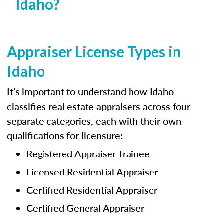
Idaho?
Appraiser License Types in
Idaho
It’s important to understand how Idaho
classifies real estate appraisers across four
separate categories, each with their own
qualifications for licensure:
Registered Appraiser Trainee
Licensed Residential Appraiser
Certified Residential Appraiser
Certified General Appraiser