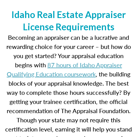
Idaho Real Estate Appraiser
License Requirements
Becoming an appraiser can be a lucrative and
rewarding choice for your career – but how do
you get started? Your appraisal education
begins with
87 hours of Idaho Appraiser
Qualifying Education coursework
, the building
blocks of your appraisal knowledge. The best
way to complete those hours successfully? By
getting your trainee certification, the official
recommendation of The Appraisal Foundation.
Though your state may not require this
certification level, earning it will help you stand