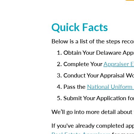
Quick Facts
Below is a list of the steps r
Obtain Your Delaware Appr
Complete Your
Appraiser 
Conduct Your Appraisal W
Pass the
National Uniform 
Submit Your Application fo
We’ll go into more detail about
If you've already completed appr