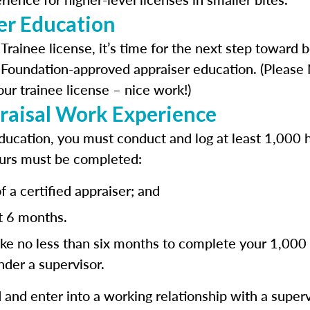
er Education
 Trainee license, it’s time for the next step toward
 Foundation-approved appraiser education. (Please N
ur trainee license – nice work!)
raisal Work Experience
ucation, you must conduct and log at least 1,000 h
urs must be completed:
 a certified appraiser; and
st 6 months.
ke no less than six months to complete your 1,000 
der a supervisor.
and enter into a working relationship with a superv