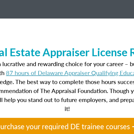
l Estate Appraiser License
 lucrative and rewarding choice for your career – b
ith
87 hours of Delaware Appraiser Qualifying Educ
ledge. The best way to complete those hours success
ecommendation of The Appraisal Foundation. Though y
will help you stand out to future employers, and prep
it!
urchase your required DE trainee courses