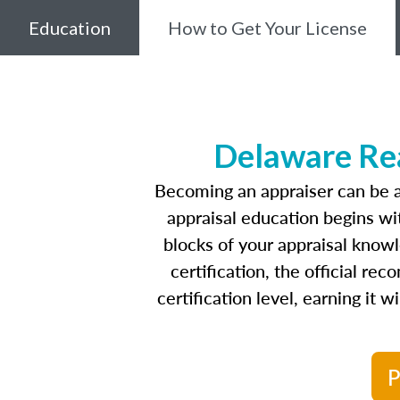
Education
How to Get Your License
Delaware Rea
Becoming an appraiser can be a
appraisal education begins w
blocks of your appraisal know
certification, the official r
certification level, earning it 
P