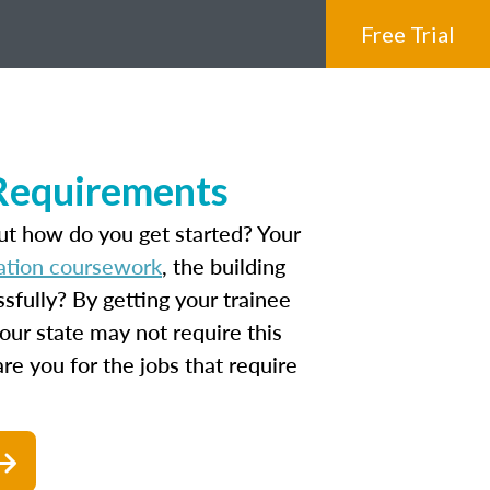
Free Trial
 Requirements
ut how do you get started? Your
ation coursework
, the building
fully? By getting your trainee
our state may not require this
are you for the jobs that require