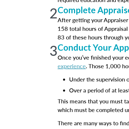
2
Complete Apprais
After getting your Appraiser
158 total hours of Appraisal
83 of these hours through yo
3
Conduct Your App
Once you’ve finished your ed
experience
. Those 1,000 ho
Under the supervision of
Over a period of at lea
This means that you must ta
which must be completed un
There are many ways to find 