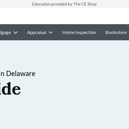
Education provided by The CE Shop
tgage
Appraisal
Home Inspection
Bookstore
in Delaware
ide