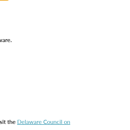
ware.
sit the
Delaware Council on