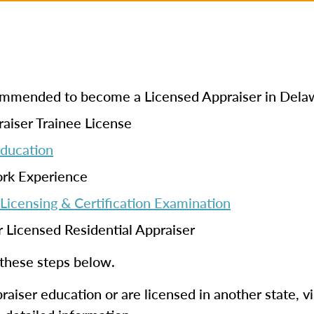
ecommended to become a Licensed Appraiser in Dela
aiser Trainee License
Education
ork Experience
Licensing & Certification Examination
r Licensed Residential Appraiser
 these steps below.
aiser education or are licensed in another state, vi