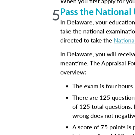
When you first apply for you
5
Pass the National
In Delaware, your education
take the national examinatio
directed to take the
Nationa
In Delaware, you will recei
meantime, The Appraisal Fo
overview:
The exam is four hours 
There are 125 questions
of 125 total questions.
wrong does not negative
A score of 75 points is