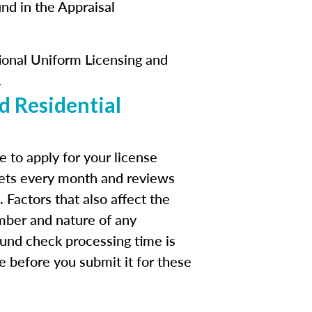
und in the Appraisal
ational Uniform Licensing and
.
d Residential
 to apply for your license
eets every month and reviews
 Factors that also affect the
mber and nature of any
ound check processing time is
te before you submit it for these