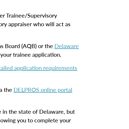
er Trainee/Supervisory
ory appraiser who will act as
ons Board (AQB) or the
Delaware
your trainee application.
ailed application requirements
ia the
DELPROS online portal
re in the state of Delaware, but
allowing you to complete your