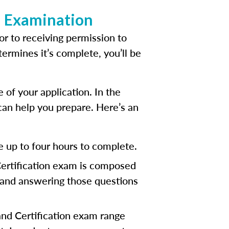
on Examination
r to receiving permission to
ermines it’s complete, you’ll be
of your application. In the
can help you prepare. Here’s an
e up to four hours to complete.
Certification exam is composed
, and answering those questions
 and Certification exam range