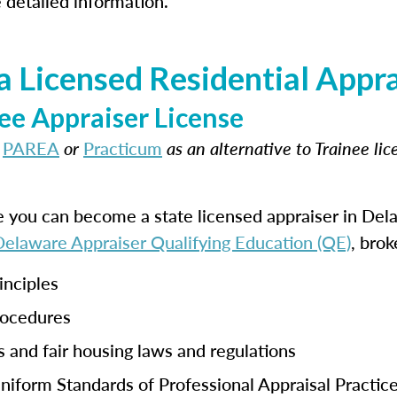
 detailed information.
 Licensed Residential Appra
ee Appraiser License
t
PAREA
or
Practicum
as an alternative to Trainee li
e you can become a state licensed appraiser in De
 Delaware Appraiser Qualifying Education (QE)
, brok
inciples
rocedures
s and fair housing laws and regulations
iform Standards of Professional Appraisal Practic