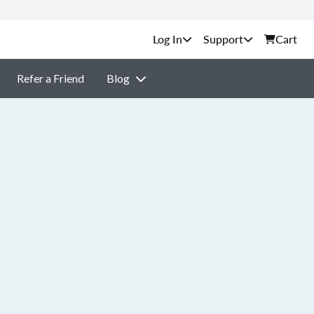
Support
Cart
Refer a Friend
Blog