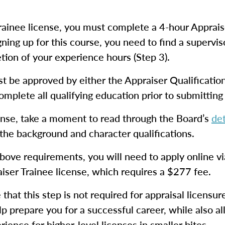
ainee license, you must complete a 4-hour Apprais
ning up for this course, you need to find a supervis
ion of your experience hours (Step 3).
st be approved by either the Appraiser Qualificati
omplete all qualifying education prior to submitting 
cense, take a moment to read through the Board’s
det
 the background and character qualifications.
bove requirements, you will need to apply online v
aiser Trainee license, which requires a $277 fee.
e that this step is not required for appraisal licensu
help prepare you for a successful career, while also 
ience for higher-level licenses in smaller bites.