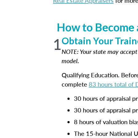
Real Estate Appraisers
for more
How to Become a
1
Obtain Your Train
NOTE: Your state may accep
model.
Qualifying Education. Befor
complete
83 hours total of
30 hours of appraisal pr
30 hours of appraisal p
8 hours of valuation bia
The 15-hour National Un