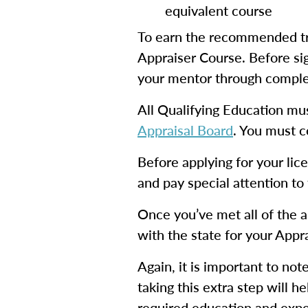
equivalent course
To earn the recommended tr
Appraiser Course. Before sig
your mentor through complet
All Qualifying Education mu
Appraisal Board
. You must c
Before applying for your li
and pay special attention to
Once you’ve met all of the a
with the state for your Appr
Again, it is important to not
taking this extra step will 
required education and exper