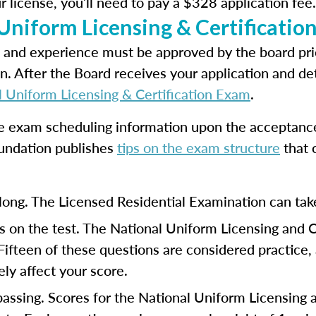
r license, you’ll need to pay a $328 application fee.
 Uniform Licensing & Certificati
 and experience must be approved by the board prio
n. After the Board receives your application and det
l Uniform Licensing & Certification Exam
.
ve exam scheduling information upon the acceptance 
undation publishes
tips on the exam structure
that 
long. The Licensed Residential Examination can tak
 on the test. The National Uniform Licensing and 
 Fifteen of these questions are considered practice
ly affect your score.
 passing. Scores for the National Uniform Licensing