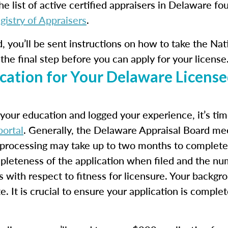
he list of active certified appraisers in Delaware fo
gistry of Appraisers
.
ed, you’ll be sent instructions on how to take the N
the final step before you can apply for your license
cation for Your Delaware License
our education and logged your experience, it’s time
ortal
. Generally, the Delaware Appraisal Board m
o processing may take up to two months to complete.
pleteness of the application when filed and the nu
s with respect to fitness for licensure. Your backgr
e. It is crucial to ensure your application is comple