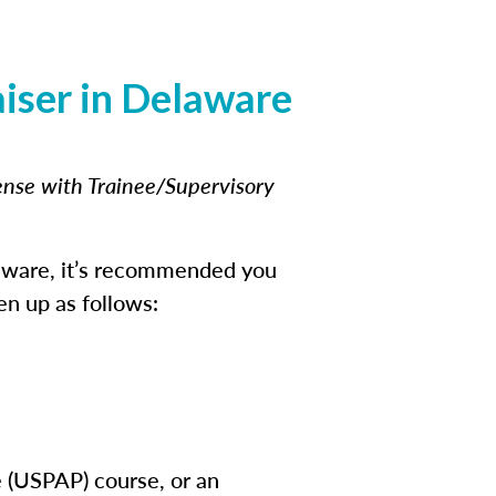
iser in Delaware
cense with Trainee/Supervisory
laware, it’s recommended you
en up as follows:
e (USPAP) course, or an