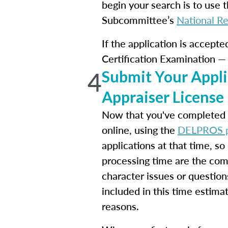
begin your search is to use t
Subcommittee’s
National Re
If the application is accept
Certification Examination — 
4
Submit Your Appli
Appraiser License
Now that you've completed y
online, using the
DELPROS p
applications at that time, s
processing time are the com
character issues or question
included in this time estimat
reasons.