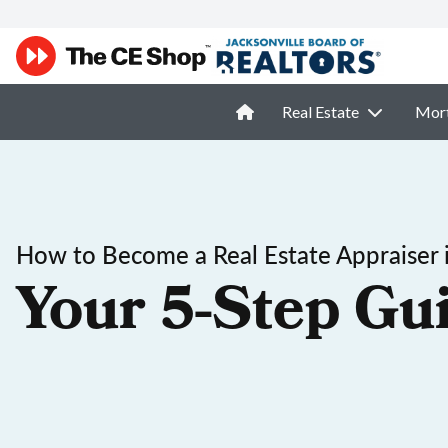
Real Estate
Mor
How to Become a Real Estate Appraiser 
Your 5-Step Gu