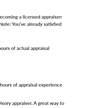
 becoming a licensed appraiser:
ote: You’ve already satisfied
ours of actual appraisal
hours of appraisal experience
isory appraiser. A great way to