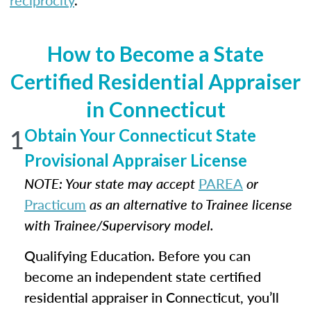
reciprocity
.
How to Become a State
Certified Residential Appraiser
in Connecticut
1
Obtain Your Connecticut State
Provisional Appraiser License
NOTE: Your state may accept
PAREA
or
Practicum
as an alternative to Trainee license
with Trainee/Supervisory model.
Qualifying Education. Before you can
become an independent state certified
residential appraiser in Connecticut, you’ll