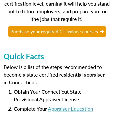
certification level, earning it will help you stand
out to future employers, and prepare you for
the jobs that require it!
Purchase your required CT trainee courses
Quick Facts
Below is a list of the steps recommended to
become a state certified residential appraiser
in Connecticut.
Obtain Your Connecticut State
Provisional Appraiser License
Complete Your
Appraiser Education