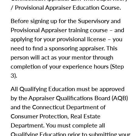
/ Provisional Appraiser Education Course.
Before signing up for the Supervisory and
Provisional Appraiser training course – and
applying for your provisional license – you
need to find a sponsoring appraiser. This
person will act as your mentor through
completion of your experience hours (Step
3).
All Qualifying Education must be approved
by the Appraiser Qualifications Board (AQB)
and the Connecticut Department of
Consumer Protection, Real Estate
Department. You must complete all
Qualifying Education prior to submitting your