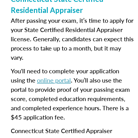
Residential Appraiser
After passing your exam, it’s time to apply for
your State Certified Residential Appraiser
license. Generally, candidates can expect this
process to take up to a month, but it may
vary.
You'll need to complete your application
using the
online portal
. You’ll also use the
portal to provide proof of your passing exam
score, completed education requirements,
and completed experience hours. There is a
$45 application fee.
Connecticut State Certified Appraiser