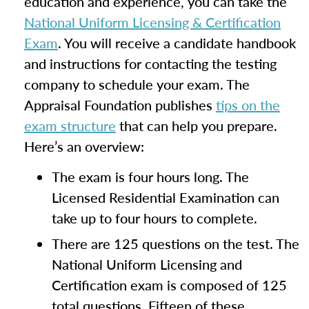
education and experience, you can take the
National Uniform Licensing & Certification
Exam
. You will receive a candidate handbook
and instructions for contacting the testing
company to schedule your exam. The
Appraisal Foundation publishes
tips on the
exam structure
that can help you prepare.
Here’s an overview:
The exam is four hours long. The
Licensed Residential Examination can
take up to four hours to complete.
There are 125 questions on the test. The
National Uniform Licensing and
Certification exam is composed of 125
total questions. Fifteen of these