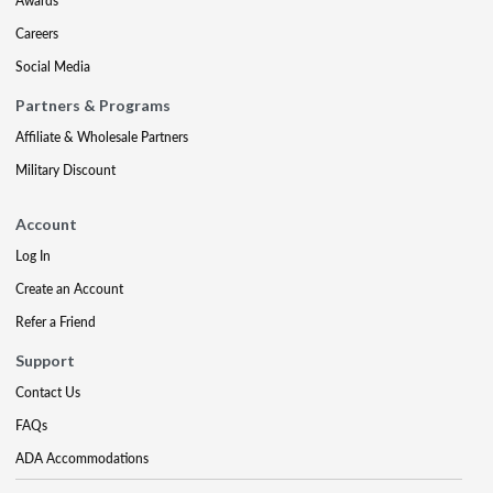
Awards
Careers
Social Media
Partners & Programs
Affiliate & Wholesale Partners
Military Discount
Account
Log In
Create an Account
Refer a Friend
Support
Contact Us
FAQs
ADA Accommodations