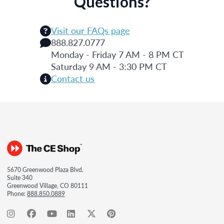
Questions?
Visit our FAQs page
888.827.0777
Monday - Friday 7 AM - 8 PM CT
Saturday 9 AM - 3:30 PM CT
Contact us
5670 Greenwood Plaza Blvd.
Suite 340
Greenwood Village, CO 80111
Phone:
888.850.0889