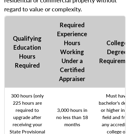
residential or commercial property without
regard to value or complexity.
Required
Experience
Qualifying
Hours
College
Education
Working
Degree
Hours
Under a
Requiremen
Required
Certified
Appraiser
300 hours (only
Must have
225 hours are
bachelor's degre
required to
3,000 hours in
or higher in any
upgrade after
no less than 18
field and from
receiving your
months
any accredited
State Provisional
college or