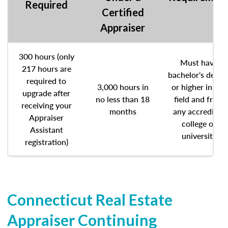
Required
Certified
Appraiser
300 hours (only
Must have
217 hours are
bachelor's degre
required to
3,000 hours in
or higher in any
upgrade after
no less than 18
field and from
receiving your
months
any accredited
Appraiser
college or
Assistant
university
registration)
Connecticut Real Estate
Appraiser Continuing