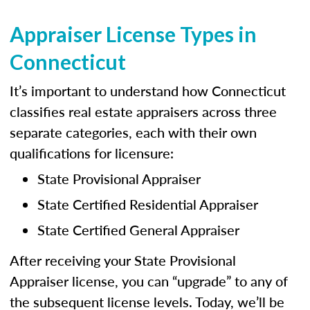
Appraiser License Types in
Connecticut
It’s important to understand how Connecticut
classifies real estate appraisers across three
separate categories, each with their own
qualifications for licensure:
State Provisional Appraiser
State Certified Residential Appraiser
State Certified General Appraiser
After receiving your State Provisional
Appraiser license, you can “upgrade” to any of
the subsequent license levels. Today, we’ll be