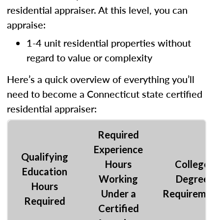
residential appraiser. At this level, you can
appraise:
1-4 unit residential properties without
regard to value or complexity
Here’s a quick overview of everything you’ll
need to become a Connecticut state certified
residential appraiser:
Required
Experience
Qualifying
Hours
College
Education
Working
Degree
Hours
Under a
Requiremen
Required
Certified