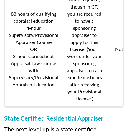
though in CT,
83 hours of qualifying
you are required
appraisal education
to have a
4-hour
sponsoring
Supervisory/Provisional
appraiser to
Appraiser Course
apply for this
OR
license. (You’ll
Not req
3-hour Connecticut
work under your
Appraisal Law Course
sponsoring
with
appraiser to earn
Supervisory/Provisional
experience hours
Appraiser Education
after receiving
your Provisional
License.)
State Certified Residential Appraiser
The next level up is a state certified