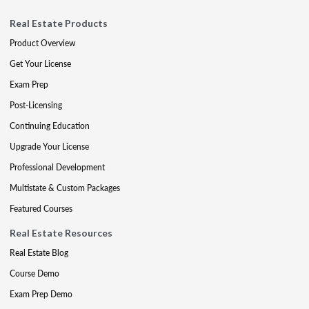
Real Estate Products
Product Overview
Get Your License
Exam Prep
Post-Licensing
Continuing Education
Upgrade Your License
Professional Development
Multistate & Custom Packages
Featured Courses
Real Estate Resources
Real Estate Blog
Course Demo
Exam Prep Demo