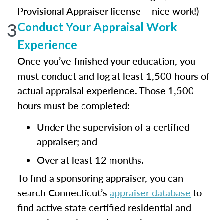
Provisional Appraiser license – nice work!)
3
Conduct Your Appraisal Work
Experience
Once you’ve finished your education, you
must conduct and log at least 1,500 hours of
actual appraisal experience. Those 1,500
hours must be completed:
Under the supervision of a certified
appraiser; and
Over at least 12 months.
To find a sponsoring appraiser, you can
search Connecticut’s
appraiser database
to
find active state certified residential and