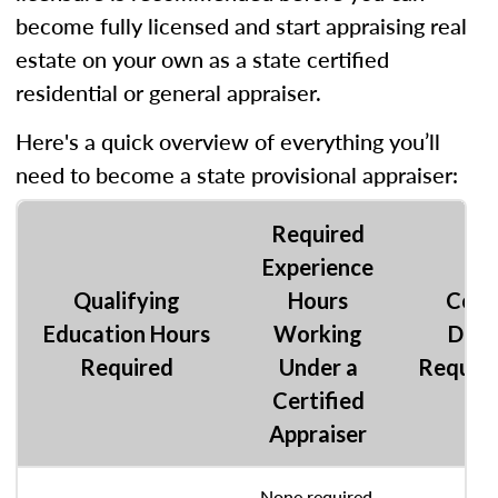
become fully licensed and start appraising real
estate on your own as a state certified
residential or general appraiser.
Here's a quick overview of everything you’ll
need to become a state provisional appraiser:
Required
Experience
Qualifying
Hours
Coll
Education Hours
Working
Degr
Required
Under a
Requir
Certified
Appraiser
None required,