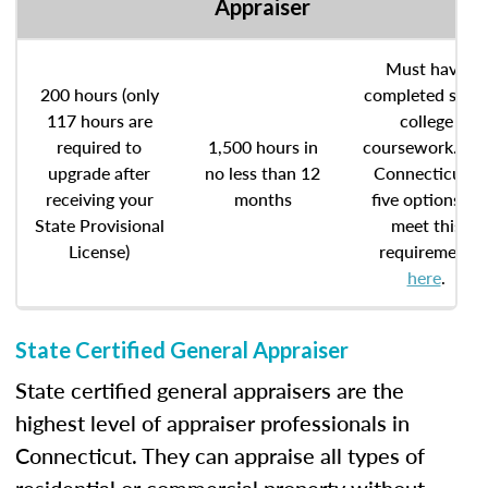
Appraiser
Must have
200 hours (only
completed som
117 hours are
college
required to
1,500 hours in
coursework. Se
upgrade after
no less than 12
Connecticut’s
receiving your
months
five options to
State Provisional
meet this
License)
requirement
here
.
State Certified General Appraiser
State certified general appraisers are the
highest level of appraiser professionals in
Connecticut. They can appraise all types of