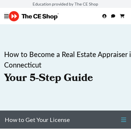
Education provided by The CE Shop
How to Become a Real Estate Appraiser 
Connecticut
Your 5-Step Guide
How to Get Your License