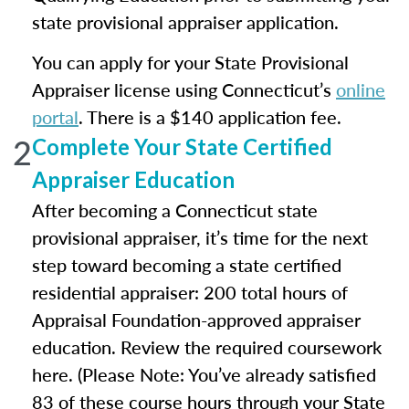
state provisional appraiser application.
You can apply for your State Provisional
Appraiser license using Connecticut’s
online
portal
. There is a $140 application fee.
2
Complete Your State Certified
Appraiser Education
After becoming a Connecticut state
provisional appraiser, it’s time for the next
step toward becoming a state certified
residential appraiser: 200 total hours of
Appraisal Foundation-approved appraiser
education. Review the required coursework
here. (Please Note: You’ve already satisfied
83 of these course hours through your State