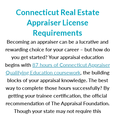
Connecticut Real Estate
Appraiser License
Requirements
Becoming an appraiser can be a lucrative and
rewarding choice for your career – but how do
you get started? Your appraisal education
begins with
87 hours of Connecticut Appraiser
Qualifying Education coursework
, the building
blocks of your appraisal knowledge. The best
way to complete those hours successfully? By
getting your trainee certification, the official
recommendation of The Appraisal Foundation.
Though your state may not require this