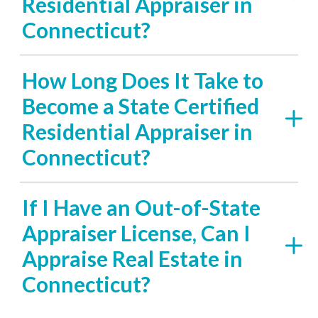
Residential Appraiser in
Connecticut?
How Long Does It Take to
Become a State Certified
Residential Appraiser in
Connecticut?
If I Have an Out-of-State
Appraiser License, Can I
Appraise Real Estate in
Connecticut?