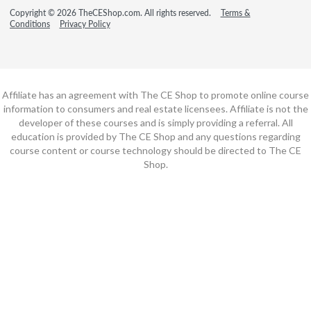
Copyright © 2026 TheCEShop.com. All rights reserved.
Terms &
Conditions
Privacy Policy
Affiliate has an agreement with The CE Shop to promote online course
information to consumers and real estate licensees. Affiliate is not the
developer of these courses and is simply providing a referral. All
education is provided by The CE Shop and any questions regarding
course content or course technology should be directed to The CE
Shop.