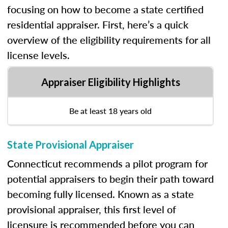
focusing on how to become a state certified
residential appraiser. First, here’s a quick
overview of the eligibility requirements for all
license levels.
Appraiser Eligibility Highlights
Be at least 18 years old
State Provisional Appraiser
Connecticut recommends a pilot program for
potential appraisers to begin their path toward
becoming fully licensed. Known as a state
provisional appraiser, this first level of
licensure is recommended before you can