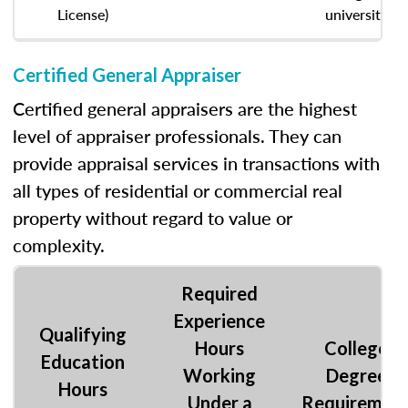
License)
university
Certified General Appraiser
Certified general appraisers are the highest
level of appraiser professionals. They can
provide appraisal services in transactions with
all types of residential or commercial real
property without regard to value or
complexity.
Required
Experience
Qualifying
Hours
College
Education
Working
Degree
Hours
Under a
Requiremen