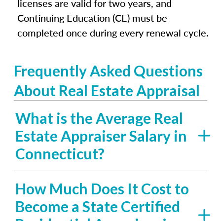
licenses are valid for two years, and
Continuing Education (CE) must be
completed once during every renewal cycle.
Frequently Asked Questions
About Real Estate Appraisal
What is the Average Real
Estate Appraiser Salary in
Connecticut?
How Much Does It Cost to
Become a State Certified