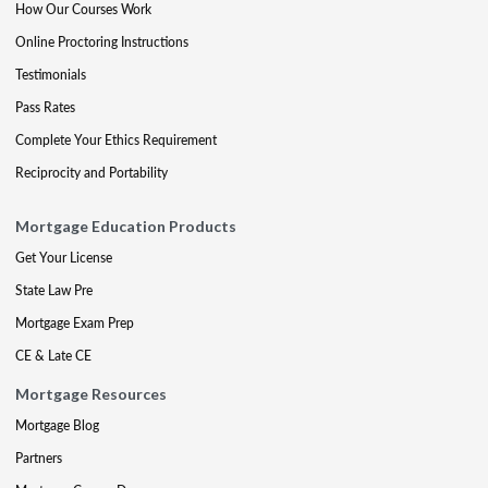
How Our Courses Work
Online Proctoring Instructions
Testimonials
Pass Rates
Complete Your Ethics Requirement
Reciprocity and Portability
Mortgage Education Products
Get Your License
State Law Pre
Mortgage Exam Prep
CE & Late CE
Mortgage Resources
Mortgage Blog
Partners