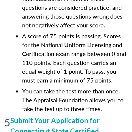
questions are considered practice, and
answering those questions wrong does
not negatively affect your score.
A score of 75 points is passing. Scores
for the National Uniform Licensing and
Certification exam range between 0 and
110 points. Each question carries an
equal weight of 1 point. To pass, you
must earn a minimum of 75 points.
You can take the test more than once.
The Appraisal Foundation allows you to
take the test up to three times.
5
Submit Your Application for
Connecticut State Certified