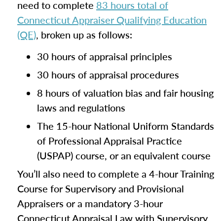
need to complete
83 hours total of
Connecticut Appraiser Qualifying Education
(QE)
, broken up as follows:
30 hours of appraisal principles
30 hours of appraisal procedures
8 hours of valuation bias and fair housing
laws and regulations
The 15-hour National Uniform Standards
of Professional Appraisal Practice
(USPAP) course, or an equivalent course
You’ll also need to complete a 4-hour Training
Course for Supervisory and Provisional
Appraisers or a mandatory 3-hour
Connecticut Appraisal Law with Supervisory