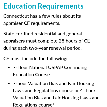
Education Requirements
Connecticut has a few rules about its
appraiser CE requirements.
State certified residential and general
appraisers must complete 28 hours of CE
during each two-year renewal period.
CE must include the following:
7-Hour National USPAP Continuing
Education Course
7-hour Valuation Bias and Fair Housing
Laws and Regulations course or 4- hour
Valuation Bias and Fair Housing Laws and
Regulations course*