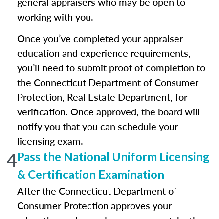
general appraisers who may be open to
working with you.
Once you’ve completed your appraiser
education and experience requirements,
you’ll need to submit proof of completion to
the Connecticut Department of Consumer
Protection, Real Estate Department, for
verification. Once approved, the board will
notify you that you can schedule your
licensing exam.
4
Pass the National Uniform Licensing
& Certification Examination
After the Connecticut Department of
Consumer Protection approves your