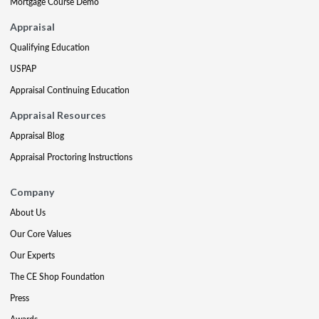
Mortgage Course Demo
Appraisal
Qualifying Education
USPAP
Appraisal Continuing Education
Appraisal Resources
Appraisal Blog
Appraisal Proctoring Instructions
Company
About Us
Our Core Values
Our Experts
The CE Shop Foundation
Press