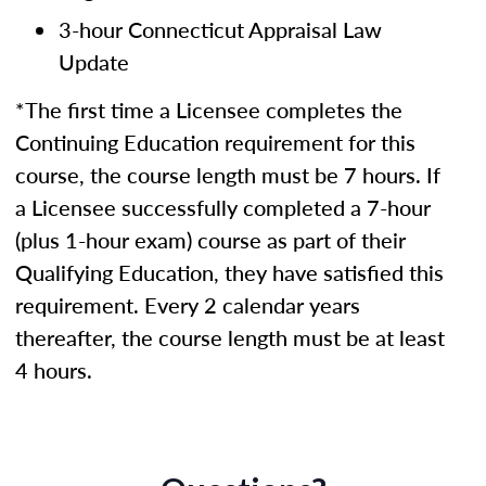
3-hour Connecticut Appraisal Law
Update
*The first time a Licensee completes the
Continuing Education requirement for this
course, the course length must be 7 hours. If
a Licensee successfully completed a 7-hour
(plus 1-hour exam) course as part of their
Qualifying Education, they have satisfied this
requirement. Every 2 calendar years
thereafter, the course length must be at least
4 hours.