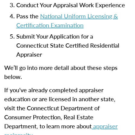
Conduct Your Appraisal Work Experience
Pass the
National Uniform Licensing &
Certification Examination
Submit Your Application for a
Connecticut State Certified Residential
Appraiser
We’ll go into more detail about these steps
below.
If you've already completed appraiser
education or are licensed in another state,
visit the Connecticut Department of
Consumer Protection, Real Estate
Department, to learn more about
appraiser