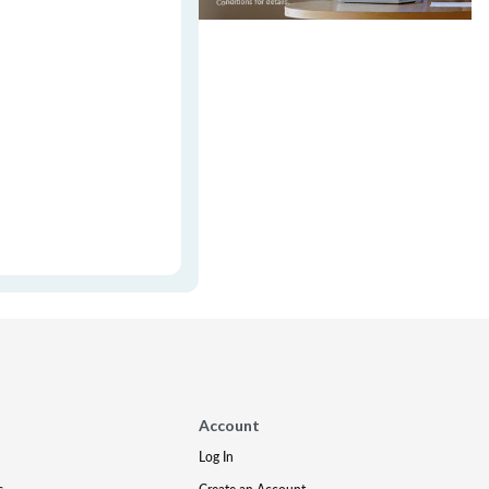
Account
Log In