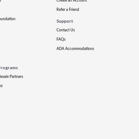
s
Create an Account
Refer a Friend
oundation
Support
Contact Us
FAQs
ADA Accommodations
Programs
lesale Partners
nt