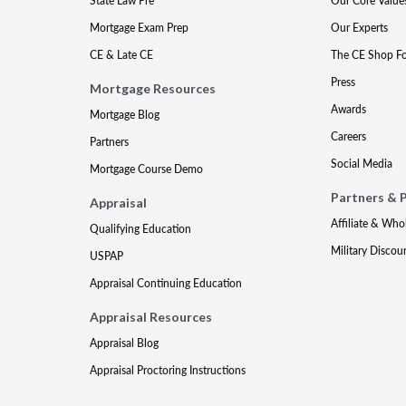
State Law Pre
Our Core Value
Mortgage Exam Prep
Our Experts
CE & Late CE
The CE Shop F
Press
Mortgage Resources
Awards
Mortgage Blog
Careers
Partners
Social Media
Mortgage Course Demo
Partners & 
Appraisal
Affiliate & Who
Qualifying Education
Military Discou
USPAP
Appraisal Continuing Education
Appraisal Resources
Appraisal Blog
Appraisal Proctoring Instructions