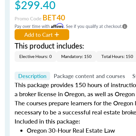
$299.40
BET40
Promo Code
Pay over time with
Affirm
. See if you qualify at checkout.
Add to Cart
This product includes:
Elective Hours: 0
Mandatory: 150
Total Hours: 150
Description
Package content and courses
S
This package provides 150 hours of instruction 
a broker license in Oregon, as well as Orego
The courses prepare learners for the Oregon
necessary to be a successful real estate brok
Included in this package:
Oregon 30-Hour Real Estate Law