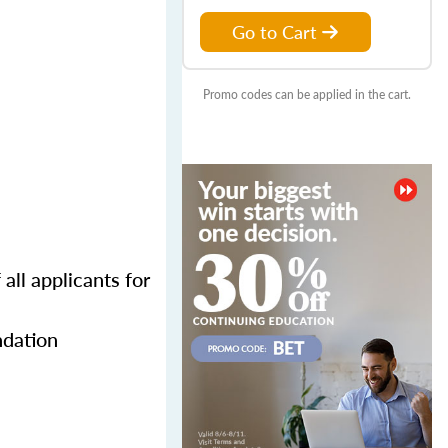
Go to Cart
Promo codes can be applied in the cart.
all applicants for
ndation