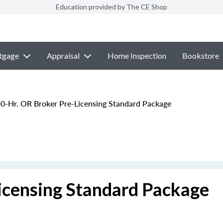
Education provided by The CE Shop
tgage
Appraisal
Home Inspection
Bookstore
0-Hr. OR Broker Pre-Licensing Standard Package
icensing Standard Package