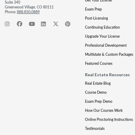
Get Your License
Suite 340
Greenwood Village, CO 80111
Exam Prep
Phone:
888.850.0889
Post-Licensing
Continuing Education
Upgrade Your License
Professional Development
Multistate & Custom Packages
Featured Courses
Real Estate Resources
Real Estate Blog
Course Demo
Exam Prep Demo
How Our Courses Work
Online Proctoring Instructions
Testimonials