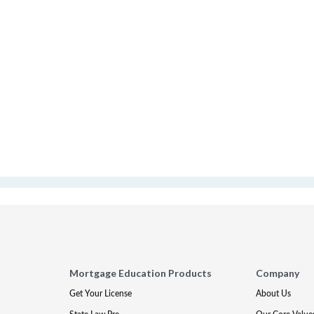
Mortgage Education Products
Company
Get Your License
About Us