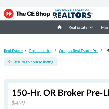
Real Estate
Mor
Real Estate
/
Pre-Licensing
/
Oregon Real Estate Pre
/
15
Return to course listing
150-Hr. OR Broker Pre-L
$499