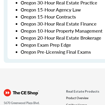
Oregon 30-Hour Real Estate Practice
Oregon 15-Hour Agency Law
Oregon 15-Hour Contracts
Oregon 30-Hour Real Estate Finance
Oregon 10-Hour Property Management
Oregon 20-Hour Real Estate Brokerage
Oregon Exam Prep Edge
Oregon Pre-Licensing Final Exams
Real Estate Products
Product Overview
5670 Greenwood Plaza Blvd.