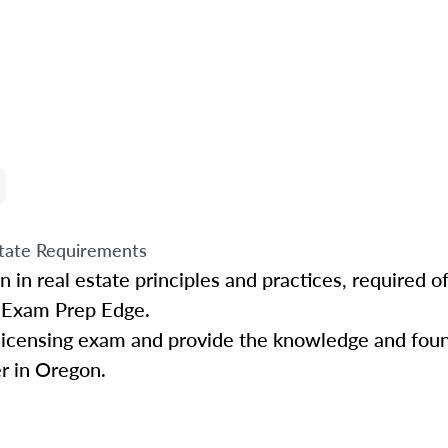
tate Requirements
in real estate principles and practices, required of 
n Exam Prep Edge.
 licensing exam and provide the knowledge and fou
er in Oregon.