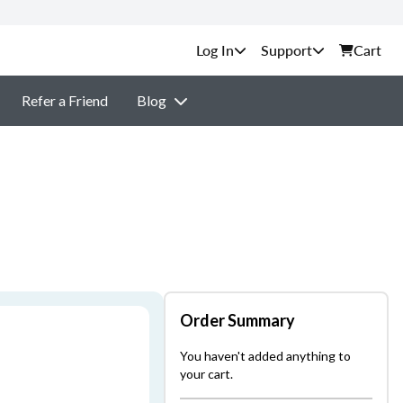
Support
Cart
Refer a Friend
Blog
Order Summary
You haven't added anything to
your cart.