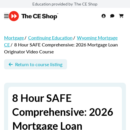
Education provided by The CE Shop
Mortgage
/
Continuing Education
/
Wyoming Mortgage
CE
/
8 Hour SAFE Comprehensive: 2026 Mortgage Loan
Originator Video Course
Return to course listing
8 Hour SAFE
Comprehensive: 2026
Mortgage Loan