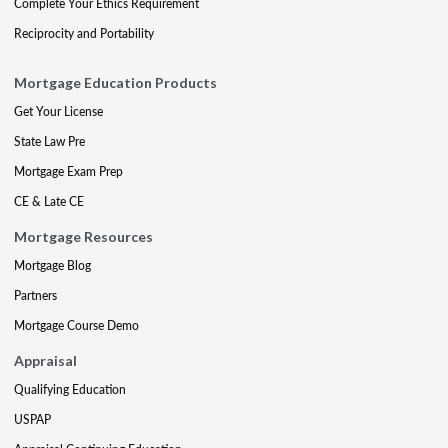
Complete Your Ethics Requirement
Reciprocity and Portability
Mortgage Education Products
Get Your License
State Law Pre
Mortgage Exam Prep
CE & Late CE
Mortgage Resources
Mortgage Blog
Partners
Mortgage Course Demo
Appraisal
Qualifying Education
USPAP