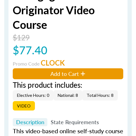
Originator Video
Course
$129
$77.40
CLOCK
Promo Code
Add to Cart
This product includes:
Elective Hours: 0
National: 8
Total Hours: 8
VIDEO
Description
State Requirements
This video-based online self-study course