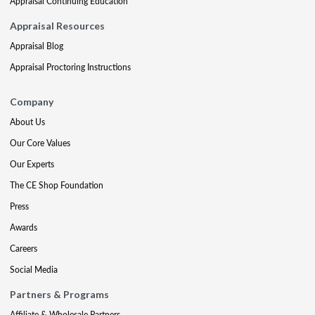
Appraisal Continuing Education
Appraisal Resources
Appraisal Blog
Appraisal Proctoring Instructions
Company
About Us
Our Core Values
Our Experts
The CE Shop Foundation
Press
Awards
Careers
Social Media
Partners & Programs
Affiliate & Wholesale Partners