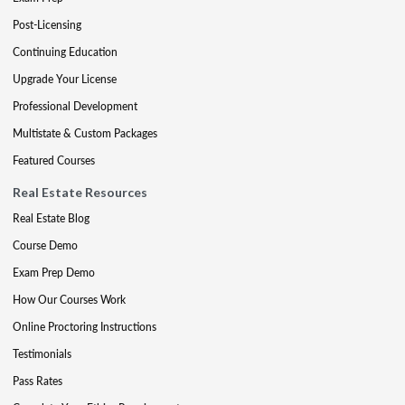
Post-Licensing
Continuing Education
Upgrade Your License
Professional Development
Multistate & Custom Packages
Featured Courses
Real Estate Resources
Real Estate Blog
Course Demo
Exam Prep Demo
How Our Courses Work
Online Proctoring Instructions
Testimonials
Pass Rates