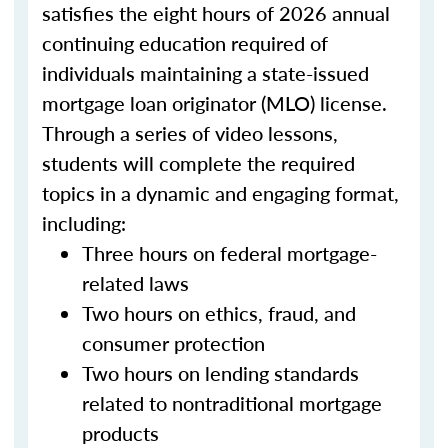
satisfies the eight hours of 2026 annual
continuing education required of
individuals maintaining a state-issued
mortgage loan originator (MLO) license.
Through a series of video lessons,
students will complete the required
topics in a dynamic and engaging format,
including:
Three hours on federal mortgage-
related laws
Two hours on ethics, fraud, and
consumer protection
Two hours on lending standards
related to nontraditional mortgage
products