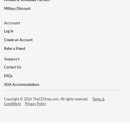
Military Discount
Account
Log In
Create an Account
Refer a Friend
Support
Contact Us
FAQs
ADA Accommodations
Copyright © 2026 TheCEShop.com. All rights reserved.
Terms &
Conditions
Privacy Policy