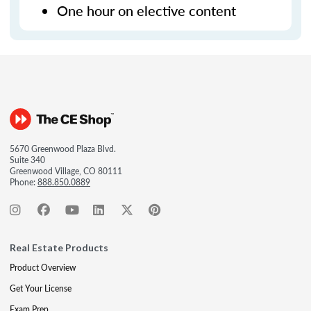
One hour on elective content
5670 Greenwood Plaza Blvd.
Suite 340
Greenwood Village, CO 80111
Phone:
888.850.0889
Real Estate Products
Product Overview
Get Your License
Exam Prep