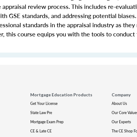
e appraisal review process. This includes re-evaluati
th GSE standards, and addressing potential biases. 
fessional standards in the appraisal industry as they 
r, this course equips you with the tools to conduct
Mortgage Education Products
Company
Get Your License
About Us
State Law Pre
Our Core Value
Mortgage Exam Prep
Our Experts
CE & Late CE
The CE Shop F