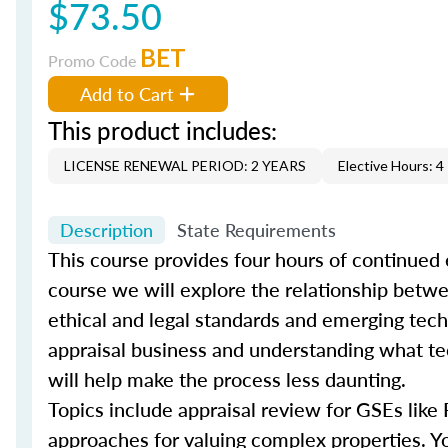
$73.50
BET
Promo Code
Add to Cart
This product includes:
LICENSE RENEWAL PERIOD: 2 YEARS
Elective Hours: 4
Description
State Requirements
This course provides four hours of continued 
course we will explore the relationship bet
ethical and legal standards and emerging techn
appraisal business and understanding what tec
will help make the process less daunting.
Topics include appraisal review for GSEs like
approaches for valuing complex properties. You