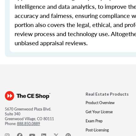
intelligence and data analytics, to improve th
accuracy and fairness, ensuring compliance wi
portion also covers the legal, ethical, and pro
review process and technology use. Altogethe
unbiased appraisal reviews.
Real Estate Products
Product Overview
5670 Greenwood Plaza Blvd.
Get Your License
Suite 340
Greenwood Village, CO 80111
Exam Prep
Phone:
888.850.0889
Post-Licensing