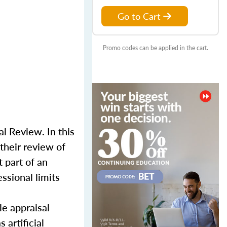
Go to Cart
Promo codes can be applied in the cart.
l Review. In this
their review of
 part of an
ssional limits
le appraisal
 artificial