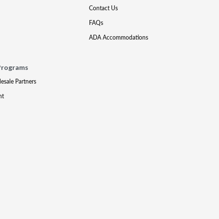
Contact Us
FAQs
ADA Accommodations
Programs
lesale Partners
nt