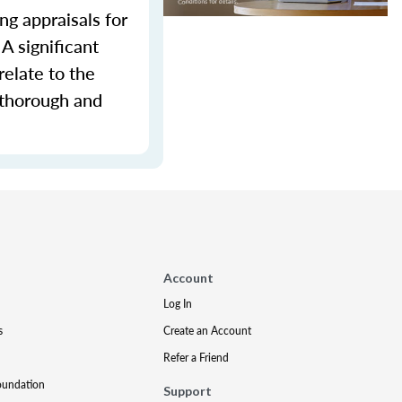
ng appraisals for
A significant
relate to the
 thorough and
Account
Log In
s
Create an Account
Refer a Friend
oundation
Support