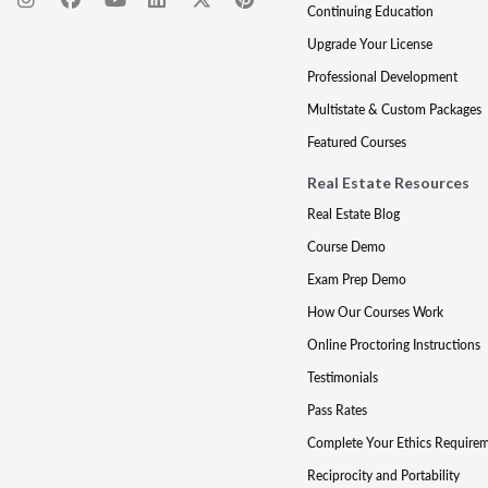
Continuing Education
Upgrade Your License
Professional Development
Multistate & Custom Packages
Featured Courses
Real Estate Resources
Real Estate Blog
Course Demo
Exam Prep Demo
How Our Courses Work
Online Proctoring Instructions
Testimonials
Pass Rates
Complete Your Ethics Require
Reciprocity and Portability