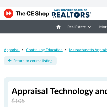
Real Estate
Mor
Appraisal
/
Continuing Education
/
Massachusetts Apprai
Return to course listing
Appraisal Technology an
$105