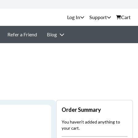
Support
Cart
Refer a Friend
Blog
Order Summary
You haven't added anything to
your cart.