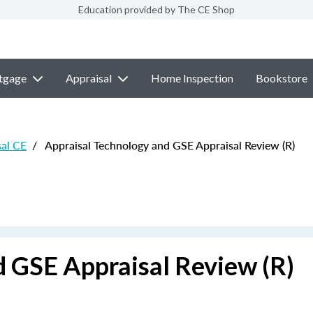
Education provided by The CE Shop
tgage
Appraisal
Home Inspection
Bookstore
sal CE
/
Appraisal Technology and GSE Appraisal Review (R)
d GSE Appraisal Review (R)