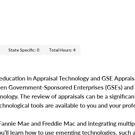
State Specific: 0
Total Hours: 4
education in Appraisal Technology and GSE Appraisa
ween Government-Sponsored Enterprises (GSEs) and 
ology. The review of appraisals can be a significant
hnological tools are available to you and your profe
 Fannie Mae and Freddie Mac and integrating multip
’ll learn how to use emerging technologies, such as