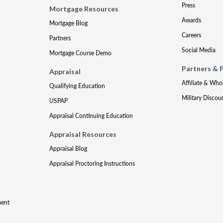
Press
Mortgage Resources
Awards
Mortgage Blog
Careers
Partners
Social Media
Mortgage Course Demo
Partners & 
Appraisal
Affiliate & Who
Qualifying Education
Military Discou
USPAP
Appraisal Continuing Education
Appraisal Resources
Appraisal Blog
Appraisal Proctoring Instructions
ment