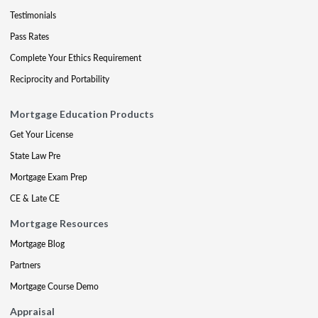
Testimonials
Pass Rates
Complete Your Ethics Requirement
Reciprocity and Portability
Mortgage Education Products
Get Your License
State Law Pre
Mortgage Exam Prep
CE & Late CE
Mortgage Resources
Mortgage Blog
Partners
Mortgage Course Demo
Appraisal