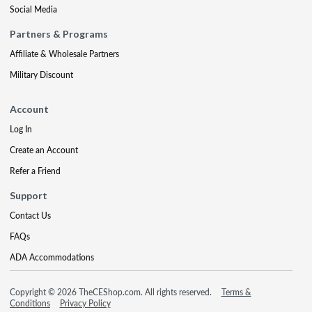
Social Media
Partners & Programs
Affiliate & Wholesale Partners
Military Discount
Account
Log In
Create an Account
Refer a Friend
Support
Contact Us
FAQs
ADA Accommodations
Copyright © 2026 TheCEShop.com. All rights reserved.
Terms &
Conditions
Privacy Policy