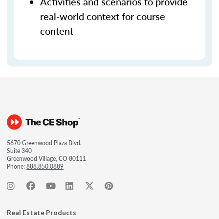
Activities and scenarios to provide
real-world context for course
content
5670 Greenwood Plaza Blvd.
Suite 340
Greenwood Village, CO 80111
Phone:
888.850.0889
Real Estate Products