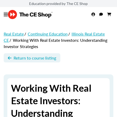
Education provided by The CE Shop
Real Estate
/
Continuing Education
/
Illinois Real Estate
CE
/
Working With Real Estate Investors: Understanding
Investor Strategies
Return to course listing
Working With Real
Estate Investors:
Understanding