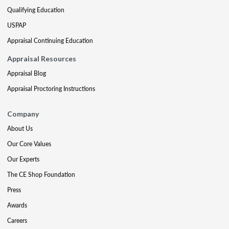
Qualifying Education
USPAP
Appraisal Continuing Education
Appraisal Resources
Appraisal Blog
Appraisal Proctoring Instructions
Company
About Us
Our Core Values
Our Experts
The CE Shop Foundation
Press
Awards
Careers