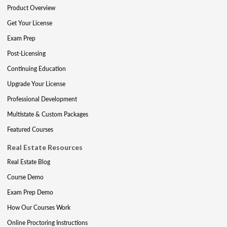
Product Overview
Get Your License
Exam Prep
Post-Licensing
Continuing Education
Upgrade Your License
Professional Development
Multistate & Custom Packages
Featured Courses
Real Estate Resources
Real Estate Blog
Course Demo
Exam Prep Demo
How Our Courses Work
Online Proctoring Instructions