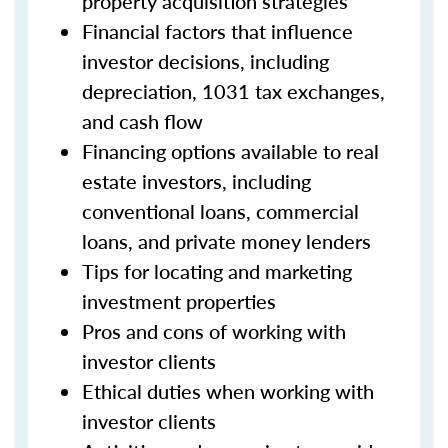
property acquisition strategies
Financial factors that influence
investor decisions, including
depreciation, 1031 tax exchanges,
and cash flow
Financing options available to real
estate investors, including
conventional loans, commercial
loans, and private money lenders
Tips for locating and marketing
investment properties
Pros and cons of working with
investor clients
Ethical duties when working with
investor clients