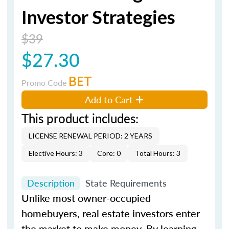
Investor Strategies
$39
$27.30
BET
Promo Code
Add to Cart
This product includes:
LICENSE RENEWAL PERIOD: 2 YEARS
Elective Hours: 3
Core: 0
Total Hours: 3
Description
State Requirements
Unlike most owner-occupied
homebuyers, real estate investors enter
the market to make money. By learning