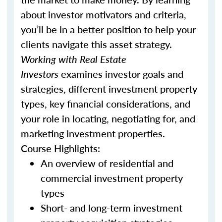
about investor motivators and criteria,
you’ll be in a better position to help your
clients navigate this asset strategy.
Working with Real Estate
Investors
examines investor goals and
strategies, different investment property
types, key financial considerations, and
your role in locating, negotiating for, and
marketing investment properties.
Course Highlights:
An overview of residential and
commercial investment property
types
Short- and long-term investment