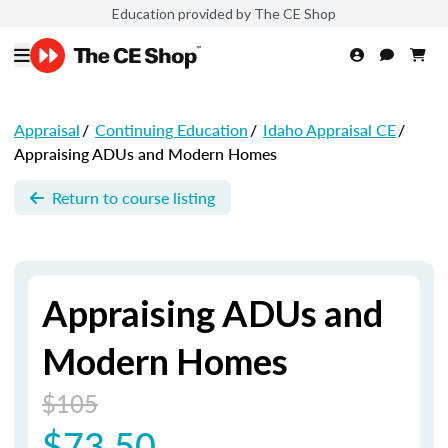
Education provided by The CE Shop
Appraisal
/
Continuing Education
/
Idaho Appraisal CE
/
Appraising ADUs and Modern Homes
Return to course listing
Appraising ADUs and
Modern Homes
$105
$73.50