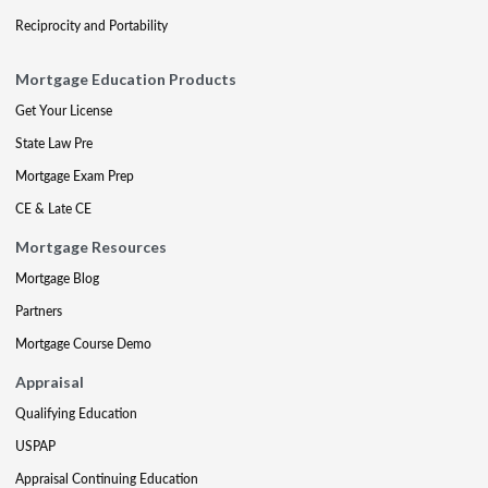
Reciprocity and Portability
Mortgage Education Products
Get Your License
State Law Pre
Mortgage Exam Prep
CE & Late CE
Mortgage Resources
Mortgage Blog
Partners
Mortgage Course Demo
Appraisal
Qualifying Education
USPAP
Appraisal Continuing Education