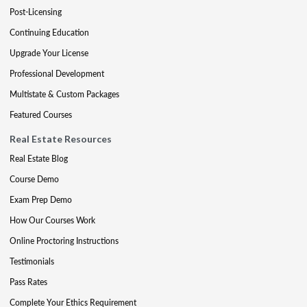
Post-Licensing
Continuing Education
Upgrade Your License
Professional Development
Multistate & Custom Packages
Featured Courses
Real Estate Resources
Real Estate Blog
Course Demo
Exam Prep Demo
How Our Courses Work
Online Proctoring Instructions
Testimonials
Pass Rates
Complete Your Ethics Requirement