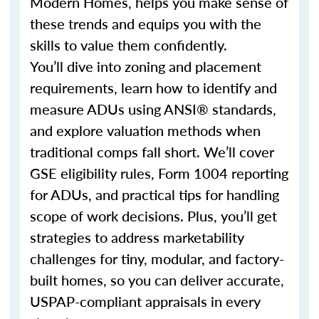
Modern Homes, helps you make sense of
these trends and equips you with the
skills to value them confidently.
You’ll dive into zoning and placement
requirements, learn how to identify and
measure ADUs using ANSI® standards,
and explore valuation methods when
traditional comps fall short. We’ll cover
GSE eligibility rules, Form 1004 reporting
for ADUs, and practical tips for handling
scope of work decisions. Plus, you’ll get
strategies to address marketability
challenges for tiny, modular, and factory-
built homes, so you can deliver accurate,
USPAP-compliant appraisals in every