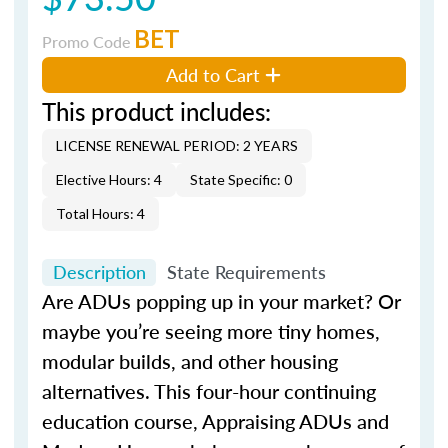
BET
Promo Code
Add to Cart
This product includes:
LICENSE RENEWAL PERIOD: 2 YEARS
Elective Hours: 4
State Specific: 0
Total Hours: 4
Description
State Requirements
Are ADUs popping up in your market? Or
maybe you’re seeing more tiny homes,
modular builds, and other housing
alternatives. This four-hour continuing
education course, Appraising ADUs and