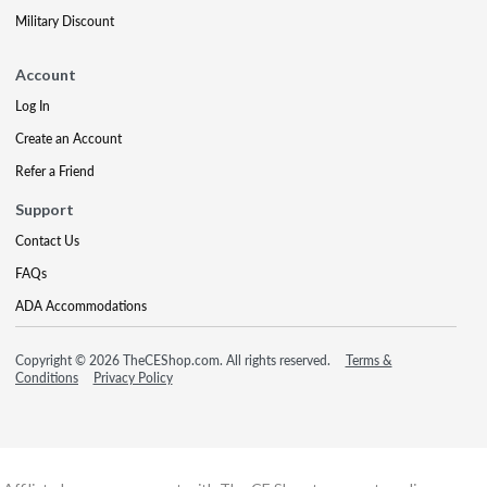
Military Discount
Account
Log In
Create an Account
Refer a Friend
Support
Contact Us
FAQs
ADA Accommodations
Copyright © 2026 TheCEShop.com. All rights reserved.
Terms &
Conditions
Privacy Policy