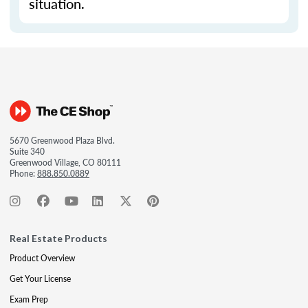
situation.
5670 Greenwood Plaza Blvd.
Suite 340
Greenwood Village, CO 80111
Phone:
888.850.0889
Real Estate Products
Product Overview
Get Your License
Exam Prep