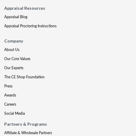
Appraisal Resources
Appraisal Blog
Appraisal Proctoring Instructions
Company
About Us
Our Core Values
Our Experts
The CE Shop Foundation
Press
Awards
Careers
Social Media
Partners & Programs
Affiliate & Wholesale Partners