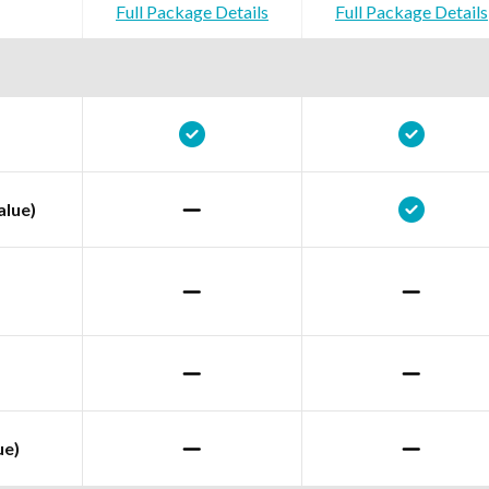
Full Package Details
Full Package Details
alue)
ue)