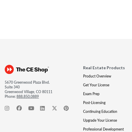
Real Estate Products
Product Overview
5670 Greenwood Plaza Blvd.
Get Your License
Suite 340
Greenwood Village, CO 80111
Exam Prep
Phone:
888.850.0889
Post-Licensing
Continuing Education
Upgrade Your License
Professional Development