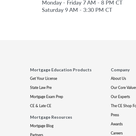
Monday - Friday 7 AM - 8 PM CT
Saturday 9 AM - 3:30 PM CT
Mortgage Education Products
Company
Get Your License
About Us
State Law Pre
Our Core Value
Mortgage Exam Prep
Our Experts
CE & Late CE
The CE Shop F
Press
Mortgage Resources
Awards
Mortgage Blog
Careers
Partners