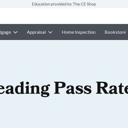
Education provided by The CE Shop
tgage
Appraisal
Home Inspection
Bookstore
eading Pass Rat