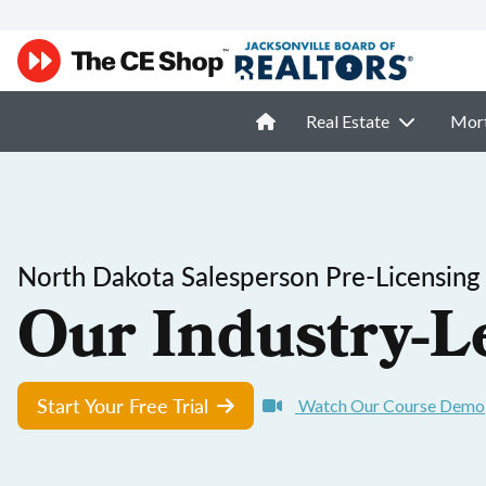
Real Estate
Mor
North Dakota Salesperson Pre-Licensing
Our Industry-L
Start Your Free Trial
Watch Our Course Demo