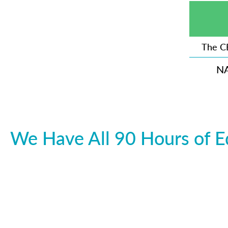
The C
N
We Have All 90 Hours of E