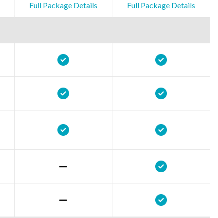
Full Package Details
Full Package Details