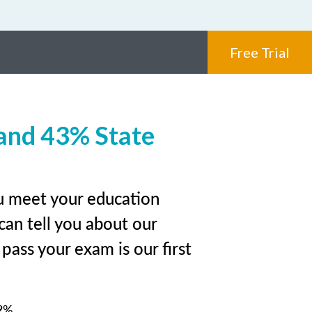
Free Trial
and 43% State
ou meet your education
can tell you about our
pass your exam is our first
2%