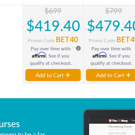
$699
$799
$419.40
$479.4
BET40
BET4
Promo Code
Promo Code
Pay over time with
Pay over time with
Affirm
Affirm
. See if you
. See if you
qualify at checkout.
qualify at checkout.
Add to Cart
Add to Cart
urses
roven to be a far