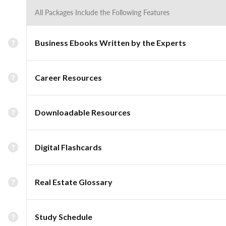
All Packages Include the Following Features
Business Ebooks Written by the Experts
Career Resources
Downloadable Resources
Digital Flashcards
Real Estate Glossary
Study Schedule