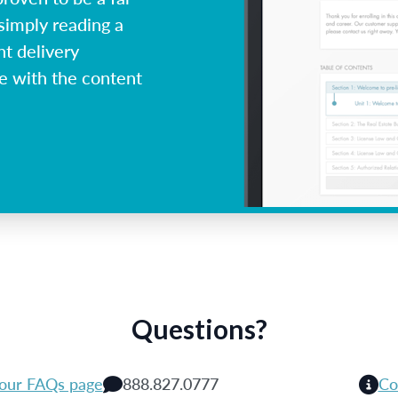
simply reading a
nt delivery
ge with the content
Questions?
 our FAQs page
888.827.0777
Co