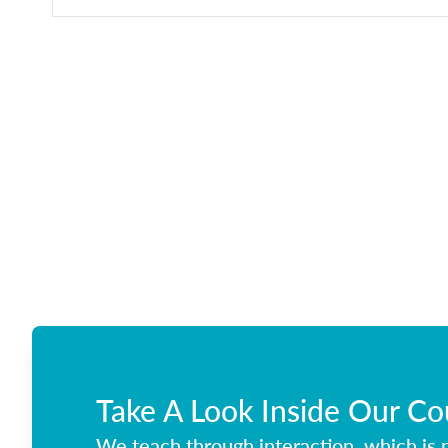
Take A Look Inside Our Co
We teach through interaction, which is p