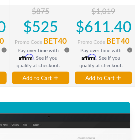
$875
$1,019
0
$525
$611.40
0
BET40
BET40
Promo Code
Promo Code
Pay over time with
Pay over time with
Affirm
Affirm
. See if you
. See if you
qualify at checkout.
qualify at checkout.
Add to Cart
Add to Cart