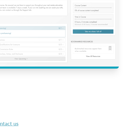
ntact us