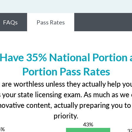
FAQs
Pass Rates
 Have 35% National Portion 
Portion Pass Rates
 are worthless unless they actually help y
your state licensing exam. As much as we 
ovative content, actually preparing you to 
priority.
43%
5%
3