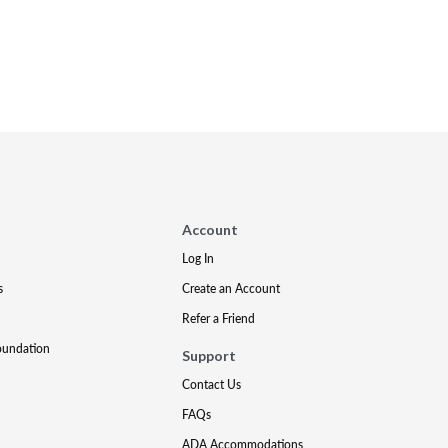
Account
Log In
s
Create an Account
Refer a Friend
oundation
Support
Contact Us
FAQs
ADA Accommodations