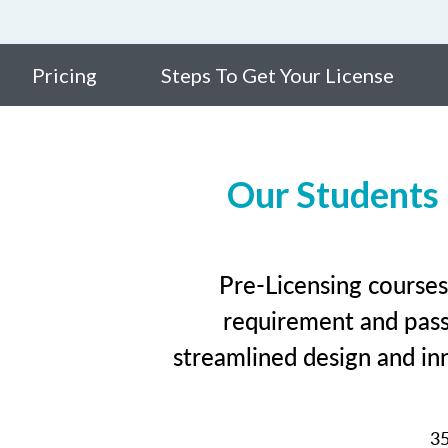
Pricing
Steps To Get Your License
Our Students
Pre-Licensing courses
requirement and pass 
streamlined design and inn
3