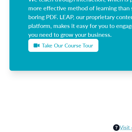
more effective method of learning than 
boring PDF. LEAP, our proprietary conte
platform, makes it easy for you to enga
you need to grow your business.
Take Our Course Tour
Visit