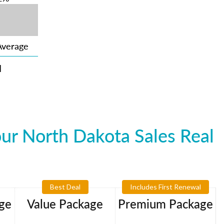
Average
N
ur North Dakota Sales Real
Best Deal
Includes First Renewal
ge
Value Package
Premium Package