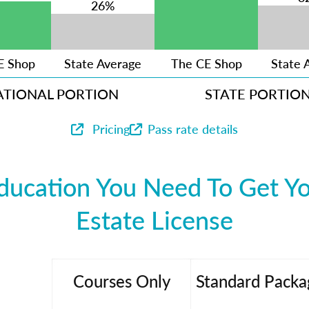
26%
E Shop
State Average
The CE Shop
State 
ATIONAL PORTION
STATE PORTIO
Pricing
Pass rate details
ducation You Need To Get Yo
Estate License
Courses Only
Standard Packa