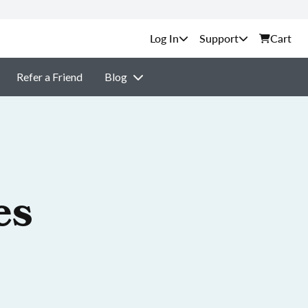
Support
Cart
Refer a Friend
Blog
es