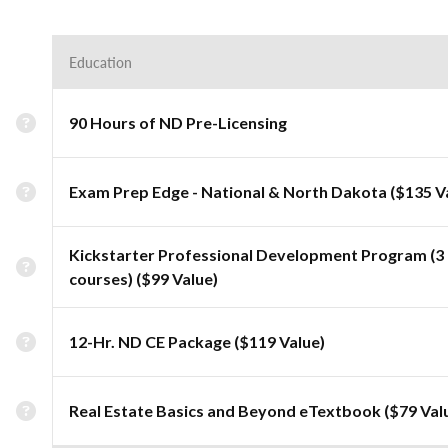
Education
90 Hours of ND Pre-Licensing
Exam Prep Edge - National & North Dakota ($135 V
Kickstarter Professional Development Program (3
courses) ($99 Value)
12-Hr. ND CE Package ($119 Value)
Real Estate Basics and Beyond eTextbook ($79 Val