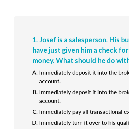
1. Josef is a salesperson. His b
have just given him a check for
money. What should he do with
Immediately deposit it into the bro
account.
Immediately deposit it into the bro
account.
Immediately pay all transactional e
Immediately turn it over to his quali