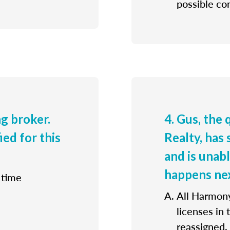
possible con
ng broker.
4. Gus, the
ied for this
Realty, has 
and is unab
happens ne
 time
All Harmony
licenses in
reassigned.