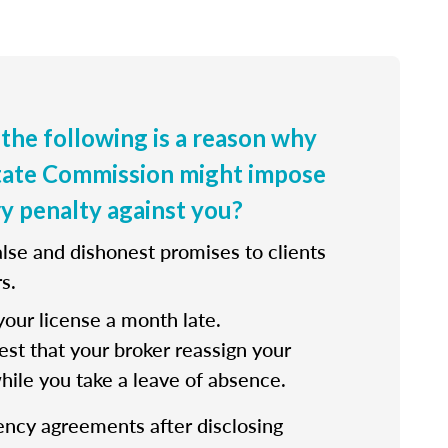
 the following is a reason why
state Commission might impose
ry penalty against you?
lse and dishonest promises to clients
s.
our license a month late.
st that your broker reassign your
while you take a leave of absence.
ency agreements after disclosing