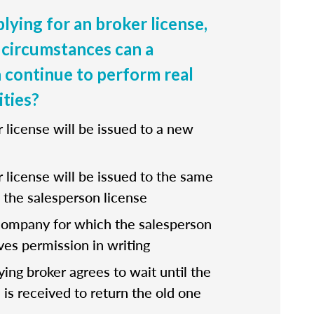
lying for an broker license,
circumstances can a
 continue to perform real
ities?
r license will be issued to a new
r license will be issued to the same
the salesperson license
company for which the salesperson
ves permission in writing
fying broker agrees to wait until the
 is received to return the old one