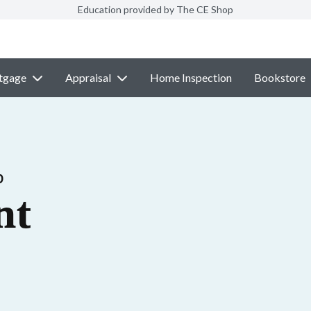
Education provided by The CE Shop
tgage
Appraisal
Home Inspection
Bookstore
p
nt