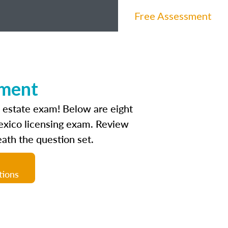
Free Assessment
sment
l estate exam! Below are eight
Mexico licensing exam. Review
ath the question set.
tions