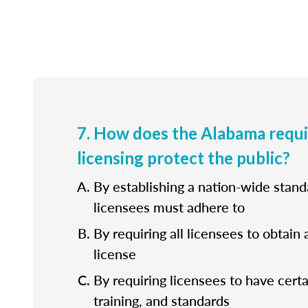
7. How does the Alabama requ
licensing protect the public?
By establishing a nation-wide standa
licensees must adhere to
By requiring all licensees to obtain 
license
By requiring licensees to have cert
training, and standards