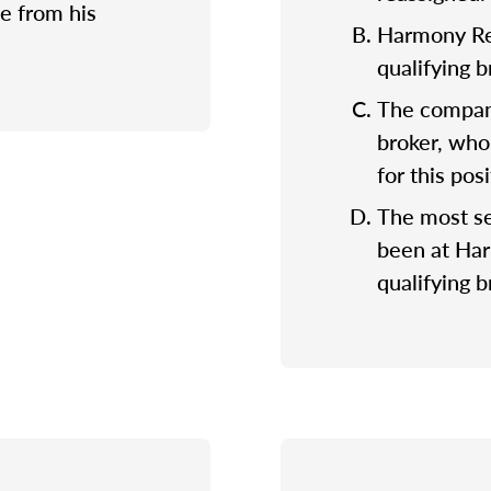
e from his
Harmony Rea
qualifying 
The company
broker, who
for this posi
The most se
been at Ha
qualifying b