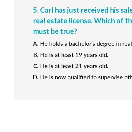
5. Carl has just received his sa
real estate license. Which of t
must be true?
He holds a bachelor’s degree in real
He is at least 19 years old.
He is at least 21 years old.
He is now qualified to supervise ot