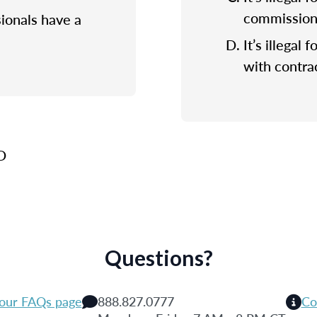
commission f
sionals have a
It’s illegal 
with contrac
 D
Questions?
 our FAQs page
888.827.0777
Co