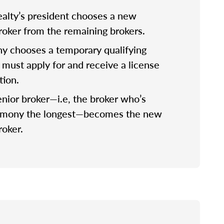
lty’s president chooses a new
broker from the remaining brokers.
 chooses a temporary qualifying
 must apply for and receive a license
tion.
nior broker—i.e, the broker who’s
rmony the longest—becomes the new
roker.