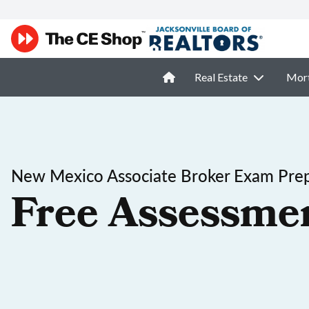
Real Estate
Mor
New Mexico Associate Broker Exam Pre
Free Assessme