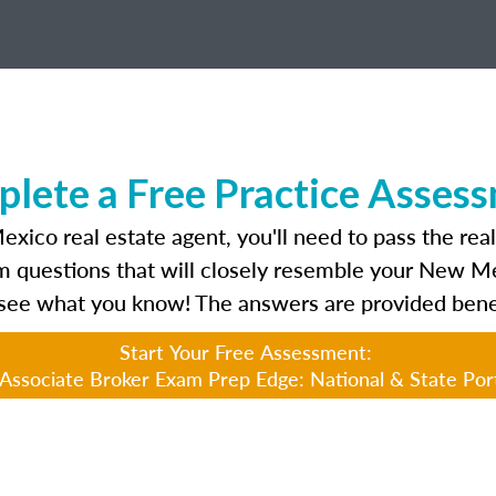
lete a Free Practice Asses
ico real estate agent, you'll need to pass the rea
am questions that will closely resemble your New 
see what you know! The answers are provided bene
Start Your Free Assessment:
ssociate Broker Exam Prep Edge: National & State Por