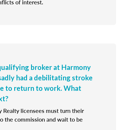
flicts of interest.
 qualifying broker at Harmony
sadly had a debilitating stroke
le to return to work. What
xt?
 Realty licensees must turn their
 to the commission and wait to be