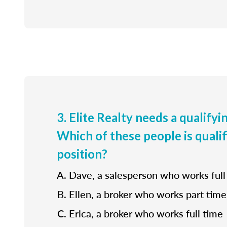
3. Elite Realty needs a qualifyi
Which of these people is qualif
position?
Dave, a salesperson who works full
Ellen, a broker who works part time
Erica, a broker who works full time