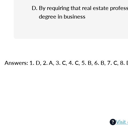
By requiring that real estate profes
degree in business
Answers: 1. D, 2. A, 3. C, 4. C, 5. B, 6. B, 7. C, 8.
Visit