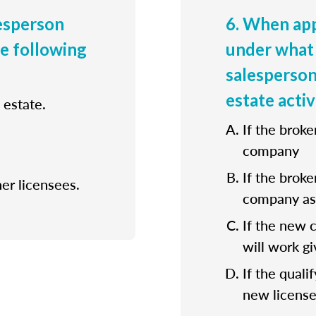
lesperson
6. When app
he following
under what 
salesperson
estate activ
 estate.
If the broke
company
If the broke
her licensees.
company as 
If the new 
will work gi
If the quali
new license