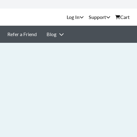
Support
Cart
Refer a Friend
Blog