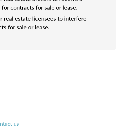
or contracts for sale or lease.
for real estate licensees to interfere
ts for sale or lease.
ntact us