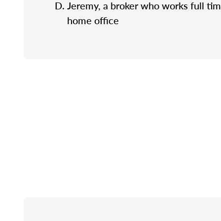
Jeremy, a broker who works full tim
home office