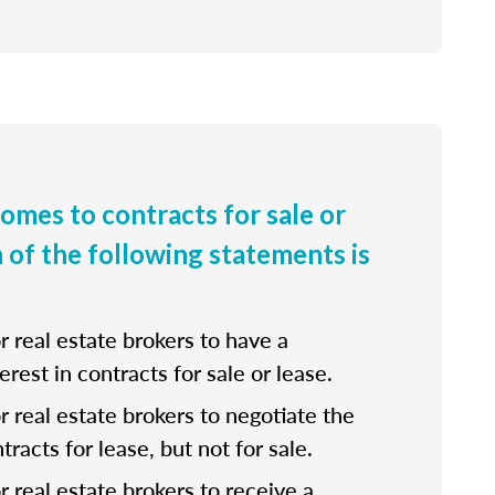
comes to contracts for sale or
h of the following statements is
for real estate brokers to have a
erest in contracts for sale or lease.
 for real estate brokers to negotiate the
tracts for lease, but not for sale.
for real estate brokers to receive a