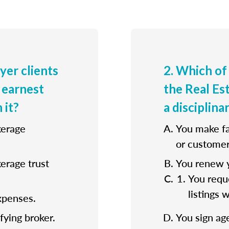
uyer clients
2. Which of
 earnest
the Real E
 it?
a disciplina
kerage
You make fa
or customer
kerage trust
You renew y
You reque
listings 
xpenses.
fying broker.
You sign ag