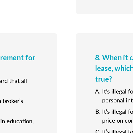
irement for
8. When it 
lease, whic
true?
rd that all
It’s illegal 
personal int
a broker’s
It’s illegal
price on con
ain education,
It’s illegal 