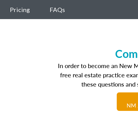
Pricing
FAQs
Comp
In order to become an New Mex
free real estate practice ex
these questions and 
NM A