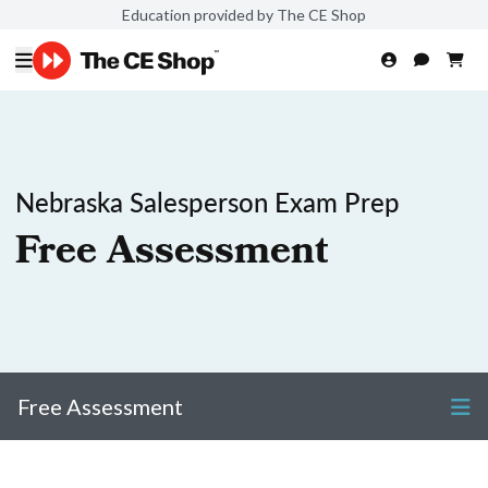
Education provided by The CE Shop
Nebraska Salesperson Exam Prep
Free Assessment
Free Assessment