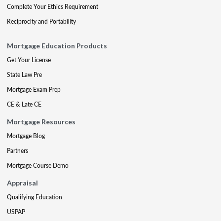
Complete Your Ethics Requirement
Reciprocity and Portability
Mortgage Education Products
Get Your License
State Law Pre
Mortgage Exam Prep
CE & Late CE
Mortgage Resources
Mortgage Blog
Partners
Mortgage Course Demo
Appraisal
Qualifying Education
USPAP