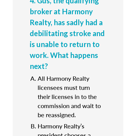
4. Gus, the qualifying
broker at Harmony
Realty, has sadly had a
debilitating stroke and
is unable to return to
work. What happens
next?
All Harmony Realty
licensees must turn
their licenses in to the
commission and wait to
be reassigned.
Harmony Realty’s
president chooses a