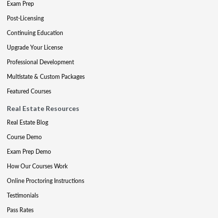
Exam Prep
Post-Licensing
Continuing Education
Upgrade Your License
Professional Development
Multistate & Custom Packages
Featured Courses
Real Estate Resources
Real Estate Blog
Course Demo
Exam Prep Demo
How Our Courses Work
Online Proctoring Instructions
Testimonials
Pass Rates