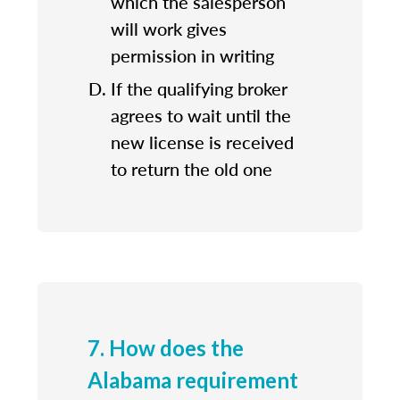
which the salesperson
will work gives
permission in writing
If the qualifying broker
agrees to wait until the
new license is received
to return the old one
7. How does the
Alabama requirement