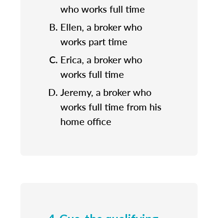
who works full time
Ellen, a broker who
works part time
Erica, a broker who
works full time
Jeremy, a broker who
works full time from his
home office