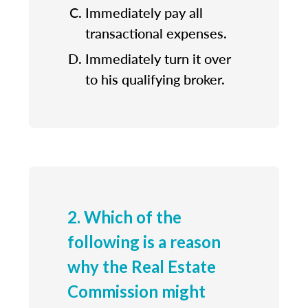
Immediately pay all
transactional expenses.
Immediately turn it over
to his qualifying broker.
2. Which of the
following is a reason
why the Real Estate
Commission might