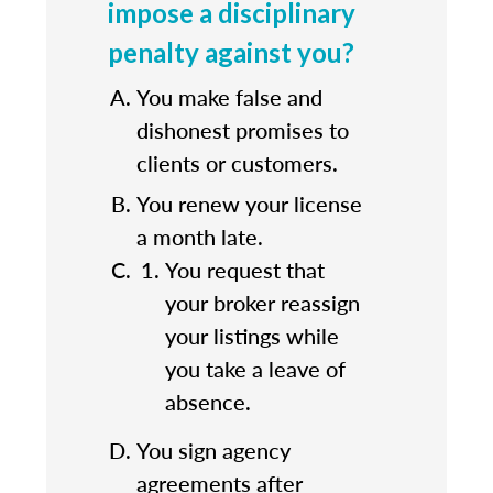
impose a disciplinary
penalty against you?
You make false and
dishonest promises to
clients or customers.
You renew your license
a month late.
You request that
your broker reassign
your listings while
you take a leave of
absence.
You sign agency
agreements after