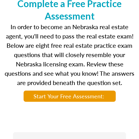
Complete a Free Practice
Assessment
In order to become an Nebraska real estate
agent, you'll need to pass the real estate exam!
Below are eight free real estate practice exam
questions that will closely resemble your
Nebraska licensing exam. Review these
questions and see what you know! The answers
are provided beneath the question set.
Start Your Free Assessment: