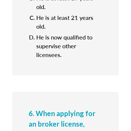
old.
He is at least 21 years
old.
He is now qualified to
supervise other
licensees.
6. When applying for
an broker license,