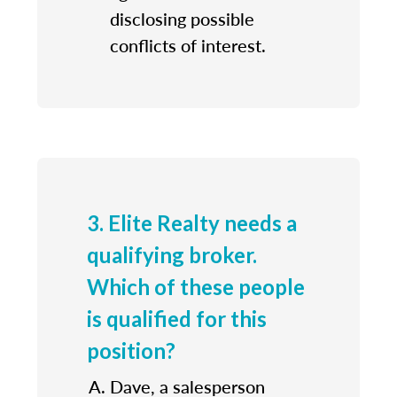
disclosing possible
conflicts of interest.
3. Elite Realty needs a
qualifying broker.
Which of these people
is qualified for this
position?
Dave, a salesperson