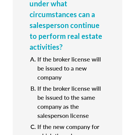
under what
circumstances can a
salesperson continue
to perform real estate
activities?
If the broker license will
be issued to a new
company
If the broker license will
be issued to the same
company as the
salesperson license
If the new company for