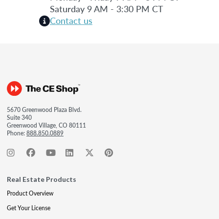
Saturday 9 AM - 3:30 PM CT
Contact us
5670 Greenwood Plaza Blvd.
Suite 340
Greenwood Village, CO 80111
Phone:
888.850.0889
Real Estate Products
Product Overview
Get Your License