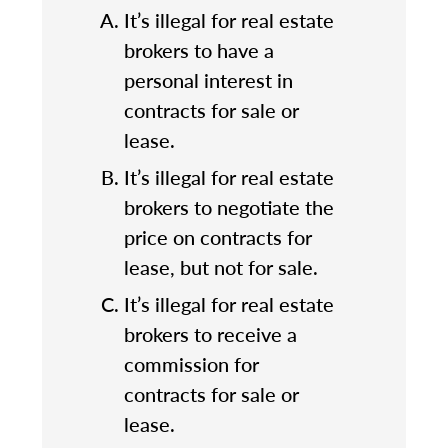
It’s illegal for real estate
brokers to have a
personal interest in
contracts for sale or
lease.
It’s illegal for real estate
brokers to negotiate the
price on contracts for
lease, but not for sale.
It’s illegal for real estate
brokers to receive a
commission for
contracts for sale or
lease.