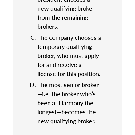
new qualifying broker
from the remaining
brokers.
The company chooses a
temporary qualifying
broker, who must apply
for and receive a
license for this position.
The most senior broker
—i.e, the broker who’s
been at Harmony the
longest—becomes the
new qualifying broker.