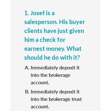
1. Josef is a
salesperson. His buyer
clients have just given
him a check for
earnest money. What
should he do with it?
Immediately deposit it
into the brokerage
account.
Immediately deposit it
into the brokerage trust
account.