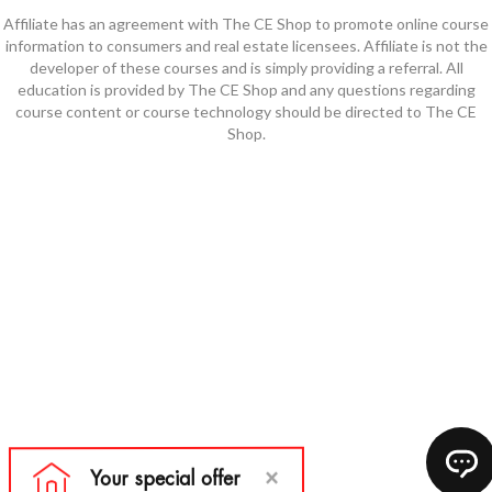
Affiliate has an agreement with The CE Shop to promote online course
information to consumers and real estate licensees. Affiliate is not the
developer of these courses and is simply providing a referral. All
education is provided by The CE Shop and any questions regarding
course content or course technology should be directed to The CE
Shop.