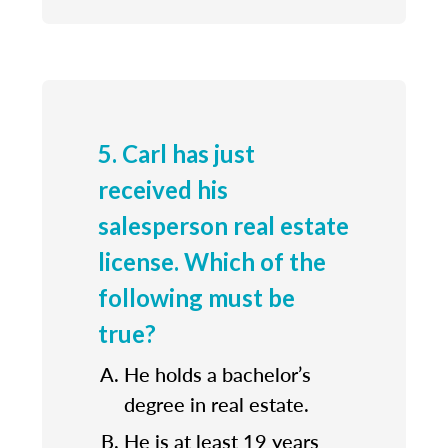
5. Carl has just
received his
salesperson real estate
license. Which of the
following must be
true?
He holds a bachelor’s
degree in real estate.
He is at least 19 years