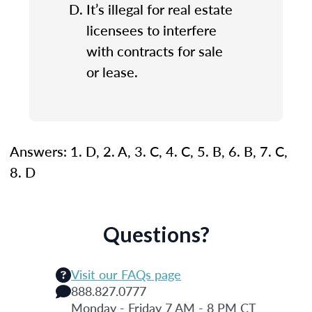
It’s illegal for real estate
licensees to interfere
with contracts for sale
or lease.
Answers: 1. D, 2. A, 3. C, 4. C, 5. B, 6. B, 7. C,
8. D
Questions?
Visit our FAQs page
888.827.0777
Monday - Friday 7 AM - 8 PM CT