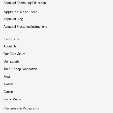
Appraisal Continuing Education
Appraisal Resources
Appraisal Blog
Appraisal Proctoring Instructions
Company
About Us
Our Core Values
Our Experts
The CE Shop Foundation
Press
Awards
Careers
Social Media
Partners & Programs