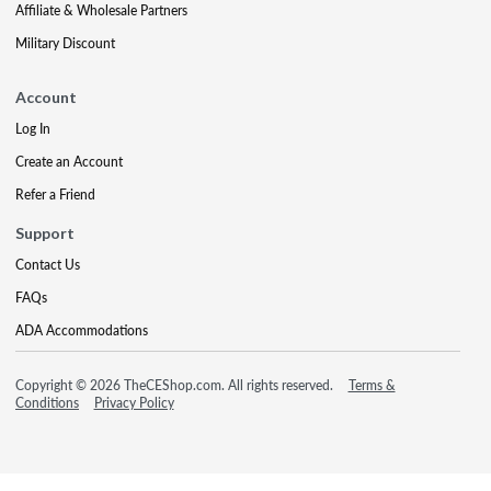
Affiliate & Wholesale Partners
Military Discount
Account
Log In
Create an Account
Refer a Friend
Support
Contact Us
FAQs
ADA Accommodations
Copyright © 2026 TheCEShop.com. All rights reserved.
Terms &
Conditions
Privacy Policy