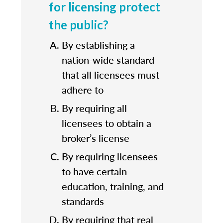
for licensing protect
the public?
By establishing a
nation-wide standard
that all licensees must
adhere to
By requiring all
licensees to obtain a
broker’s license
By requiring licensees
to have certain
education, training, and
standards
By requiring that real