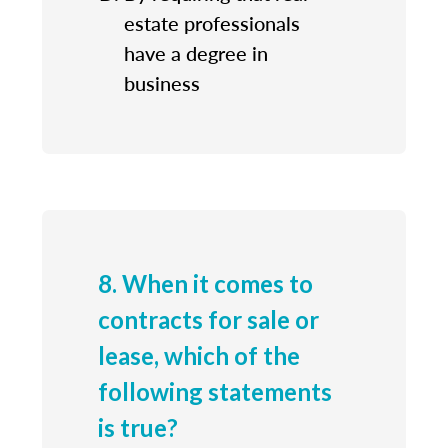
estate professionals
have a degree in
business
8. When it comes to
contracts for sale or
lease, which of the
following statements
is true?