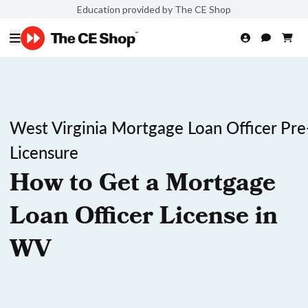
Education provided by The CE Shop
West Virginia Mortgage Loan Officer Pre
Licensure
How to Get a Mortgage
Loan Officer License in
WV