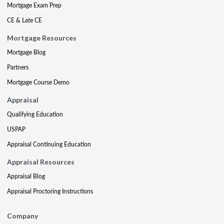
Mortgage Exam Prep
CE & Late CE
Mortgage Resources
Mortgage Blog
Partners
Mortgage Course Demo
Appraisal
Qualifying Education
USPAP
Appraisal Continuing Education
Appraisal Resources
Appraisal Blog
Appraisal Proctoring Instructions
Company