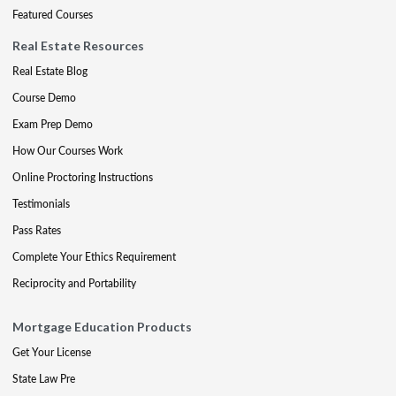
Featured Courses
Real Estate Resources
Real Estate Blog
Course Demo
Exam Prep Demo
How Our Courses Work
Online Proctoring Instructions
Testimonials
Pass Rates
Complete Your Ethics Requirement
Reciprocity and Portability
Mortgage Education Products
Get Your License
State Law Pre