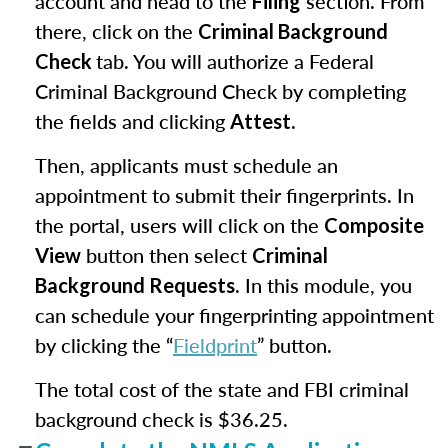
account and head to the
section. From
Filing
there, click on the
Criminal Background
tab. You will authorize a Federal
Check
Criminal Background Check by completing
the fields and clicking
.
Attest
Then, applicants must schedule an
appointment to submit their fingerprints. In
the portal, users will click on the
Composite
button then select
View
Criminal
. In this module, you
Background Requests
can schedule your fingerprinting appointment
by clicking the “
Fieldprint
” button.
The total cost of the state and FBI criminal
background check is $36.25.