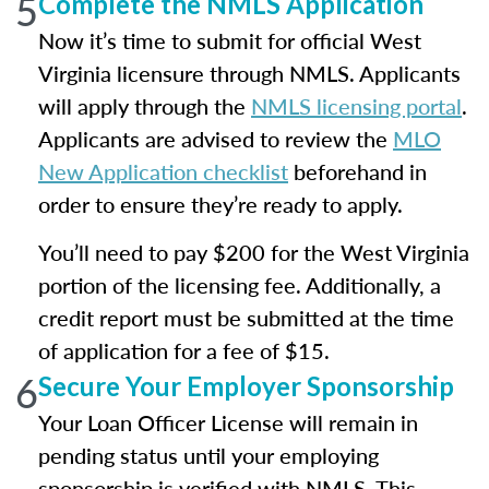
5
Complete the NMLS Application
Now it’s time to submit for official West
Virginia licensure through NMLS. Applicants
will apply through the
NMLS licensing portal
.
Applicants are advised to review the
MLO
New Application checklist
beforehand in
order to ensure they’re ready to apply.
You’ll need to pay $200 for the West Virginia
portion of the licensing fee. Additionally, a
credit report must be submitted at the time
of application for a fee of $15.
6
Secure Your Employer Sponsorship
Your Loan Officer License will remain in
pending status until your employing
sponsorship is verified with NMLS. This