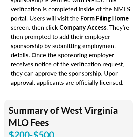
verification is completed inside of the NMLS
portal. Users will visit the
Form Filing Home
screen, then click
. They’re
Company Access
then prompted to add their employer
sponsorship by submitting employment
details. Once the sponsoring employer
receives notice of the verification request,
they can approve the sponsorship. Upon
approval, applicants are officially licensed.
Summary of West Virginia
MLO Fees
$200-$500