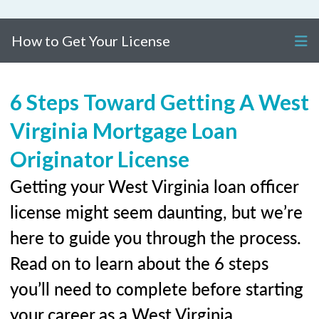
How to Get Your License
6 Steps Toward Getting A West
Virginia Mortgage Loan
Originator License
Getting your West Virginia loan officer
license might seem daunting, but we’re
here to guide you through the process.
Read on to learn about the 6 steps
you’ll need to complete before starting
your career as a West Virginia