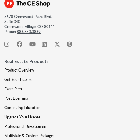
5670 Greenwood Plaza Blvd.
Suite 340
Greenwood Village, CO 80111
Phone:
888.850.0889
Real Estate Products
Product Overview
Get Your License
Exam Prep
Post-Licensing
Continuing Education
Upgrade Your License
Professional Development
Multistate & Custom Packages