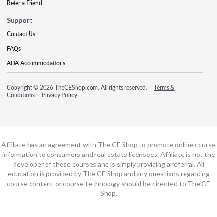
Refer a Friend
Support
Contact Us
FAQs
ADA Accommodations
Copyright © 2026 TheCEShop.com. All rights reserved.
Terms &
Conditions
Privacy Policy
Affiliate has an agreement with The CE Shop to promote online course
information to consumers and real estate licensees. Affiliate is not the
developer of these courses and is simply providing a referral. All
education is provided by The CE Shop and any questions regarding
course content or course technology should be directed to The CE
Shop.