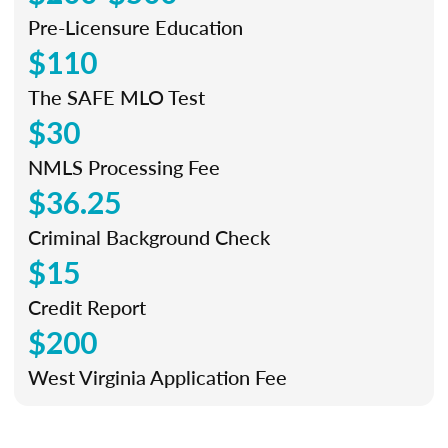
Pre-Licensure Education
$110
The SAFE MLO Test
$30
NMLS Processing Fee
$36.25
Criminal Background Check
$15
Credit Report
$200
West Virginia Application Fee