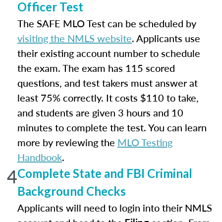
Officer Test
The SAFE MLO Test can be scheduled by
visiting the NMLS website
. Applicants use
their existing account number to schedule
the exam. The exam has 115 scored
questions, and test takers must answer at
least 75% correctly. It costs $110 to take,
and students are given 3 hours and 10
minutes to complete the test. You can learn
more by reviewing the
MLO Testing
Handbook
.
4
Complete State and FBI Criminal
Background Checks
Applicants will need to login into their NMLS