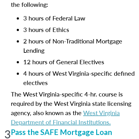
the following:
3 hours of Federal Law
3 hours of Ethics
2 hours of Non-Traditional Mortgage
Lending
12 hours of General Electives
4 hours of West Virginia-specific defined
electives
The West Virginia-specific 4-hr. course is
required by the West Virginia state licensing
agency, also known as the
West Virginia
Department of Financial Institutions.
3
Pass the SAFE Mortgage Loan