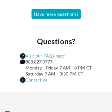
Have more questions?
Questions?
Visit our FAQs page
888.827.0777
Monday - Friday 7 AM - 8 PM CT
Saturday 9 AM - 3:30 PM CT
Contact us