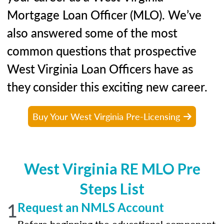
Mortgage Loan Officer (MLO). We’ve
also answered some of the most
common questions that prospective
West Virginia Loan Officers have as
they consider this exciting new career.
Buy Your West Virginia Pre-Licensing
West Virginia RE MLO Pre
Steps List
1
Request an NMLS Account