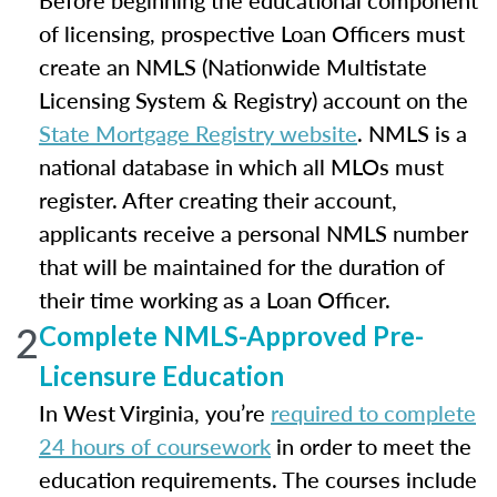
Before beginning the educational component
of licensing, prospective Loan Officers must
create an NMLS (Nationwide Multistate
Licensing System & Registry) account on the
State Mortgage Registry website
. NMLS is a
national database in which all MLOs must
register. After creating their account,
applicants receive a personal NMLS number
that will be maintained for the duration of
their time working as a Loan Officer.
2
Complete NMLS-Approved Pre-
Licensure Education
In West Virginia, you’re
required to complete
24 hours of coursework
in order to meet the
education requirements. The courses include