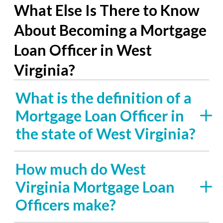
What Else Is There to Know
About Becoming a Mortgage
Loan Officer in West
Virginia?
What is the definition of a
Mortgage Loan Officer in
the state of West Virginia?
How much do West
Virginia Mortgage Loan
Officers make?