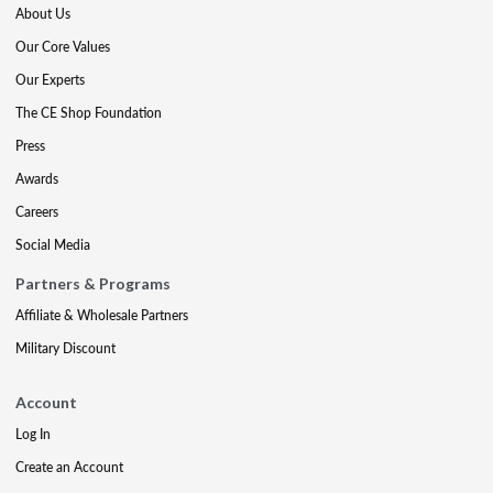
About Us
Our Core Values
Our Experts
The CE Shop Foundation
Press
Awards
Careers
Social Media
Partners & Programs
Affiliate & Wholesale Partners
Military Discount
Account
Log In
Create an Account