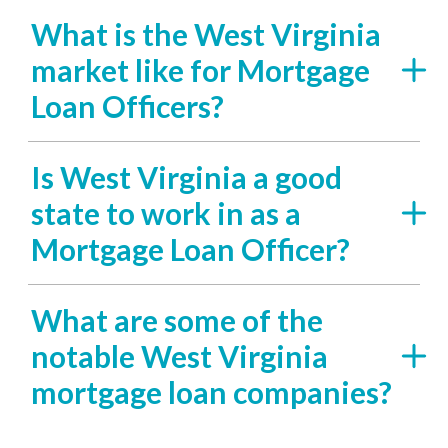
What is the West Virginia
market like for Mortgage
Loan Officers?
Is West Virginia a good
state to work in as a
Mortgage Loan Officer?
What are some of the
notable West Virginia
mortgage loan companies?