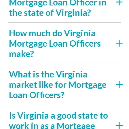
Mortgage Loan Officer in
the state of Virginia?
How much do Virginia
Mortgage Loan Officers
make?
What is the Virginia
market like for Mortgage
Loan Officers?
Is Virginia a good state to
work in as a Mortgage