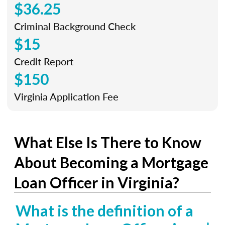
$36.25
Criminal Background Check
$15
Credit Report
$150
Virginia Application Fee
What Else Is There to Know
About Becoming a Mortgage
Loan Officer in Virginia?
What is the definition of a