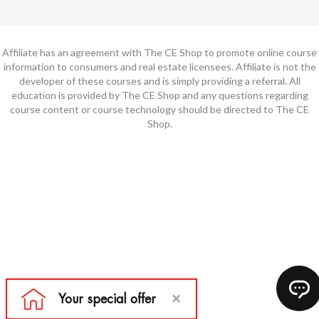
Affiliate has an agreement with The CE Shop to promote online course
information to consumers and real estate licensees. Affiliate is not the
developer of these courses and is simply providing a referral. All
education is provided by The CE Shop and any questions regarding
course content or course technology should be directed to The CE
Shop.