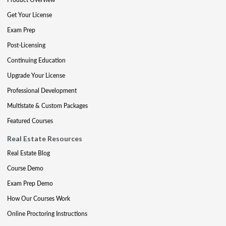
Get Your License
Exam Prep
Post-Licensing
Continuing Education
Upgrade Your License
Professional Development
Multistate & Custom Packages
Featured Courses
Real Estate Resources
Real Estate Blog
Course Demo
Exam Prep Demo
How Our Courses Work
Online Proctoring Instructions