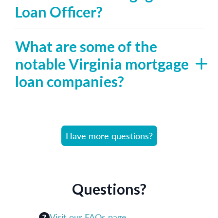
Loan Officer?
What are some of the
notable Virginia mortgage
loan companies?
Have more questions?
Questions?
Visit our FAQs page