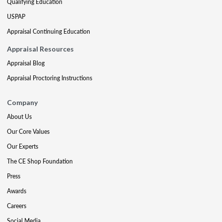
Qualifying Education
USPAP
Appraisal Continuing Education
Appraisal Resources
Appraisal Blog
Appraisal Proctoring Instructions
Company
About Us
Our Core Values
Our Experts
The CE Shop Foundation
Press
Awards
Careers
Social Media