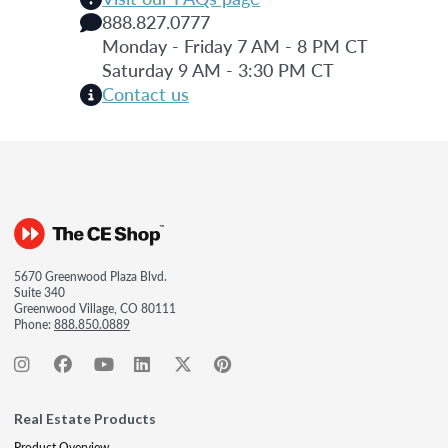
888.827.0777
Monday - Friday 7 AM - 8 PM CT
Saturday 9 AM - 3:30 PM CT
Contact us
5670 Greenwood Plaza Blvd.
Suite 340
Greenwood Village, CO 80111
Phone:
888.850.0889
Real Estate Products
Product Overview