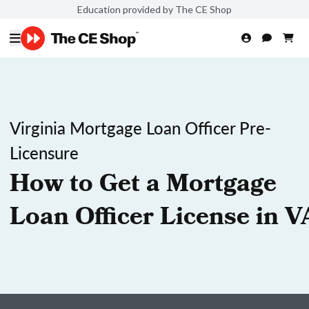
Education provided by The CE Shop
Virginia Mortgage Loan Officer Pre-
Licensure
How to Get a Mortgage
Loan Officer License in V