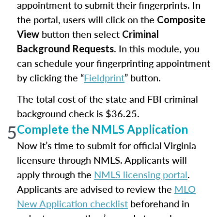
appointment to submit their fingerprints. In
the portal, users will click on the
Composite
button then select
View
Criminal
. In this module, you
Background Requests
can schedule your fingerprinting appointment
by clicking the “
Fieldprint
” button.
The total cost of the state and FBI criminal
background check is $36.25.
5
Complete the NMLS Application
Now it’s time to submit for official Virginia
licensure through NMLS. Applicants will
apply through the
NMLS licensing portal
.
Applicants are advised to review the
MLO
New Application checklist
beforehand in