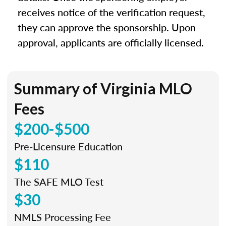
receives notice of the verification request,
they can approve the sponsorship. Upon
approval, applicants are officially licensed.
Summary of Virginia MLO
Fees
$200-$500
Pre-Licensure Education
$110
The SAFE MLO Test
$30
NMLS Processing Fee