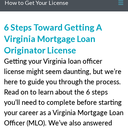
How to Get Your License
6 Steps Toward Getting A
Virginia Mortgage Loan
Originator License
Getting your Virginia loan officer
license might seem daunting, but we’re
here to guide you through the process.
Read on to learn about the 6 steps
you’ll need to complete before starting
your career as a Virginia Mortgage Loan
Officer (MLO). We’ve also answered