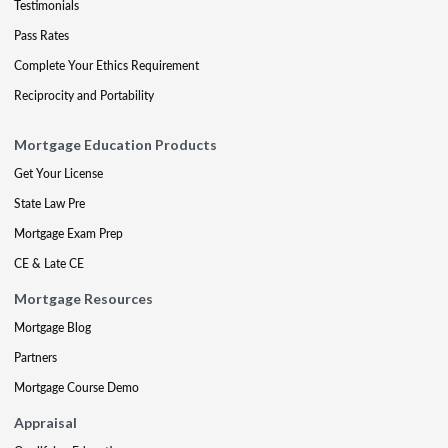
Testimonials
Pass Rates
Complete Your Ethics Requirement
Reciprocity and Portability
Mortgage Education Products
Get Your License
State Law Pre
Mortgage Exam Prep
CE & Late CE
Mortgage Resources
Mortgage Blog
Partners
Mortgage Course Demo
Appraisal