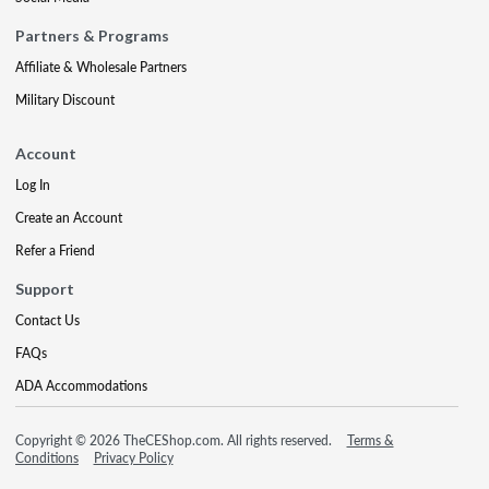
Partners & Programs
Affiliate & Wholesale Partners
Military Discount
Account
Log In
Create an Account
Refer a Friend
Support
Contact Us
FAQs
ADA Accommodations
Copyright © 2026 TheCEShop.com. All rights reserved.
Terms &
Conditions
Privacy Policy