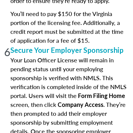
order to ensure they’re ready to apply.
You’ll need to pay $150 for the Virginia
portion of the licensing fee. Additionally, a
credit report must be submitted at the time
of application for a fee of $15.
6
Secure Your Employer Sponsorship
Your Loan Officer License will remain in
pending status until your employing
sponsorship is verified with NMLS. This
verification is completed inside of the NMLS
portal. Users will visit the
Form Filing Home
screen, then click
. They’re
Company Access
then prompted to add their employer
sponsorship by submitting employment
details. Once the sponsoring employer