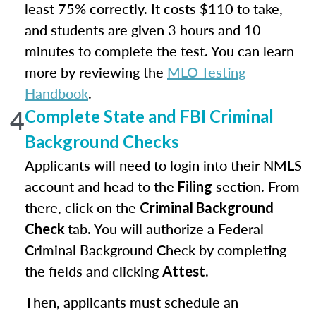
least 75% correctly. It costs $110 to take,
and students are given 3 hours and 10
minutes to complete the test. You can learn
more by reviewing the
MLO Testing
Handbook
.
4
Complete State and FBI Criminal
Background Checks
Applicants will need to login into their NMLS
account and head to the
section. From
Filing
there, click on the
Criminal Background
tab. You will authorize a Federal
Check
Criminal Background Check by completing
the fields and clicking
.
Attest
Then, applicants must schedule an