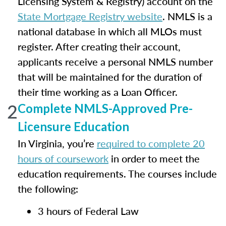
Licensing System & Registry) account on the
State Mortgage Registry website
. NMLS is a
national database in which all MLOs must
register. After creating their account,
applicants receive a personal NMLS number
that will be maintained for the duration of
their time working as a Loan Officer.
2
Complete NMLS-Approved Pre-
Licensure Education
In Virginia, you’re
required to complete 20
hours of coursework
in order to meet the
education requirements. The courses include
the following:
3 hours of Federal Law