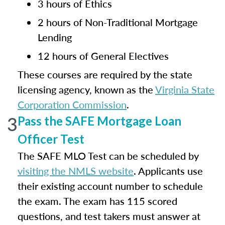
3 hours of Ethics
2 hours of Non-Traditional Mortgage
Lending
12 hours of General Electives
These courses are required by the state
licensing agency, known as the
Virginia State
Corporation Commission
.
3
Pass the SAFE Mortgage Loan
Officer Test
The SAFE MLO Test can be scheduled by
visiting the NMLS website
. Applicants use
their existing account number to schedule
the exam. The exam has 115 scored
questions, and test takers must answer at