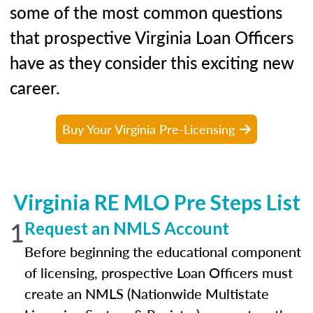
some of the most common questions
that prospective Virginia Loan Officers
have as they consider this exciting new
career.
Buy Your Virginia Pre-Licensing
Virginia RE MLO Pre Steps List
1
Request an NMLS Account
Before beginning the educational component
of licensing, prospective Loan Officers must
create an NMLS (Nationwide Multistate