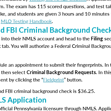
m. The exam has 115 scored questions, and test ta
take, and students are given 3 hours and 10 minutes
e
MLO Testing Handbook
.
nd FBI Criminal Background Chec
in into their NMLS account and head to the
sec
Filing
tab. You will authorize a Federal Criminal Backgr
k
le an appointment to submit their fingerprints. In th
 then select
. In t
Criminal Background Requests
ent by clicking the “
Fieldprint
” button.
and FBI criminal background check is $36.25.
S Application
official Pennsylvania licensure through NMLS. Appli