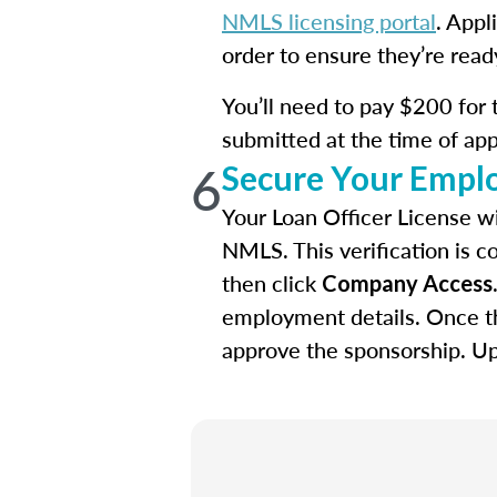
NMLS licensing portal
. Appl
order to ensure they’re read
You’ll need to pay $200 for t
submitted at the time of app
6
Secure Your Empl
Your Loan Officer License wi
NMLS. This verification is c
then click
Company Access
employment details. Once th
approve the sponsorship. Upo