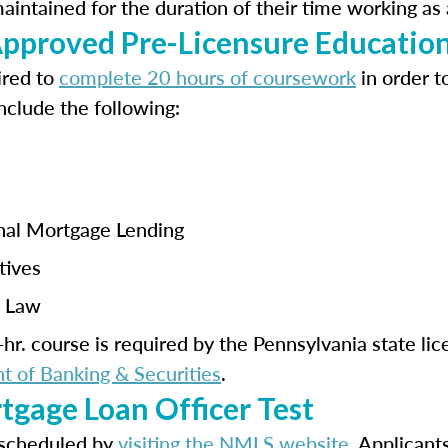
ntained for the duration of their time working as 
proved Pre-Licensure Educatio
ired to
complete 20 hours of coursework
in order t
nclude the following:
onal Mortgage Lending
tives
a Law
hr. course is required by the Pennsylvania state li
 of Banking & Securities
.
tgage Loan Officer Test
scheduled by
visiting the NMLS website
. Applicant