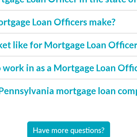
rtgage Loan Officers make?
et like for Mortgage Loan Office
o work in as a Mortgage Loan Offi
 Pennsylvania mortgage loan com
Have more questions?