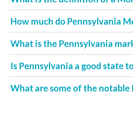
How much do Pennsylvania Mo
What is the Pennsylvania mark
Is Pennsylvania a good state t
What are some of the notable