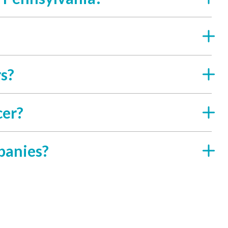
rs?
cer?
panies?