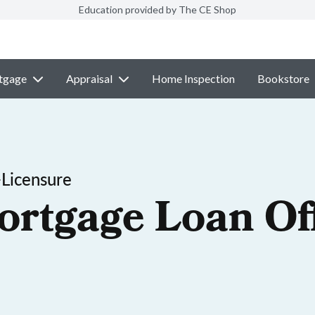
Education provided by The CE Shop
tgage
Appraisal
Home Inspection
Bookstore
-Licensure
ortgage Loan Off