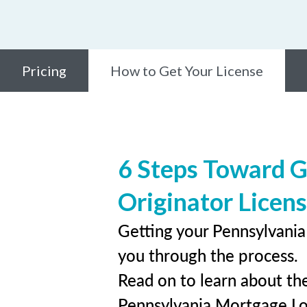
Pricing
How to Get Your License
6 Steps Toward G
Originator Licen
Getting your Pennsylvania 
you through the process.
Read on to learn about the
Pennsylvania Mortgage Lo