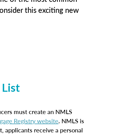
onsider this exciting new
List
ficers must create an NMLS
gage Registry website
. NMLS is
t, applicants receive a personal