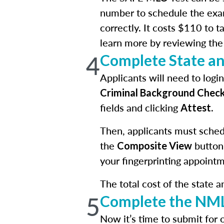
number to schedule the exa
correctly. It costs $110 to 
learn more by reviewing th
4
Complete State a
Applicants will need to log
Criminal Background Chec
fields and clicking
.
Attest
Then, applicants must schedu
the
button
Composite View
your fingerprinting appointm
The total cost of the state 
5
Complete the NML
Now it’s time to submit for 