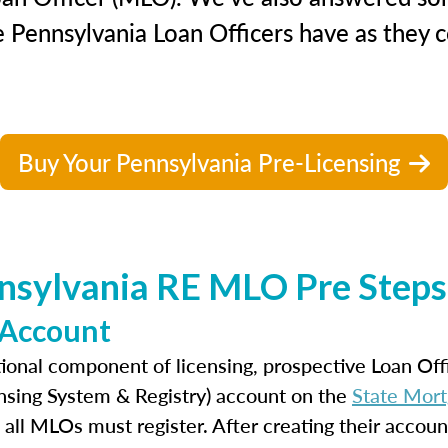
 Pennsylvania Loan Officers have as they c
Buy Your Pennsylvania Pre-Licensing
nsylvania RE MLO Pre Steps 
 Account
ional component of licensing, prospective Loan Of
nsing System & Registry) account on the
State Mort
 all MLOs must register. After creating their accoun