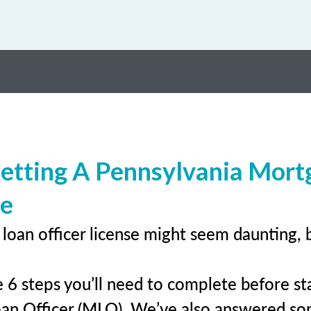
etting A Pennsylvania Mort
se
loan officer license might seem daunting, 
 6 steps you’ll need to complete before sta
an Officer (MLO). We’ve also answered s