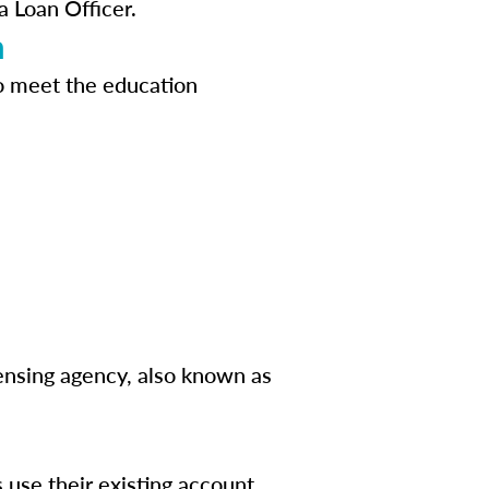
a Loan Officer.
n
o meet the education
censing agency, also known as
s use their existing account