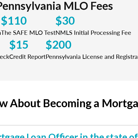
Pennsylvania MLO Fees
$110
$30
n
The SAFE MLO Test
NMLS Initial Processing Fee
$15
$200
heck
Credit Report
Pennsylvania License and Registra
ow About Becoming a Mortgag
rtgage Loan Officer in the state o