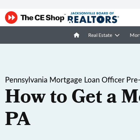
Real Estate
Mor
Pennsylvania Mortgage Loan Officer Pre
How to Get a M
PA