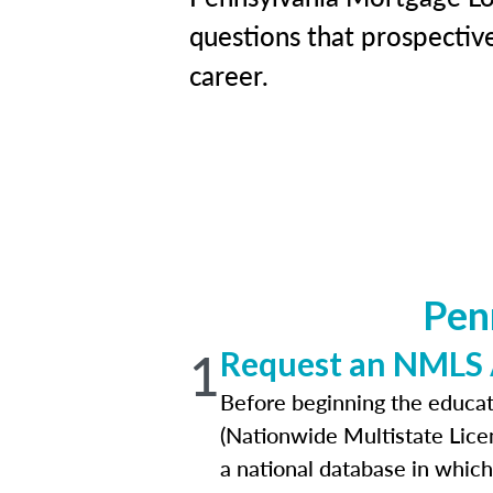
questions that prospective
career.
Pen
1
Request an NMLS
Before beginning the educat
(Nationwide Multistate Lice
a national database in which