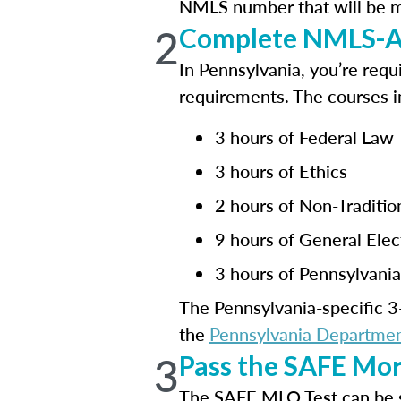
NMLS number that will be mai
2
Complete NMLS-Ap
In Pennsylvania, you’re requ
requirements. The courses i
3 hours of Federal Law
3 hours of Ethics
2 hours of Non-Traditi
9 hours of General Elec
3 hours of Pennsylvani
The Pennsylvania-specific 3-
the
Pennsylvania Department
3
Pass the SAFE Mor
The SAFE MLO Test can be 