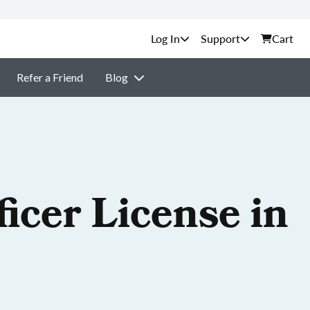
Support
Cart
Refer a Friend
Blog
icer License in