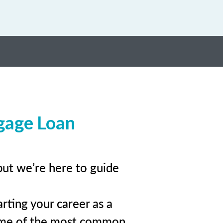
gage Loan
but we’re here to guide
rting your career as a
ome of the most common