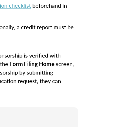
on checklist
beforehand in
onally, a credit report must be
nsorship is verified with
 the
screen,
Form Filing Home
sorship by submitting
ication request, they can