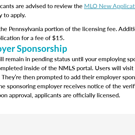
icants are advised to review the
MLO New Applicati
y to apply.
he Pennsylvania portion of the licensing fee. Additi
lication for a fee of $15.
oyer Sponsorship
ll remain in pending status until your employing spo
ompleted inside of the NMLS portal. Users will visit
. They’re then prompted to add their employer spon
e sponsoring employer receives notice of the verif
n approval, applicants are officially licensed.