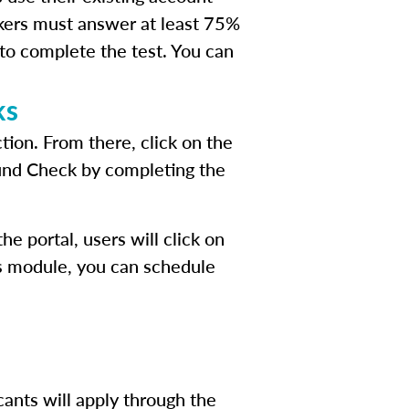
kers must answer at least 75%
 to complete the test. You can
ks
tion. From there, click on the
ound Check by completing the
e portal, users will click on
his module, you can schedule
cants will apply through the