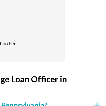
tion Fee
e Loan Officer in
f Pennsylvania?