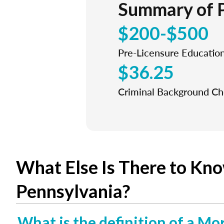
Summary of 
$200-$500
Pre-Licensure Educatio
$36.25
Criminal Background C
What Else Is There to Kn
Pennsylvania?
What is the definition of a Mo