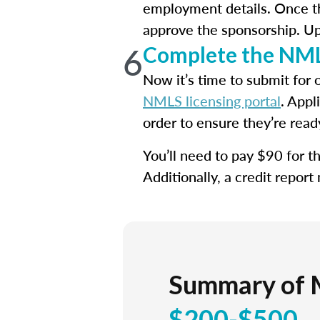
employment details. Once th
approve the sponsorship. Upo
6
Complete the NML
Now it’s time to submit for 
NMLS licensing portal
. Appl
order to ensure they’re read
You’ll need to pay $90 for 
Additionally, a credit report
Summary of 
$200-$500