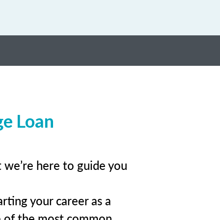
ge Loan
t we’re here to guide you
rting your career as a
e of the most common