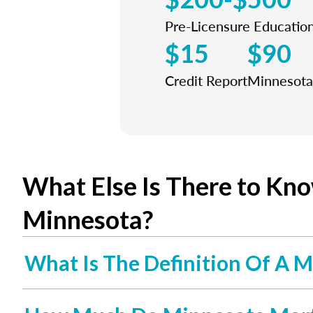
Pre-Licensure Educatio
$15
$90
Credit Report
Minnesota 
What Else Is There to Kn
Minnesota?
What Is The Definition Of A M