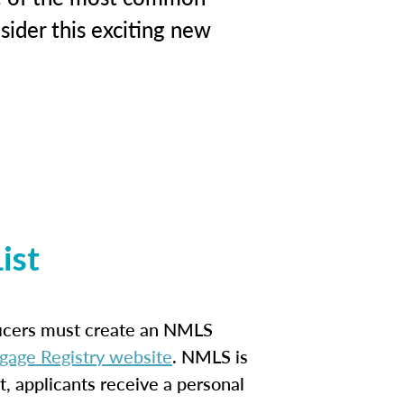
ider this exciting new
ist
ficers must create an NMLS
gage Registry website
. NMLS is
t, applicants receive a personal