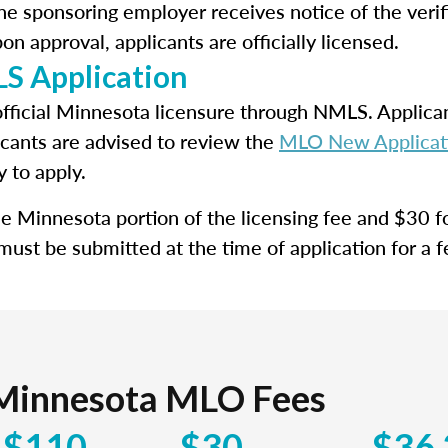
e sponsoring employer receives notice of the verif
n approval, applicants are officially licensed.
S Application
official Minnesota licensure through NMLS. Applican
icants are advised to review the
MLO New Applicati
y to apply.
the Minnesota portion of the licensing fee and $30 
 must be submitted at the time of application for a 
Minnesota MLO Fees
$110
$30
$36.