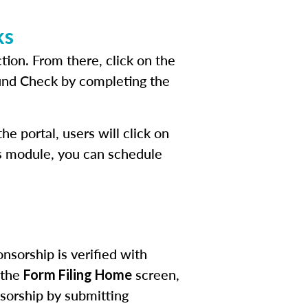
ks
tion. From there, click on the
ound Check by completing the
e portal, users will click on
his module, you can schedule
nsorship is verified with
 the
screen,
Form Filing Home
sorship by submitting