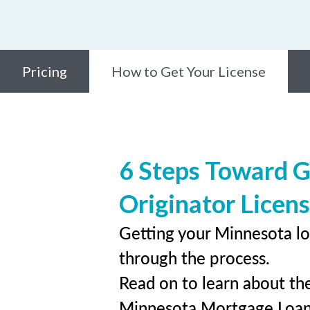
Pricing
How to Get Your License
6 Steps Toward 
Originator Licen
Getting your Minnesota lo
through the process.
Read on to learn about the
Minnesota Mortgage Loan