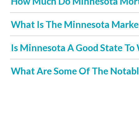
How Much Do Minnesota Mort
What Is The Minnesota Market
Is Minnesota A Good State To 
What Are Some Of The Notabl