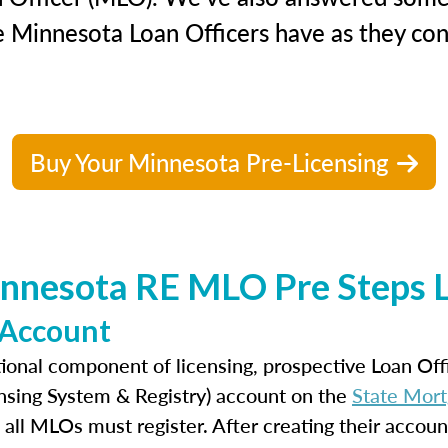
e Minnesota Loan Officers have as they cons
Buy Your Minnesota Pre-Licensing
nnesota RE MLO Pre Steps L
 Account
ional component of licensing, prospective Loan Of
nsing System & Registry) account on the
State Mort
 all MLOs must register. After creating their accoun