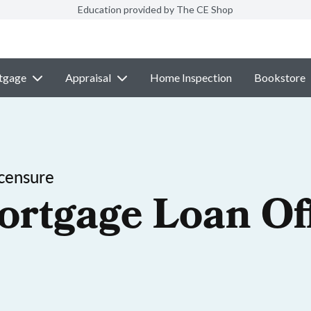
Education provided by The CE Shop
tgage
Appraisal
Home Inspection
Bookstore
censure
ortgage Loan Off