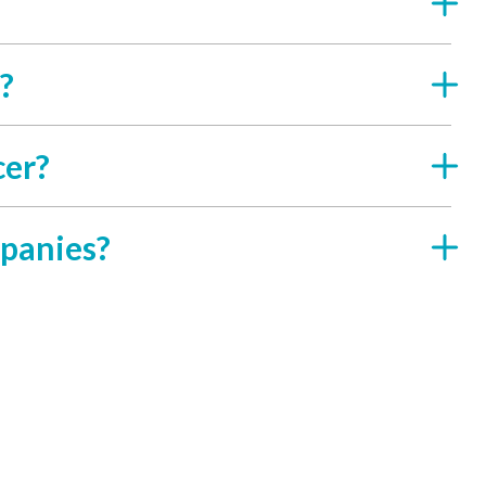
?
cer?
panies?