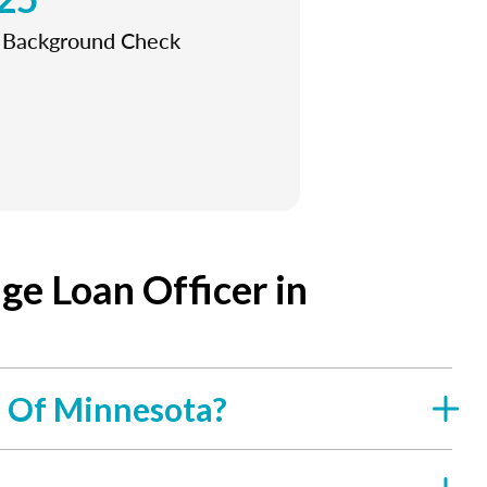
l Background Check
e Loan Officer in
e Of Minnesota?