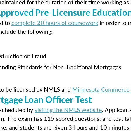
ntained for the duration of their time working as 
proved Pre-Licensure Educatio
ed to
complete 20 hours of coursework
in order to 
nclude the following:
nstruction on Fraud
Lending Standards for Non-Traditional Mortgages
 to be licensed by NMLS and
Minnesota Commerce &
tgage Loan Officer Test
scheduled by
visiting the NMLS website
. Applicant
m. The exam has 115 scored questions, and test ta
take, and students are given 3 hours and 10 minutes