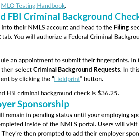
e
MLO Testing Handbook
.
nd FBI Criminal Background Chec
in into their NMLS account and head to the
sec
Filing
tab. You will authorize a Federal Criminal Backgr
k
le an appointment to submit their fingerprints. In th
 then select
. In t
Criminal Background Requests
ent by clicking the “
Fieldprint
” button.
and FBI criminal background check is $36.25.
oyer Sponsorship
ll remain in pending status until your employing spo
ompleted inside of the NMLS portal. Users will visit
. They’re then prompted to add their employer spon