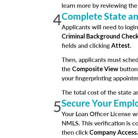
learn more by reviewing th
4
Complete State a
Applicants will need to log
Criminal Background Chec
fields and clicking
.
Attest
Then, applicants must schedu
the
button
Composite View
your fingerprinting appointm
The total cost of the state 
5
Secure Your Empl
Your Loan Officer License wi
NMLS. This verification is c
then click
Company Access