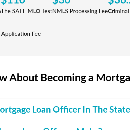
n
The SAFE MLO Test
NMLS Processing Fee
Crimina
Application Fee
ow About Becoming a Mortgag
ortgage Loan Officer In The Stat