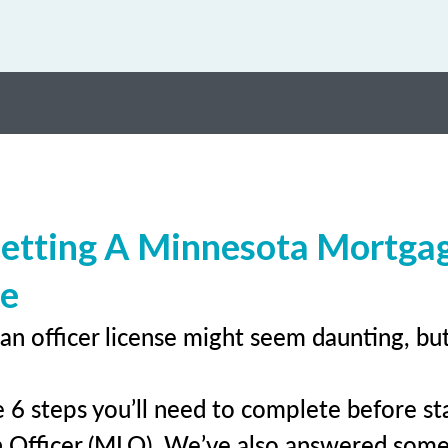
Getting A Minnesota Mortga
se
an officer license might seem daunting, bu
 6 steps you’ll need to complete before sta
 Officer (MLO). We’ve also answered som