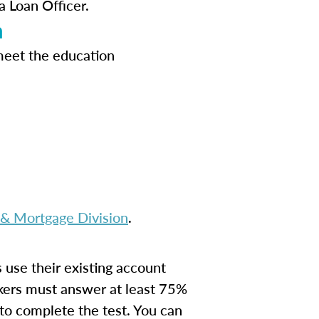
a Loan Officer.
n
meet the education
 Mortgage Division
.
s use their existing account
kers must answer at least 75%
 to complete the test. You can