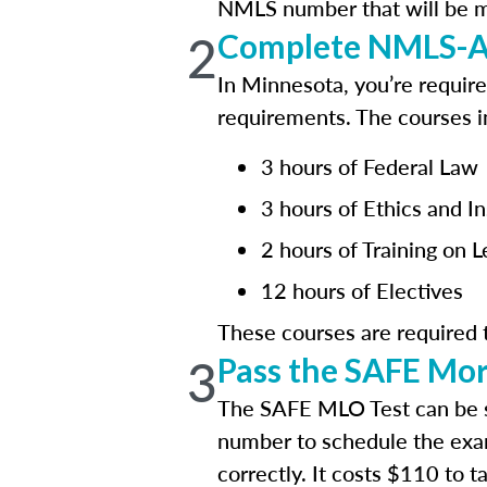
NMLS number that will be mai
2
Complete NMLS-Ap
In Minnesota, you’re requir
requirements. The courses i
3 hours of Federal Law
3 hours of Ethics and I
2 hours of Training on 
12 hours of Electives
These courses are required
3
Pass the SAFE Mor
The SAFE MLO Test can be 
number to schedule the exa
correctly. It costs $110 to 