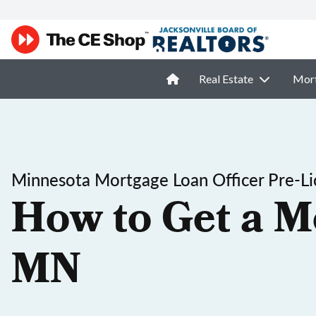
Real Estate
Mor
Minnesota Mortgage Loan Officer Pre-Li
How to Get a M
MN