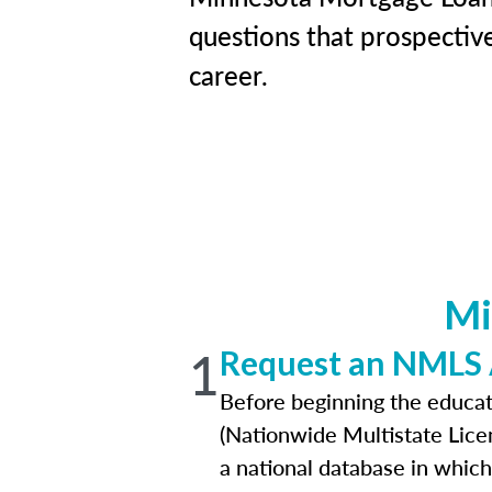
questions that prospectiv
career.
Mi
1
Request an NMLS
Before beginning the educat
(Nationwide Multistate Lice
a national database in which