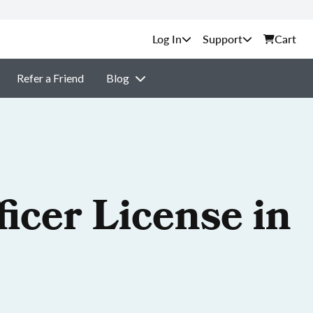
Support
Cart
Refer a Friend
Blog
icer License in