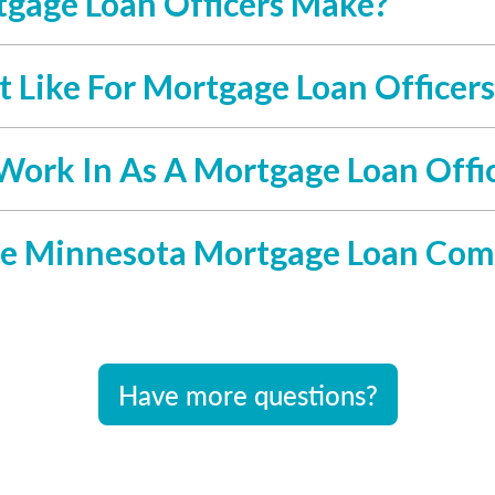
gage Loan Officers Make?
 Like For Mortgage Loan Officers
Work In As A Mortgage Loan Offi
e Minnesota Mortgage Loan Com
Have more questions?