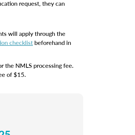
ication request, they can
ts will apply through the
on checklist
beforehand in
for the NMLS processing fee.
fee of $15.
25