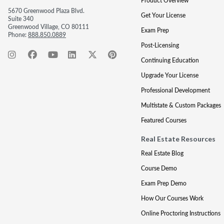
Product Overview
5670 Greenwood Plaza Blvd.
Get Your License
Suite 340
Greenwood Village, CO 80111
Exam Prep
Phone:
888.850.0889
Post-Licensing
Continuing Education
Upgrade Your License
Professional Development
Multistate & Custom Packages
Featured Courses
Real Estate Resources
Real Estate Blog
Course Demo
Exam Prep Demo
How Our Courses Work
Online Proctoring Instructions