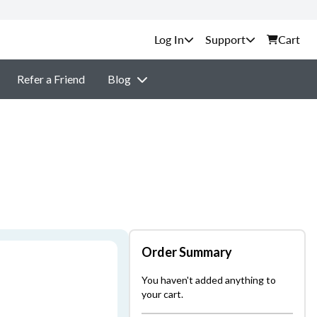
Support
Cart
Refer a Friend
Blog
Order Summary
You haven't added anything to
your cart.