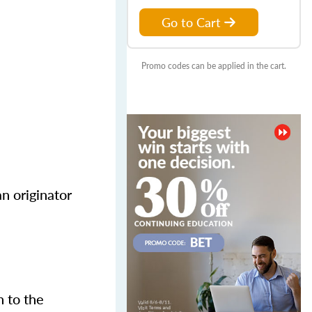
Go to Cart
Promo codes can be applied in the cart.
n originator
n to the