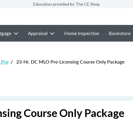
Education provided by The CE Shop
tgage
Appraisal
Home Inspection
Bookstore
 Pre
/
23-Hr. DC MLO Pre-Licensing Course Only Package
nsing Course Only Package