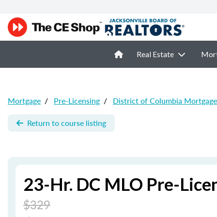
Real Estate
Mor
Mortgage
/
Pre-Licensing
/
District of Columbia Mortgage
Return to course listing
23-Hr. DC MLO Pre-Lice
$329