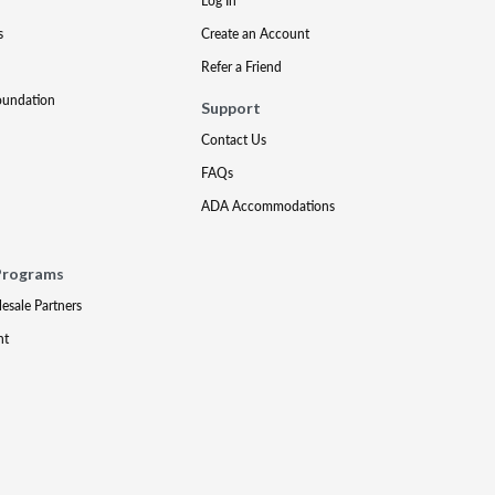
Log In
s
Create an Account
Refer a Friend
oundation
Support
Contact Us
FAQs
ADA Accommodations
Programs
lesale Partners
nt