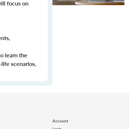
ill focus on
ents,
to learn the
-life scenarios,
Account