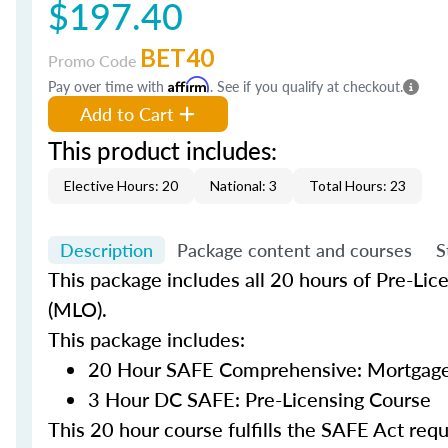
$197.40
BET40
Promo Code
Pay over time with
Affirm
. See if you qualify at checkout.
Add to Cart
This product includes:
Elective Hours: 20
National: 3
Total Hours: 23
Description
Package content and courses
S
This package includes all 20 hours of Pre-Lic
(MLO).
This package includes:
20 Hour SAFE Comprehensive: Mortgage 
3 Hour DC SAFE: Pre-Licensing Course
This 20 hour course fulfills the SAFE Act re