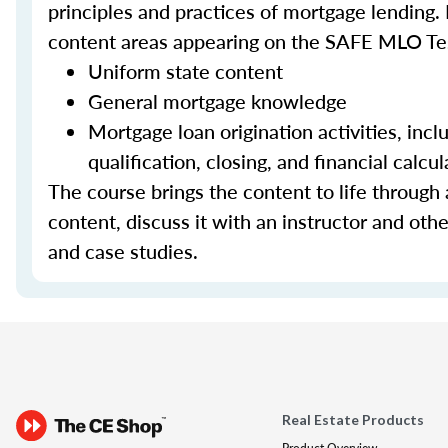
principles and practices of mortgage lending. 
content areas appearing on the SAFE MLO Te
Uniform state content
General mortgage knowledge
Mortgage loan origination activities, inc
qualification, closing, and financial calcul
The course brings the content to life through a
content, discuss it with an instructor and other
and case studies.
Real Estate Products