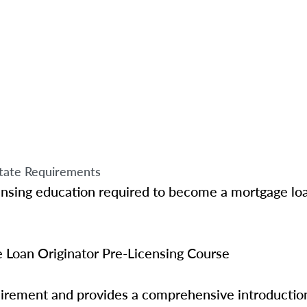
tate Requirements
ensing education required to become a mortgage loa
Loan Originator Pre-Licensing Course
quirement and provides a comprehensive introductio