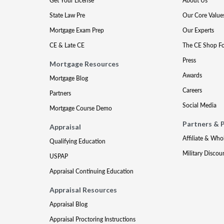
Get Your License
About Us
State Law Pre
Our Core Value
Mortgage Exam Prep
Our Experts
CE & Late CE
The CE Shop F
Press
Mortgage Resources
Awards
Mortgage Blog
Careers
Partners
Social Media
Mortgage Course Demo
Partners & 
Appraisal
Affiliate & Who
Qualifying Education
Military Discou
USPAP
Appraisal Continuing Education
Appraisal Resources
Appraisal Blog
Appraisal Proctoring Instructions