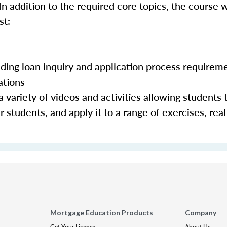
In addition to the required core topics, the course w
st:
luding loan inquiry and application process requirem
ations
 variety of videos and activities allowing students 
 students, and apply it to a range of exercises, real
Mortgage Education Products
Company