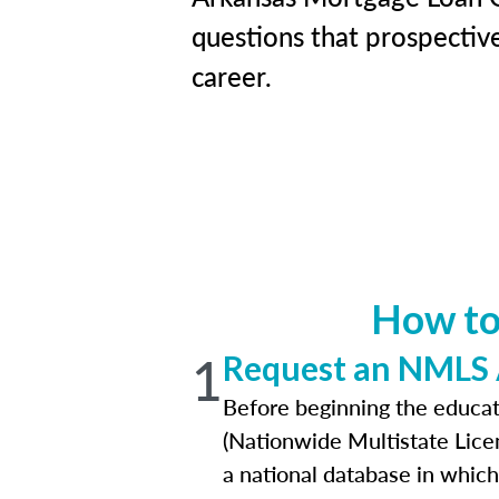
questions that prospective
career.
How to
1
Request an NMLS
Before beginning the educat
(Nationwide Multistate Lice
a national database in which