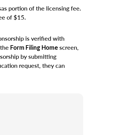
s portion of the licensing fee.
fee of $15.
nsorship is verified with
 the
screen,
Form Filing Home
sorship by submitting
ication request, they can