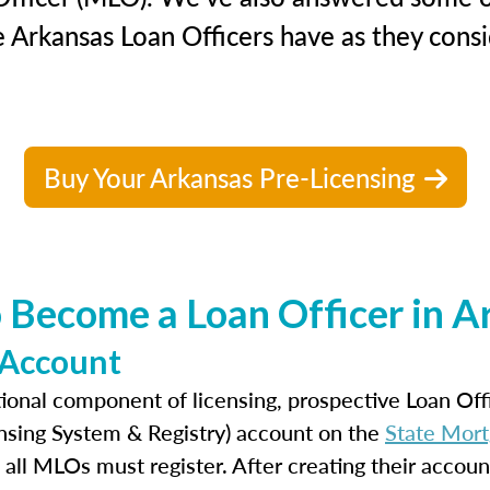
 Arkansas Loan Officers have as they consi
Buy Your Arkansas Pre-Licensing
 Become a Loan Officer in A
 Account
ional component of licensing, prospective Loan Of
nsing System & Registry) account on the
State Mort
 all MLOs must register. After creating their accoun