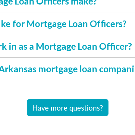
ge Loan Officers make?
ike for Mortgage Loan Officers?
rk in as a Mortgage Loan Officer?
 Arkansas mortgage loan compani
Have more questions?