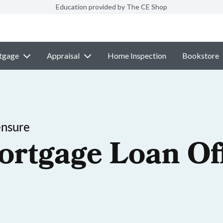
Education provided by The CE Shop
tgage
Appraisal
Home Inspection
Bookstore
ensure
ortgage Loan Off