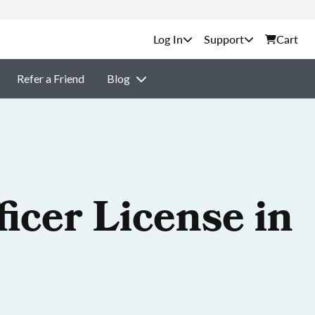
Support
Cart
Refer a Friend
Blog
icer License in