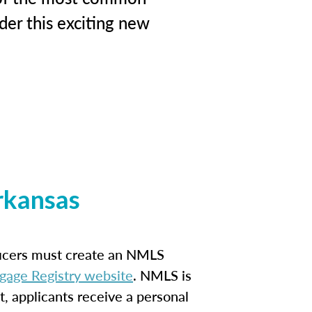
der this exciting new
rkansas
ficers must create an NMLS
gage Registry website
. NMLS is
t, applicants receive a personal