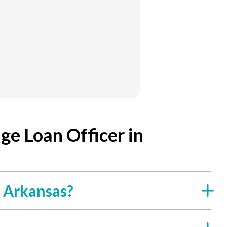
e Loan Officer in
f Arkansas?