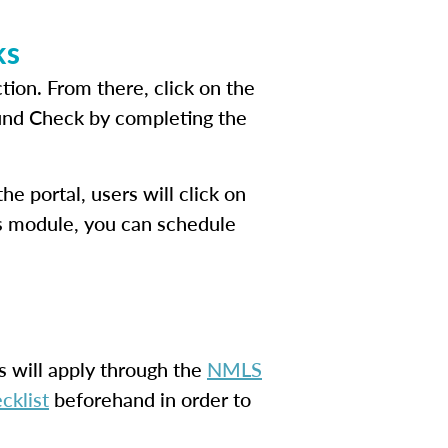
ks
tion. From there, click on the
ound Check by completing the
e portal, users will click on
his module, you can schedule
s will apply through the
NMLS
cklist
beforehand in order to