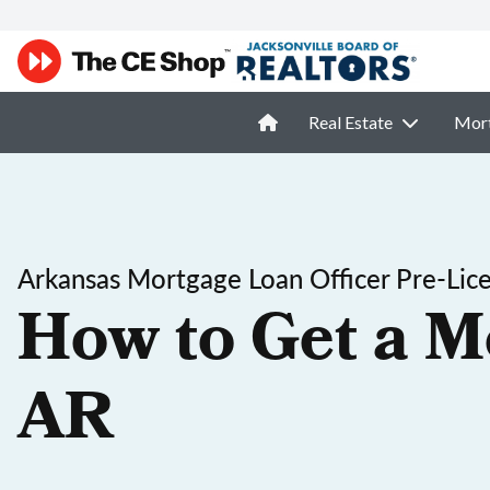
Real Estate
Mor
Arkansas Mortgage Loan Officer Pre-Lic
How to Get a M
AR