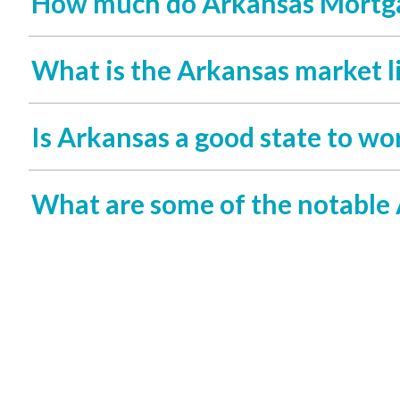
How much do Arkansas Mortga
What is the Arkansas market l
Is Arkansas a good state to wo
What are some of the notable