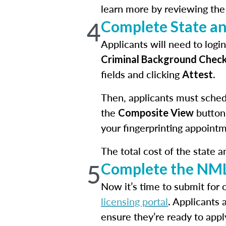
learn more by reviewing th
4
Complete State a
Applicants will need to log
Criminal Background Chec
fields and clicking
.
Attest
Then, applicants must schedu
the
button
Composite View
your fingerprinting appointm
The total cost of the state 
5
Complete the NML
Now it’s time to submit for 
licensing portal
. Applicants 
ensure they’re ready to appl