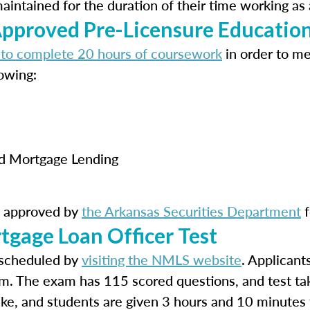
ntained for the duration of their time working as 
proved Pre-Licensure Educatio
 to complete 20 hours of coursework
in order to m
owing:
rd Mortgage Lending
s approved by
the Arkansas Securities Department
f
tgage Loan Officer Test
scheduled by
visiting the NMLS website
. Applicant
m. The exam has 115 scored questions, and test ta
take, and students are given 3 hours and 10 minutes