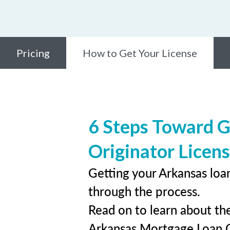
Pricing
How to Get Your License
6 Steps Toward 
Originator Licen
Getting your Arkansas loan
through the process.
Read on to learn about the
Arkansas Mortgage Loan 