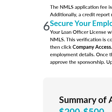
The NMLS application fee is 
Additionally, a credit report
6
Secure Your Empl
Your Loan Officer License wi
NMLS. This verification is c
then click
Company Access
employment details. Once th
approve the sponsorship. Upo
Summary of 
$200-$500