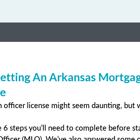
Getting An Arkansas Mortga
se
 officer license might seem daunting, but 
 6 steps you’ll need to complete before sta
Officer (MLO). We’ve also answered some