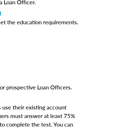
a Loan Officer.
n
eet the education requirements.
or prospective Loan Officers.
s use their existing account
kers must answer at least 75%
 to complete the test. You can