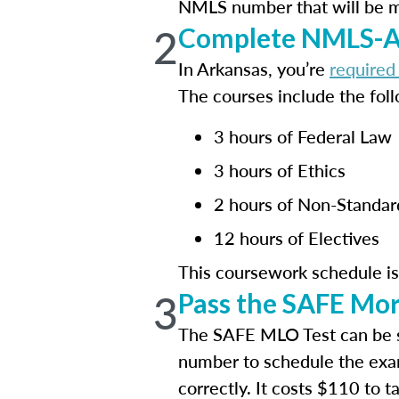
NMLS number that will be mai
2
Complete NMLS-Ap
In Arkansas, you’re
required
The courses include the foll
3 hours of Federal Law
3 hours of Ethics
2 hours of Non-Standa
12 hours of Electives
This coursework schedule i
3
Pass the SAFE Mor
The SAFE MLO Test can be 
number to schedule the exa
correctly. It costs $110 to 