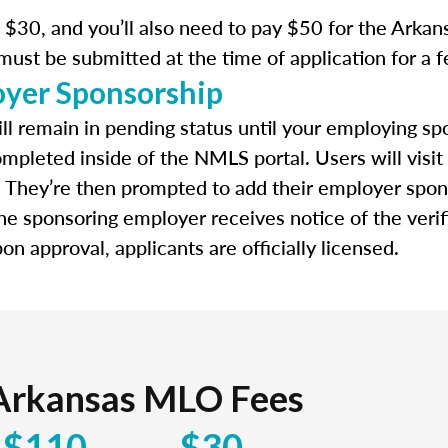
$30, and you’ll also need to pay $50 for the Arkansa
 must be submitted at the time of application for a 
oyer Sponsorship
ll remain in pending status until your employing spo
ompleted inside of the NMLS portal. Users will visit
. They’re then prompted to add their employer spon
e sponsoring employer receives notice of the verif
n approval, applicants are officially licensed.
Arkansas MLO Fees
$110
$30