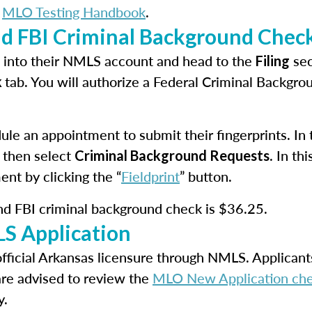
e
MLO Testing Handbook
.
nd FBI Criminal Background Chec
in into their NMLS account and head to the
sec
Filing
tab. You will authorize a Federal Criminal Backgr
k
le an appointment to submit their fingerprints. In th
 then select
. In t
Criminal Background Requests
ent by clicking the “
Fieldprint
” button.
and FBI criminal background check is $36.25.
S Application
official Arkansas licensure through NMLS. Applicant
are advised to review the
MLO New Application che
y.