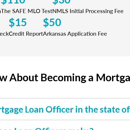
n
The SAFE MLO Test
NMLS Initial Processing Fee
$15
$50
heck
Credit Report
Arkansas Application Fee
ow About Becoming a Mortgag
rtgage Loan Officer in the state o