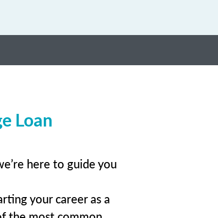
ge Loan
we’re here to guide you
rting your career as a
 of the most common