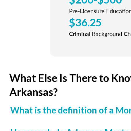
Pre-Licensure Educatio
$36.25
Criminal Background C
What Else Is There to Kn
Arkansas?
What is the definition of a Mo