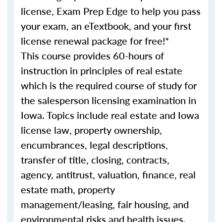
license, Exam Prep Edge to help you pass
your exam, an eTextbook, and your first
license renewal package for free!*
This course provides 60-hours of
instruction in principles of real estate
which is the required course of study for
the salesperson licensing examination in
Iowa. Topics include real estate and Iowa
license law, property ownership,
encumbrances, legal descriptions,
transfer of title, closing, contracts,
agency, antitrust, valuation, finance, real
estate math, property
management/leasing, fair housing, and
environmental risks and health issues.