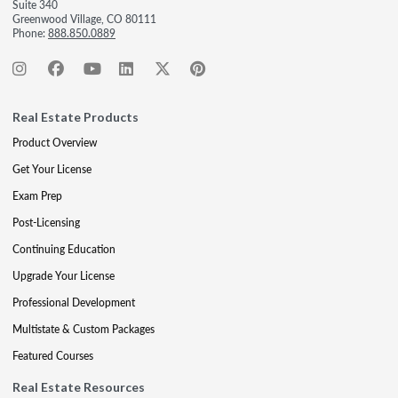
Suite 340
Greenwood Village, CO 80111
Phone:
888.850.0889
Real Estate Products
Product Overview
Get Your License
Exam Prep
Post-Licensing
Continuing Education
Upgrade Your License
Professional Development
Multistate & Custom Packages
Featured Courses
Real Estate Resources