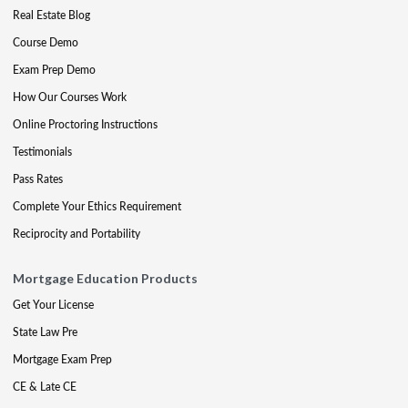
Real Estate Blog
Course Demo
Exam Prep Demo
How Our Courses Work
Online Proctoring Instructions
Testimonials
Pass Rates
Complete Your Ethics Requirement
Reciprocity and Portability
Mortgage Education Products
Get Your License
State Law Pre
Mortgage Exam Prep
CE & Late CE