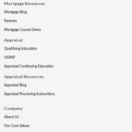
Mortgage Resources
Mortgage Blog
Partners
Mortgage Course Demo
Appraisal
Qualifying Education
USPAP
Appraisal Continuing Education
Appraisal Resources
Appraisal Blog
Appraisal Proctoring Instructions
Company
About Us
Our Core Values