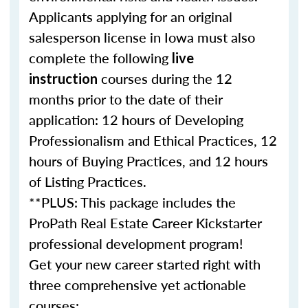
Applicants applying for an original
salesperson license in Iowa must also
complete the following
live
courses during the 12
instruction
months prior to the date of their
application: 12 hours of Developing
Professionalism and Ethical Practices, 12
hours of Buying Practices, and 12 hours
of Listing Practices.
**PLUS: This package includes the
ProPath Real Estate Career Kickstarter
professional development program!
Get your new career started right with
three comprehensive yet actionable
courses: