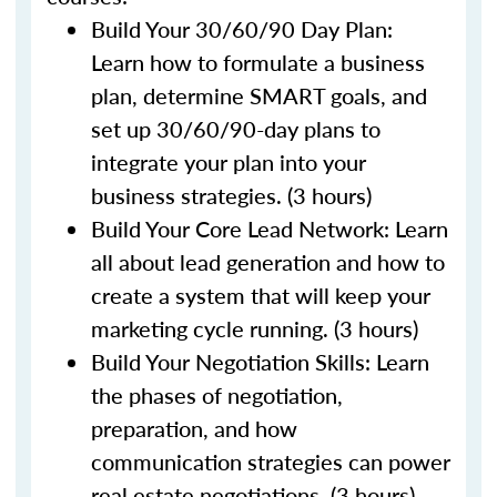
Build Your 30/60/90 Day Plan:
Learn how to formulate a business
plan, determine SMART goals, and
set up 30/60/90-day plans to
integrate your plan into your
business strategies. (3 hours)
Build Your Core Lead Network: Learn
all about lead generation and how to
create a system that will keep your
marketing cycle running. (3 hours)
Build Your Negotiation Skills: Learn
the phases of negotiation,
preparation, and how
communication strategies can power
real estate negotiations. (3 hours)