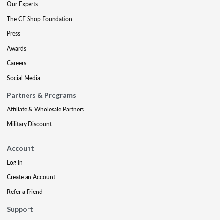
Our Experts
The CE Shop Foundation
Press
Awards
Careers
Social Media
Partners & Programs
Affiliate & Wholesale Partners
Military Discount
Account
Log In
Create an Account
Refer a Friend
Support