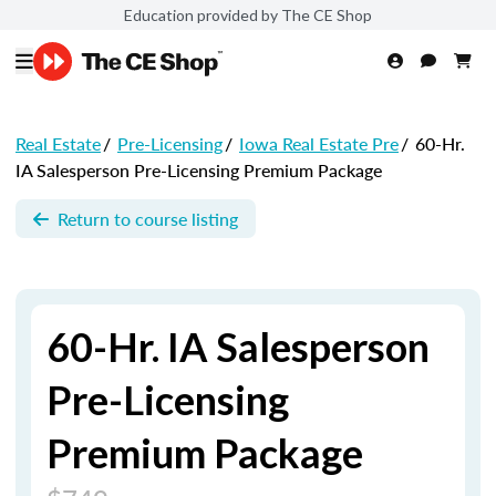
Education provided by The CE Shop
Real Estate
/
Pre-Licensing
/
Iowa Real Estate Pre
/
60-Hr.
IA Salesperson Pre-Licensing Premium Package
Return to course listing
60-Hr. IA Salesperson
Pre-Licensing
Premium Package