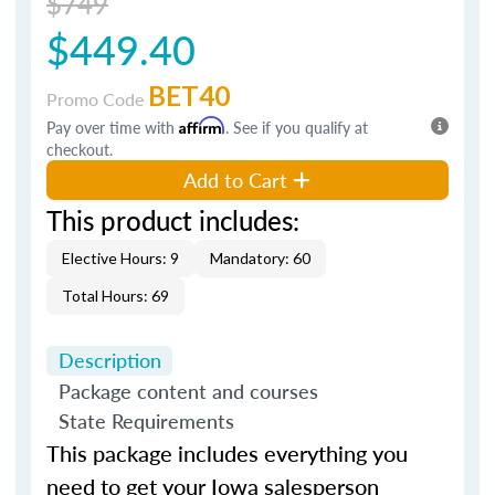
$749
$449.40
BET40
Promo Code
Pay over time with
Affirm
. See if you qualify at
checkout.
Add to Cart
This product includes:
Elective Hours: 9
Mandatory: 60
Total Hours: 69
Description
Package content and courses
State Requirements
This package includes everything you
need to get your Iowa salesperson