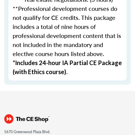
**Professional development courses do
not qualify for CE credits. This package
includes a total of nine hours of
professional development content that is
not included in the mandatory and
elective course hours listed above.
*Includes 24-hour IA Partial CE Package
(with Ethics course).
5670 Greenwood Plaza Blvd.