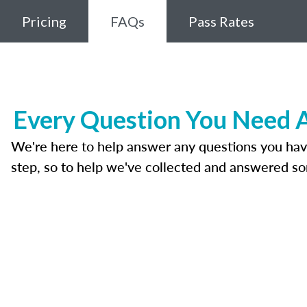
Pricing
FAQs
Pass Rates
Every Question You Need A
We're here to help answer any questions you have a
step, so to help we've collected and answered s