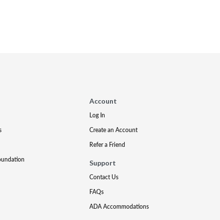
Account
Log In
s
Create an Account
Refer a Friend
oundation
Support
Contact Us
FAQs
ADA Accommodations