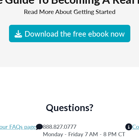
Read More About Getting Started
Download the free ebook now
Questions?
 our FAQs page
888.827.0777
Co
Monday - Friday 7 AM - 8 PM CT