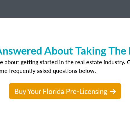
nswered About Taking The R
bout getting started in the real estate industry. Get
ome frequently asked questions below.
Buy Your Florida Pre-Licensing