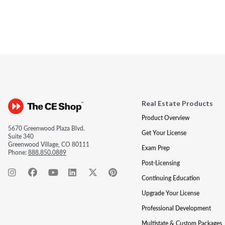
Real Estate Products
Product Overview
5670 Greenwood Plaza Blvd.
Get Your License
Suite 340
Greenwood Village, CO 80111
Exam Prep
Phone:
888.850.0889
Post-Licensing
Continuing Education
Upgrade Your License
Professional Development
Multistate & Custom Packages