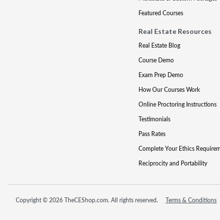
Featured Courses
Real Estate Resources
Real Estate Blog
Course Demo
Exam Prep Demo
How Our Courses Work
Online Proctoring Instructions
Testimonials
Pass Rates
Complete Your Ethics Require
Reciprocity and Portability
Copyright © 2026 TheCEShop.com. All rights reserved.
Terms & Conditions