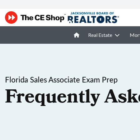
Real Estate
Mor
Florida Sales Associate Exam Prep
Frequently Ask