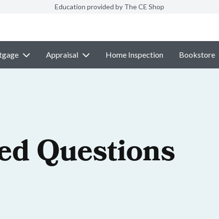
Education provided by The CE Shop
tgage
Appraisal
Home Inspection
Bookstore
ed Questions