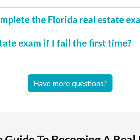
mplete the Florida real estate ex
ate exam if I fail the first time?
Have more questions?
e Guide To Becoming A Real 