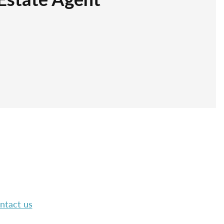
ntact us