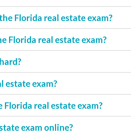
the Florida real estate exam?
he Florida real estate exam?
 hard?
al estate exam?
 Florida real estate exam?
estate exam online?