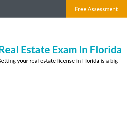
Free Assessment
eal Estate Exam In Florida
ting your real estate license in Florida is a big