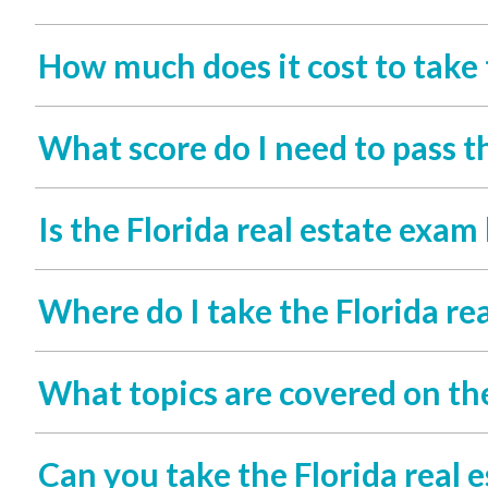
How much does it cost to take 
What score do I need to pass t
Is the Florida real estate exam
Where do I take the Florida re
What topics are covered on the
Can you take the Florida real 