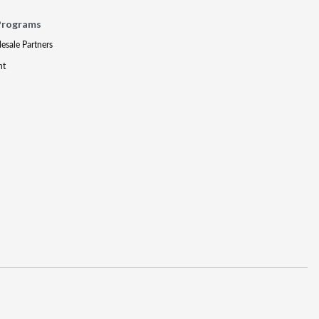
Programs
lesale Partners
nt