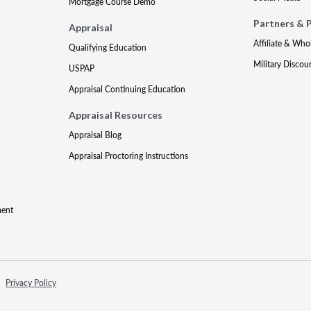
Mortgage Course Demo
Partners & 
Appraisal
Affiliate & Who
Qualifying Education
Military Discou
USPAP
Appraisal Continuing Education
Appraisal Resources
Appraisal Blog
Appraisal Proctoring Instructions
ment
Privacy Policy