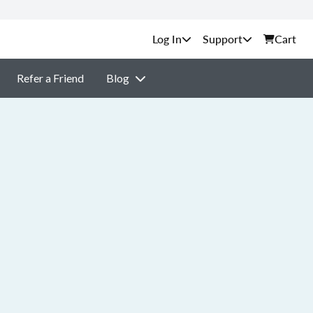
Support
Cart
Refer a Friend
Blog