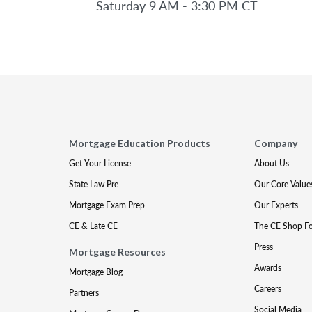
Saturday 9 AM - 3:30 PM CT
Mortgage Education Products
Company
Get Your License
About Us
State Law Pre
Our Core Value
Mortgage Exam Prep
Our Experts
CE & Late CE
The CE Shop F
Press
Mortgage Resources
Awards
Mortgage Blog
Careers
Partners
Social Media