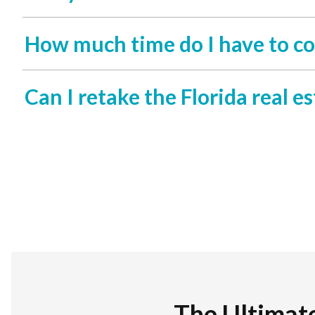
How much time do I have to co
Can I retake the Florida real est
The Ultimat