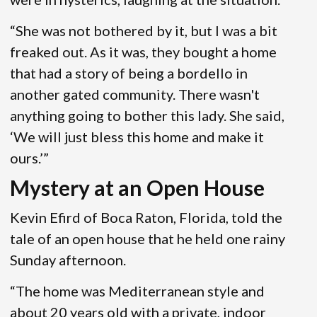
“She was not bothered by it, but I was a bit
freaked out. As it was, they bought a home
that had a story of being a bordello in
another gated community. There wasn't
anything going to bother this lady. She said,
‘We will just bless this home and make it
ours.’”
Mystery at an Open House
Kevin Efird of Boca Raton, Florida, told the
tale of an open house that he held one rainy
Sunday afternoon.
“The home was Mediterranean style and
about 20 years old with a private, indoor