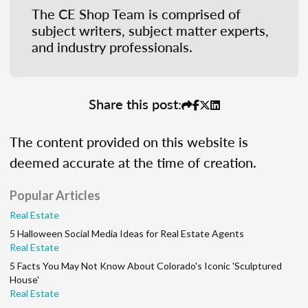
The CE Shop Team is comprised of
subject writers, subject matter experts,
and industry professionals.
Share this post:
The content provided on this website is
deemed accurate at the time of creation.
Popular Articles
Real Estate
5 Halloween Social Media Ideas for Real Estate Agents
Real Estate
5 Facts You May Not Know About Colorado's Iconic 'Sculptured
House'
Real Estate