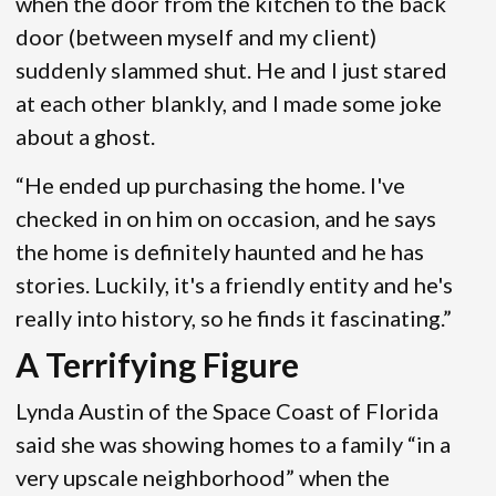
when the door from the kitchen to the back
door (between myself and my client)
suddenly slammed shut. He and I just stared
at each other blankly, and I made some joke
about a ghost.
“He ended up purchasing the home. I've
checked in on him on occasion, and he says
the home is definitely haunted and he has
stories. Luckily, it's a friendly entity and he's
really into history, so he finds it fascinating.”
A Terrifying Figure
Lynda Austin of the Space Coast of Florida
said she was showing homes to a family “in a
very upscale neighborhood” when the