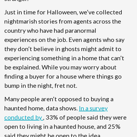
Just in time for Halloween, we’ve collected
nightmarish stories from agents across the
country who have had paranormal
experiences on the job. Even agents who say
they don’t believe in ghosts might admit to
experiencing something in a home that can’t
be explained. While you may worry about
finding a buyer for a house where things go
bump in the night, fret not.
Many people aren’t opposed to buying a
haunted home, data shows.
In a survey
conducted by
, 33% of people said they were
open to living in a haunted house, and 25%
said they might be open to the idea.