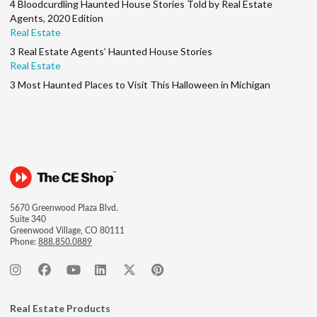
4 Bloodcurdling Haunted House Stories Told by Real Estate
Agents, 2020 Edition
Real Estate
3 Real Estate Agents’ Haunted House Stories
Real Estate
3 Most Haunted Places to Visit This Halloween in Michigan
5670 Greenwood Plaza Blvd.
Suite 340
Greenwood Village, CO 80111
Phone:
888.850.0889
Real Estate Products