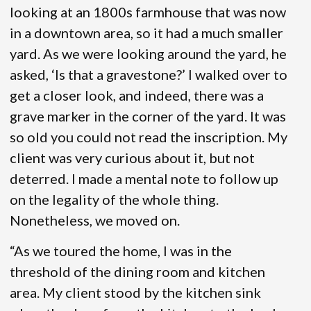
looking at an 1800s farmhouse that was now
in a downtown area, so it had a much smaller
yard. As we were looking around the yard, he
asked, ‘Is that a gravestone?’ I walked over to
get a closer look, and indeed, there was a
grave marker in the corner of the yard. It was
so old you could not read the inscription. My
client was very curious about it, but not
deterred. I made a mental note to follow up
on the legality of the whole thing.
Nonetheless, we moved on.
“As we toured the home, I was in the
threshold of the dining room and kitchen
area. My client stood by the kitchen sink