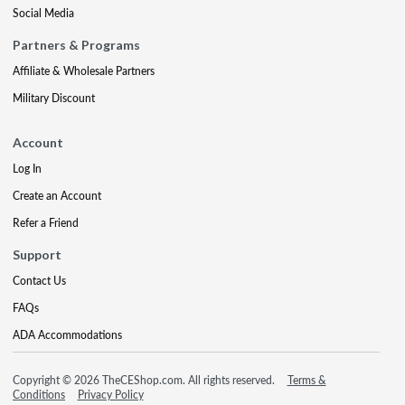
Social Media
Partners & Programs
Affiliate & Wholesale Partners
Military Discount
Account
Log In
Create an Account
Refer a Friend
Support
Contact Us
FAQs
ADA Accommodations
Copyright © 2026 TheCEShop.com. All rights reserved.
Terms &
Conditions
Privacy Policy