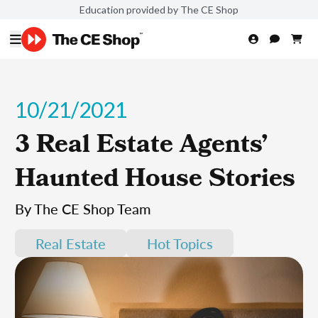
Education provided by The CE Shop
10/21/2021
3 Real Estate Agents’
Haunted House Stories
By The CE Shop Team
Real Estate
Hot Topics