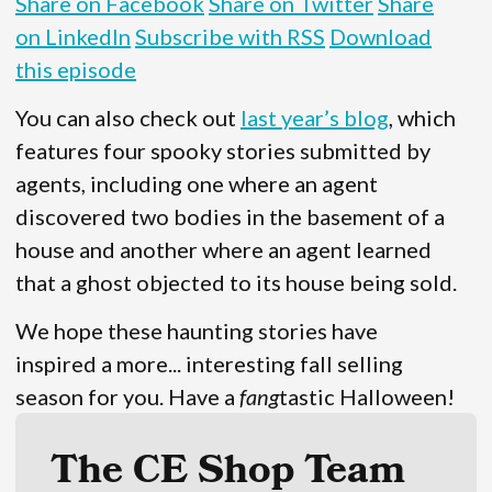
Share on Facebook
Share on Twitter
Share
on LinkedIn
Subscribe with RSS
Download
this episode
You can also check out
last year’s blog
, which
features four spooky stories submitted by
agents, including one where an agent
discovered two bodies in the basement of a
house and another where an agent learned
that a ghost objected to its house being sold.
We hope these haunting stories have
inspired a more... interesting fall selling
season for you. Have a
fang
tastic Halloween!
The CE Shop Team