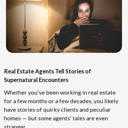
Real Estate Agents Tell Stories of
Supernatural Encounters
Whether you’ve been working in real estate
for a few months or a few decades, you likely
have stories of quirky clients and peculiar
homes — but some agents’ tales are even
stranger.