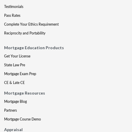
Testimonials
Pass Rates
Complete Your Ethics Requirement
Reciprocity and Portability
Mortgage Education Products
Get Your License
State Law Pre
Mortgage Exam Prep
CE & Late CE
Mortgage Resources
Mortgage Blog
Partners
Mortgage Course Demo
Appraisal