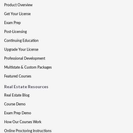
Product Overview
Get Your License
Exam Prep
Post-Licensing
Continuing Education
Upgrade Your License
Professional Development
Multistate & Custom Packages
Featured Courses
Real Estate Resources
Real Estate Blog
Course Demo
Exam Prep Demo
How Our Courses Work
Online Proctoring Instructions