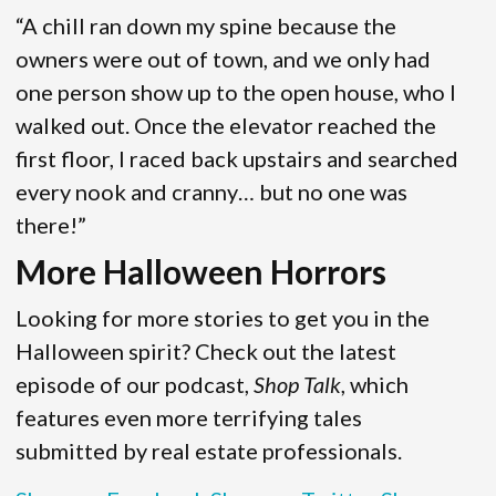
“A chill ran down my spine because the
owners were out of town, and we only had
one person show up to the open house, who I
walked out. Once the elevator reached the
first floor, I raced back upstairs and searched
every nook and cranny… but no one was
there!”
More Halloween Horrors
Looking for more stories to get you in the
Halloween spirit? Check out the latest
episode of our podcast,
Shop Talk
, which
features even more terrifying tales
submitted by real estate professionals.