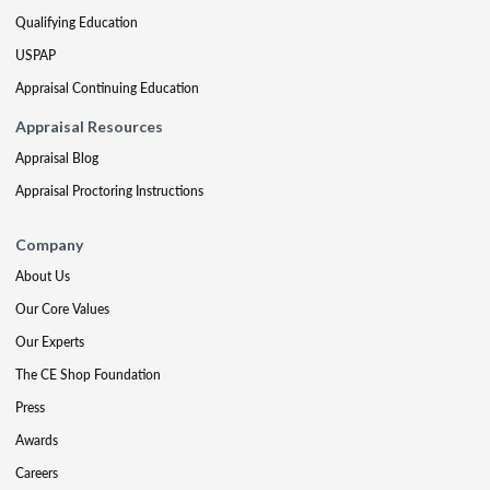
Qualifying Education
USPAP
Appraisal Continuing Education
Appraisal Resources
Appraisal Blog
Appraisal Proctoring Instructions
Company
About Us
Our Core Values
Our Experts
The CE Shop Foundation
Press
Awards
Careers