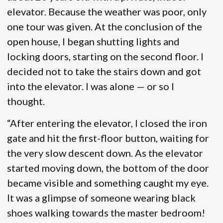
elevator. Because the weather was poor, only
one tour was given. At the conclusion of the
open house, I began shutting lights and
locking doors, starting on the second floor. I
decided not to take the stairs down and got
into the elevator. I was alone — or so I
thought.
“After entering the elevator, I closed the iron
gate and hit the first-floor button, waiting for
the very slow descent down. As the elevator
started moving down, the bottom of the door
became visible and something caught my eye.
It was a glimpse of someone wearing black
shoes walking towards the master bedroom!