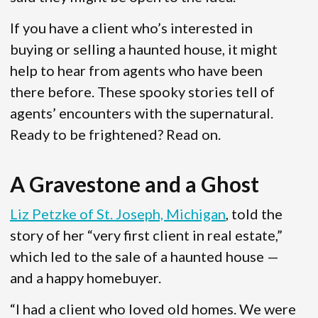
If you have a client who’s interested in
buying or selling a haunted house, it might
help to hear from agents who have been
there before. These spooky stories tell of
agents’ encounters with the supernatural.
Ready to be frightened? Read on.
A Gravestone and a Ghost
Liz Petzke of St. Joseph, Michigan
, told the
story of her “very first client in real estate,”
which led to the sale of a haunted house —
and a happy homebuyer.
“I had a client who loved old homes. We were