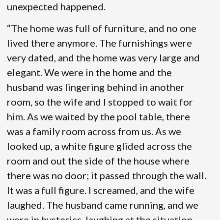
unexpected happened.
“The home was full of furniture, and no one
lived there anymore. The furnishings were
very dated, and the home was very large and
elegant. We were in the home and the
husband was lingering behind in another
room, so the wife and I stopped to wait for
him. As we waited by the pool table, there
was a family room across from us. As we
looked up, a white figure glided across the
room and out the side of the house where
there was no door; it passed through the wall.
It was a full figure. I screamed, and the wife
laughed. The husband came running, and we
were in hysterics, laughing at the situation.