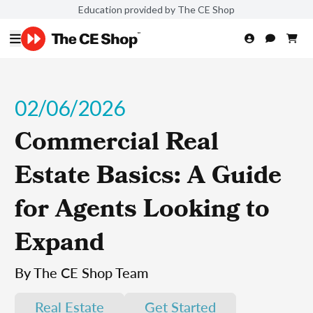
Education provided by The CE Shop
02/06/2026
Commercial Real
Estate Basics: A Guide
for Agents Looking to
Expand
By The CE Shop Team
Real Estate
Get Started