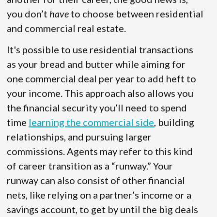
you don’t
have
to choose between residential
and commercial real estate.
It's possible to use residential transactions
as your bread and butter while aiming for
one commercial deal per year to add heft to
your income. This approach also allows you
the financial security you’ll need to spend
time
learning the commercial side
, building
relationships, and pursuing larger
commissions. Agents may refer to this kind
of career transition as a “runway.” Your
runway can also consist of other financial
nets, like relying on a partner’s income or a
savings account, to get by until the big deals