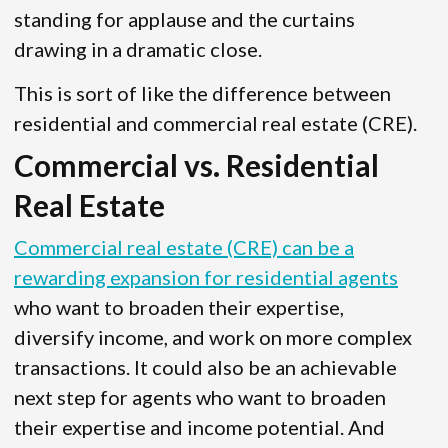
standing for applause and the curtains
drawing in a dramatic close.
This is sort of like the difference between
residential and commercial real estate (CRE).
Commercial vs. Residential
Real Estate
Commercial real estate (CRE) can be a
rewarding expansion for residential agents
who want to broaden their expertise,
diversify income, and work on more complex
transactions. It could also be an achievable
next step for agents who want to broaden
their expertise and income potential. And