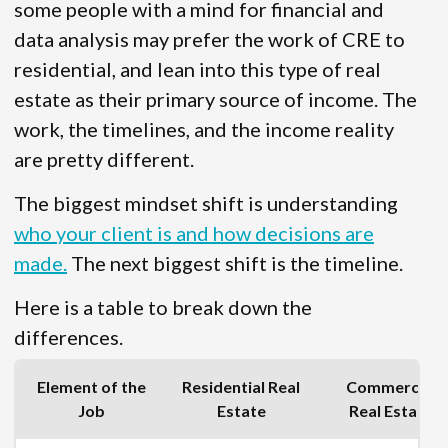
some people with a mind for financial and
data analysis may prefer the work of CRE to
residential, and lean into this type of real
estate as their primary source of income. The
work, the timelines, and the income reality
are pretty different.
The biggest mindset shift is understanding
who your client is and how decisions are
made.
The next biggest shift is the timeline.
Here is a table to break down the
differences.
Element of the
Residential Real
Commercial
Job
Estate
Real Estate