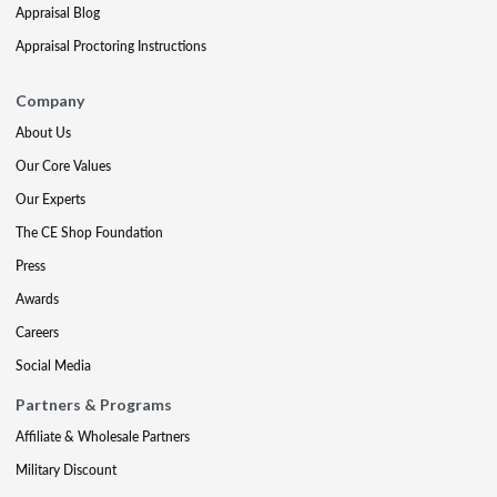
Appraisal Blog
Appraisal Proctoring Instructions
Company
About Us
Our Core Values
Our Experts
The CE Shop Foundation
Press
Awards
Careers
Social Media
Partners & Programs
Affiliate & Wholesale Partners
Military Discount