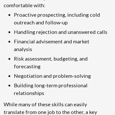
comfortable with:
Proactive prospecting, including cold
outreach and follow-up
Handling rejection and unanswered calls
Financial advisement and market
analysis
Risk assessment, budgeting, and
forecasting
Negotiation and problem-solving
Building long-term professional
relationships
While many of these skills can easily
translate from one job to the other, a key