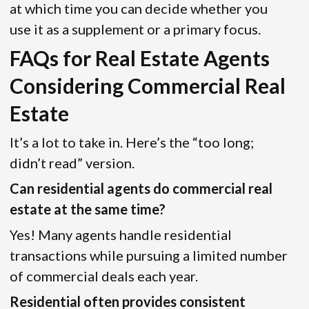
at which time you can decide whether you
use it as a supplement or a primary focus.
FAQs for Real Estate Agents
Considering Commercial Real
Estate
It’s a lot to take in. Here’s the “too long;
didn’t read” version.
Can residential agents do commercial real
estate at the same time?
Yes! Many agents handle residential
transactions while pursuing a limited number
of commercial deals each year.
Residential often provides consistent