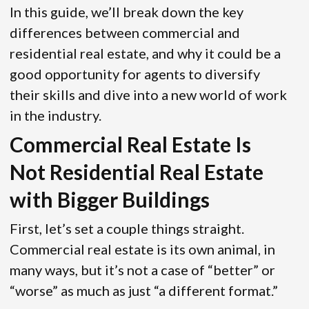
In this guide, we’ll break down the key
differences between commercial and
residential real estate, and why it could be a
good opportunity for agents to diversify
their skills and dive into a new world of work
in the industry.
Commercial Real Estate Is
Not Residential Real Estate
with Bigger Buildings
First, let’s set a couple things straight.
Commercial real estate is its own animal, in
many ways, but it’s not a case of “better” or
“worse” as much as just “a different format.”