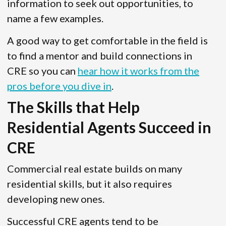
information to seek out opportunities, to
name a few examples.
A good way to get comfortable in the field is
to find a mentor and build connections in
CRE so you can
hear how it works from the
pros before you dive in
.
The Skills that Help
Residential Agents Succeed in
CRE
Commercial real estate builds on many
residential skills, but it also requires
developing new ones.
Successful CRE agents tend to be