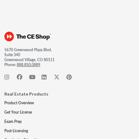
5670 Greenwood Plaza Blvd.
Suite 340
Greenwood Village, CO 80111
Phone:
888.850.0889
Real Estate Products
Product Overview
Get Your License
Exam Prep
Post-Licensing