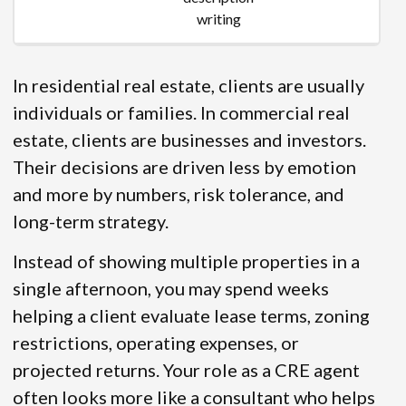
writing
In residential real estate, clients are usually
individuals or families. In commercial real
estate, clients are businesses and investors.
Their decisions are driven less by emotion
and more by numbers, risk tolerance, and
long-term strategy.
Instead of showing multiple properties in a
single afternoon, you may spend weeks
helping a client evaluate lease terms, zoning
restrictions, operating expenses, or
projected returns. Your role as a CRE agent
often looks more like a consultant who helps