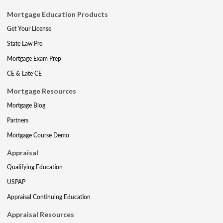
Mortgage Education Products
Get Your License
State Law Pre
Mortgage Exam Prep
CE & Late CE
Mortgage Resources
Mortgage Blog
Partners
Mortgage Course Demo
Appraisal
Qualifying Education
USPAP
Appraisal Continuing Education
Appraisal Resources