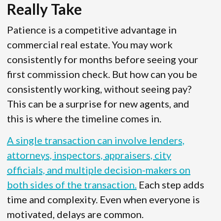
Really Take
Patience is a competitive advantage in
commercial real estate. You may work
consistently for months before seeing your
first commission check. But how can you be
consistently working, without seeing pay?
This can be a surprise for new agents, and
this is where the timeline comes in.
A single transaction can involve lenders,
attorneys, inspectors, appraisers, city
officials, and multiple decision-makers on
both sides of the transaction.
Each step adds
time and complexity. Even when everyone is
motivated, delays are common.