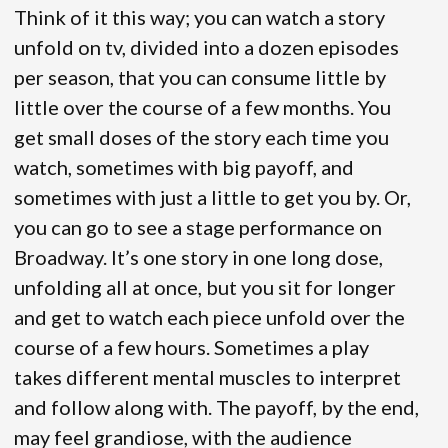
Think of it this way; you can watch a story
unfold on tv, divided into a dozen episodes
per season, that you can consume little by
little over the course of a few months. You
get small doses of the story each time you
watch, sometimes with big payoff, and
sometimes with just a little to get you by. Or,
you can go to see a stage performance on
Broadway. It’s one story in one long dose,
unfolding all at once, but you sit for longer
and get to watch each piece unfold over the
course of a few hours. Sometimes a play
takes different mental muscles to interpret
and follow along with. The payoff, by the end,
may feel grandiose, with the audience