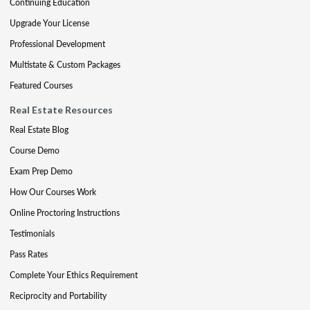
Continuing Education
Upgrade Your License
Professional Development
Multistate & Custom Packages
Featured Courses
Real Estate Resources
Real Estate Blog
Course Demo
Exam Prep Demo
How Our Courses Work
Online Proctoring Instructions
Testimonials
Pass Rates
Complete Your Ethics Requirement
Reciprocity and Portability