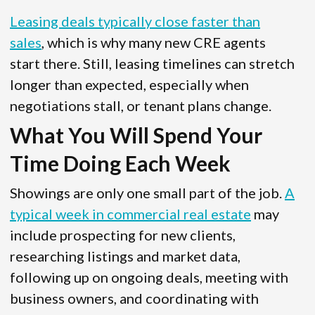
Leasing deals typically close faster than
sales
, which is why many new CRE agents
start there. Still, leasing timelines can stretch
longer than expected, especially when
negotiations stall, or tenant plans change.
What You Will Spend Your
Time Doing Each Week
Showings are only one small part of the job.
A
typical week in commercial real estate
may
include prospecting for new clients,
researching listings and market data,
following up on ongoing deals, meeting with
business owners, and coordinating with