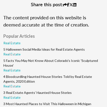
Share this post:
The content provided on this website is
deemed accurate at the time of creation.
Popular Articles
Real Estate
5 Halloween Social Media Ideas for Real Estate Agents
Real Estate
5 Facts You May Not Know About Colorado's Iconic 'Sculptured
House'
Real Estate
4 Bloodcurdling Haunted House Stories Told by Real Estate
Agents, 2020 Edition
Real Estate
3 Real Estate Agents’ Haunted House Stories
Real Estate
3 Most Haunted Places to Visit This Halloween in Michigan