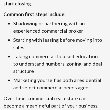
start closing.
Common first steps include:
Shadowing or partnering with an
experienced commercial broker
Starting with leasing before moving into
sales
Taking commercial-focused education
to understand numbers, zoning, and deal
structure
Marketing yourself as both a residential
and select commercial needs agent
Over time, commercial real estate can
become a meaningful part of your business,