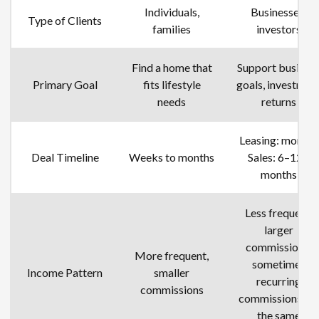
Individuals,
Businesses,
Type of Clients
families
investors
Find a home that
Support busines
Primary Goal
fits lifestyle
goals, investmen
needs
returns
Leasing: months
Deal Timeline
Weeks to months
Sales: 6–12+
months
Less frequent,
larger
commissions,
More frequent,
sometimes
Income Pattern
smaller
recurring
commissions
commissions for
the same