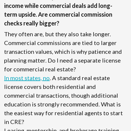
income while commercial deals add long-
term upside. Are commercial commission
checks really bigger?
They often are, but they also take longer.
Commercial commissions are tied to larger
transaction values, which is why patience and
planning matter. Do I need a separate license
for commercial real estate?
In most states, no
. A standard real estate
license covers both residential and
commercial transactions, though additional
education is strongly recommended. What is
the easiest way for residential agents to start
in CRE?
Leasing, mentorship, and brokerage training