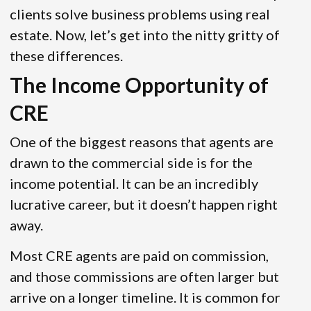
clients solve business problems using real
estate. Now, let’s get into the nitty gritty of
these differences.
The Income Opportunity of
CRE
One of the biggest reasons that agents are
drawn to the commercial side is for the
income potential. It can be an incredibly
lucrative career, but it doesn’t happen right
away.
Most CRE agents are paid on commission,
and those commissions are often larger but
arrive on a longer timeline. It is common for