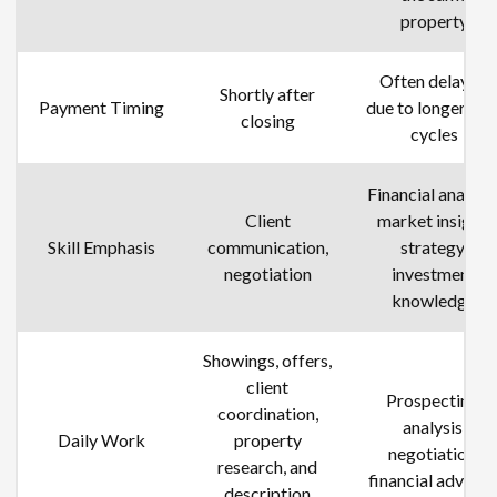
property
Often delayed
Shortly after
Payment Timing
due to longer dea
closing
cycles
Financial analysis
Client
market insight,
Skill Emphasis
communication,
strategy,
negotiation
investment
knowledge
Showings, offers,
client
Prospecting,
coordination,
analysis,
Daily Work
property
negotiation,
research
,
and
financial advisin
description