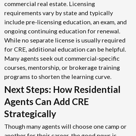
commercial real estate. Licensing
requirements vary by state and typically
include pre-licensing education, an exam, and
ongoing continuing education for renewal.
While no separate license is usually required
for CRE, additional education can be helpful.
Many agents seek out commercial-specific
courses, mentorship, or brokerage training
programs to shorten the learning curve.
Next Steps: How Residential
Agents Can Add CRE
Strategically
Though many agents will choose one camp or
another for their career, the good news is,