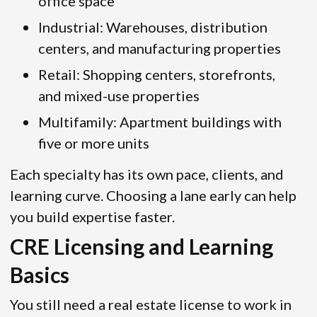
office space
Industrial: Warehouses, distribution
centers, and manufacturing properties
Retail: Shopping centers, storefronts,
and mixed-use properties
Multifamily: Apartment buildings with
five or more units
Each specialty has its own pace, clients, and
learning curve. Choosing a lane early can help
you build expertise faster.
CRE Licensing and Learning
Basics
You still need a real estate license to work in