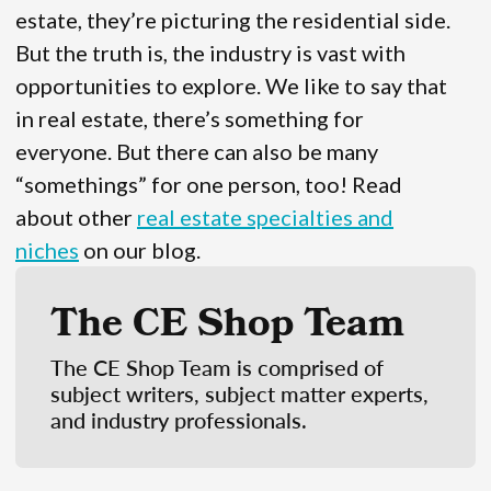
estate, they’re picturing the residential side.
But the truth is, the industry is vast with
opportunities to explore. We like to say that
in real estate, there’s something for
everyone. But there can also be many
“somethings” for one person, too! Read
about other
real estate specialties and
niches
on our blog.
The CE Shop Team
The CE Shop Team is comprised of
subject writers, subject matter experts,
and industry professionals.