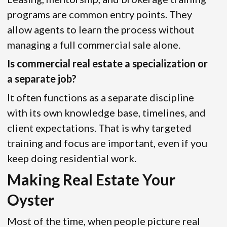
programs are common entry points. They
allow agents to learn the process without
managing a full commercial sale alone.
Is commercial real estate a specialization or
a separate job?
It often functions as a separate discipline
with its own knowledge base, timelines, and
client expectations. That is why targeted
training and focus are important, even if you
keep doing residential work.
Making Real Estate Your
Oyster
Most of the time, when people picture real