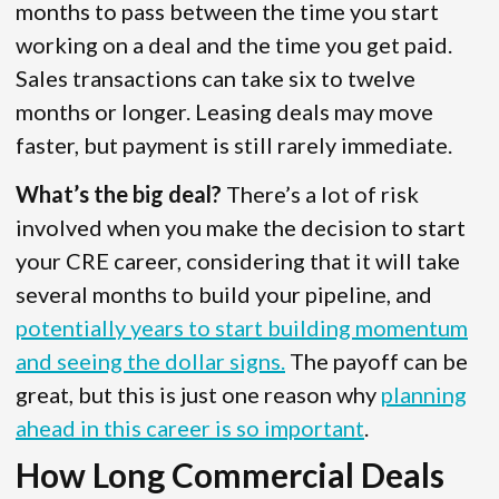
months to pass between the time you start
working on a deal and the time you get paid.
Sales transactions can take six to twelve
months or longer. Leasing deals may move
faster, but payment is still rarely immediate.
What’s the big deal?
There’s a lot of risk
involved when you make the decision to start
your CRE career, considering that it will take
several months to build your pipeline, and
potentially years to start building momentum
and seeing the dollar signs.
The payoff can be
great, but this is just one reason why
planning
ahead in this career is so important
.
How Long Commercial Deals