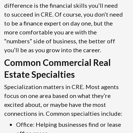
difference is the financial skills you’ll need
to succeed in CRE. Of course, you don’t need
to be a finance expert on day one, but the
more comfortable you are with the
“numbers” side of business, the better off
you’ll be as you grow into the career.
Common Commercial Real
Estate Specialties
Specialization matters in CRE. Most agents
focus on one area based on what they’re
excited about, or maybe have the most
connections in. Common specialties include:
Office: Helping businesses find or lease