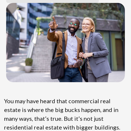
You may have heard that commercial real
estate is where the big bucks happen, and in
many ways, that’s true. But it’s not just
residential real estate with bigger buildings.