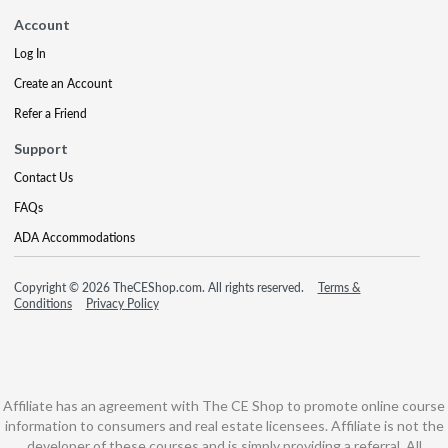
Account
Log In
Create an Account
Refer a Friend
Support
Contact Us
FAQs
ADA Accommodations
Copyright © 2026 TheCEShop.com. All rights reserved.
Terms &
Conditions
Privacy Policy
Affiliate has an agreement with The CE Shop to promote online course
information to consumers and real estate licensees. Affiliate is not the
developer of these courses and is simply providing a referral. All