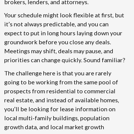
brokers, lenders, and attorneys.
Your schedule might look flexible at first, but
it’s not always predictable, and you can
expect to put in long hours laying down your
groundwork before you close any deals.
Meetings may shift, deals may pause, and
priorities can change quickly. Sound familiar?
The challenge here is that you are rarely
going to be working from the same pool of
prospects from residential to commercial
real estate, and instead of available homes,
you’ll be looking for lease information on
local multi-family buildings, population
growth data, and local market growth