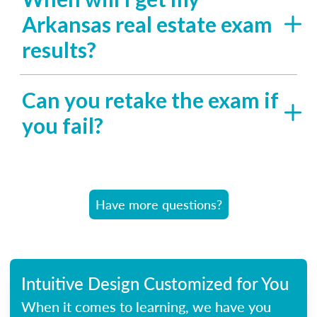
Arkansas real estate exam
results?
Can you retake the exam if
you fail?
Have more questions?
Intuitive Design Customized for You
When it comes to learning, we have you