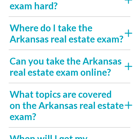
exam hard?
Where do I take the
Arkansas real estate exam?
Can you take the Arkansas
real estate exam online?
What topics are covered
on the Arkansas real estate
exam?
When will I get my