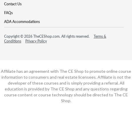
Contact Us
FAQs
ADA Accommodations
Copyright © 2026 TheCEShop.com. All rights reserved.
Terms &
Conditions
Privacy Policy
Affiliate has an agreement with The CE Shop to promote online course
information to consumers and real estate licensees. Affiliate is not the
developer of these courses and is simply providing a referral. All
education is provided by The CE Shop and any questions regarding
course content or course technology should be directed to The CE
Shop.