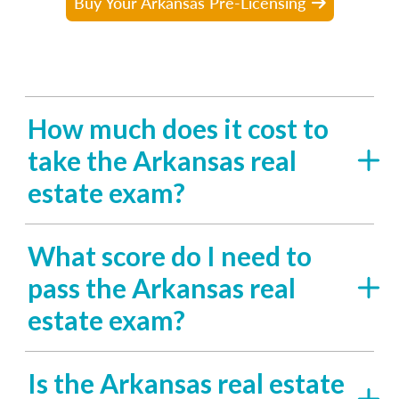
Buy Your Arkansas Pre-Licensing
How much does it cost to
take the Arkansas real
estate exam?
What score do I need to
pass the Arkansas real
estate exam?
Is the Arkansas real estate