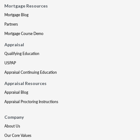
Mortgage Resources
Mortgage Blog
Partners
Mortgage Course Demo
Appraisal
Qualifying Education
USPAP
Appraisal Continuing Education
Appraisal Resources
Appraisal Blog
Appraisal Proctoring Instructions
Company
About Us
Our Core Values