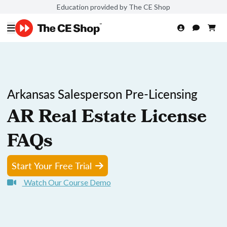
Education provided by The CE Shop
Arkansas Salesperson Pre-Licensing
AR Real Estate License
FAQs
Start Your Free Trial
Watch Our Course Demo