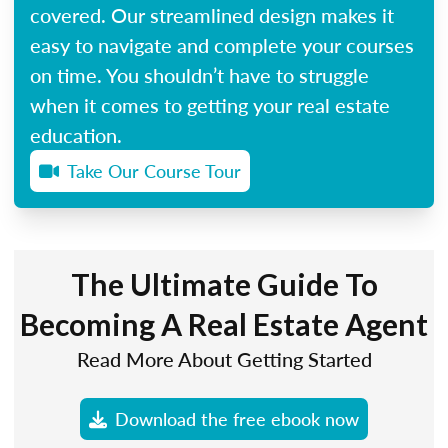
covered. Our streamlined design makes it
easy to navigate and complete your courses
on time. You shouldn’t have to struggle
when it comes to getting your real estate
education.
Take Our Course Tour
The Ultimate Guide To
Becoming A Real Estate Agent
Read More About Getting Started
Download the free ebook now