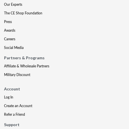
Our Experts
The CE Shop Foundation
Press
Awards
Careers
Social Media
Partners & Programs
Affiliate & Wholesale Partners
Military Discount
Account
Log In
Create an Account
Refer a Friend
Support