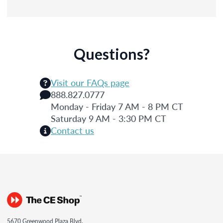
Questions?
Visit our FAQs page
888.827.0777
Monday - Friday 7 AM - 8 PM CT
Saturday 9 AM - 3:30 PM CT
Contact us
5670 Greenwood Plaza Blvd.