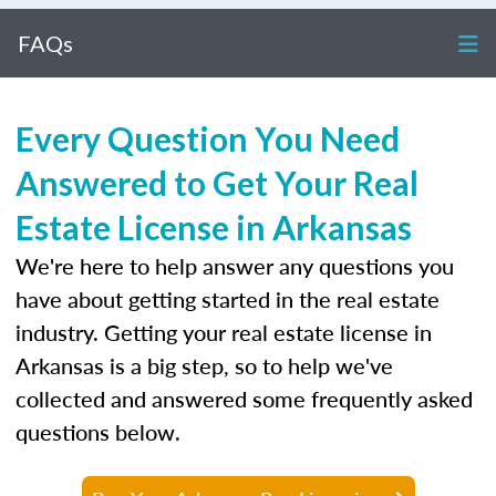
FAQs
Every Question You Need
Answered to Get Your Real
Estate License in Arkansas
We're here to help answer any questions you
have about getting started in the real estate
industry. Getting your real estate license in
Arkansas is a big step, so to help we've
collected and answered some frequently asked
questions below.