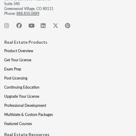
Suite 340
Greenwood Village, CO 80111
Phone:
888.850.0889
Real Estate Products
Product Overview
Get Your License
Exam Prep
Post-Licensing
Continuing Education
Upgrade Your License
Professional Development
Multistate & Custom Packages
Featured Courses
Real Estate Resources