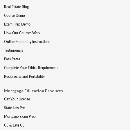
Real Estate Blog
Course Demo
Exam Prep Demo
How Our Courses Work
Online Proctoring Instructions
Testimonials
Pass Rates
Complete Your Ethics Requirement
Reciprocity and Portability
Mortgage Education Products
Get Your License
State Law Pre
Mortgage Exam Prep
CE & Late CE