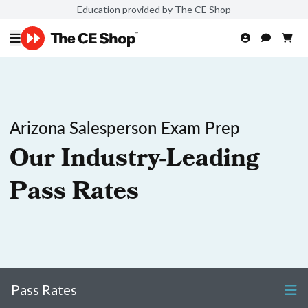
Education provided by The CE Shop
Arizona Salesperson Exam Prep
Our Industry-Leading
Pass Rates
Pass Rates