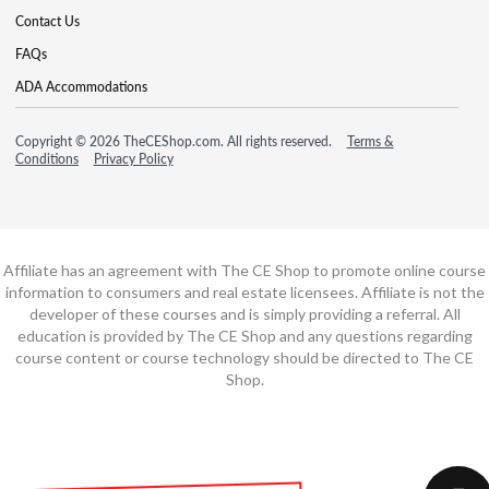
Contact Us
FAQs
ADA Accommodations
Copyright © 2026 TheCEShop.com. All rights reserved.
Terms &
Conditions
Privacy Policy
Affiliate has an agreement with The CE Shop to promote online course
information to consumers and real estate licensees. Affiliate is not the
developer of these courses and is simply providing a referral. All
education is provided by The CE Shop and any questions regarding
course content or course technology should be directed to The CE
Shop.