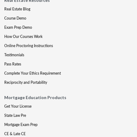
Real Estate Resources
Real Estate Blog
Course Demo
Exam Prep Demo
How Our Courses Work
Online Proctoring Instructions
Testimonials
Pass Rates
Complete Your Ethics Requirement
Reciprocity and Portability
Mortgage Education Products
Get Your License
State Law Pre
Mortgage Exam Prep
CE & Late CE