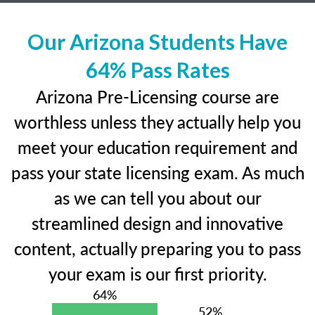
Our Arizona Students Have
64% Pass Rates
Arizona Pre-Licensing course are
worthless unless they actually help you
meet your education requirement and
pass your state licensing exam. As much
as we can tell you about our
streamlined design and innovative
content, actually preparing you to pass
your exam is our first priority.
64%
52%