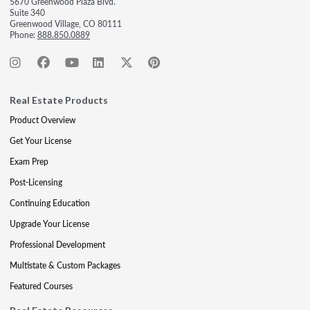
5670 Greenwood Plaza Blvd.
Suite 340
Greenwood Village, CO 80111
Phone:
888.850.0889
Real Estate Products
Product Overview
Get Your License
Exam Prep
Post-Licensing
Continuing Education
Upgrade Your License
Professional Development
Multistate & Custom Packages
Featured Courses