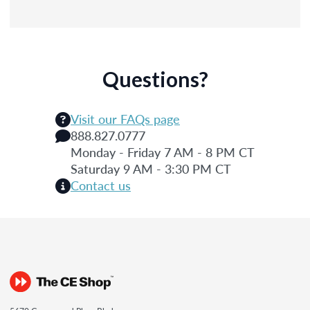
Questions?
Visit our FAQs page
888.827.0777
Monday - Friday 7 AM - 8 PM CT
Saturday 9 AM - 3:30 PM CT
Contact us