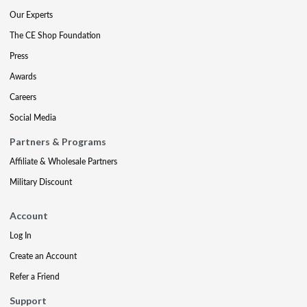
Our Experts
The CE Shop Foundation
Press
Awards
Careers
Social Media
Partners & Programs
Affiliate & Wholesale Partners
Military Discount
Account
Log In
Create an Account
Refer a Friend
Support