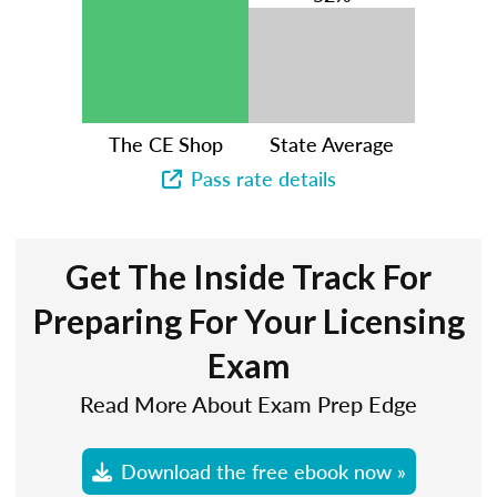
The CE Shop
State Average
Pass rate details
Get The Inside Track For
Preparing For Your Licensing
Exam
Read More About Exam Prep Edge
Download the free ebook now »