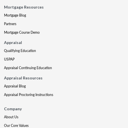
Mortgage Resources
Mortgage Blog
Partners
Mortgage Course Demo
Appraisal
Qualifying Education
USPAP
Appraisal Continuing Education
Appraisal Resources
Appraisal Blog
Appraisal Proctoring Instructions
Company
About Us
Our Core Values